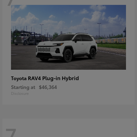
RAV4 Plug-in Hybrid
Toyota
Starting at
$46,364
Disclosure
7