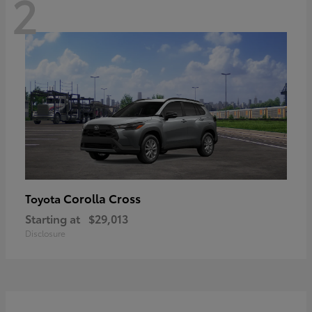
2
Corolla Cross
Toyota
Starting at
$29,013
Disclosure