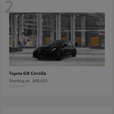
2
GR Corolla
Toyota
Starting at
$48,633
Disclosure