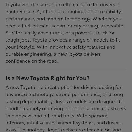
Toyota vehicles are an excellent choice for drivers in
Santa Rosa, CA, offering a combination of reliability,
performance, and modern technology. Whether you
need a fuel-efficient sedan for city driving, a versatile
SUV for family adventures, or a powerful truck for
tough jobs, Toyota provides a range of models to fit
your lifestyle. With innovative safety features and
durable engineering, a new Toyota delivers
confidence on the road.
Is a New Toyota Right for You?
A new Toyota is a great option for drivers looking for
advanced technology, strong performance, and long-
lasting dependability. Toyota models are designed to
handle a variety of driving conditions, from city streets
to highways and off-road trails. With spacious
interiors, intuitive infotainment systems, and driver-
assist technology, Toyota vehicles offer comfort and