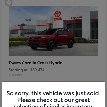
Corolla Cross Hybrid
Toyota
Starting at
$39,474
Disclosure
So sorry, this vehicle was just sold.
Please check out our great
6
selection of similar inventory.