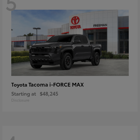
5
Tacoma i-FORCE MAX
Toyota
Starting at
$48,245
Disclosure