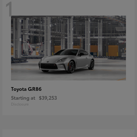
1
GR86
Toyota
Starting at
$39,253
Disclosure