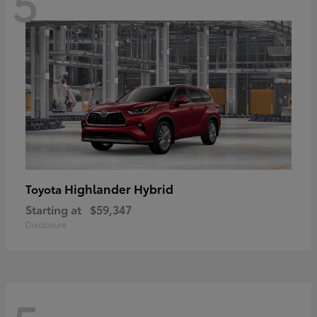
5
Highlander Hybrid
Toyota
Starting at
$59,347
Disclosure