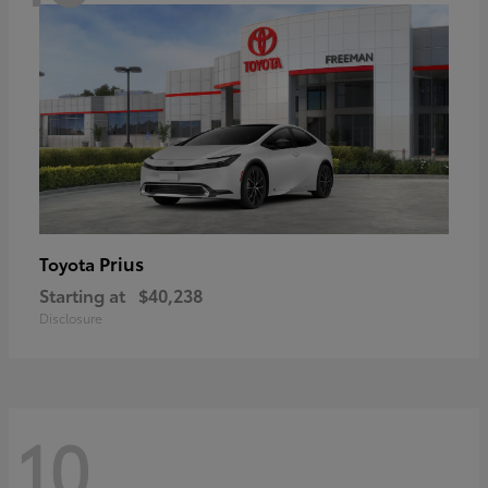
Prius
Toyota
Starting at
$40,238
Disclosure
10