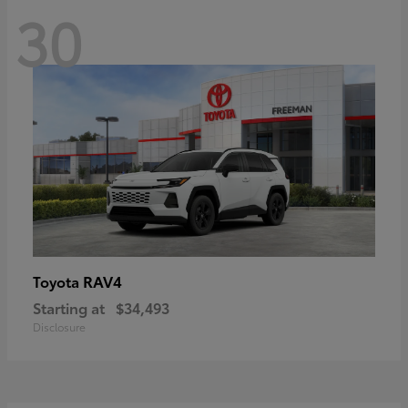
30
RAV4
Toyota
Starting at
$34,493
Disclosure