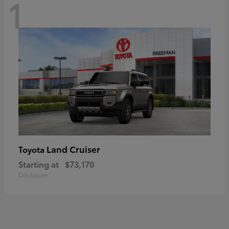
1
Land Cruiser
Toyota
Starting at
$73,170
Disclosure