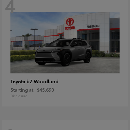
4
bZ Woodland
Toyota
Starting at
$45,690
Disclosure