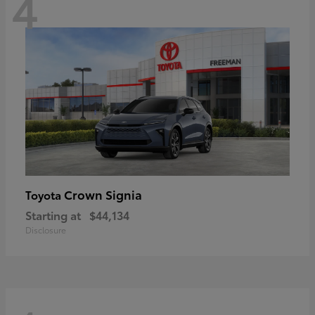
4
Crown Signia
Toyota
Starting at
$44,134
Disclosure