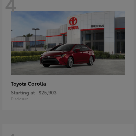
4
Corolla
Toyota
Starting at
$25,903
Disclosure