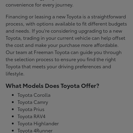
convenience for every journey.
Financing or leasing a new Toyota is a straightforward
process, with options available to fit different budgets
and needs. If you're considering upgrading to a new
Toyota, trading in your current vehicle can help offset
the cost and make your purchase more affordable.
Our team at Freeman Toyota can guide you through
the selection process to ensure you find the right
Toyota that meets your driving preferences and
lifestyle.
What Models Does Toyota Offer?
Toyota Corolla
Toyota Camry
Toyota Prius
Toyota RAV4
Toyota Highlander
Toyota 4Runner