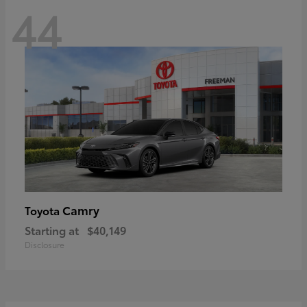
44
Camry
Toyota
Starting at
$40,149
Disclosure