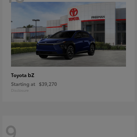
bZ
Toyota
Starting at
$39,270
Disclosure
9