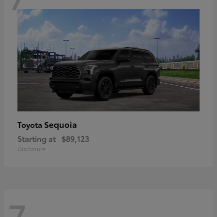
Sequoia
Toyota
Starting at
$89,123
Disclosure
7