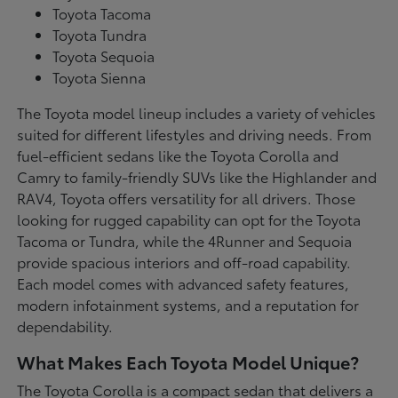
Toyota Tacoma
Toyota Tundra
Toyota Sequoia
Toyota Sienna
The Toyota model lineup includes a variety of vehicles
suited for different lifestyles and driving needs. From
fuel-efficient sedans like the Toyota Corolla and
Camry to family-friendly SUVs like the Highlander and
RAV4, Toyota offers versatility for all drivers. Those
looking for rugged capability can opt for the Toyota
Tacoma or Tundra, while the 4Runner and Sequoia
provide spacious interiors and off-road capability.
Each model comes with advanced safety features,
modern infotainment systems, and a reputation for
dependability.
What Makes Each Toyota Model Unique?
The Toyota Corolla is a compact sedan that delivers a