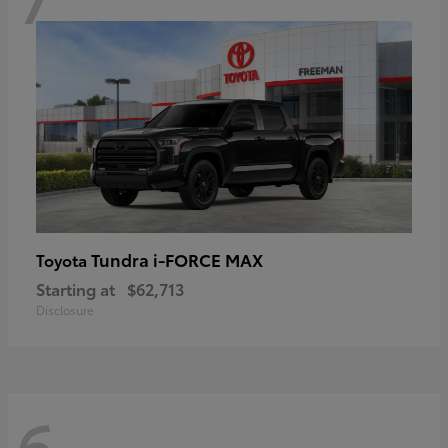
Tundra i-FORCE MAX
Toyota
Starting at
$62,713
Disclosure
6