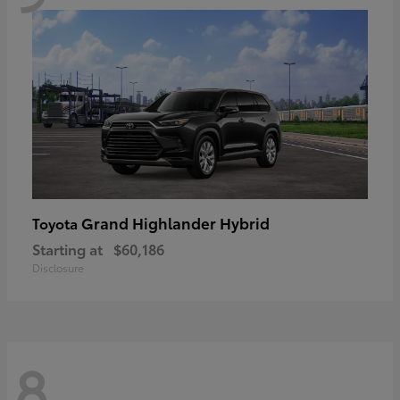
Grand Highlander Hybrid
Toyota
Starting at
$60,186
Disclosure
8