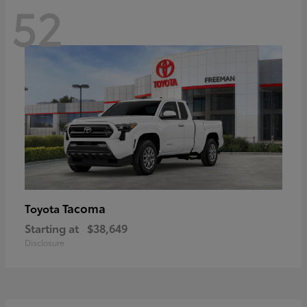
52
Tacoma
Toyota
Starting at
$38,649
Disclosure