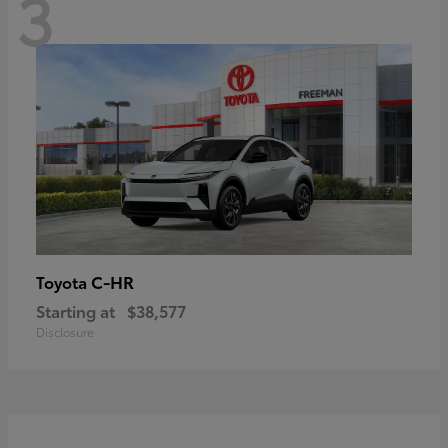
3
C-HR
Toyota
Starting at
$38,577
Disclosure