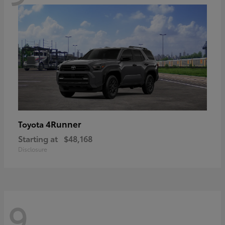
4Runner
Toyota
Starting at
$48,168
Disclosure
9