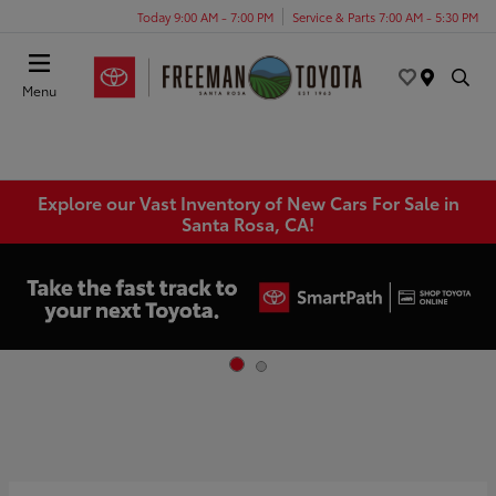
Today 9:00 AM - 7:00 PM
Service & Parts 7:00 AM - 5:30 PM
Menu
Explore our Vast Inventory of New Cars For Sale in
Santa Rosa, CA!