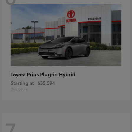
Prius Plug-in Hybrid
Toyota
Starting at
$35,594
Disclosure
7