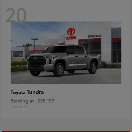
20
Tundra
Toyota
Starting at
$50,197
Disclosure