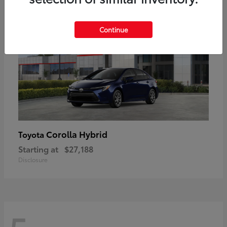
Continue
Corolla Hybrid
Toyota
Starting at
$27,188
Disclosure