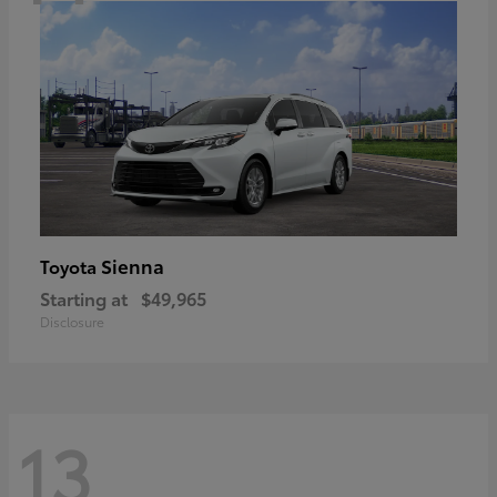
Sienna
Toyota
Starting at
$49,965
Disclosure
13