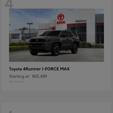
4
4Runner i-FORCE MAX
Toyota
Starting at
$65,489
Disclosure