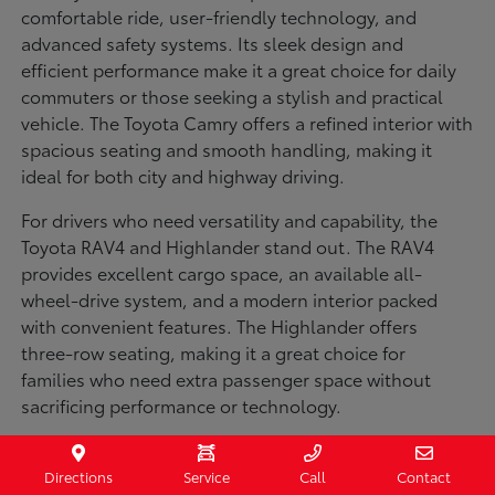
comfortable ride, user-friendly technology, and
advanced safety systems. Its sleek design and
efficient performance make it a great choice for daily
commuters or those seeking a stylish and practical
vehicle. The Toyota Camry offers a refined interior with
spacious seating and smooth handling, making it
ideal for both city and highway driving.
For drivers who need versatility and capability, the
Toyota RAV4 and Highlander stand out. The RAV4
provides excellent cargo space, an available all-
wheel-drive system, and a modern interior packed
with convenient features. The Highlander offers
three-row seating, making it a great choice for
families who need extra passenger space without
sacrificing performance or technology.
Truck enthusiasts will appreciate the Toyota Tacoma
and Tundra, both built for strength and durability. The
Directions
Service
Call
Contact