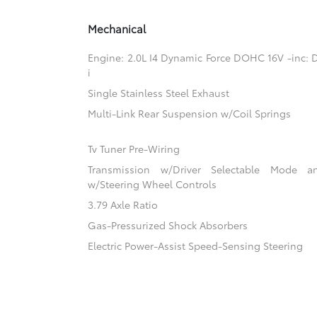
Mechanical
Engine: 2.0L I4 Dynamic Force DOHC 16V -inc: D
i
Single Stainless Steel Exhaust
Multi-Link Rear Suspension w/Coil Springs
Tv Tuner Pre-Wiring
Transmission w/Driver Selectable Mode an
w/Steering Wheel Controls
3.79 Axle Ratio
Gas-Pressurized Shock Absorbers
Electric Power-Assist Speed-Sensing Steering