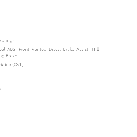
Springs
l ABS, Front Vented Discs, Brake Assist, Hill
ing Brake
riable (CVT)
n