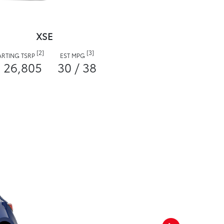
XSE
[2]
[3]
ARTING TSRP
EST MPG
 26,805
30 / 38