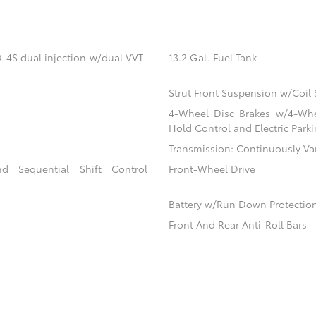
-4S dual injection w/dual VVT-
13.2 Gal. Fuel Tank
Strut Front Suspension w/Coil 
4-Wheel Disc Brakes w/4-Whee
Hold Control and Electric Park
Transmission: Continuously Va
d Sequential Shift Control
Front-Wheel Drive
Battery w/Run Down Protectio
Front And Rear Anti-Roll Bars