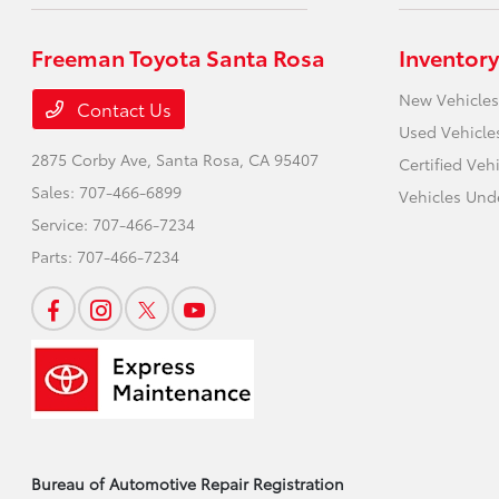
Freeman Toyota Santa Rosa
Inventory
New Vehicles
Contact Us
Used Vehicle
2875 Corby Ave,
Santa Rosa, CA 95407
Certified Veh
Sales:
707-466-6899
Vehicles Und
Service:
707-466-7234
Parts:
707-466-7234
Bureau of Automotive Repair Registration