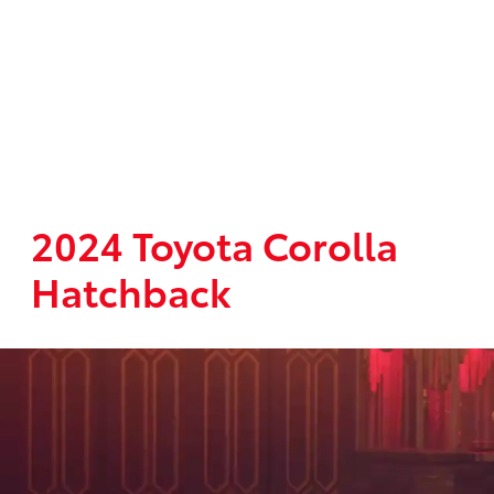
2024 Toyota Corolla
Hatchback