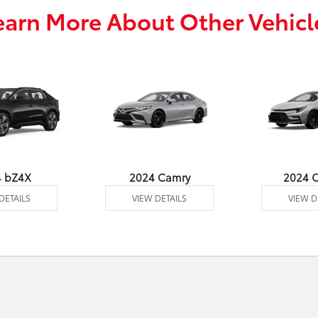
earn More About Other Vehicl
4 bZ4X
2024 Camry
2024 C
DETAILS
VIEW DETAILS
VIEW D