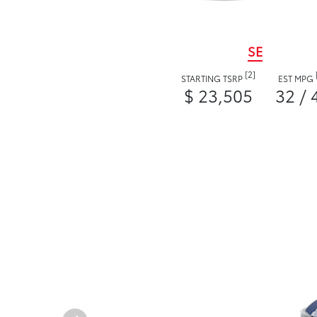
SE
[2]
STARTING TSRP
EST MPG
$ 23,505
32 / 