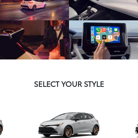
SELECT YOUR STYLE