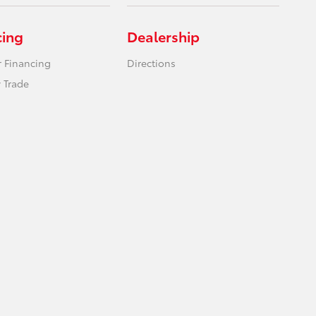
cing
Dealership
r Financing
Directions
 Trade