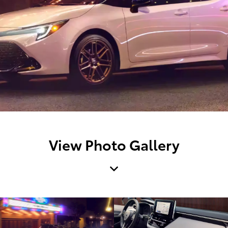
View Photo Gallery