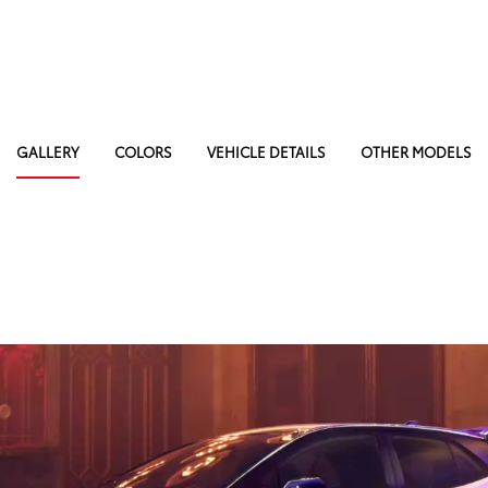
GALLERY
COLORS
VEHICLE DETAILS
OTHER MODELS