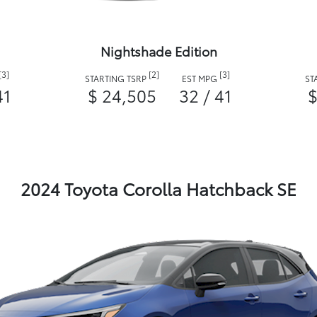
Nightshade Edition
[3]
[2]
[3]
STARTING TSRP
EST MPG
ST
41
$ 24,505
32 / 41
$
2024 Toyota Corolla Hatchback SE