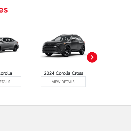
es
orolla
2024 Corolla Cross
2024 C
ETAILS
VIEW DETAILS
VIEW DE