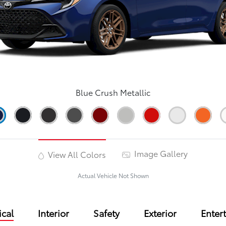
Blue Crush Metallic
Image Gallery
View All Colors
Actual Vehicle Not Shown
cal
Interior
Safety
Exterior
Enter