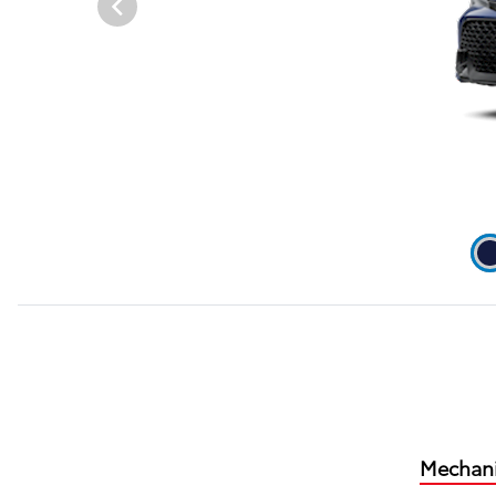
Mechani