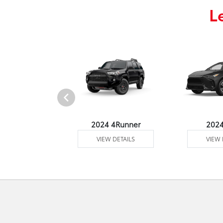
L
4 Venza
2024 4Runner
202
 DETAILS
VIEW DETAILS
VIEW 