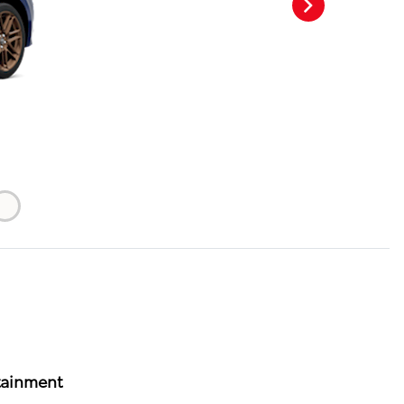
tainment