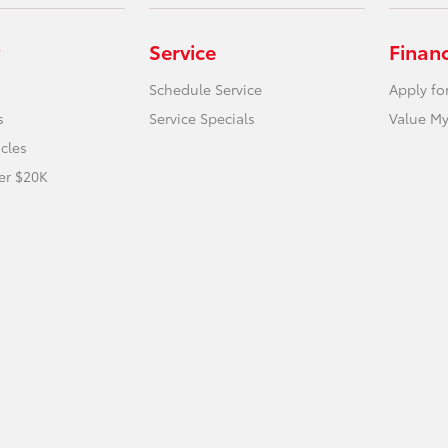
Service
Finan
Schedule Service
Apply fo
s
Service Specials
Value My
icles
er $20K