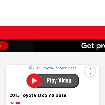
2013 Toyota Tacoma Base
Your Price