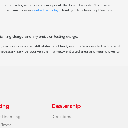
u to consider, with more coming in all the time. If you don't see what
 team members, please
contact us today
. Thank you for choosing Freeman
c filing charge, and any emission testing charge.
, carbon monoxide, phthalates, and lead, which are known to the State of
ecessary, service your vehicle in a well-ventilated area and wear gloves or
cing
Dealership
r Financing
Directions
 Trade