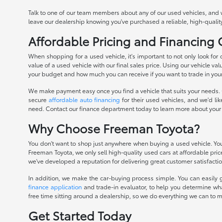
Talk to one of our team members about any of our used vehicles, and 
leave our dealership knowing you've purchased a reliable, high-quality
Affordable Pricing and Financing
When shopping for a used vehicle, it's important to not only look for
value of a used vehicle with our final sales price. Using our vehicle val
your budget and how much you can receive if you want to trade in you
We make payment easy once you find a vehicle that suits your needs. O
secure
affordable auto financing
for their used vehicles, and we'd li
need. Contact our finance department today to learn more about your
Why Choose Freeman Toyota?
You don't want to shop just anywhere when buying a used vehicle. You 
Freeman Toyota, we only sell high-quality used cars at affordable pri
we've developed a reputation for delivering great customer satisfactio
In addition, we make the car-buying process simple. You can easily g
finance application
and trade-in evaluator, to help you determine wha
free time sitting around a dealership, so we do everything we can to 
Get Started Today