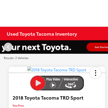
Used Toyota Tacoma Inventory
Results: 2 Vehicles
2018 Toyota Tacoma TRD Sport
Your Price