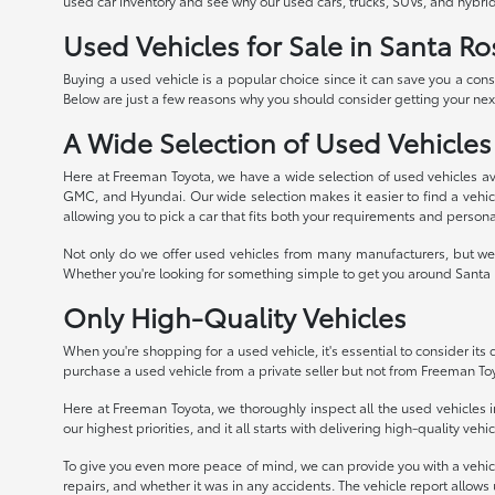
used car inventory and see why our used cars, trucks, SUVs, and hybrid
Used Vehicles for Sale in Santa Ro
Buying a used vehicle is a popular choice since it can save you a con
Below are just a few reasons why you should consider getting your next
A Wide Selection of Used Vehicles
Here at Freeman Toyota, we have a wide selection of used vehicles av
GMC, and Hyundai. Our wide selection makes it easier to find a vehicle
allowing you to pick a car that fits both your requirements and persona
Not only do we offer used vehicles from many manufacturers, but we 
Whether you're looking for something simple to get you around Santa R
Only High-Quality Vehicles
When you're shopping for a used vehicle, it's essential to consider its qu
purchase a used vehicle from a private seller but not from Freeman To
Here at Freeman Toyota, we thoroughly inspect all the used vehicles in
our highest priorities, and it all starts with delivering high-quality veh
To give you even more peace of mind, we can provide you with a vehicle 
repairs, and whether it was in any accidents. The vehicle report allows