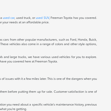
 a
used car
, used truck, or
used SUV
, Freeman Toyota has you covered.
r your needs at an affordable price.
 as cars from other popular manufacturers, such as Ford, Honda, Buick,
 These vehicles also come in a range of colors and other style options,
 and large trucks, we have various used vehicles for you to explore.
e have you covered here at Freeman Toyota.
ts of issues with it a few miles later. This is one of the dangers when you
r them before putting them up for sale. Customer satisfaction is one of
mation you need about a specific vehicle's maintenance history, previous
what you're getting.