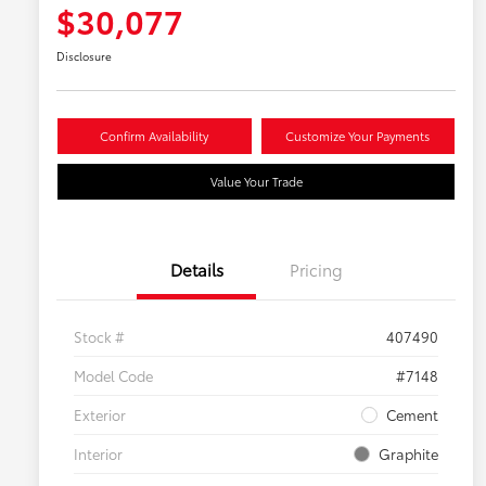
$30,077
Disclosure
Confirm Availability
Customize Your Payments
Value Your Trade
Details
Pricing
Stock #
407490
Model Code
#7148
Exterior
Cement
Interior
Graphite