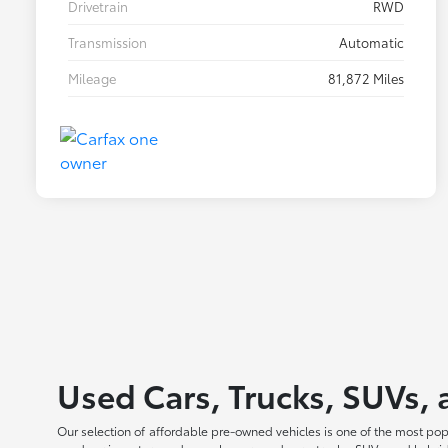
Drivetrain
RWD
Transmission
Automatic
Mileage
81,872 Miles
Used Cars, Trucks, SUVs, 
Our selection of affordable pre-owned vehicles is one of the most po