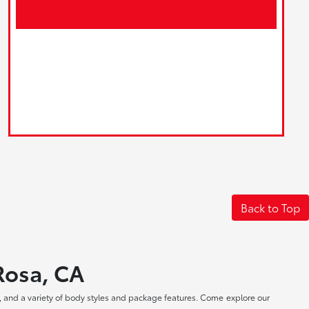
Back to Top
 Rosa, CA
, and a variety of body styles and package features. Come explore our