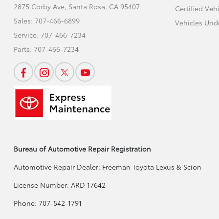
2875 Corby Ave,
Santa Rosa, CA 95407
Certified Veh
Sales:
707-466-6899
Vehicles Und
Service:
707-466-7234
Parts:
707-466-7234
Bureau of Automotive Repair Registration
Automotive Repair Dealer: Freeman Toyota Lexus & Scion
License Number: ARD 17642
Phone: 707-542-1791