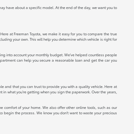
ay have about a specific model. At the end of the day, we want you to
e. Here at Freeman Toyota, we make it easy for you to compare the true
ncluding your own. This will help you determine which vehicle is right for
taking into account your monthly budget. We've helped countless people
e department can help you secure a reasonable loan and get the car you
 and that you can trust to provide you with a quality vehicle. Here at
nt in what you're getting when you sign the paperwork. Over the years,
e comfort of your home. We also offer other online tools, such as our
e to begin the process. We know you don't want to waste your precious