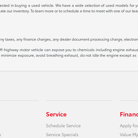
rested in buying a used vehicle. We have a wide selection of used models for yo
date our inventory. To learn more or to schedule a time to meet with one of our
ny taxes, any finance charges, any dealer document processing charge, electroni
f-highway motor vehicle can expose you to chemicals including engine exhaust
o minimize exposure, avoid breathing exhaust, do not idle the engine except as n
Service
Finan
Schedule Service
Apply fo
s
Service Specials
Value My