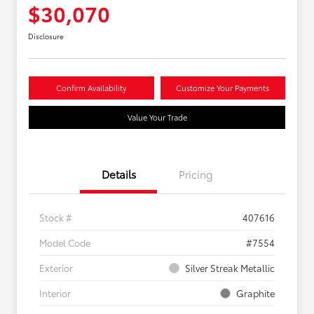
$30,070
Disclosure
Confirm Availability
Customize Your Payments
Value Your Trade
Details
Pricing
Stock #
407616
Model Code
#7554
Exterior
Silver Streak Metallic
Interior
Graphite