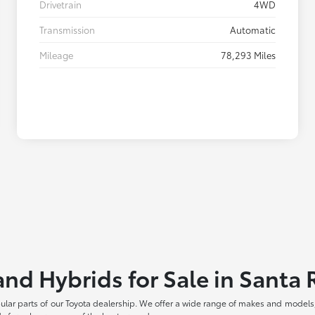
Drivetrain
4WD
Transmission
Automatic
Mileage
78,293 Miles
and Hybrids for Sale in Santa
pular parts of our Toyota dealership. We offer a wide range of makes and models