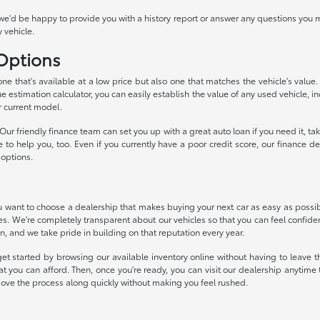
we'd be happy to provide you with a history report or answer any questions you m
 vehicle.
 Options
 one that's available at a low price but also one that matches the vehicle's valu
ue estimation calculator, you can easily establish the value of any used vehicle, i
r current model.
ur friendly finance team can set you up with a great auto loan if you need it, 
ke to help you, too. Even if you currently have a poor credit score, our financ
 options.
want to choose a dealership that makes buying your next car as easy as possible
ces. We're completely transparent about our vehicles so that you can feel confide
n, and we take pride in building on that reputation every year.
et started by browsing our available inventory online without having to leave th
t you can afford. Then, once you're ready, you can visit our dealership anytim
move the process along quickly without making you feel rushed.