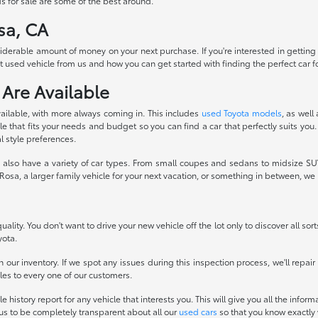
s for sale are some of the best around.
sa, CA
siderable amount of money on your next purchase. If you're interested in getting
 used vehicle from us and how you can get started with finding the perfect car fo
 Are Available
ailable, with more always coming in. This includes
used Toyota models
, as well
 that fits your needs and budget so you can find a car that perfectly suits you.
l style preferences.
also have a variety of car types. From small coupes and sedans to midsize SUVs
osa, a larger family vehicle for your next vacation, or something in between, w
ality. You don't want to drive your new vehicle off the lot only to discover all sor
yota.
 our inventory. If we spot any issues during this inspection process, we'll repai
icles to every one of our customers.
history report for any vehicle that interests you. This will give you all the infor
 us to be completely transparent about all our
used cars
so that you know exactly 