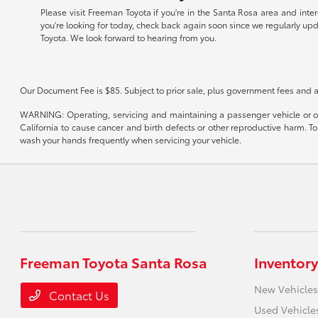
Please visit Freeman Toyota if you're in the Santa Rosa area and inte
you're looking for today, check back again soon since we regularly up
Toyota. We look forward to hearing from you.
Our Document Fee is $85. Subject to prior sale, plus government fees and a
WARNING: Operating, servicing and maintaining a passenger vehicle or of
California to cause cancer and birth defects or other reproductive harm. T
wash your hands frequently when servicing your vehicle.
Freeman Toyota Santa Rosa
Inventory
New Vehicles
Contact Us
Used Vehicle