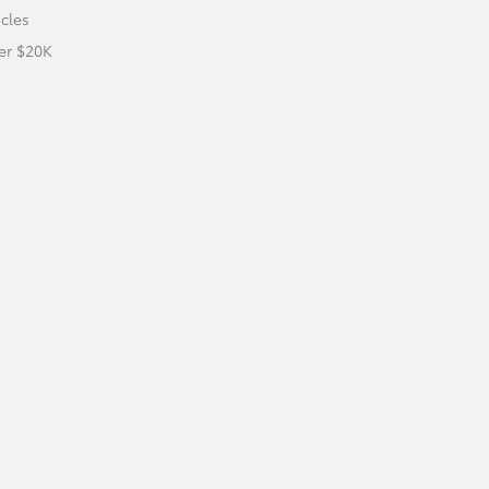
icles
er $20K