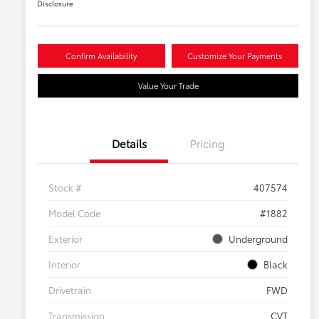
Disclosure
Confirm Availability
Customize Your Payments
Value Your Trade
Details
Pricing
Stock #
407574
Model Code
#1882
Exterior
Underground
Interior
Black
Drivetrain
FWD
Transmission
CVT