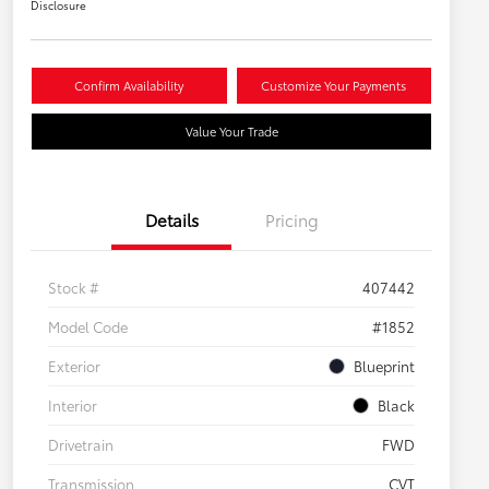
Disclosure
Confirm Availability
Customize Your Payments
Value Your Trade
Details
Pricing
Stock #
407442
Model Code
#1852
Exterior
Blueprint
Interior
Black
Drivetrain
FWD
Transmission
CVT