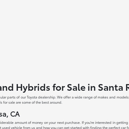
and Hybrids for Sale in Santa
pular parts of our Toyota dealership. We offer a wide range of makes and models
s for sale are some of the best around.
sa, CA
siderable amount of money on your next purchase. If you're interested in getting
 used vehicle from us and how you can get started with finding the perfect car fo