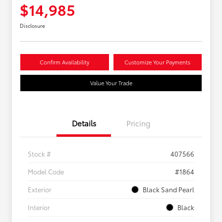
$14,985
Disclosure
Confirm Availability
Customize Your Payments
Value Your Trade
Details
Pricing
Stock #
407566
Model Code
#1864
Exterior
Black Sand Pearl
Interior
Black