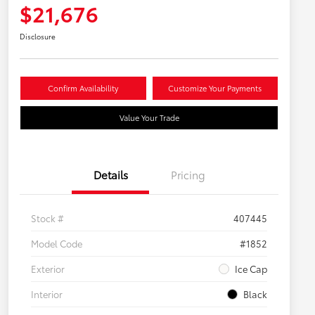
$21,676
Disclosure
Confirm Availability
Customize Your Payments
Value Your Trade
Details
Pricing
Stock #
407445
Model Code
#1852
Exterior
Ice Cap
Interior
Black