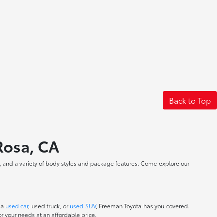
Back to Top
 Rosa, CA
, and a variety of body styles and package features. Come explore our
 a
used car
, used truck, or
used SUV
, Freeman Toyota has you covered.
r your needs at an affordable price.