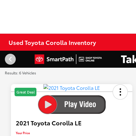
Used Toyota Corolla Inventory
Results: 6 Vehicles
Great Deal
2021 Toyota Corolla LE
Your Price