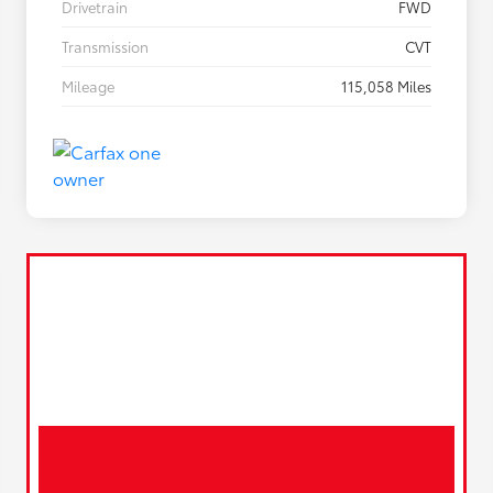
Drivetrain
FWD
Transmission
CVT
Mileage
115,058 Miles