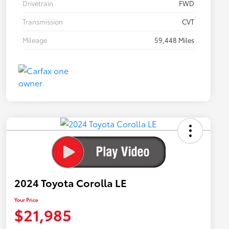
Drivetrain
FWD
Transmission
CVT
Mileage
59,448 Miles
2024 Toyota Corolla LE
Your Price
$21,985