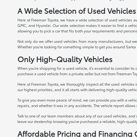
A Wide Selection of Used Vehicles
Here at Freeman Toyota, we have a wide selection of used vehicles av
GMC, and Hyundai. Our wide selection makes it easier to find a vehicle
allowing you to pick a car that fits both your requirements and persona
Not only do we offer used vehicles from many manufacturers, but we 
Whether you're looking for something simple to get you around Santa R
Only High-Quality Vehicles
When you're shopping for a used vehicle, it's essential to consider its qu
purchase a used vehicle from a private seller but not from Freeman To
Here at Freeman Toyota, we thoroughly inspect all the used vehicles in
our highest priorities, and it all starts with delivering high-quality veh
To give you even more peace of mind, we can provide you with a vehicle 
repairs, and whether it was in any accidents. The vehicle report allows
Talk to one of our team members about any of our used vehicles, and 
leave our dealership knowing you've purchased a reliable, high-quality
Affordable Pricing and Financing