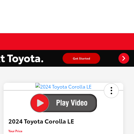
2024 Toyota Corolla LE
Your Price