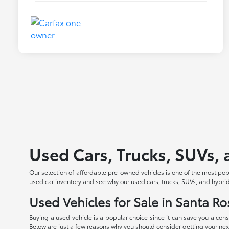
Used Cars, Trucks, SUVs, 
Our selection of affordable pre-owned vehicles is one of the most po
used car inventory and see why our used cars, trucks, SUVs, and hybrid
Used Vehicles for Sale in Santa Ro
Buying a used vehicle is a popular choice since it can save you a con
Below are just a few reasons why you should consider getting your next