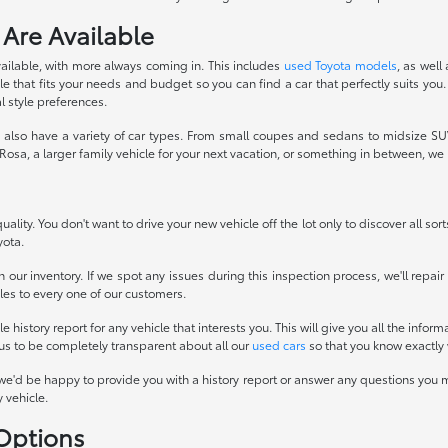
 Are Available
ailable, with more always coming in. This includes
used Toyota models
, as well
 that fits your needs and budget so you can find a car that perfectly suits you.
l style preferences.
also have a variety of car types. From small coupes and sedans to midsize SUVs
osa, a larger family vehicle for your next vacation, or something in between, w
ality. You don't want to drive your new vehicle off the lot only to discover all sor
yota.
 our inventory. If we spot any issues during this inspection process, we'll repai
icles to every one of our customers.
history report for any vehicle that interests you. This will give you all the infor
 us to be completely transparent about all our
used cars
so that you know exactly 
we'd be happy to provide you with a history report or answer any questions you m
 vehicle.
 Options