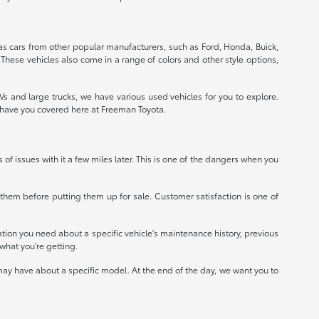
 as cars from other popular manufacturers, such as Ford, Honda, Buick,
 These vehicles also come in a range of colors and other style options,
 and large trucks, we have various used vehicles for you to explore.
e have you covered here at Freeman Toyota.
ts of issues with it a few miles later. This is one of the dangers when you
r them before putting them up for sale. Customer satisfaction is one of
mation you need about a specific vehicle's maintenance history, previous
what you're getting.
ay have about a specific model. At the end of the day, we want you to