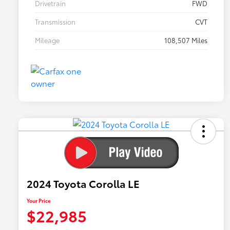
Drivetrain
FWD
Transmission
CVT
Mileage
108,507 Miles
2024 Toyota Corolla LE
Your Price
$22,985