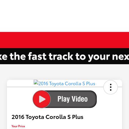
2016 Toyota Corolla S Plus
Your Price