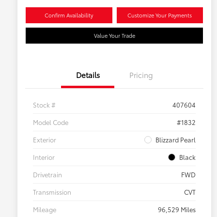
Confirm Availability
Customize Your Payments
Value Your Trade
Details
Pricing
Stock #
407604
Model Code
#1832
Exterior
Blizzard Pearl
Interior
Black
Drivetrain
FWD
Transmission
CVT
Mileage
96,529 Miles