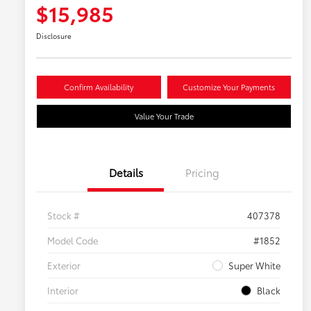
$15,985
Disclosure
Confirm Availability
Customize Your Payments
Value Your Trade
Details
Pricing
Stock #
407378
Model Code
#1852
Exterior
Super White
Interior
Black