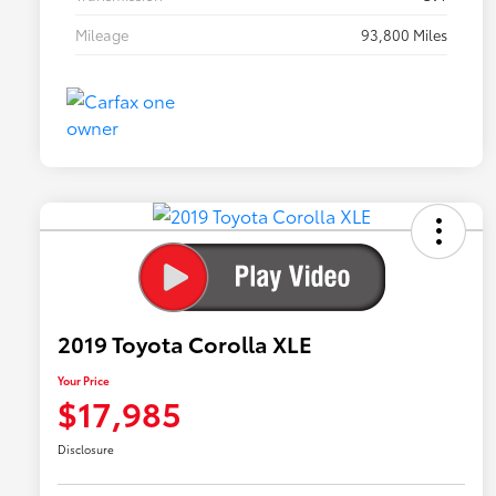
Mileage
93,800 Miles
2019 Toyota Corolla XLE
Your Price
$17,985
Disclosure