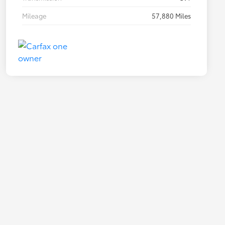
Mileage
57,880 Miles