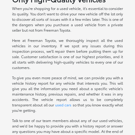
When you're shopping for a used vehicle, it's essential to consider
its quality. You don't want to drive your new vehicle off the lot only
to discover all sorts of issues with it a few miles later. This is one of
the dangers when you purchase a used vehicle from a private
seller but not from Freeman Toyota.
Here at Freeman Toyota, we thoroughly inspect all the used
vehicles in our inventory. If we spot any issues during this
inspection process, we'll repair them before putting them up for
sale. Customer satisfaction is one of our highest priorities, and it
all starts with delivering high-quality vehicles to every one of our
customers.
To give you even more peace of mind, we can provide you with a
vehicle history report for any vehicle that interests you. This will
give you all the information you need about a specific vehicle's
maintenance history, previous repairs, and whether it was in any
accidents. The vehicle report allows us to be completely
transparent about all our
used cars
so that you know exactly what
you're getting.
Talk to one of our team members about any of our used vehicles,
and we'd be happy to provide you with a history report or answer
any questions you may have about a specific model. At the end of