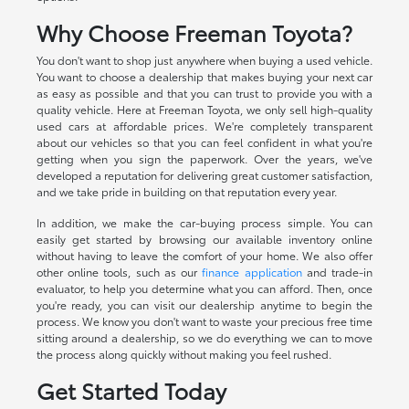
Why Choose Freeman Toyota?
You don't want to shop just anywhere when buying a used vehicle.
You want to choose a dealership that makes buying your next car
as easy as possible and that you can trust to provide you with a
quality vehicle. Here at Freeman Toyota, we only sell high-quality
used cars at affordable prices. We're completely transparent
about our vehicles so that you can feel confident in what you're
getting when you sign the paperwork. Over the years, we've
developed a reputation for delivering great customer satisfaction,
and we take pride in building on that reputation every year.
In addition, we make the car-buying process simple. You can
easily get started by browsing our available inventory online
without having to leave the comfort of your home. We also offer
other online tools, such as our
finance application
and trade-in
evaluator, to help you determine what you can afford. Then, once
you're ready, you can visit our dealership anytime to begin the
process. We know you don't want to waste your precious free time
sitting around a dealership, so we do everything we can to move
the process along quickly without making you feel rushed.
Get Started Today