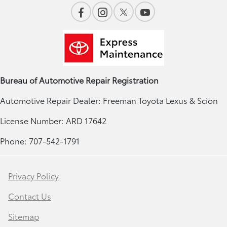
Bureau of Automotive Repair Registration
Automotive Repair Dealer: Freeman Toyota Lexus & Scion
License Number: ARD 17642
Phone: 707-542-1791
Privacy Policy
Contact Us
Sitemap