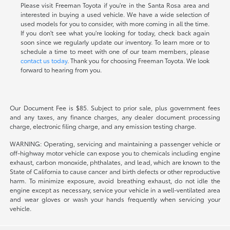
Please visit Freeman Toyota if you're in the Santa Rosa area and
interested in buying a used vehicle. We have a wide selection of
used models for you to consider, with more coming in all the time.
If you don't see what you're looking for today, check back again
soon since we regularly update our inventory. To learn more or to
schedule a time to meet with one of our team members, please
contact us today
. Thank you for choosing Freeman Toyota. We look
forward to hearing from you.
Our Document Fee is $85. Subject to prior sale, plus government fees
and any taxes, any finance charges, any dealer document processing
charge, electronic filing charge, and any emission testing charge.
WARNING: Operating, servicing and maintaining a passenger vehicle or
off-highway motor vehicle can expose you to chemicals including engine
exhaust, carbon monoxide, phthalates, and lead, which are known to the
State of California to cause cancer and birth defects or other reproductive
harm. To minimize exposure, avoid breathing exhaust, do not idle the
engine except as necessary, service your vehicle in a well-ventilated area
and wear gloves or wash your hands frequently when servicing your
vehicle.