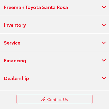
Freeman Toyota Santa Rosa
Inventory
Service
Financing
Dealership
Contact Us