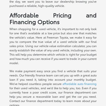
the day, we want you to leave our dealership knowing you've
purchased a reliable, high-quality vehicle.
Affordable Pricing and
Financing Options
When shopping for a used vehicle, it's important to not only look
for one that's available at a low price but also one that matches
the vehicle's value. Here at Freeman Toyota, we make it easy for
you to compare the true value of a used vehicle with our final
sales price. Using our vehicle value estimation calculator, you can
easily establish the value of any used vehicle, including your own.
This will help you determine which vehicle is right for your budget
and how much you can receive if you want to trade in your current
model.
We make payment easy once you find a vehicle that suits your
needs. Our friendly finance team can set you up with a great auto
loan if you need it, taking into account your monthly budget.
We've helped countless people secure
affordable auto financing
for their used vehicles, and we'd like to help you, too. Even if you
currently have a poor credit score, our finance department can
help you secure a reasonable loan and get the car you need.
Contact our finance department today to learn more about your
options.