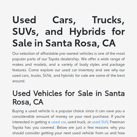
Used Cars, Trucks,
SUVs, and Hybrids for
Sale in Santa Rosa, CA
Our selection of affordable pre-owned vehicles is one of the most
popular parts of our Toyota dealership. We offer a wide range of
makes and models, and a variety of body styles and package
features. Come explore our used car inventory and see why our
used cars, trucks, SUVs, and hybrids for sale are some of the best
around.
Used Vehicles for Sale in Santa
Rosa, CA
Buying a used vehicle is a popular choice since it can save you a
considerable amount of money on your next purchase. If you're
interested in getting a
used car
, used truck, or
used SUV
, Freeman
Toyota has you covered. Below are just a few reasons why you
should consider getting your next used vehicle from us and how