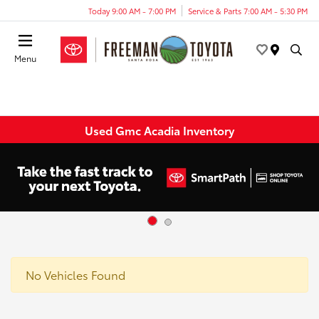
Today 9:00 AM - 7:00 PM
Service & Parts 7:00 AM - 5:30 PM
Menu
Used Gmc Acadia Inventory
No Vehicles Found