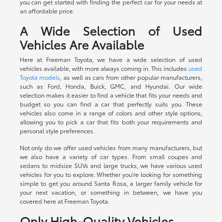
you can get started with finding the perfect car for your needs at
an affordable price.
A Wide Selection of Used
Vehicles Are Available
Here at Freeman Toyota, we have a wide selection of used
vehicles available, with more always coming in. This includes
used
Toyota models
, as well as cars from other popular manufacturers,
such as Ford, Honda, Buick, GMC, and Hyundai. Our wide
selection makes it easier to find a vehicle that fits your needs and
budget so you can find a car that perfectly suits you. These
vehicles also come in a range of colors and other style options,
allowing you to pick a car that fits both your requirements and
personal style preferences.
Not only do we offer used vehicles from many manufacturers, but
we also have a variety of car types. From small coupes and
sedans to midsize SUVs and large trucks, we have various used
vehicles for you to explore. Whether you're looking for something
simple to get you around Santa Rosa, a larger family vehicle for
your next vacation, or something in between, we have you
covered here at Freeman Toyota.
Only High-Quality Vehicles