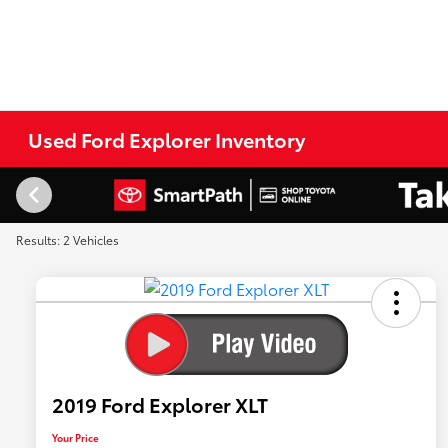
Used Ford Explorer Inventory
Results: 2 Vehicles
2019 Ford Explorer XLT
Your Price