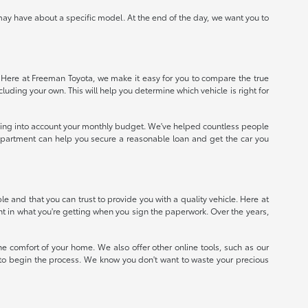
ay have about a specific model. At the end of the day, we want you to
e. Here at Freeman Toyota, we make it easy for you to compare the true
ncluding your own. This will help you determine which vehicle is right for
taking into account your monthly budget. We've helped countless people
e department can help you secure a reasonable loan and get the car you
 and that you can trust to provide you with a quality vehicle. Here at
nt in what you're getting when you sign the paperwork. Over the years,
e comfort of your home. We also offer other online tools, such as our
e to begin the process. We know you don't want to waste your precious