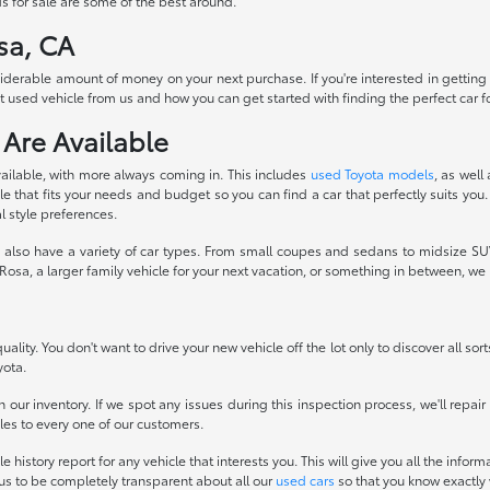
s for sale are some of the best around.
sa, CA
siderable amount of money on your next purchase. If you're interested in getting
 used vehicle from us and how you can get started with finding the perfect car fo
 Are Available
ailable, with more always coming in. This includes
used Toyota models
, as well
 that fits your needs and budget so you can find a car that perfectly suits you.
l style preferences.
also have a variety of car types. From small coupes and sedans to midsize SUVs
osa, a larger family vehicle for your next vacation, or something in between, w
ality. You don't want to drive your new vehicle off the lot only to discover all sor
yota.
 our inventory. If we spot any issues during this inspection process, we'll repai
icles to every one of our customers.
history report for any vehicle that interests you. This will give you all the infor
 us to be completely transparent about all our
used cars
so that you know exactly 