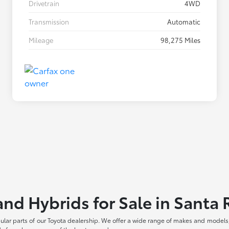
Drivetrain
4WD
Transmission
Automatic
Mileage
98,275 Miles
and Hybrids for Sale in Santa
pular parts of our Toyota dealership. We offer a wide range of makes and models