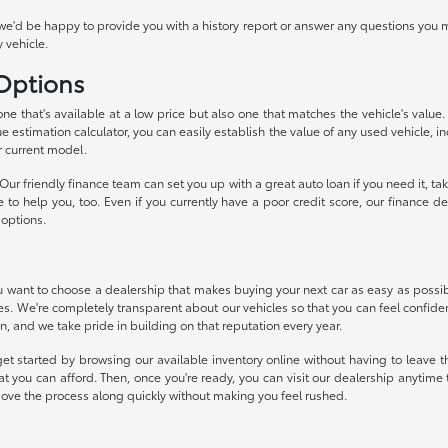
we'd be happy to provide you with a history report or answer any questions you m
 vehicle.
 Options
 one that's available at a low price but also one that matches the vehicle's valu
ue estimation calculator, you can easily establish the value of any used vehicle, i
r current model.
ur friendly finance team can set you up with a great auto loan if you need it, 
ke to help you, too. Even if you currently have a poor credit score, our financ
 options.
want to choose a dealership that makes buying your next car as easy as possible
ces. We're completely transparent about our vehicles so that you can feel confide
n, and we take pride in building on that reputation every year.
et started by browsing our available inventory online without having to leave th
t you can afford. Then, once you're ready, you can visit our dealership anytim
move the process along quickly without making you feel rushed.