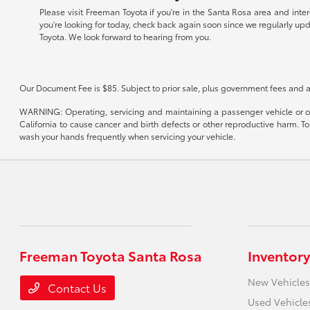
Please visit Freeman Toyota if you're in the Santa Rosa area and inte
you're looking for today, check back again soon since we regularly up
Toyota. We look forward to hearing from you.
Our Document Fee is $85. Subject to prior sale, plus government fees and a
WARNING: Operating, servicing and maintaining a passenger vehicle or of
California to cause cancer and birth defects or other reproductive harm. T
wash your hands frequently when servicing your vehicle.
Freeman Toyota Santa Rosa
Inventory
New Vehicles
Contact Us
Used Vehicle