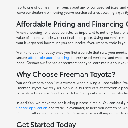
Talk to one of our team members about any of our used vehicles, and 
leave our dealership knowing you've purchased a reliable, high-quality
Affordable Pricing and Financing
When shopping for a used vehicle, it's important to not only look for
value of a used vehicle with our final sales price. Using our vehicle val
your budget and how much you can receive if you want to trade in you
We make payment easy once you find a vehicle that suits your needs. O
secure
affordable auto financing
for their used vehicles, and we'd li
need. Contact our finance department today to learn more about your
Why Choose Freeman Toyota?
You don't want to shop just anywhere when buying a used vehicle. You 
Freeman Toyota, we only sell high-quality used cars at affordable pri
we've developed a reputation for delivering great customer satisfactio
In addition, we make the car-buying process simple. You can easily g
finance application
and trade-in evaluator, to help you determine wha
free time sitting around a dealership, so we do everything we can to 
Get Started Today