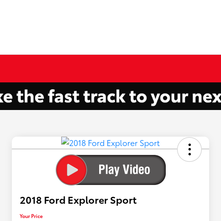
2018 Ford Explorer Sport
Your Price