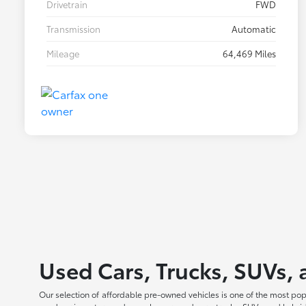
Drivetrain
FWD
Transmission
Automatic
Mileage
64,469 Miles
Used Cars, Trucks, SUVs, 
Our selection of affordable pre-owned vehicles is one of the most po