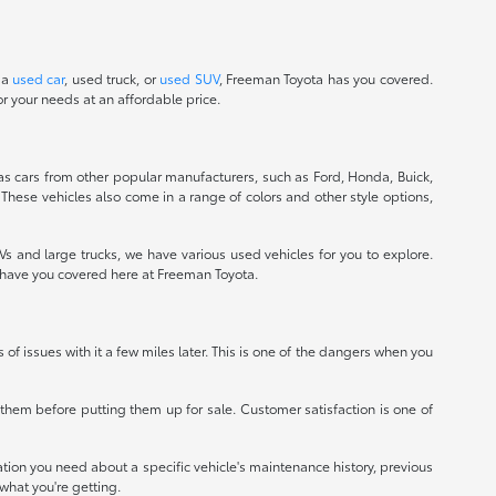
 a
used car
, used truck, or
used SUV
, Freeman Toyota has you covered.
r your needs at an affordable price.
 as cars from other popular manufacturers, such as Ford, Honda, Buick,
 These vehicles also come in a range of colors and other style options,
 and large trucks, we have various used vehicles for you to explore.
e have you covered here at Freeman Toyota.
ts of issues with it a few miles later. This is one of the dangers when you
r them before putting them up for sale. Customer satisfaction is one of
mation you need about a specific vehicle's maintenance history, previous
what you're getting.