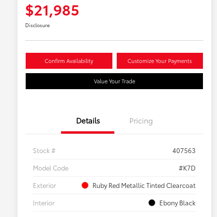
$21,985
Disclosure
Confirm Availability
Customize Your Payments
Value Your Trade
Details
Pricing
Stock #
407563
Model Code
#K7D
Exterior
Ruby Red Metallic Tinted Clearcoat
Interior
Ebony Black