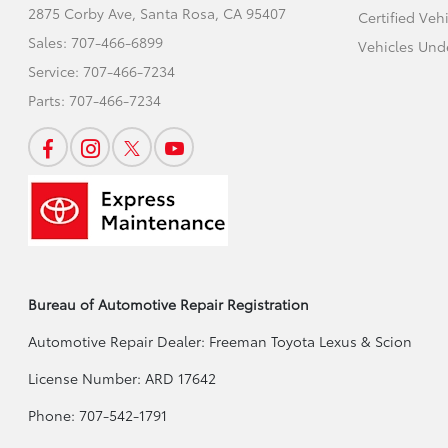
2875 Corby Ave,
Santa Rosa, CA 95407
Certified Veh
Sales:
707-466-6899
Vehicles Und
Service:
707-466-7234
Parts:
707-466-7234
Bureau of Automotive Repair Registration
Automotive Repair Dealer: Freeman Toyota Lexus & Scion
License Number: ARD 17642
Phone: 707-542-1791