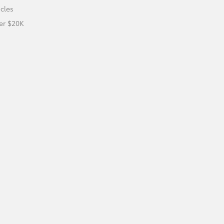
icles
er $20K