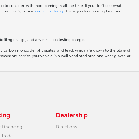
u to consider, with more coming in all the time. If you don't see what
 team members, please
contact us today
. Thank you for choosing Freeman
c filing charge, and any emission testing charge.
, carbon monoxide, phthalates, and lead, which are known to the State of
ecessary, service your vehicle in a well-ventilated area and wear gloves or
cing
Dealership
r Financing
Directions
 Trade