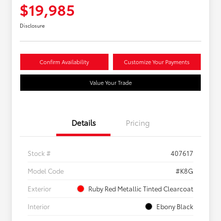
$19,985
Disclosure
Confirm Availability
Customize Your Payments
Value Your Trade
Details
Pricing
Stock #
407617
Model Code
#K8G
Exterior
Ruby Red Metallic Tinted Clearcoat
Interior
Ebony Black