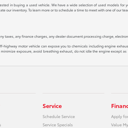
rested in buying a used vehicle. We have a wide selection of used models for yo
date our inventory. To learn more or to schedule a time to meet with one of our
ny taxes, any finance charges, any dealer document processing charge, electroni
f-highway motor vehicle can expose you to chemicals including engine exhaust
o minimize exposure, avoid breathing exhaust, do not idle the engine except as n
Service
Finan
Schedule Service
Apply fo
s
Service Specials
Value My