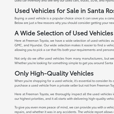
used car inventory and see why our used cars, trucks, SUVs, and hybrid
Used Vehicles for Sale in Santa Ro
Buying a used vehicle is a popular choice since it can save you a con
Below are just a few reasons why you should consider getting your next
A Wide Selection of Used Vehicles
Here at Freeman Toyota, we have a wide selection of used vehicles av
GMC, and Hyundai. Our wide selection makes it easier to find a vehicle
allowing you to pick a car that fits both your requirements and persona
Not only do we offer used vehicles from many manufacturers, but we 
Whether you're looking for something simple to get you around Santa R
Only High-Quality Vehicles
When you're shopping for a used vehicle, it's essential to consider its qu
purchase a used vehicle from a private seller but not from Freeman To
Here at Freeman Toyota, we thoroughly inspect all the used vehicles in
our highest priorities, and it all starts with delivering high-quality veh
To give you even more peace of mind, we can provide you with a vehicle 
repairs, and whether it was in any accidents. The vehicle report allows