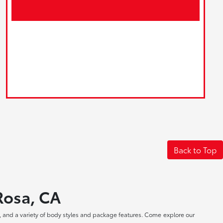
Back to Top
 Rosa, CA
, and a variety of body styles and package features. Come explore our