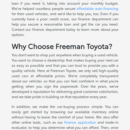
loan if you need it, taking into account your monthly budget.
We've helped countless people secure
affordable auto financing
for their used vehicles, and we'd like to help you, too. Even if you
currently have a poor credit score, our finance department can
help you secure a reasonable loan and get the car you need.
Contact our finance department today to learn more about your
options.
Why Choose Freeman Toyota?
You don't want to shop just anywhere when buying a used vehicle.
You want to choose a dealership that makes buying your next car
as easy as possible and that you can trust to provide you with a
quality vehicle. Here at Freeman Toyota, we only sell high-quality
used cars at affordable prices. We're completely transparent
about our vehicles so that you can feel confident in what you're
getting when you sign the paperwork. Over the years, we've
developed a reputation for delivering great customer satisfaction,
and we take pride in building on that reputation every year.
In addition, we make the car-buying process simple. You can
easily get started by browsing our available inventory online
without having to leave the comfort of your home. We also offer
other online tools, such as our
finance application
and trade-in
evaluator, to help you determine what you can afford. Then, once