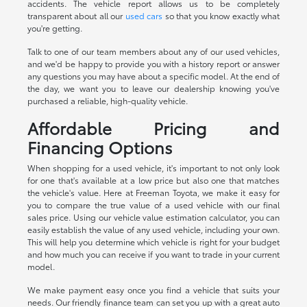
accidents. The vehicle report allows us to be completely
transparent about all our
used cars
so that you know exactly what
you're getting.
Talk to one of our team members about any of our used vehicles,
and we'd be happy to provide you with a history report or answer
any questions you may have about a specific model. At the end of
the day, we want you to leave our dealership knowing you've
purchased a reliable, high-quality vehicle.
Affordable Pricing and
Financing Options
When shopping for a used vehicle, it's important to not only look
for one that's available at a low price but also one that matches
the vehicle's value. Here at Freeman Toyota, we make it easy for
you to compare the true value of a used vehicle with our final
sales price. Using our vehicle value estimation calculator, you can
easily establish the value of any used vehicle, including your own.
This will help you determine which vehicle is right for your budget
and how much you can receive if you want to trade in your current
model.
We make payment easy once you find a vehicle that suits your
needs. Our friendly finance team can set you up with a great auto