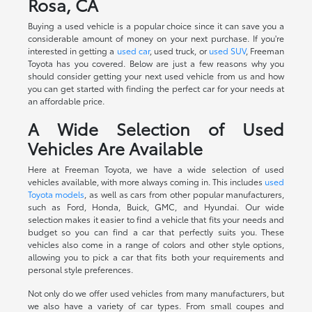
Rosa, CA
Buying a used vehicle is a popular choice since it can save you a
considerable amount of money on your next purchase. If you're
interested in getting a
used car
, used truck, or
used SUV
, Freeman
Toyota has you covered. Below are just a few reasons why you
should consider getting your next used vehicle from us and how
you can get started with finding the perfect car for your needs at
an affordable price.
A Wide Selection of Used
Vehicles Are Available
Here at Freeman Toyota, we have a wide selection of used
vehicles available, with more always coming in. This includes
used
Toyota models
, as well as cars from other popular manufacturers,
such as Ford, Honda, Buick, GMC, and Hyundai. Our wide
selection makes it easier to find a vehicle that fits your needs and
budget so you can find a car that perfectly suits you. These
vehicles also come in a range of colors and other style options,
allowing you to pick a car that fits both your requirements and
personal style preferences.
Not only do we offer used vehicles from many manufacturers, but
we also have a variety of car types. From small coupes and