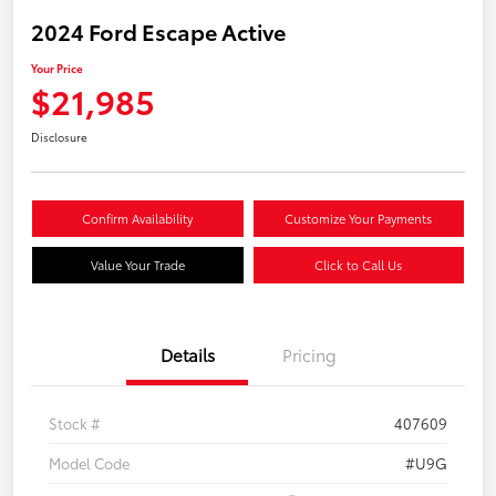
2024 Ford Escape Active
Your Price
$21,985
Disclosure
Confirm Availability
Customize Your Payments
Value Your Trade
Click to Call Us
Details
Pricing
Stock #
407609
Model Code
#U9G