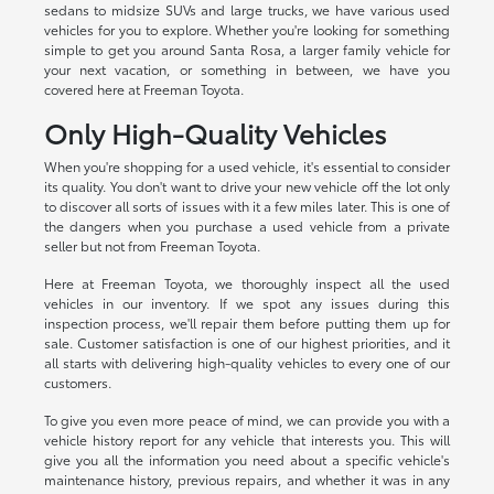
sedans to midsize SUVs and large trucks, we have various used
vehicles for you to explore. Whether you're looking for something
simple to get you around Santa Rosa, a larger family vehicle for
your next vacation, or something in between, we have you
covered here at Freeman Toyota.
Only High-Quality Vehicles
When you're shopping for a used vehicle, it's essential to consider
its quality. You don't want to drive your new vehicle off the lot only
to discover all sorts of issues with it a few miles later. This is one of
the dangers when you purchase a used vehicle from a private
seller but not from Freeman Toyota.
Here at Freeman Toyota, we thoroughly inspect all the used
vehicles in our inventory. If we spot any issues during this
inspection process, we'll repair them before putting them up for
sale. Customer satisfaction is one of our highest priorities, and it
all starts with delivering high-quality vehicles to every one of our
customers.
To give you even more peace of mind, we can provide you with a
vehicle history report for any vehicle that interests you. This will
give you all the information you need about a specific vehicle's
maintenance history, previous repairs, and whether it was in any