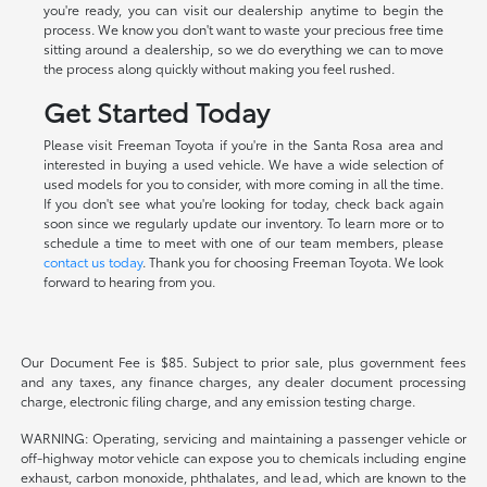
you're ready, you can visit our dealership anytime to begin the
process. We know you don't want to waste your precious free time
sitting around a dealership, so we do everything we can to move
the process along quickly without making you feel rushed.
Get Started Today
Please visit Freeman Toyota if you're in the Santa Rosa area and
interested in buying a used vehicle. We have a wide selection of
used models for you to consider, with more coming in all the time.
If you don't see what you're looking for today, check back again
soon since we regularly update our inventory. To learn more or to
schedule a time to meet with one of our team members, please
contact us today
. Thank you for choosing Freeman Toyota. We look
forward to hearing from you.
Our Document Fee is $85. Subject to prior sale, plus government fees
and any taxes, any finance charges, any dealer document processing
charge, electronic filing charge, and any emission testing charge.
WARNING: Operating, servicing and maintaining a passenger vehicle or
off-highway motor vehicle can expose you to chemicals including engine
exhaust, carbon monoxide, phthalates, and lead, which are known to the