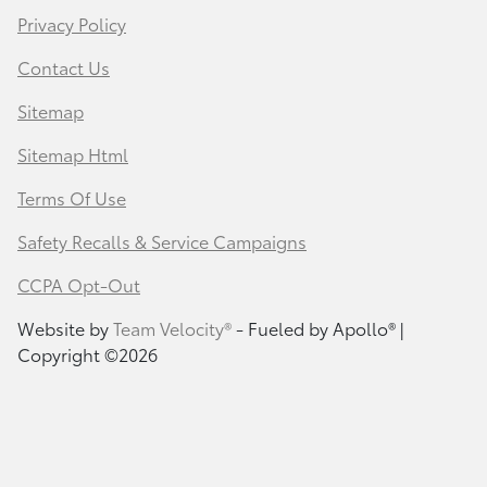
Privacy Policy
Contact Us
Sitemap
Sitemap Html
Terms Of Use
Safety Recalls & Service Campaigns
CCPA Opt-Out
Website by
Team Velocity®
- Fueled by Apollo® |
Copyright ©2026