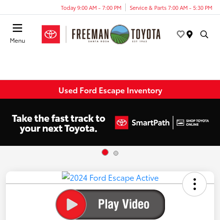
Today 9:00 AM - 7:00 PM
Service & Parts 7:00 AM - 5:30 PM
Menu
Used Ford Escape Inventory