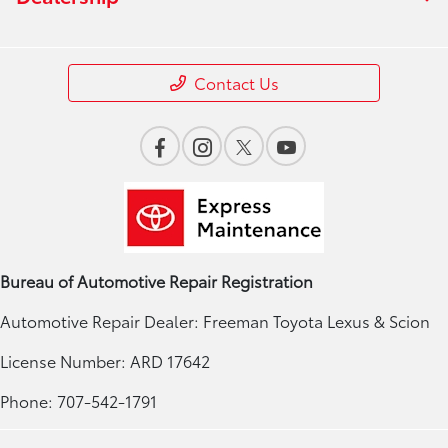
Contact Us
Bureau of Automotive Repair Registration
Automotive Repair Dealer: Freeman Toyota Lexus & Scion
License Number: ARD 17642
Phone: 707-542-1791