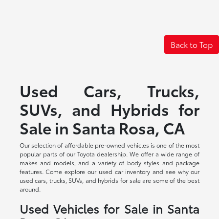
Back to Top
Used Cars, Trucks,
SUVs, and Hybrids for
Sale in Santa Rosa, CA
Our selection of affordable pre-owned vehicles is one of the most
popular parts of our Toyota dealership. We offer a wide range of
makes and models, and a variety of body styles and package
features. Come explore our used car inventory and see why our
used cars, trucks, SUVs, and hybrids for sale are some of the best
around.
Used Vehicles for Sale in Santa