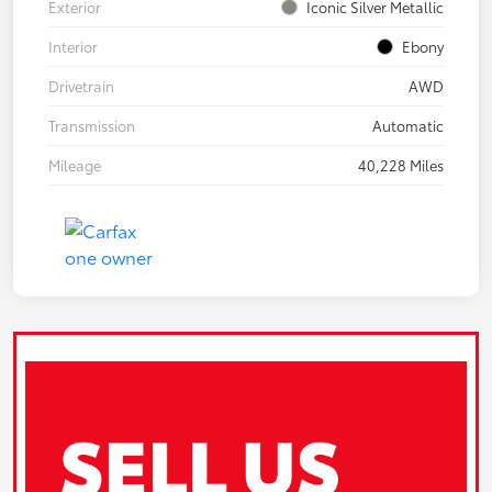
Exterior
Iconic Silver Metallic
Interior
Ebony
Drivetrain
AWD
Transmission
Automatic
Mileage
40,228 Miles