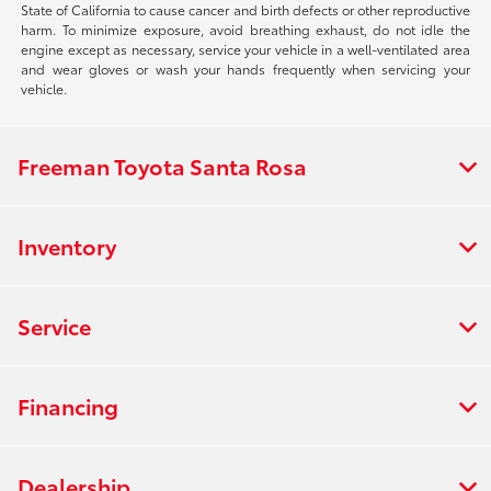
State of California to cause cancer and birth defects or other reproductive
harm. To minimize exposure, avoid breathing exhaust, do not idle the
engine except as necessary, service your vehicle in a well-ventilated area
and wear gloves or wash your hands frequently when servicing your
vehicle.
Freeman Toyota Santa Rosa
Inventory
Service
Financing
Dealership