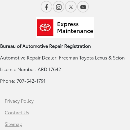
Bureau of Automotive Repair Registration
Automotive Repair Dealer: Freeman Toyota Lexus & Scion
License Number: ARD 17642
Phone: 707-542-1791
Privacy Policy
Contact Us
Sitemap