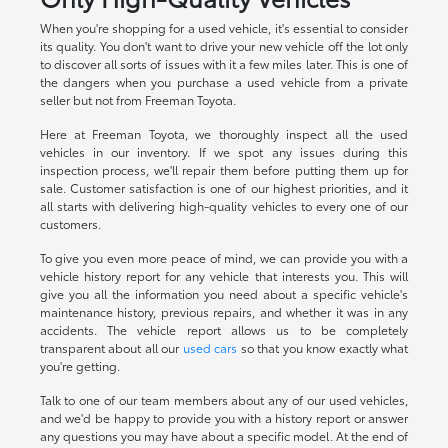
When you're shopping for a used vehicle, it's essential to consider
its quality. You don't want to drive your new vehicle off the lot only
to discover all sorts of issues with it a few miles later. This is one of
the dangers when you purchase a used vehicle from a private
seller but not from Freeman Toyota.
Here at Freeman Toyota, we thoroughly inspect all the used
vehicles in our inventory. If we spot any issues during this
inspection process, we'll repair them before putting them up for
sale. Customer satisfaction is one of our highest priorities, and it
all starts with delivering high-quality vehicles to every one of our
customers.
To give you even more peace of mind, we can provide you with a
vehicle history report for any vehicle that interests you. This will
give you all the information you need about a specific vehicle's
maintenance history, previous repairs, and whether it was in any
accidents. The vehicle report allows us to be completely
transparent about all our
used cars
so that you know exactly what
you're getting.
Talk to one of our team members about any of our used vehicles,
and we'd be happy to provide you with a history report or answer
any questions you may have about a specific model. At the end of