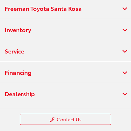
Freeman Toyota Santa Rosa
Inventory
Service
Financing
Dealership
Contact Us