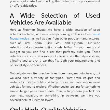
you can get started with finding the perfect car for your needs at
an affordable price.
A Wide Selection of Used
Vehicles Are Available
Here at Freeman Toyota, we have a wide selection of used
vehicles available, with more always coming in. This includes
used
Toyota models
, as well as cars from other popular manufacturers,
such as Ford, Honda, Buick, GMC, and Hyundai. Our wide
selection makes it easier to find a vehicle that fits your needs and
budget so you can find a car that perfectly suits you. These
vehicles also come in a range of colors and other style options,
allowing you to pick a car that fits both your requirements and
personal style preferences.
Not only do we offer used vehicles from many manufacturers, but
we also have a variety of car types. From small coupes and
sedans to midsize SUVs and large trucks, we have various used
vehicles for you to explore. Whether you're looking for something
simple to get you around Santa Rosa, a larger family vehicle for
your next vacation, or something in between, we have you
covered here at Freeman Toyota.
Only High-Quality Vehicles