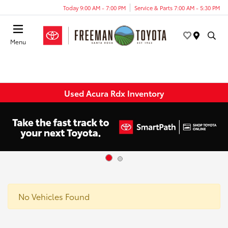
Today 9:00 AM - 7:00 PM
Service & Parts 7:00 AM - 5:30 PM
Menu
Used Acura Rdx Inventory
No Vehicles Found