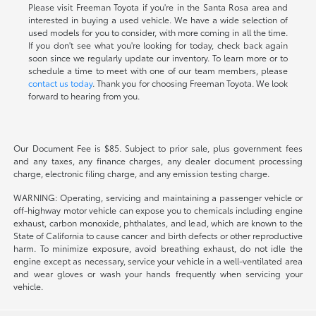
Please visit Freeman Toyota if you're in the Santa Rosa area and
interested in buying a used vehicle. We have a wide selection of
used models for you to consider, with more coming in all the time.
If you don't see what you're looking for today, check back again
soon since we regularly update our inventory. To learn more or to
schedule a time to meet with one of our team members, please
contact us today
. Thank you for choosing Freeman Toyota. We look
forward to hearing from you.
Our Document Fee is $85. Subject to prior sale, plus government fees
and any taxes, any finance charges, any dealer document processing
charge, electronic filing charge, and any emission testing charge.
WARNING: Operating, servicing and maintaining a passenger vehicle or
off-highway motor vehicle can expose you to chemicals including engine
exhaust, carbon monoxide, phthalates, and lead, which are known to the
State of California to cause cancer and birth defects or other reproductive
harm. To minimize exposure, avoid breathing exhaust, do not idle the
engine except as necessary, service your vehicle in a well-ventilated area
and wear gloves or wash your hands frequently when servicing your
vehicle.