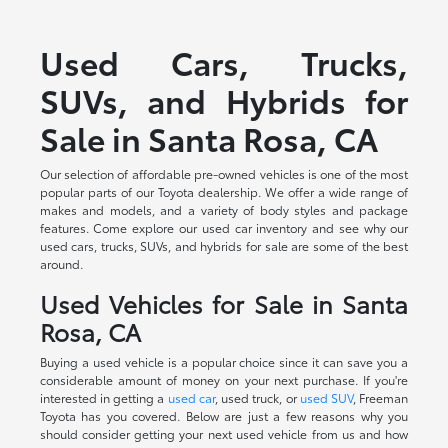
Used Cars, Trucks,
SUVs, and Hybrids for
Sale in Santa Rosa, CA
Our selection of affordable pre-owned vehicles is one of the most
popular parts of our Toyota dealership. We offer a wide range of
makes and models, and a variety of body styles and package
features. Come explore our used car inventory and see why our
used cars, trucks, SUVs, and hybrids for sale are some of the best
around.
Used Vehicles for Sale in Santa
Rosa, CA
Buying a used vehicle is a popular choice since it can save you a
considerable amount of money on your next purchase. If you're
interested in getting a
used car
, used truck, or
used SUV
, Freeman
Toyota has you covered. Below are just a few reasons why you
should consider getting your next used vehicle from us and how