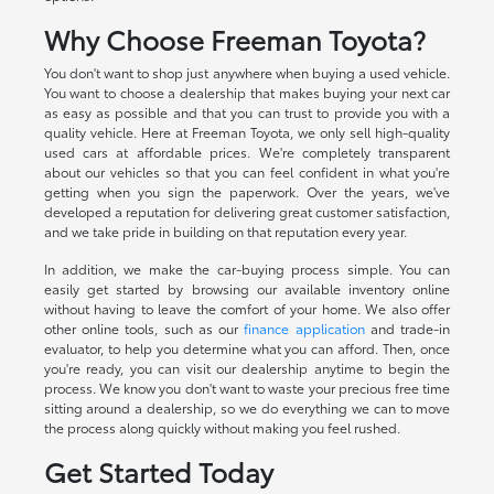
Why Choose Freeman Toyota?
You don't want to shop just anywhere when buying a used vehicle.
You want to choose a dealership that makes buying your next car
as easy as possible and that you can trust to provide you with a
quality vehicle. Here at Freeman Toyota, we only sell high-quality
used cars at affordable prices. We're completely transparent
about our vehicles so that you can feel confident in what you're
getting when you sign the paperwork. Over the years, we've
developed a reputation for delivering great customer satisfaction,
and we take pride in building on that reputation every year.
In addition, we make the car-buying process simple. You can
easily get started by browsing our available inventory online
without having to leave the comfort of your home. We also offer
other online tools, such as our
finance application
and trade-in
evaluator, to help you determine what you can afford. Then, once
you're ready, you can visit our dealership anytime to begin the
process. We know you don't want to waste your precious free time
sitting around a dealership, so we do everything we can to move
the process along quickly without making you feel rushed.
Get Started Today