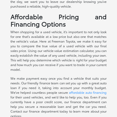
the day, we want you to leave our dealership knowing you've
purchased a reliable, high-quality vehicle.
Affordable Pricing and
Financing Options
When shopping for a used vehicle, it's important to not only look
for one that's available at a low price but also one that matches
the vehicle's value. Here at Freeman Toyota, we make it easy for
you to compare the true value of a used vehicle with our final
sales price. Using our vehicle value estimation calculator, you can
easily establish the value of any used vehicle, including your own.
This will help you determine which vehicle is right for your budget
and how much you can receive if you want to trade in your current
model.
We make payment easy once you find a vehicle that suits your
needs. Our friendly finance team can set you up with a great auto
loan if you need it, taking into account your monthly budget.
We've helped countless people secure
affordable auto financing
for their used vehicles, and we'd like to help you, too. Even if you
currently have a poor credit score, our finance department can
help you secure a reasonable loan and get the car you need.
Contact our finance department today to learn more about your
options.