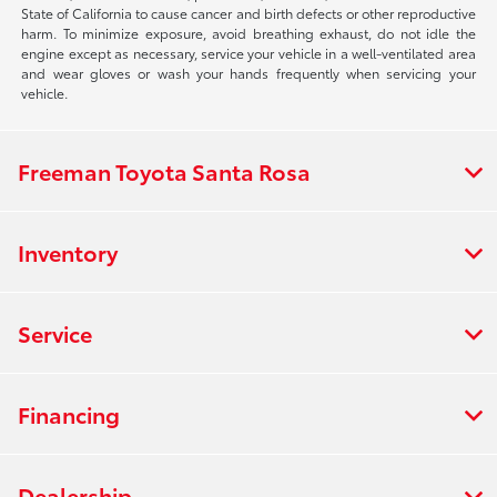
State of California to cause cancer and birth defects or other reproductive
harm. To minimize exposure, avoid breathing exhaust, do not idle the
engine except as necessary, service your vehicle in a well-ventilated area
and wear gloves or wash your hands frequently when servicing your
vehicle.
Freeman Toyota Santa Rosa
Inventory
Service
Financing
Dealership