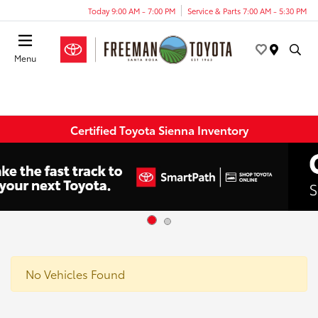
Today 9:00 AM - 7:00 PM
Service & Parts 7:00 AM - 5:30 PM
Menu
Certified Toyota Sienna Inventory
No Vehicles Found