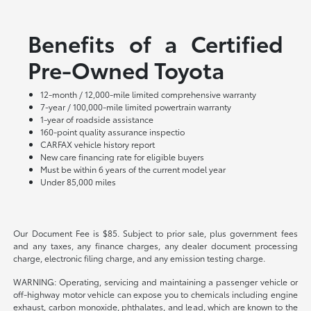
Benefits of a Certified
Pre-Owned Toyota
12-month / 12,000-mile limited comprehensive warranty
7-year / 100,000-mile limited powertrain warranty
1-year of roadside assistance
160-point quality assurance inspectio
CARFAX vehicle history report
New care financing rate for eligible buyers
Must be within 6 years of the current model year
Under 85,000 miles
Our Document Fee is $85. Subject to prior sale, plus government fees
and any taxes, any finance charges, any dealer document processing
charge, electronic filing charge, and any emission testing charge.
WARNING: Operating, servicing and maintaining a passenger vehicle or
off-highway motor vehicle can expose you to chemicals including engine
exhaust, carbon monoxide, phthalates, and lead, which are known to the