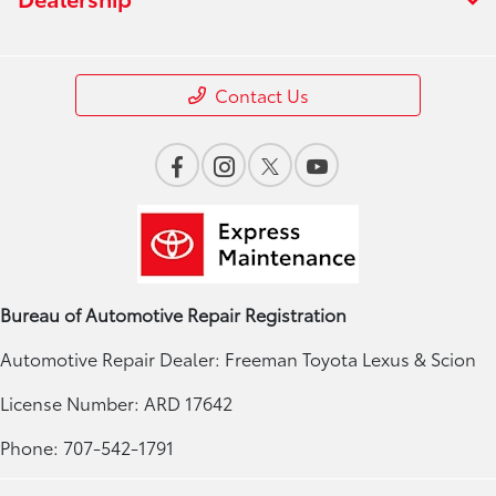
Contact Us
Bureau of Automotive Repair Registration
Automotive Repair Dealer: Freeman Toyota Lexus & Scion
License Number: ARD 17642
Phone: 707-542-1791