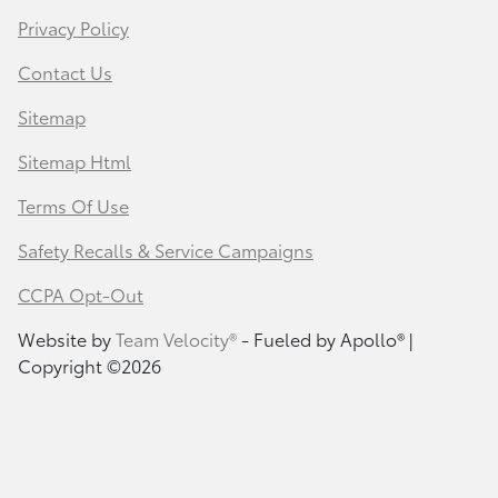
Privacy Policy
Contact Us
Sitemap
Sitemap Html
Terms Of Use
Safety Recalls & Service Campaigns
CCPA Opt-Out
Website by
Team Velocity®
- Fueled by Apollo® |
Copyright ©2026