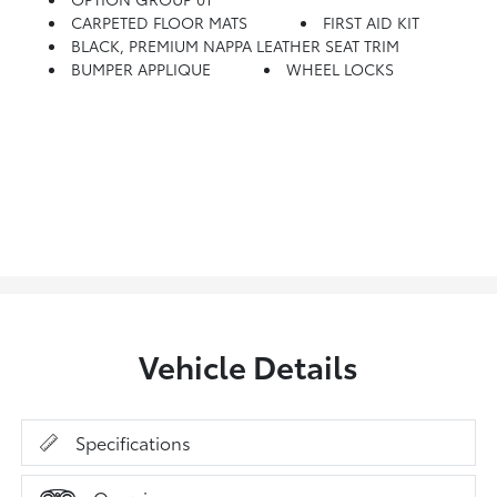
CARPETED FLOOR MATS
FIRST AID KIT
BLACK, PREMIUM NAPPA LEATHER SEAT TRIM
BUMPER APPLIQUE
WHEEL LOCKS
Vehicle Details
Specifications