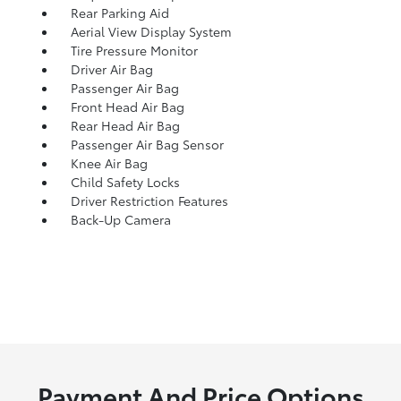
Rear Parking Aid
Aerial View Display System
Tire Pressure Monitor
Driver Air Bag
Passenger Air Bag
Front Head Air Bag
Rear Head Air Bag
Passenger Air Bag Sensor
Knee Air Bag
Child Safety Locks
Driver Restriction Features
Back-Up Camera
Payment And Price Options