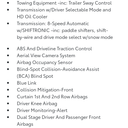
Towing Equipment -inc: Trailer Sway Control
Transmission w/Driver Selectable Mode and
HD Oil Cooler
Transmission: 8-Speed Automatic
w/SHIFTRONIC -inc: paddle shifters, shift-
by-wire and drive mode select w/snow mode
ABS And Driveline Traction Control
Aerial View Camera System
Airbag Occupancy Sensor
Blind-Spot Collision-Avoidance Assist
(BCA) Blind Spot
Blue Link
Collision Mitigation-Front
Curtain 1st And 2nd Row Airbags
Driver Knee Airbag
Driver Monitoring-Alert
Dual Stage Driver And Passenger Front
Airbags