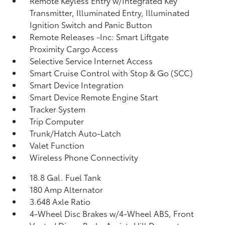
Remote Keyless Entry w/Integrated Key
Transmitter, Illuminated Entry, Illuminated
Ignition Switch and Panic Button
Remote Releases -Inc: Smart Liftgate
Proximity Cargo Access
Selective Service Internet Access
Smart Cruise Control with Stop & Go (SCC)
Smart Device Integration
Smart Device Remote Engine Start
Tracker System
Trip Computer
Trunk/Hatch Auto-Latch
Valet Function
Wireless Phone Connectivity
18.8 Gal. Fuel Tank
180 Amp Alternator
3.648 Axle Ratio
4-Wheel Disc Brakes w/4-Wheel ABS, Front