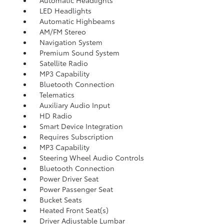
Automatic Headlights
LED Headlights
Automatic Highbeams
AM/FM Stereo
Navigation System
Premium Sound System
Satellite Radio
MP3 Capability
Bluetooth Connection
Telematics
Auxiliary Audio Input
HD Radio
Smart Device Integration
Requires Subscription
MP3 Capability
Steering Wheel Audio Controls
Bluetooth Connection
Power Driver Seat
Power Passenger Seat
Bucket Seats
Heated Front Seat(s)
Driver Adjustable Lumbar