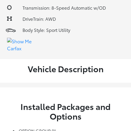
Transmission: 8-Speed Automatic w/OD
DriveTrain: AWD
Body Style: Sport Utility
Vehicle Description
Installed Packages and
Options
OPTION GROUP 01