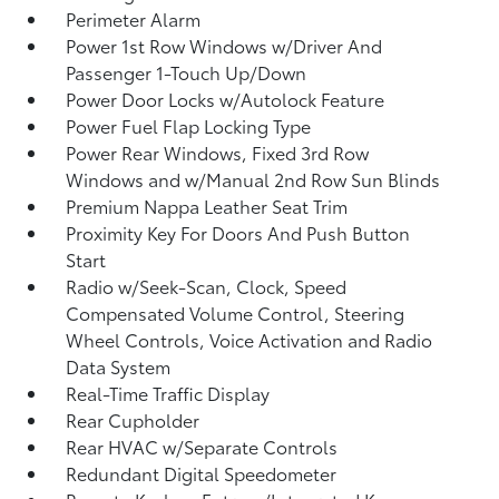
Perimeter Alarm
Power 1st Row Windows w/Driver And
Passenger 1-Touch Up/Down
Power Door Locks w/Autolock Feature
Power Fuel Flap Locking Type
Power Rear Windows, Fixed 3rd Row
Windows and w/Manual 2nd Row Sun Blinds
Premium Nappa Leather Seat Trim
Proximity Key For Doors And Push Button
Start
Radio w/Seek-Scan, Clock, Speed
Compensated Volume Control, Steering
Wheel Controls, Voice Activation and Radio
Data System
Real-Time Traffic Display
Rear Cupholder
Rear HVAC w/Separate Controls
Redundant Digital Speedometer