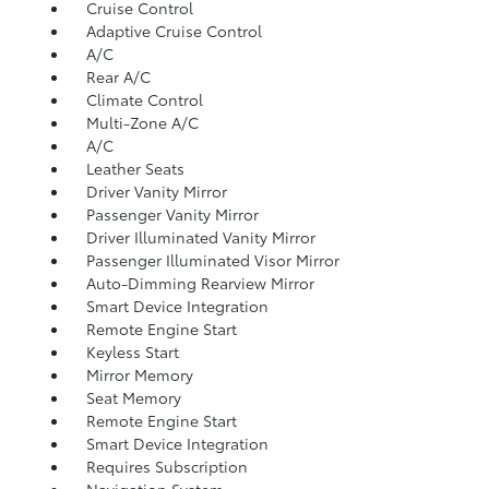
Cruise Control
Adaptive Cruise Control
A/C
Rear A/C
Climate Control
Multi-Zone A/C
A/C
Leather Seats
Driver Vanity Mirror
Passenger Vanity Mirror
Driver Illuminated Vanity Mirror
Passenger Illuminated Visor Mirror
Auto-Dimming Rearview Mirror
Smart Device Integration
Remote Engine Start
Keyless Start
Mirror Memory
Seat Memory
Remote Engine Start
Smart Device Integration
Requires Subscription