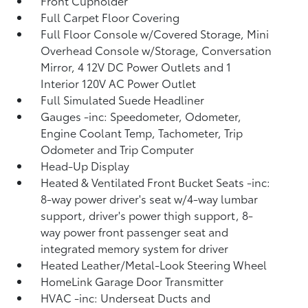
Front Cupholder
Full Carpet Floor Covering
Full Floor Console w/Covered Storage, Mini
Overhead Console w/Storage, Conversation
Mirror, 4 12V DC Power Outlets and 1
Interior 120V AC Power Outlet
Full Simulated Suede Headliner
Gauges -inc: Speedometer, Odometer,
Engine Coolant Temp, Tachometer, Trip
Odometer and Trip Computer
Head-Up Display
Heated & Ventilated Front Bucket Seats -inc:
8-way power driver's seat w/4-way lumbar
support, driver's power thigh support, 8-
way power front passenger seat and
integrated memory system for driver
Heated Leather/Metal-Look Steering Wheel
HomeLink Garage Door Transmitter
HVAC -inc: Underseat Ducts and