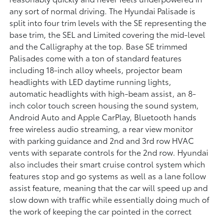
any sort of normal driving. The Hyundai Palisade is
split into four trim levels with the SE representing the
base trim, the SEL and Limited covering the mid-level
and the Calligraphy at the top. Base SE trimmed
Palisades come with a ton of standard features
including 18-inch alloy wheels, projector beam
headlights with LED daytime running lights,
automatic headlights with high-beam assist, an 8-
inch color touch screen housing the sound system,
Android Auto and Apple CarPlay, Bluetooth hands
free wireless audio streaming, a rear view monitor
with parking guidance and 2nd and 3rd row HVAC
vents with separate controls for the 2nd row. Hyundai
also includes their smart cruise control system which
features stop and go systems as well as a lane follow
assist feature, meaning that the car will speed up and
slow down with traffic while essentially doing much of
the work of keeping the car pointed in the correct