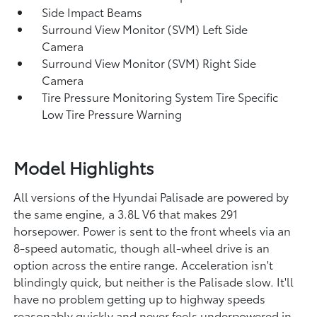
Side Impact Beams
Surround View Monitor (SVM) Left Side
Camera
Surround View Monitor (SVM) Right Side
Camera
Tire Pressure Monitoring System Tire Specific
Low Tire Pressure Warning
Model Highlights
All versions of the Hyundai Palisade are powered by
the same engine, a 3.8L V6 that makes 291
horsepower. Power is sent to the front wheels via an
8-speed automatic, though all-wheel drive is an
option across the entire range. Acceleration isn't
blindingly quick, but neither is the Palisade slow. It'll
have no problem getting up to highway speeds
reasonably quickly and never feels underpowered in