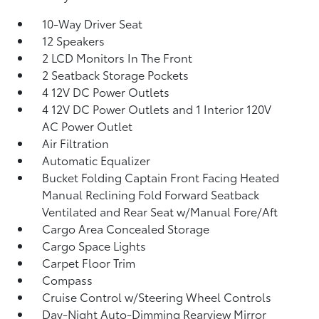
10-Way Driver Seat
12 Speakers
2 LCD Monitors In The Front
2 Seatback Storage Pockets
4 12V DC Power Outlets
4 12V DC Power Outlets and 1 Interior 120V
AC Power Outlet
Air Filtration
Automatic Equalizer
Bucket Folding Captain Front Facing Heated
Manual Reclining Fold Forward Seatback
Ventilated and Rear Seat w/Manual Fore/Aft
Cargo Area Concealed Storage
Cargo Space Lights
Carpet Floor Trim
Compass
Cruise Control w/Steering Wheel Controls
Day-Night Auto-Dimming Rearview Mirror