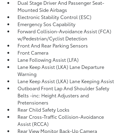
Dual Stage Driver And Passenger Seat-
Mounted Side Airbags
Electronic Stability Control (ESC)
Emergency Sos Capability
Forward Collision-Avoidance Assist (FCA)
w/Pedestrian/Cyclist Detection
Front And Rear Parking Sensors
Front Camera
Lane Following Assist (LFA)
Lane Keep Assist (LKA) Lane Departure
Warning
Lane Keep Assist (LKA) Lane Keeping Assist
Outboard Front Lap And Shoulder Safety
Belts -inc: Height Adjusters and
Pretensioners
Rear Child Safety Locks
Rear Cross-Traffic Collision-Avoidance
Assist (RCCA)
Rear View Monitor Back-Up Camera