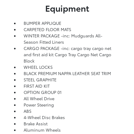
Equipment
BUMPER APPLIQUE
CARPETED FLOOR MATS
WINTER PACKAGE -inc: Mudguards All-
Season Fitted Liners
CARGO PACKAGE -inc: cargo tray cargo net
and first aid kit Cargo Tray Cargo Net Cargo
Block
WHEEL LOCKS
BLACK PREMIUM NAPPA LEATHER SEAT TRIM
STEEL GRAPHITE
FIRST AID KIT
OPTION GROUP 01
All Wheel Drive
Power Steering
ABS
4-Wheel Disc Brakes
Brake Assist
Aluminum Wheels