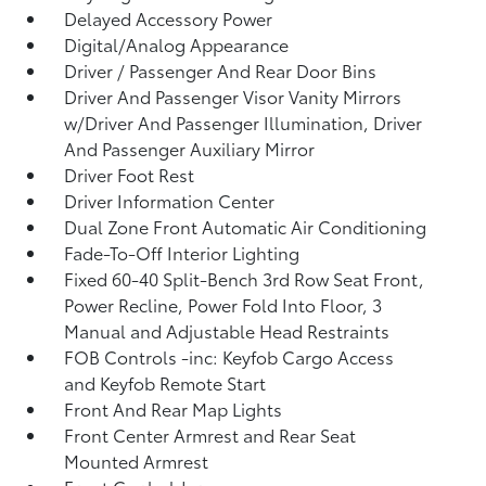
Delayed Accessory Power
Digital/Analog Appearance
Driver / Passenger And Rear Door Bins
Driver And Passenger Visor Vanity Mirrors
w/Driver And Passenger Illumination, Driver
And Passenger Auxiliary Mirror
Driver Foot Rest
Driver Information Center
Dual Zone Front Automatic Air Conditioning
Fade-To-Off Interior Lighting
Fixed 60-40 Split-Bench 3rd Row Seat Front,
Power Recline, Power Fold Into Floor, 3
Manual and Adjustable Head Restraints
FOB Controls -inc: Keyfob Cargo Access
and Keyfob Remote Start
Front And Rear Map Lights
Front Center Armrest and Rear Seat
Mounted Armrest