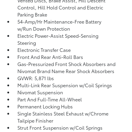
Vented Discs, Brake Assist, Hill Descent
Control, Hill Hold Control and Electric
Parking Brake
54-Amp/Hr Maintenance-Free Battery
w/Run Down Protection
Electric Power-Assist Speed-Sensing
Steering
Electronic Transfer Case
Front And Rear Anti-Roll Bars
Gas-Pressurized Front Shock Absorbers and
Nivomat Brand Name Rear Shock Absorbers
GVWR: 5,871 lbs
Multi-Link Rear Suspension w/Coil Springs
Nivomat Suspension
Part And Full-Time All-Wheel
Permanent Locking Hubs
Single Stainless Steel Exhaust w/Chrome
Tailpipe Finisher
Strut Front Suspension w/Coil Springs