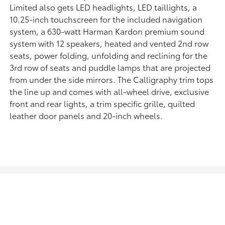
Limited also gets LED headlights, LED taillights, a
10.25-inch touchscreen for the included navigation
system, a 630-watt Harman Kardon premium sound
system with 12 speakers, heated and vented 2nd row
seats, power folding, unfolding and reclining for the
3rd row of seats and puddle lamps that are projected
from under the side mirrors. The Calligraphy trim tops
the line up and comes with all-wheel drive, exclusive
front and rear lights, a trim specific grille, quilted
leather door panels and 20-inch wheels.