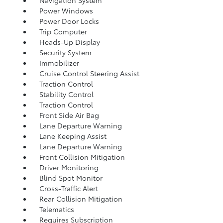
Navigation System
Power Windows
Power Door Locks
Trip Computer
Heads-Up Display
Security System
Immobilizer
Cruise Control Steering Assist
Traction Control
Stability Control
Traction Control
Front Side Air Bag
Lane Departure Warning
Lane Keeping Assist
Lane Departure Warning
Front Collision Mitigation
Driver Monitoring
Blind Spot Monitor
Cross-Traffic Alert
Rear Collision Mitigation
Telematics
Requires Subscription