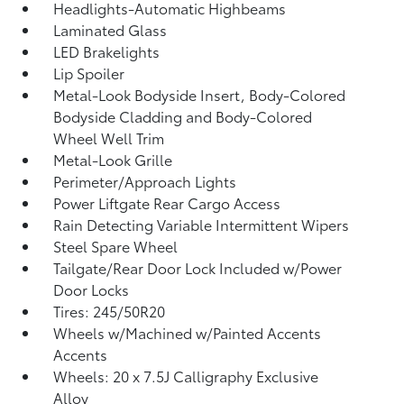
Headlights-Automatic Highbeams
Laminated Glass
LED Brakelights
Lip Spoiler
Metal-Look Bodyside Insert, Body-Colored
Bodyside Cladding and Body-Colored
Wheel Well Trim
Metal-Look Grille
Perimeter/Approach Lights
Power Liftgate Rear Cargo Access
Rain Detecting Variable Intermittent Wipers
Steel Spare Wheel
Tailgate/Rear Door Lock Included w/Power
Door Locks
Tires: 245/50R20
Wheels w/Machined w/Painted Accents
Accents
Wheels: 20 x 7.5J Calligraphy Exclusive
Alloy