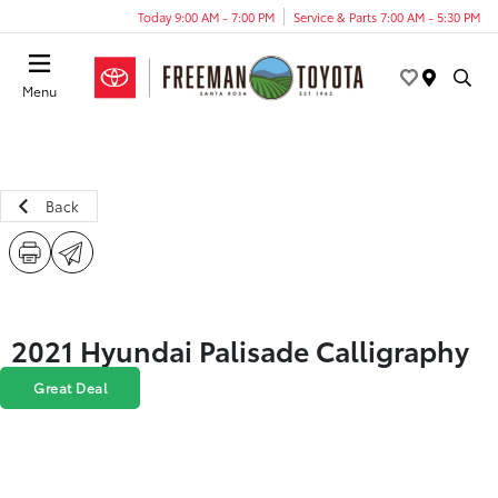
Today 9:00 AM - 7:00 PM
Service & Parts 7:00 AM - 5:30 PM
Menu
Back
2021 Hyundai Palisade Calligraphy
Great Deal