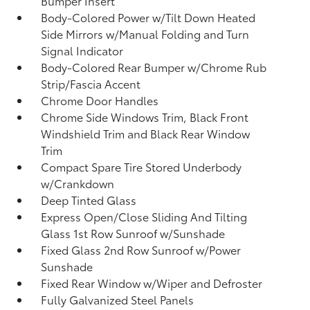
Bumper Insert
Body-Colored Power w/Tilt Down Heated
Side Mirrors w/Manual Folding and Turn
Signal Indicator
Body-Colored Rear Bumper w/Chrome Rub
Strip/Fascia Accent
Chrome Door Handles
Chrome Side Windows Trim, Black Front
Windshield Trim and Black Rear Window
Trim
Compact Spare Tire Stored Underbody
w/Crankdown
Deep Tinted Glass
Express Open/Close Sliding And Tilting
Glass 1st Row Sunroof w/Sunshade
Fixed Glass 2nd Row Sunroof w/Power
Sunshade
Fixed Rear Window w/Wiper and Defroster
Fully Galvanized Steel Panels