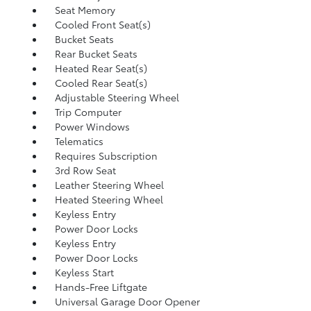
Seat Memory
Cooled Front Seat(s)
Bucket Seats
Rear Bucket Seats
Heated Rear Seat(s)
Cooled Rear Seat(s)
Adjustable Steering Wheel
Trip Computer
Power Windows
Telematics
Requires Subscription
3rd Row Seat
Leather Steering Wheel
Heated Steering Wheel
Keyless Entry
Power Door Locks
Keyless Entry
Power Door Locks
Keyless Start
Hands-Free Liftgate
Universal Garage Door Opener