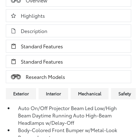
Overview
Highlights
Description
Standard Features
Standard Features
Research Models
Exterior
Interior
Mechanical
Safety
Auto On/Off Projector Beam Led Low/High
Beam Daytime Running Auto High-Beam
Headlamps w/Delay-Off
Body-Colored Front Bumper w/Metal-Look