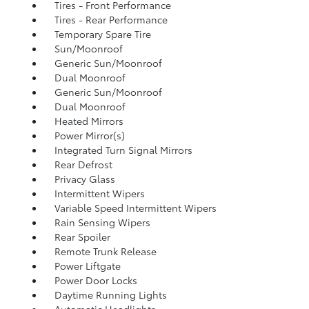
Tires - Front Performance
Tires - Rear Performance
Temporary Spare Tire
Sun/Moonroof
Generic Sun/Moonroof
Dual Moonroof
Generic Sun/Moonroof
Dual Moonroof
Heated Mirrors
Power Mirror(s)
Integrated Turn Signal Mirrors
Rear Defrost
Privacy Glass
Intermittent Wipers
Variable Speed Intermittent Wipers
Rain Sensing Wipers
Rear Spoiler
Remote Trunk Release
Power Liftgate
Power Door Locks
Daytime Running Lights