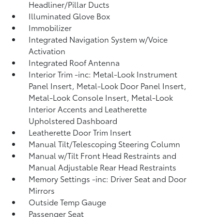
Headliner/Pillar Ducts
Illuminated Glove Box
Immobilizer
Integrated Navigation System w/Voice
Activation
Integrated Roof Antenna
Interior Trim -inc: Metal-Look Instrument
Panel Insert, Metal-Look Door Panel Insert,
Metal-Look Console Insert, Metal-Look
Interior Accents and Leatherette
Upholstered Dashboard
Leatherette Door Trim Insert
Manual Tilt/Telescoping Steering Column
Manual w/Tilt Front Head Restraints and
Manual Adjustable Rear Head Restraints
Memory Settings -inc: Driver Seat and Door
Mirrors
Outside Temp Gauge
Passenger Seat