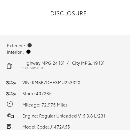
DISCLOSURE
Exterior :
Interior :
Highway MPG:24
[3]
/
City MPG: 19
[3]
*EPA ESTIMATED
VIN:
KM8R7DHE3MU253320
Stock: 407285
Mileage: 72,975 Miles
Engine: Regular Unleaded V-6 3.8 L/231
Model Code: J1472A65