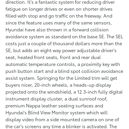
direction. It's a fantastic system for reducing driver
fatigue on longer drives or even on shorter drives
filled with stop and go traffic on the freeway. And
since the feature uses many of the same sensors,
Hyundai have also thrown in a forward collision
avoidance system as standard on the base SE. The SEL
costs just a couple of thousand dollars more than the
SE, but adds an eight way power adjustable driver's
seat, heated front seats, front and rear dual
automatic temperature controls, a proximity key with
push button start and a blind spot collision avoidance
assist system. Springing for the Limited trim will get
buyers nicer, 20-inch wheels, a heads-up display
projected onto the windshield, a 12.3-inch fully digital
instrument display cluster, a dual sunroof roof,
premium Nappa leather seating surfaces and
Hyundai's Blind View Monitor system which will
display video from a side mounted camera on one of
the car's screens any time a blinker is activated. The