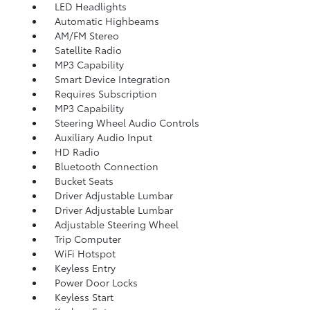
LED Headlights
Automatic Highbeams
AM/FM Stereo
Satellite Radio
MP3 Capability
Smart Device Integration
Requires Subscription
MP3 Capability
Steering Wheel Audio Controls
Auxiliary Audio Input
HD Radio
Bluetooth Connection
Bucket Seats
Driver Adjustable Lumbar
Driver Adjustable Lumbar
Adjustable Steering Wheel
Trip Computer
WiFi Hotspot
Keyless Entry
Power Door Locks
Keyless Start