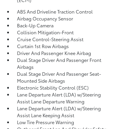
ABS And Driveline Traction Control
Airbag Occupancy Sensor
Back-Up Camera
Collision Mitigation-Front
Cruise Control-Steering Assist
Curtain 1st Row Airbags
Driver And Passenger Knee Airbag
Dual Stage Driver And Passenger Front
Airbags
Dual Stage Driver And Passenger Seat-
Mounted Side Airbags
Electronic Stability Control (ESC)
Lane Departure Alert (LDA) w/Steering
Assist Lane Departure Warning
Lane Departure Alert (LDA) w/Steering
Assist Lane Keeping Assist
Low Tire Pressure Warning
Outboard Front Lap And Shoulder Safety