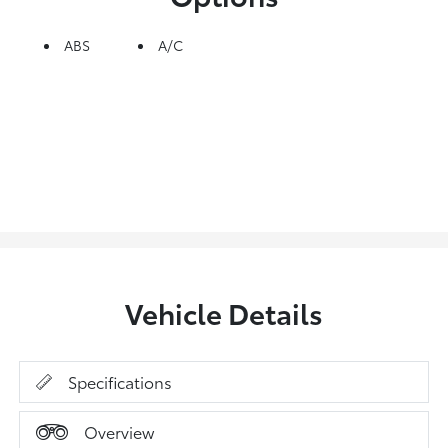
ABS
A/C
Vehicle Details
Specifications
Overview