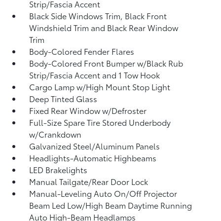
Strip/Fascia Accent
Black Side Windows Trim, Black Front
Windshield Trim and Black Rear Window
Trim
Body-Colored Fender Flares
Body-Colored Front Bumper w/Black Rub
Strip/Fascia Accent and 1 Tow Hook
Cargo Lamp w/High Mount Stop Light
Deep Tinted Glass
Fixed Rear Window w/Defroster
Full-Size Spare Tire Stored Underbody
w/Crankdown
Galvanized Steel/Aluminum Panels
Headlights-Automatic Highbeams
LED Brakelights
Manual Tailgate/Rear Door Lock
Manual-Leveling Auto On/Off Projector
Beam Led Low/High Beam Daytime Running
Auto High-Beam Headlamps