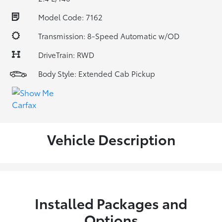
Model Code: 7162
Transmission: 8-Speed Automatic w/OD
DriveTrain: RWD
Body Style: Extended Cab Pickup
Vehicle Description
Installed Packages and
Options