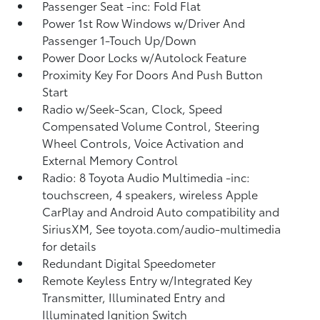
Passenger Seat -inc: Fold Flat
Power 1st Row Windows w/Driver And
Passenger 1-Touch Up/Down
Power Door Locks w/Autolock Feature
Proximity Key For Doors And Push Button
Start
Radio w/Seek-Scan, Clock, Speed
Compensated Volume Control, Steering
Wheel Controls, Voice Activation and
External Memory Control
Radio: 8 Toyota Audio Multimedia -inc:
touchscreen, 4 speakers, wireless Apple
CarPlay and Android Auto compatibility and
SiriusXM, See toyota.com/audio-multimedia
for details
Redundant Digital Speedometer
Remote Keyless Entry w/Integrated Key
Transmitter, Illuminated Entry and
Illuminated Ignition Switch