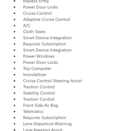
Keyless Entry
Power Door Locks
Cruise Control
Adaptive Cruise Control
A/C
Cloth Seats
Smart Device Integration
Requires Subscription
Smart Device Integration
Power Windows
Power Door Locks
Trip Computer
Immobilizer
Cruise Control Steering Assist
Traction Control
Stability Control
Traction Control
Front Side Air Bag
Telematics
Requires Subscription
Lane Departure Warning
Lane Keeping Assist