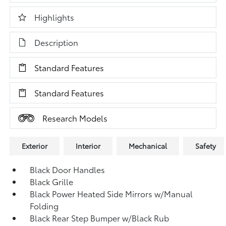
Highlights
Description
Standard Features
Standard Features
Research Models
Exterior
Interior
Mechanical
Safety
Black Door Handles
Black Grille
Black Power Heated Side Mirrors w/Manual
Folding
Black Rear Step Bumper w/Black Rub