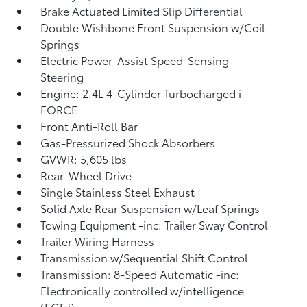
Brake Actuated Limited Slip Differential
Double Wishbone Front Suspension w/Coil
Springs
Electric Power-Assist Speed-Sensing
Steering
Engine: 2.4L 4-Cylinder Turbocharged i-
FORCE
Front Anti-Roll Bar
Gas-Pressurized Shock Absorbers
GVWR: 5,605 lbs
Rear-Wheel Drive
Single Stainless Steel Exhaust
Solid Axle Rear Suspension w/Leaf Springs
Towing Equipment -inc: Trailer Sway Control
Trailer Wiring Harness
Transmission w/Sequential Shift Control
Transmission: 8-Speed Automatic -inc:
Electronically controlled w/intelligence
(ECT-i)