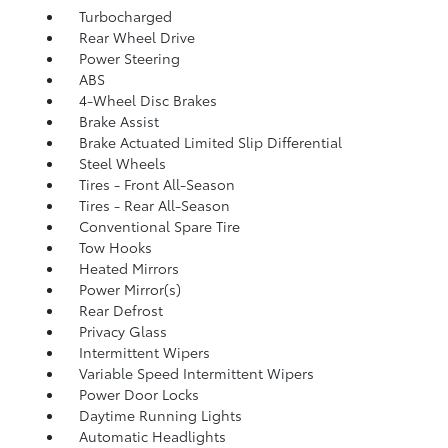
Turbocharged
Rear Wheel Drive
Power Steering
ABS
4-Wheel Disc Brakes
Brake Assist
Brake Actuated Limited Slip Differential
Steel Wheels
Tires - Front All-Season
Tires - Rear All-Season
Conventional Spare Tire
Tow Hooks
Heated Mirrors
Power Mirror(s)
Rear Defrost
Privacy Glass
Intermittent Wipers
Variable Speed Intermittent Wipers
Power Door Locks
Daytime Running Lights
Automatic Headlights