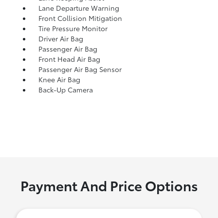
Lane Departure Warning
Front Collision Mitigation
Tire Pressure Monitor
Driver Air Bag
Passenger Air Bag
Front Head Air Bag
Passenger Air Bag Sensor
Knee Air Bag
Back-Up Camera
Payment And Price Options