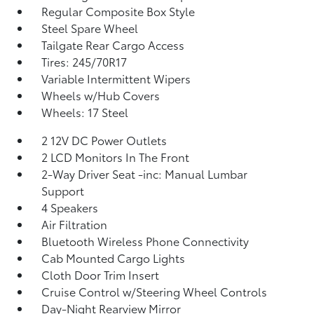
Regular Composite Box Style
Steel Spare Wheel
Tailgate Rear Cargo Access
Tires: 245/70R17
Variable Intermittent Wipers
Wheels w/Hub Covers
Wheels: 17 Steel
2 12V DC Power Outlets
2 LCD Monitors In The Front
2-Way Driver Seat -inc: Manual Lumbar
Support
4 Speakers
Air Filtration
Bluetooth Wireless Phone Connectivity
Cab Mounted Cargo Lights
Cloth Door Trim Insert
Cruise Control w/Steering Wheel Controls
Day-Night Rearview Mirror