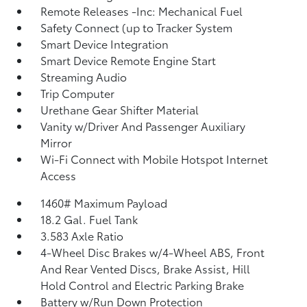
Remote Releases -Inc: Mechanical Fuel
Safety Connect (up to Tracker System
Smart Device Integration
Smart Device Remote Engine Start
Streaming Audio
Trip Computer
Urethane Gear Shifter Material
Vanity w/Driver And Passenger Auxiliary
Mirror
Wi-Fi Connect with Mobile Hotspot Internet
Access
1460# Maximum Payload
18.2 Gal. Fuel Tank
3.583 Axle Ratio
4-Wheel Disc Brakes w/4-Wheel ABS, Front
And Rear Vented Discs, Brake Assist, Hill
Hold Control and Electric Parking Brake
Battery w/Run Down Protection