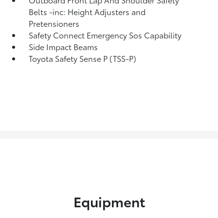
Belts -inc: Height Adjusters and
Pretensioners
Safety Connect Emergency Sos Capability
Side Impact Beams
Toyota Safety Sense P (TSS-P)
Equipment