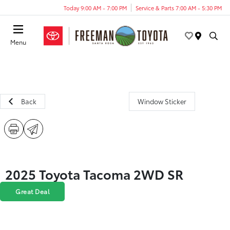
Today 9:00 AM - 7:00 PM
Service & Parts 7:00 AM - 5:30 PM
Menu
Back
Window Sticker
2025 Toyota Tacoma 2WD SR
Great Deal