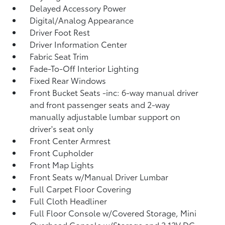
Delayed Accessory Power
Digital/Analog Appearance
Driver Foot Rest
Driver Information Center
Fabric Seat Trim
Fade-To-Off Interior Lighting
Fixed Rear Windows
Front Bucket Seats -inc: 6-way manual driver
and front passenger seats and 2-way
manually adjustable lumbar support on
driver's seat only
Front Center Armrest
Front Cupholder
Front Map Lights
Front Seats w/Manual Driver Lumbar
Full Carpet Floor Covering
Full Cloth Headliner
Full Floor Console w/Covered Storage, Mini
Overhead Console w/Storage and 2 12V DC