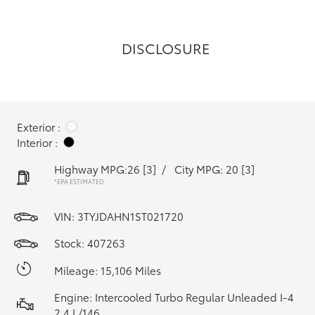
DISCLOSURE
Exterior :
Interior :
Highway MPG:26
[3]
/
City MPG: 20
[3]
*EPA ESTIMATED
VIN:
3TYJDAHN1ST021720
Stock: 407263
Mileage: 15,106 Miles
Engine: Intercooled Turbo Regular Unleaded I-4
2.4 L/146