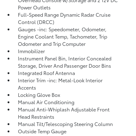
Power Outlets
Full-Speed Range Dynamic Radar Cruise
Control (DRCC)
Gauges -inc: Speedometer, Odometer,
Engine Coolant Temp, Tachometer, Trip
Odometer and Trip Computer
Immobilizer
Instrument Panel Bin, Interior Concealed
Storage, Driver And Passenger Door Bins
Integrated Roof Antenna
Interior Trim -inc: Metal-Look Interior
Accents
Locking Glove Box
Manual Air Conditioning
Manual Anti-Whiplash Adjustable Front
Head Restraints
Manual Tilt/Telescoping Steering Column
Outside Temp Gauge