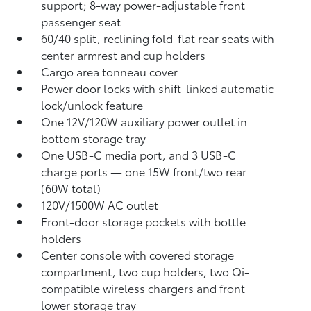
support; 8-way power-adjustable front
passenger seat
60/40 split, reclining fold-flat rear seats with
center armrest and cup holders
Cargo area tonneau cover
Power door locks with shift-linked automatic
lock/unlock feature
One 12V/120W auxiliary power outlet
in
bottom storage tray
One USB-C media port, and 3 USB-C
charge ports
— one 15W front/two rear
(60W total)
120V/1500W AC outlet
Front-door storage pockets with bottle
holders
Center console with covered storage
compartment, two cup holders, two Qi-
compatible wireless chargers
and front
lower storage tray