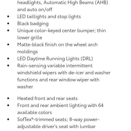
headlights, Automatic High Beams (AHB)
and auto on/off
LED taillights and stop lights
Black badging
Unique color-keyed center bumper; thin
lower grille
Matte-black finish on the wheel arch
moldings
LED Daytime Running Lights (DRL)
Rain-sensing variable intermittent
windshield wipers with de-icer and washer
functions and rear window wiper with
washer
Heated front and rear seats
Front and rear ambient lighting with 64
available colors
SofTex®-trimmed seats; 8-way power-
adjustable driver's seat with lumbar