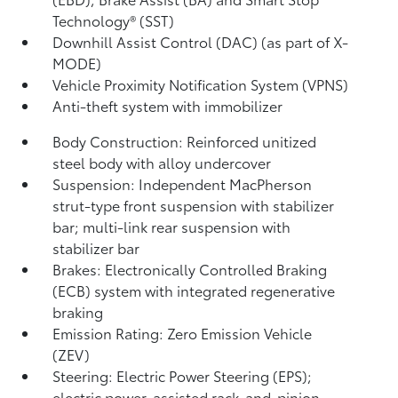
Technology® (SST)
Downhill Assist Control (DAC)
(as part of X-
MODE)
Vehicle Proximity Notification System (VPNS)
Anti-theft system with immobilizer
Body Construction: Reinforced unitized
steel body with alloy undercover
Suspension: Independent MacPherson
strut-type front suspension with stabilizer
bar; multi-link rear suspension with
stabilizer bar
Brakes: Electronically Controlled Braking
(ECB) system with integrated regenerative
braking
Emission Rating: Zero Emission Vehicle
(ZEV)
Steering: Electric Power Steering (EPS);
electric power-assisted rack-and-pinion