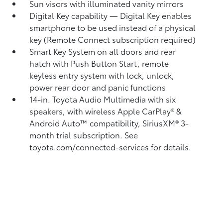
Sun visors with illuminated vanity mirrors
Digital Key
capability — Digital Key
enables
smartphone to be used instead of a physical
key (Remote Connect
subscription required)
Smart Key System on all doors and rear
hatch with Push Button Start, remote
keyless entry system with lock, unlock,
power rear door and panic functions
14-in. Toyota Audio Multimedia with six
speakers, with wireless Apple CarPlay®
&
Android Auto™
compatibility, SiriusXM®
3-
month trial subscription. See
toyota.com/connected-services for details.