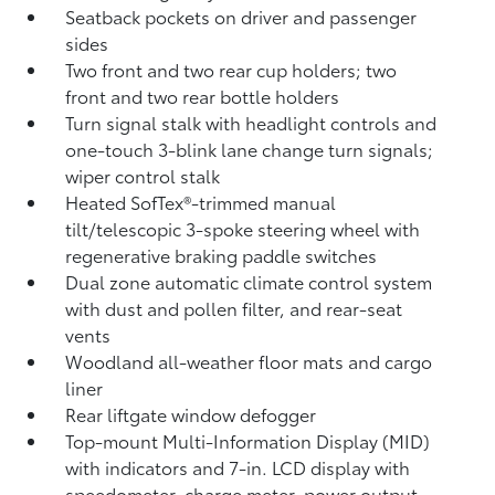
Seatback pockets on driver and passenger
sides
Two front and two rear cup holders; two
front and two rear bottle holders
Turn signal stalk with headlight controls and
one-touch 3-blink lane change turn signals;
wiper control stalk
Heated SofTex®-trimmed manual
tilt/telescopic 3-spoke steering wheel with
regenerative braking paddle switches
Dual zone automatic climate control system
with dust and pollen filter, and rear-seat
vents
Woodland all-weather floor mats
and cargo
liner
Rear liftgate window defogger
Top-mount Multi-Information Display (MID)
with indicators and 7-in. LCD display with
speedometer, charge meter, power output