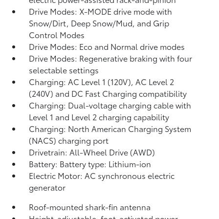
Drive Modes: X-MODE drive mode with
Snow/Dirt, Deep Snow/Mud, and Grip
Control Modes
Drive Modes: Eco and Normal drive modes
Drive Modes: Regenerative braking with four
selectable settings
Charging: AC Level 1 (120V), AC Level 2
(240V) and DC Fast Charging compatibility
Charging: Dual-voltage charging cable with
Level 1 and Level 2 charging capability
Charging: North American Charging System
(NACS) charging port
Drivetrain: All-Wheel Drive (AWD)
Battery: Battery type: Lithium-ion
Electric Motor: AC synchronous electric
generator
Roof-mounted shark-fin antenna
Height-adjustable, foot-activated power