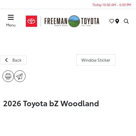
Today 10:00 AM - 6:00 PM
Menu
Back
Window Sticker
2026 Toyota bZ Woodland