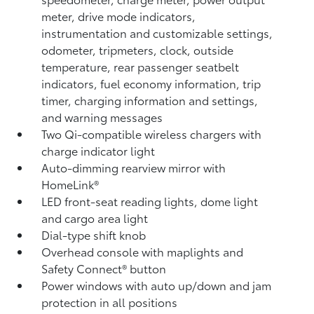
meter, drive mode indicators,
instrumentation and customizable settings,
odometer, tripmeters, clock, outside
temperature, rear passenger seatbelt
indicators, fuel economy information, trip
timer, charging information and settings,
and warning messages
Two Qi-compatible wireless chargers
with
charge indicator light
Auto-dimming rearview mirror with
HomeLink®
LED front-seat reading lights, dome light
and cargo area light
Dial-type shift knob
Overhead console with maplights and
Safety Connect®
button
Power windows with auto up/down and jam
protection in all positions