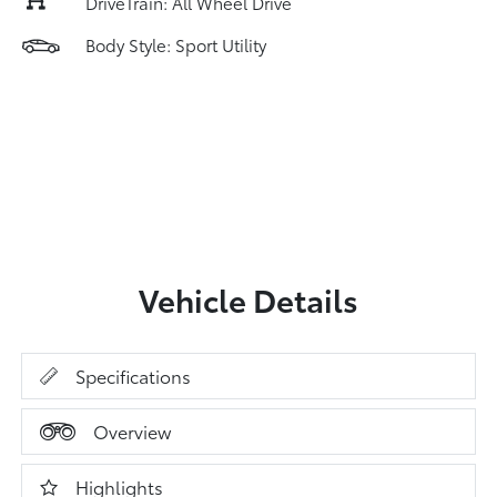
DriveTrain: All Wheel Drive
Body Style: Sport Utility
Vehicle Details
Specifications
Overview
Highlights