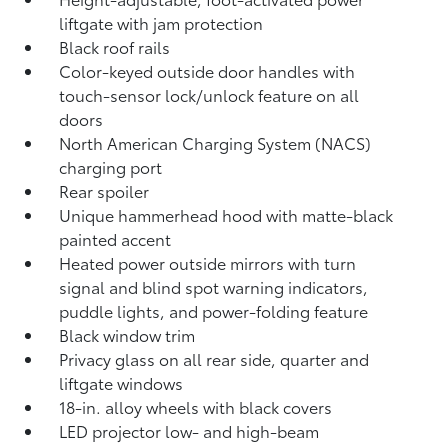
liftgate
with jam protection
Black roof rails
Color-keyed outside door handles with
touch-sensor lock/unlock feature on all
doors
North American Charging System (NACS)
charging port
Rear spoiler
Unique hammerhead hood with matte-black
painted accent
Heated power outside mirrors with turn
signal and blind spot warning indicators,
puddle lights, and power-folding feature
Black window trim
Privacy glass on all rear side, quarter and
liftgate windows
18-in. alloy wheels with black covers
LED projector low- and high-beam