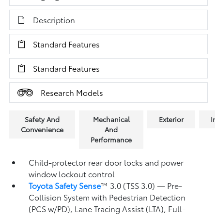
Description
Standard Features
Standard Features
Research Models
Safety And
Mechanical
Exterior
In
Convenience
And
Performance
Child-protector rear door locks and power
window lockout control
Toyota Safety Sense
™ 3.0 (TSS 3.0)
— Pre-
Collision System with Pedestrian Detection
(PCS w/PD),
Lane Tracing Assist (LTA),
Full-