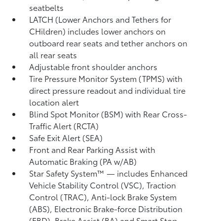
seatbelts
LATCH (Lower Anchors and Tethers for
CHildren) includes lower anchors on
outboard rear seats and tether anchors on
all rear seats
Adjustable front shoulder anchors
Tire Pressure Monitor System (TPMS)
with
direct pressure readout and individual tire
location alert
Blind Spot Monitor (BSM)
with Rear Cross-
Traffic Alert (RCTA)
Safe Exit Alert (SEA)
Front and Rear Parking Assist with
Automatic Braking (PA w/AB)
Star Safety System™ — includes Enhanced
Vehicle Stability Control (VSC),
Traction
Control (TRAC), Anti-lock Brake System
(ABS), Electronic Brake-force Distribution
(EBD), Brake Assist (BA) and Smart Stop