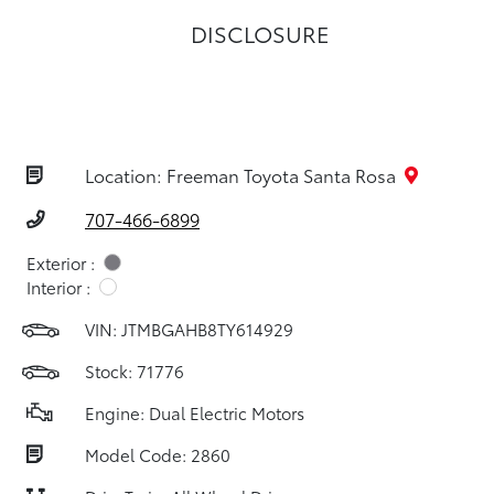
DISCLOSURE
Location: Freeman Toyota Santa Rosa
707-466-6899
Exterior :
Interior :
VIN:
JTMBGAHB8TY614929
Stock: 71776
Engine: Dual Electric Motors
Model Code: 2860