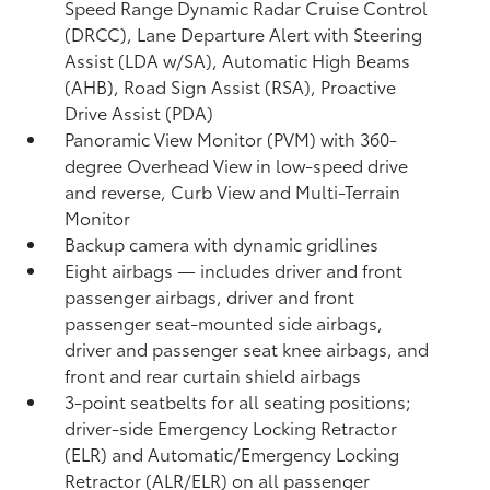
Speed Range Dynamic Radar Cruise Control
(DRCC),
Lane Departure Alert with Steering
Assist (LDA w/SA),
Automatic High Beams
(AHB),
Road Sign Assist (RSA),
Proactive
Drive Assist (PDA)
Panoramic View Monitor (PVM)
with 360-
degree Overhead View in low-speed drive
and reverse, Curb View and Multi-Terrain
Monitor
Backup camera
with dynamic gridlines
Eight airbags
— includes driver and front
passenger airbags, driver and front
passenger seat-mounted side airbags,
driver and passenger seat knee airbags, and
front and rear curtain shield airbags
3-point seatbelts for all seating positions;
driver-side Emergency Locking Retractor
(ELR) and Automatic/Emergency Locking
Retractor (ALR/ELR) on all passenger