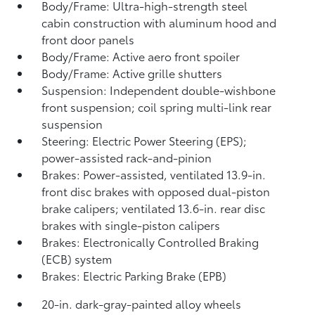
Body/Frame: Ultra-high-strength steel
cabin construction with aluminum hood and
front door panels
Body/Frame: Active aero front spoiler
Body/Frame: Active grille shutters
Suspension: Independent double-wishbone
front suspension; coil spring multi-link rear
suspension
Steering: Electric Power Steering (EPS);
power-assisted rack-and-pinion
Brakes: Power-assisted, ventilated 13.9-in.
front disc brakes with opposed dual-piston
brake calipers; ventilated 13.6-in. rear disc
brakes with single-piston calipers
Brakes: Electronically Controlled Braking
(ECB) system
Brakes: Electric Parking Brake (EPB)
20-in. dark-gray-painted alloy wheels