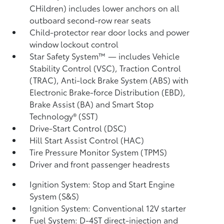
CHildren) includes lower anchors on all
outboard second-row rear seats
Child-protector rear door locks and power
window lockout control
Star Safety System™ — includes Vehicle
Stability Control (VSC),
Traction Control
(TRAC), Anti-lock Brake System (ABS) with
Electronic Brake-force Distribution (EBD),
Brake Assist (BA)
and Smart Stop
Technology® (SST)
Drive-Start Control (DSC)
Hill Start Assist Control (HAC)
Tire Pressure Monitor System (TPMS)
Driver and front passenger headrests
Ignition System: Stop and Start Engine
System (S&S)
Ignition System: Conventional 12V starter
Fuel System: D-4ST direct-injection and