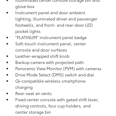
glove box
Instrument panel and door ambient
lighting, illuminated driver and passenger
footwells, and front- and rear-door LED
pocket lights
"PLATINUM" instrument panel badge
Soft-touch instrument panel, center
console and door surfaces
Leather-wrapped shift knob
Backup camera
with projected path
Panoramic View Monitor (PVM)
with cameras
Drive Mode Select (DMS) switch and dial
Qi-compatible wireless smartphone
charging
Rear-seat air vents
Fixed center console with gated shift lever,
driving controls, four cup holders, and
center storage bin