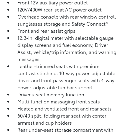
Front 12V
auxiliary power outlet
120V/400W
rear-seat AC power outlet
Overhead console with rear window control,
sunglasses storage and Safety Connect®
Front and rear assist grips
12.3-in. digital meter with selectable gauge
display screens and fuel economy, Driver
Assist, vehicle/trip information, and warning
messages
Leather-trimmed seats with premium
contrast stitching; 10-way power-adjustable
driver and front passenger seats with 4-way
power-adjustable lumbar support
Driver's-seat memory function
Multi-function massaging front seats
Heated and ventilated front and rear seats
60/40 split, folding rear seat with center
armrest and cup holders
Rear under-seat storage compartment with