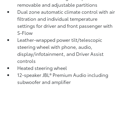
removable and adjustable partitions
Dual zone automatic climate control with air
filtration and individual temperature
settings for driver and front passenger with
S-Flow
Leather-wrapped power tilt/telescopic
steering wheel with phone, audio,
display/infotainment, and Driver Assist
controls
Heated steering wheel
12-speaker JBL®
Premium Audio including
subwoofer and amplifier