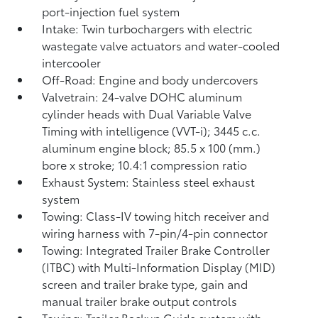
port-injection fuel system
Intake: Twin turbochargers with electric
wastegate valve actuators and water-cooled
intercooler
Off-Road: Engine and body undercovers
Valvetrain: 24-valve DOHC aluminum
cylinder heads with Dual Variable Valve
Timing with intelligence (VVT-i); 3445 c.c.
aluminum engine block; 85.5 x 100 (mm.)
bore x stroke; 10.4:1 compression ratio
Exhaust System: Stainless steel exhaust
system
Towing: Class-IV towing hitch receiver and
wiring harness with 7-pin/4-pin connector
Towing: Integrated Trailer Brake Controller
(ITBC)
with Multi-Information Display (MID)
screen and trailer brake type, gain and
manual trailer brake output controls
Towing: Trailer Backup Guide system with