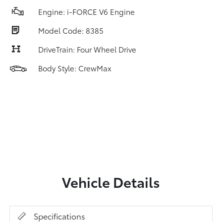
Engine: i-FORCE V6 Engine
Model Code: 8385
DriveTrain: Four Wheel Drive
Body Style: CrewMax
Vehicle Details
Specifications