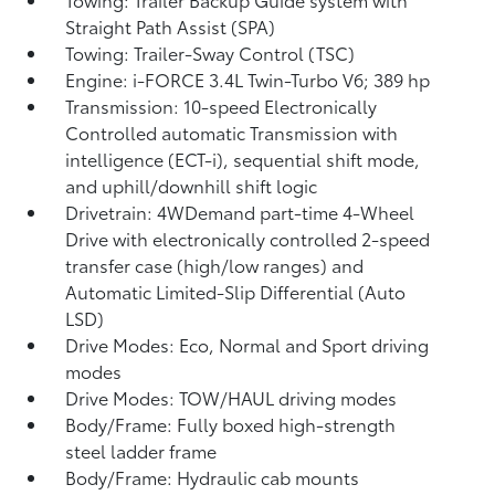
Straight Path Assist (SPA)
Towing: Trailer-Sway Control (TSC)
Engine: i-FORCE 3.4L Twin-Turbo V6; 389 hp
Transmission: 10-speed Electronically
Controlled automatic Transmission with
intelligence (ECT-i), sequential shift mode,
and uphill/downhill shift logic
Drivetrain: 4WDemand part-time 4-Wheel
Drive with electronically controlled 2-speed
transfer case (high/low ranges) and
Automatic Limited-Slip Differential (Auto
LSD)
Drive Modes: Eco, Normal and Sport driving
modes
Drive Modes: TOW/HAUL driving modes
Body/Frame: Fully boxed high-strength
steel ladder frame
Body/Frame: Hydraulic cab mounts