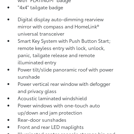
"4x4" tailgate badge
Digital display auto-dimming rearview
mirror with compass and HomeLink®
universal transceiver
Smart Key System with Push Button Start;
remote keyless entry with lock, unlock,
panic, tailgate release and remote
illuminated entry
Power tilt/slide panoramic roof with power
sunshade
Power vertical rear window with defogger
and privacy glass
Acoustic laminated windshield
Power windows with one-touch auto
up/down and jam protection
Rear-door sunshades
Front and rear LED maplights
Illuminated center console storage bin and