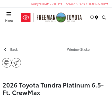
Today 9:00 AM - 7:00 PM
Service & Parts 7:00 AM - 5:30 PM
Menu
Back
Window Sticker
2026 Toyota Tundra Platinum 6.5-
Ft. CrewMax