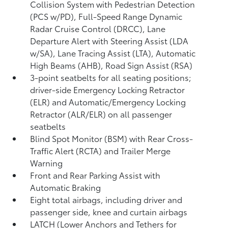
Collision System with Pedestrian Detection
(PCS w/PD),
Full-Speed Range Dynamic
Radar Cruise Control (DRCC),
Lane
Departure Alert with Steering Assist (LDA
w/SA),
Lane Tracing Assist (LTA),
Automatic
High Beams (AHB),
Road Sign Assist (RSA)
3-point seatbelts for all seating positions;
driver-side Emergency Locking Retractor
(ELR) and Automatic/Emergency Locking
Retractor (ALR/ELR) on all passenger
seatbelts
Blind Spot Monitor (BSM)
with Rear Cross-
Traffic Alert (RCTA)
and Trailer Merge
Warning
Front and Rear Parking Assist with
Automatic Braking
Eight total airbags, including driver and
passenger side, knee and curtain airbags
LATCH (Lower Anchors and Tethers for