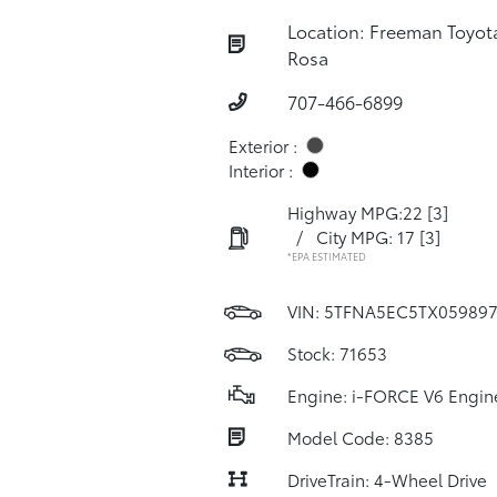
Location: Freeman Toyot
Rosa
707-466-6899
Exterior :
Interior :
Highway MPG:22
[3]
/
City MPG: 17
[3]
*EPA ESTIMATED
VIN:
5TFNA5EC5TX05989
Stock: 71653
Engine: i-FORCE V6 Engin
Model Code: 8385
DriveTrain: 4-Wheel Drive