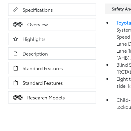
Safety A
Specifications
Toyota
Overview
System
Speed 
Highlights
Lane D
Lane T
Description
(AHB)
Blind 
Standard Features
(RCTA
Eight 
Standard Features
side, 
Research Models
Child-
lockou