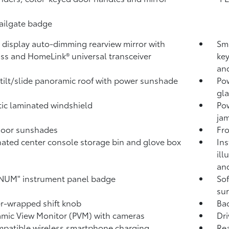
tailgate badge
l display auto-dimming rearview mirror with
Sma
ss and HomeLink®
universal transceiver
key
and
tilt/slide panoramic roof with power sunshade
Pow
gla
ic laminated windshield
Po
jam
door sunshades
Fro
nated center console storage bin and glove box
Ins
ill
and
NUM" instrument panel badge
Sof
sur
r-wrapped shift knob
Ba
mic View Monitor (PVM)
with cameras
Dri
patible wireless smartphone charging
Rea