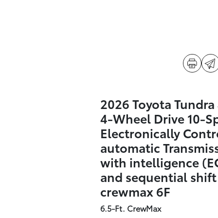
2026 Toyota Tundr
4-Wheel Drive 10-S
Electronically Contr
automatic Transmis
with intelligence (E
and sequential shif
crewmax 6F
6.5-Ft. CrewMax