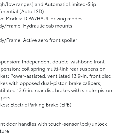
gh/low ranges) and Automatic Limited-Slip
ferential (Auto LSD)
ive Modes: TOW/HAUL driving modes
dy/Frame: Hydraulic cab mounts
y/Frame: Active aero front spoiler
spension: Independent double-wishbone front
pension; coil spring multi-link rear suspension
kes: Power-assisted, ventilated 13.9-in. front disc
kes with opposed dual-piston brake calipers;
tilated 13.6-in. rear disc brakes with single-piston
ipers
kes: Electric Parking Brake (EPB)
nt door handles with touch-sensor lock/unlock
ture