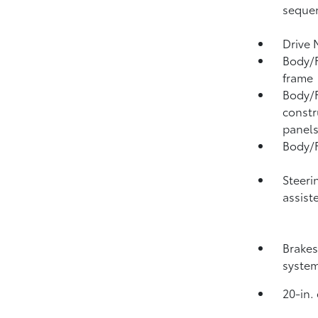
sequen
Drive 
Body/F
frame
Body/F
constr
panel
Body/F
Steeri
assist
Brakes
syste
20-in.