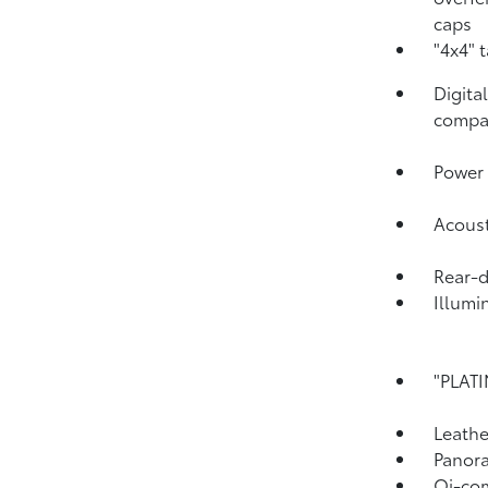
caps
"4x4" 
Digita
compa
Power 
Acoust
Rear-
Illumi
"PLATI
Leathe
Panora
Qi-com