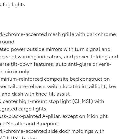
 fog lights
k-chrome-accented mesh grille with dark chrome
rround
ted power outside mirrors with turn signal and
nd spot warning indicators,
and power-folding and
erse tilt-down features; auto anti-glare driver's-
e mirror only
uminum-reinforced composite bed construction
er tailgate-release switch located in taillight, key
 and dash with knee-lift assist
 center high-mount stop light (CHMSL) with
egrated cargo lights
ss-black-painted A-pillar, except on Midnight
ck Metallic and Blueprint
rk-chrome-accented side door moldings with
LATINUM" badge