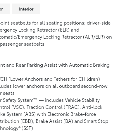
or
Interior
oint seatbelts for all seating positions; driver-side
rgency Locking Retractor (ELR) and
tomatic/Emergency Locking Retractor (ALR/ELR) on
 passenger seatbelts
nt and Rear Parking Assist with Automatic Braking
CH (Lower Anchors and Tethers for CHildren)
ludes lower anchors on all outboard second-row
r seats
r Safety System™ — includes Vehicle Stability
ntrol (VSC),
Traction Control (TRAC), Anti-lock
ke System (ABS) with Electronic Brake-force
tribution (EBD), Brake Assist (BA)
and Smart Stop
hnology® (SST)