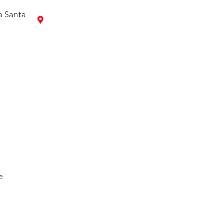
a Santa
7
e