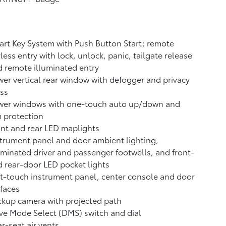
rt Key System with Push Button Start; remote
less entry with lock, unlock, panic, tailgate release
 remote illuminated entry
er vertical rear window with defogger and privacy
ss
wer windows with one-touch auto up/down and
 protection
nt and rear LED maplights
trument panel and door ambient lighting,
uminated driver and passenger footwells, and front-
 rear-door LED pocket lights
t-touch instrument panel, center console and door
faces
ckup camera
with projected path
ve Mode Select (DMS) switch and dial
r-seat air vents