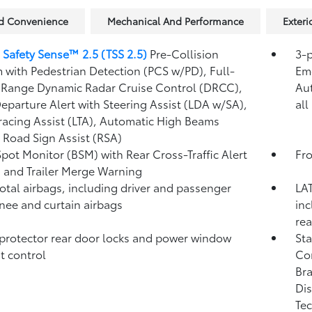
nd Convenience
Mechanical And Performance
Exteri
 Safety Sense™ 2.5 (TSS 2.5)
Pre-Collision
3-p
 with Pedestrian Detection (PCS w/PD),
Full-
Eme
Range Dynamic Radar Cruise Control (DRCC),
Au
eparture Alert with Steering Assist (LDA w/SA),
all
racing Assist (LTA),
Automatic High Beams
,
Road Sign Assist (RSA)
Spot Monitor (BSM)
with Rear Cross-Traffic Alert
Fro
)
and Trailer Merge Warning
total airbags, including driver and passenger
LAT
knee and curtain airbags
inc
rea
protector rear door locks and power window
Sta
t control
Co
Bra
Dis
Tec