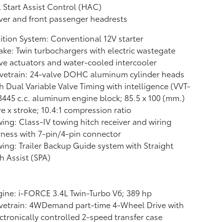
l Start Assist Control (HAC)
ver and front passenger headrests
ition System: Conventional 12V starter
ake: Twin turbochargers with electric wastegate
ve actuators and water-cooled intercooler
vetrain: 24-valve DOHC aluminum cylinder heads
h Dual Variable Valve Timing with intelligence (VVT-
 3445 c.c. aluminum engine block; 85.5 x 100 (mm.)
e x stroke; 10.4:1 compression ratio
ing: Class-IV towing hitch receiver and wiring
ness with 7-pin/4-pin connector
ing: Trailer Backup Guide system with Straight
h Assist (SPA)
ine: i-FORCE 3.4L Twin-Turbo V6; 389 hp
vetrain: 4WDemand part-time 4-Wheel Drive with
ctronically controlled 2-speed transfer case