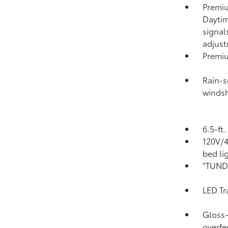
Premiu
Daytim
signal
adjus
Premiu
Rain-s
windsh
6.5-ft
120V/
bed li
"TUNDR
LED Tr
Gloss-
overfe