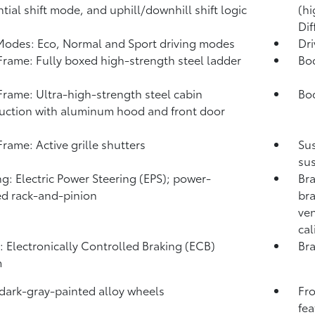
tial shift mode, and uphill/downhill shift logic
(hi
Dif
Modes: Eco, Normal and Sport driving modes
Dr
rame: Fully boxed high-strength steel ladder
Bo
rame: Ultra-high-strength steel cabin
Bod
uction with aluminum hood and front door
s
rame: Active grille shutters
Su
sus
ng: Electric Power Steering (EPS); power-
Bra
ed rack-and-pinion
bra
ven
cal
: Electronically Controlled Braking (ECB)
Bra
m
 dark-gray-painted alloy wheels
Fro
fea