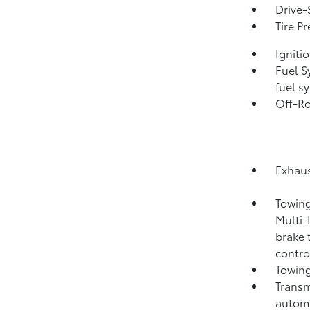
Drive-
Tire P
Igniti
Fuel S
fuel s
Off-Ro
Exhaus
Towing
Multi-
brake 
contro
Towing
Transm
automa