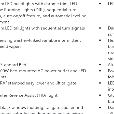
m LED headlights with chrome trim, LED
LED
e Running Lights (DRL), sequential turn
s, auto on/off feature, and automatic leveling
tment
m LED taillights with sequential turn signals
Dar
su
ensing washer-linked variable intermittent
Hea
ield wipers
bli
rev
sid
. Standard Bed
Al
400W
bed-mounted AC power outlet and LED
Pow
ghts
fob
A" stamped easy lower and lift tailgate
LED
int
ailer Reverse Assist (TRA) light
Glo
Bla
black window molding, tailgate spoiler and
Da
nders; color-keyed door handles and mirror
"P