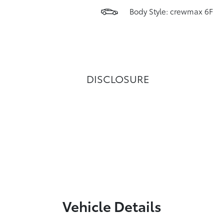
Body Style: crewmax 6F
DISCLOSURE
Vehicle Details