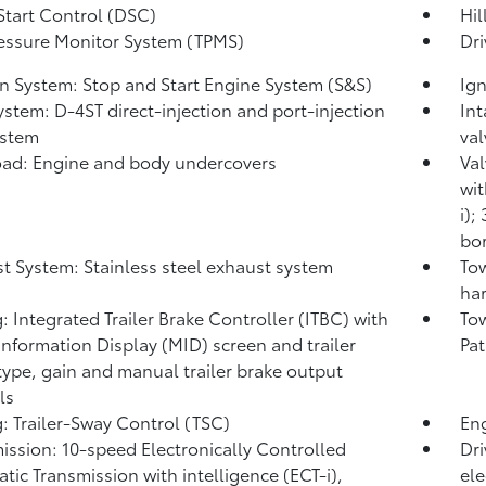
Start Control (DSC)
Hil
ressure Monitor System (TPMS)
Dri
on System: Stop and Start Engine System (S&S)
Ign
ystem: D-4ST direct-injection and port-injection
Int
ystem
val
ad: Engine and body undercovers
Val
wit
i);
bor
t System: Stainless steel exhaust system
Tow
har
: Integrated Trailer Brake Controller (ITBC)
with
Tow
Information Display (MID) screen and trailer
Pat
type, gain and manual trailer brake output
ls
: Trailer-Sway Control (TSC)
Eng
ission: 10-speed Electronically Controlled
Dri
tic Transmission with intelligence (ECT-i),
ele