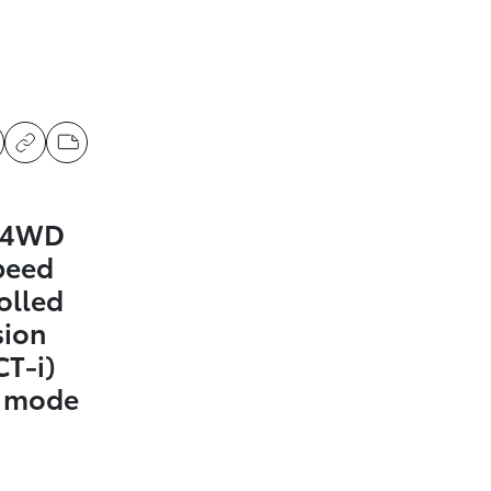
a 4WD
peed
olled
sion
CT-i)
t mode