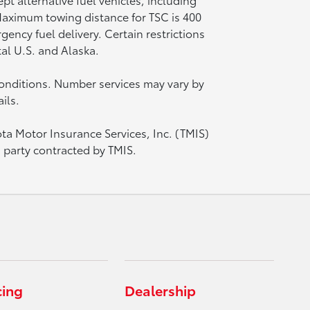
 Maximum towing distance for TSC is 400
ency fuel delivery. Certain restrictions
tal U.S. and Alaska.
onditions. Number services may vary by
ils.
ota Motor Insurance Services, Inc. (TMIS)
d party contracted by TMIS.
cing
Dealership