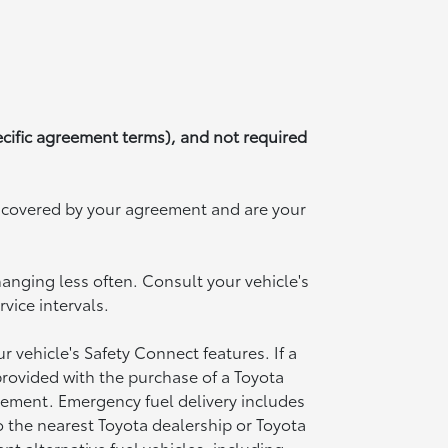
ecific agreement terms), and not required
t covered by your agreement and are your
hanging less often. Consult your vehicle's
ice intervals.
vehicle's Safety Connect features. If a
provided with the purchase of a Toyota
acement. Emergency fuel delivery includes
o the nearest Toyota dealership or Toyota
pt alternative fuel vehicles, including