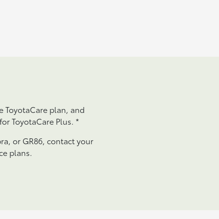
he ToyotaCare plan, and
 for ToyotaCare Plus.
*
ra, or GR86, contact your
ce plans.