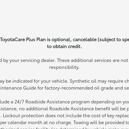
 ToyotaCare Plus Plan is optional, cancelable (subject to sp
to obtain credit.
by your servicing dealer. These additional services are no
responsibility.
ay be indicated for your vehicle. Synthetic oil may require c
intenance Guide for factory-recommended oil grade and serv
clude a 24/7 Roadside Assistance program depending on your 
istance, no additional Roadside Assistance benefit will be 
. Lockout protection does not include the cost of key repl
e per calendar month at no charge. Towing will be provided t
thorized service facility (as determined by vehicle make exce