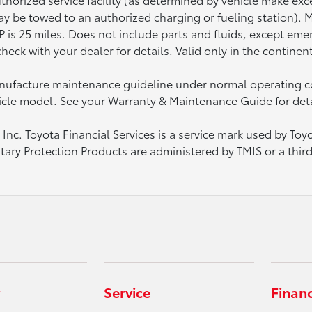
 may be towed to an authorized charging or fueling station).
is 25 miles. Does not include parts and fluids, except emerg
heck with your dealer for details. Valid only in the continen
manufacture maintenance guideline under normal operating c
icle model. See your Warranty & Maintenance Guide for deta
nc. Toyota Financial Services is a service mark used by Toy
ntary Protection Products are administered by TMIS or a thir
Service
Finan