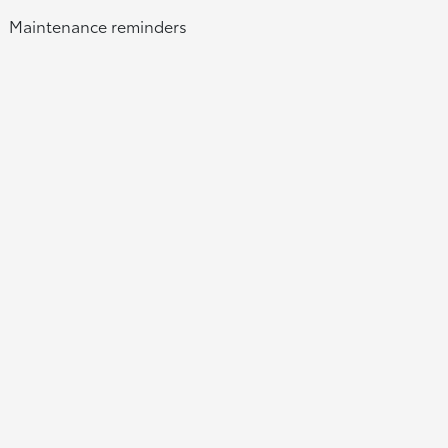
Maintenance reminders