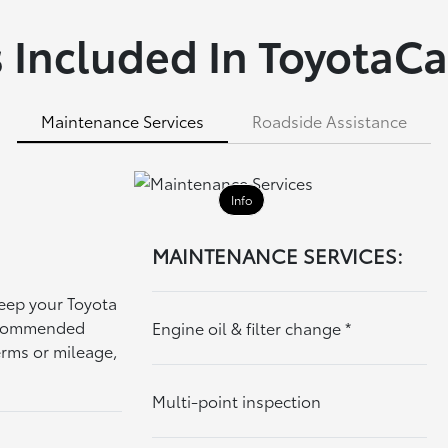
 Included In ToyotaCa
Maintenance Services
Roadside Assistance
Info
MAINTENANCE SERVICES:
keep your Toyota
recommended
Engine oil & filter change
*
erms or mileage,
Multi-point inspection