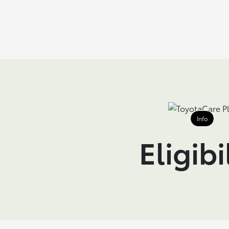
Info
Eligibi