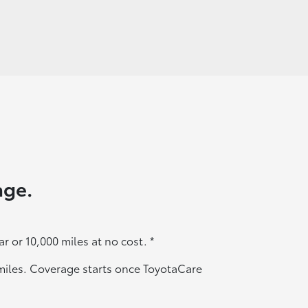
age.
ar or 10,000 miles at no cost.
*
0 miles. Coverage starts once ToyotaCare