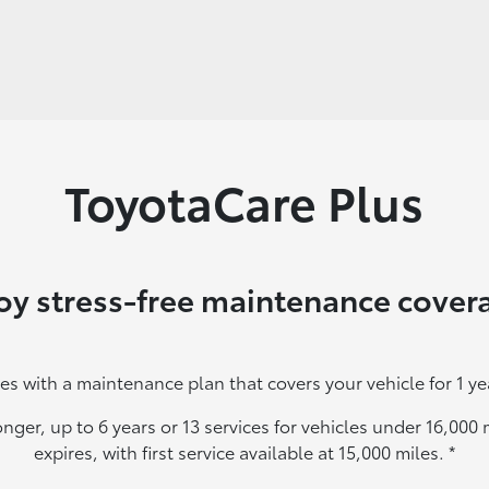
ToyotaCare Plus
oy stress-free maintenance cover
es with a maintenance plan that covers your vehicle for 1 ye
onger, up to 6 years or 13 services for vehicles under 16,00
expires, with first service available at 15,000 miles.
*