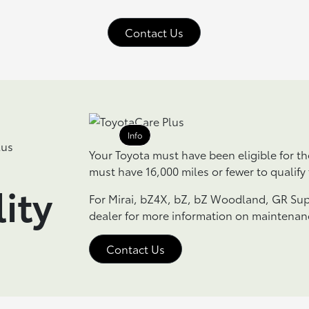
Contact Us
Info
Your Toyota must have been eligible for t
must have 16,000 miles or fewer to qualify
lity
For Mirai, bZ4X, bZ, bZ Woodland, GR Sup
dealer for more information on maintenan
Contact Us