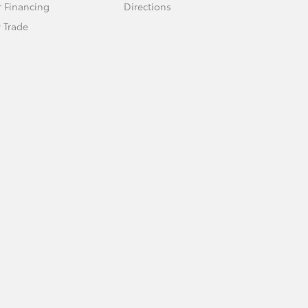
r Financing
Directions
 Trade