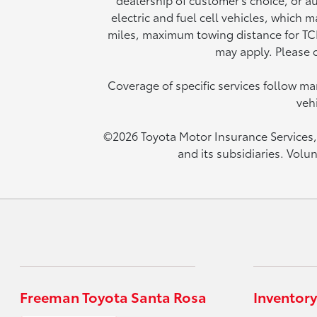
electric and fuel cell vehicles, which
miles, maximum towing distance for TCP 
may apply. Please c
Coverage of specific services follow 
veh
©2026 Toyota Motor Insurance Services, I
and its subsidiaries. Volu
Freeman Toyota Santa Rosa
Inventory