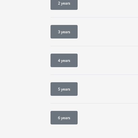
2 years
3 years
4 years
5 years
6 years