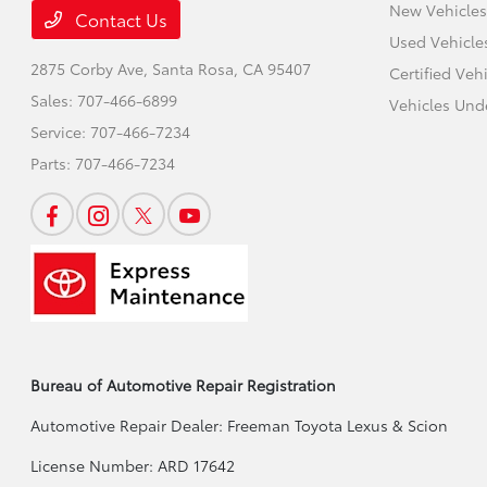
New Vehicles
Contact Us
Used Vehicle
2875 Corby Ave,
Santa Rosa, CA 95407
Certified Veh
Sales:
707-466-6899
Vehicles Und
Service:
707-466-7234
Parts:
707-466-7234
Bureau of Automotive Repair Registration
Automotive Repair Dealer: Freeman Toyota Lexus & Scion
License Number: ARD 17642