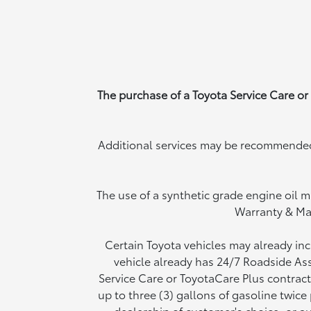
The purchase of a Toyota Service Care or
Additional services may be recommended 
The use of a synthetic grade engine oil m
Warranty & Ma
Certain Toyota vehicles may already in
vehicle already has 24/7 Roadside Ass
Service Care or ToyotaCare Plus contract
up to three (3) gallons of gasoline twic
dealership of customer's choice, or au