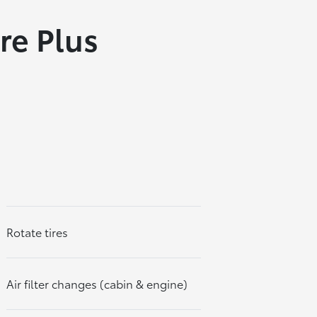
re Plus
Rotate tires
Air filter changes (cabin & engine)