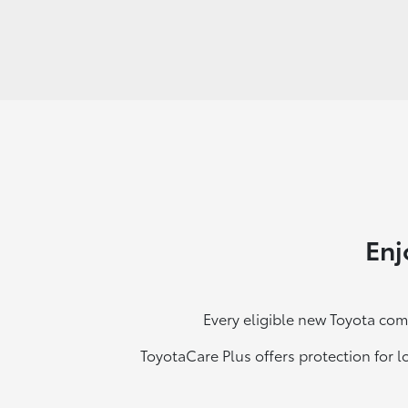
Enj
Every eligible new Toyota com
ToyotaCare Plus offers protection for l