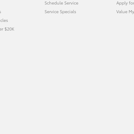
Schedule Service
Apply fo
s
Service Specials
Value My
icles
er $20K