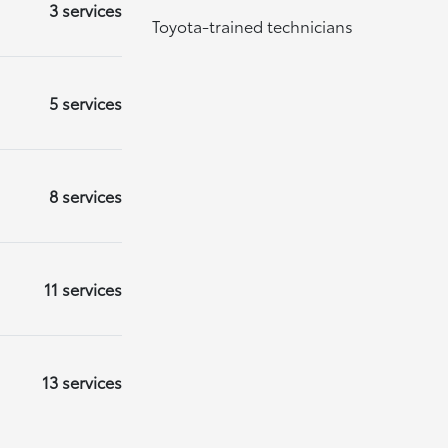
3 services
Toyota-trained technicians
5 services
8 services
11 services
13 services