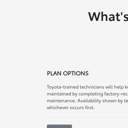
What's
PLAN OPTIONS
Toyota-trained technicians will help 
maintained by completing factory-
maintenance. Availability shown by t
whichever occurs first.