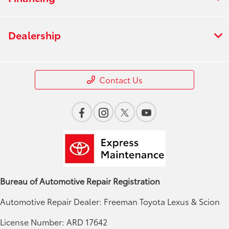
Dealership
Contact Us
Bureau of Automotive Repair Registration
Automotive Repair Dealer: Freeman Toyota Lexus & Scion
License Number: ARD 17642