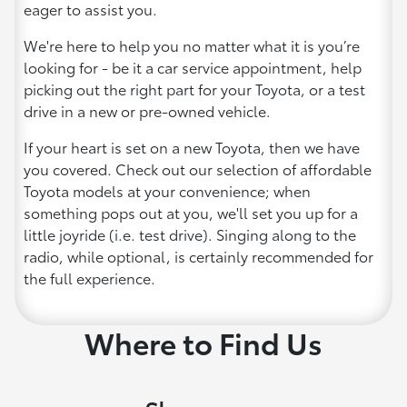
eager to assist you.
We're here to help you no matter what it is you’re
looking for - be it a car service appointment, help
picking out the right part for your Toyota, or a test
drive in a new or pre-owned vehicle.
If your heart is set on a new Toyota, then we have
you covered. Check out our selection of affordable
Toyota models at your convenience; when
something pops out at you, we'll set you up for a
little joyride (i.e. test drive). Singing along to the
radio, while optional, is certainly recommended for
the full experience.
Where to Find Us