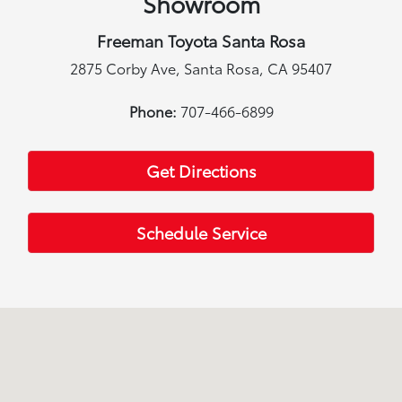
Showroom
Freeman Toyota Santa Rosa
2875 Corby Ave, Santa Rosa, CA 95407
Phone:
707-466-6899
Get Directions
Schedule Service