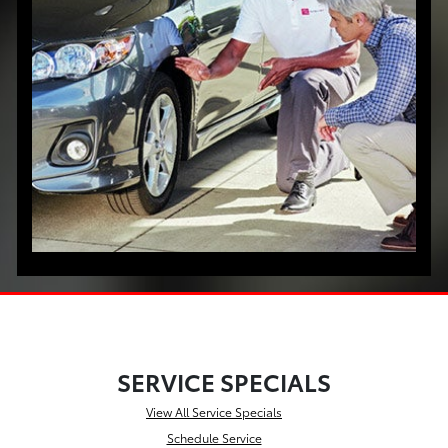
SERVICE SPECIALS
View All Service Specials
Schedule Service