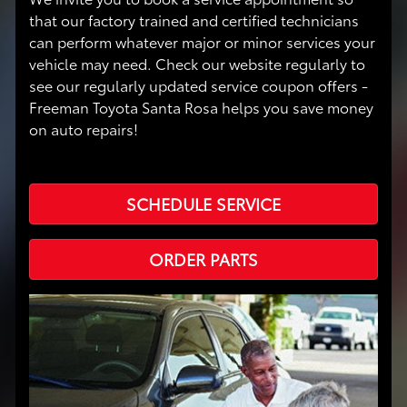
that our factory trained and certified technicians
can perform whatever major or minor services your
vehicle may need. Check our website regularly to
see our regularly updated service coupon offers -
Freeman Toyota Santa Rosa helps you save money
on auto repairs!
SCHEDULE SERVICE
ORDER PARTS