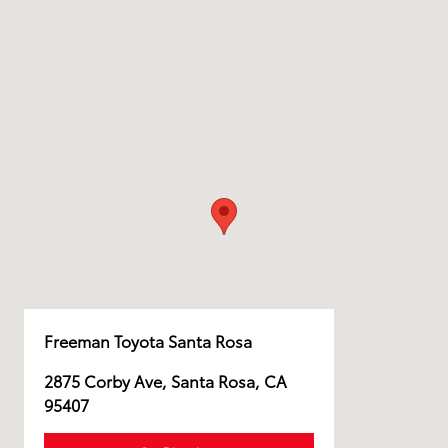
Freeman Toyota Santa Rosa
2875 Corby Ave, Santa Rosa, CA
95407