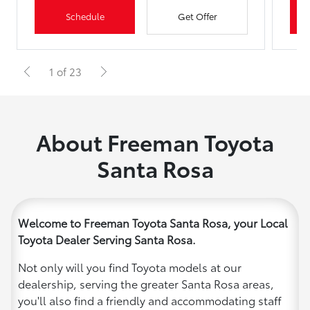
Schedule
Get Offer
1 of 23
About Freeman Toyota
Santa Rosa
Welcome to Freeman Toyota Santa Rosa, your Local
Toyota Dealer Serving Santa Rosa.
Not only will you find Toyota models at our
dealership, serving the greater Santa Rosa areas,
you'll also find a friendly and accommodating staff