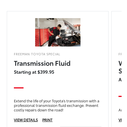
FREEMAN TOYOTA SPECIAL
FRE
Transmission Fluid
We
Sp
Starting at $399.95
Add
Extend the life of your Toyota’s transmission with a
professional transmission fluid exchange. Prevent
costly repairs down the road!
Any 
VIEW DETAILS
PRINT
VIEW