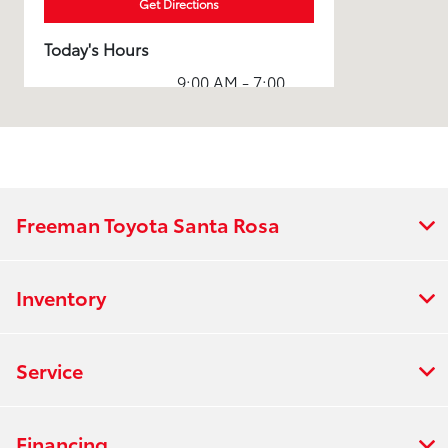
Get Directions
Today's Hours
9:00 AM - 7:00
Sales :
PM
Service & Parts
7:00 AM - 5:30
:
PM
7:00 AM - 5:00
Rental :
PM
Freeman Toyota Santa Rosa
All Hours
Inventory
Service
Financing