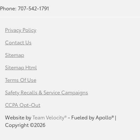
Phone: 707-542-1791
Privacy Policy
Contact Us
Sitemap
Sitemap Html
Terms Of Use
Safety Recalls & Service Campaigns
CCPA Opt-Out
Website by
Team Velocity®
- Fueled by Apollo® |
Copyright ©2026