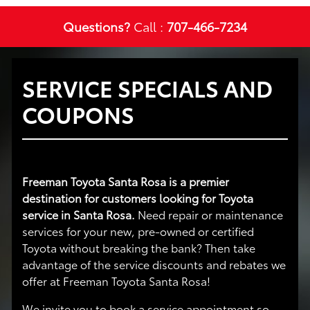
Questions?
Call :
707-466-7234
SERVICE SPECIALS AND
COUPONS
Freeman Toyota Santa Rosa is a premier
destination for customers looking for Toyota
service in Santa Rosa.
Need repair or maintenance
services for your new, pre-owned or certified
Toyota without breaking the bank? Then take
advantage of the service discounts and rebates we
offer at Freeman Toyota Santa Rosa!
We invite you to book a service appointment so