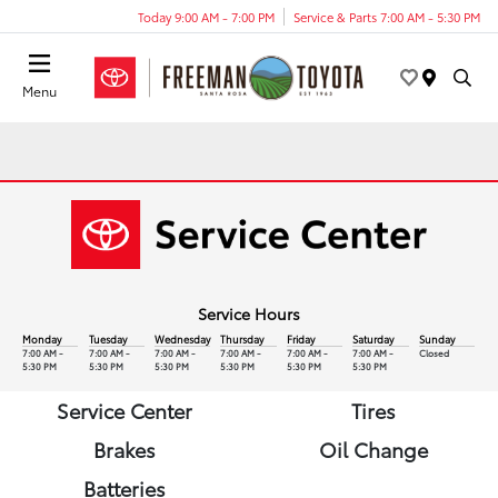
Today 9:00 AM - 7:00 PM
Service & Parts 7:00 AM - 5:30 PM
Menu
Service Hours
Monday
Tuesday
Wednesday
Thursday
Friday
Saturday
Sunday
7:00 AM -
7:00 AM -
7:00 AM -
7:00 AM -
7:00 AM -
7:00 AM -
Closed
5:30 PM
5:30 PM
5:30 PM
5:30 PM
5:30 PM
5:30 PM
Service Center
Tires
Brakes
Oil Change
Batteries