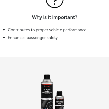
Why is it important?
Contributes to proper vehicle performance
Enhances passenger safety