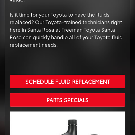
Is it time for your Toyota to have the fluids
replaced? Our Toyota-trained technicians right
here in Santa Rosa at Freeman Toyota Santa
Rosa can quickly handle all of your Toyota fluid
replacement needs.
SCHEDULE FLUID REPLACEMENT
PARTS SPECIALS