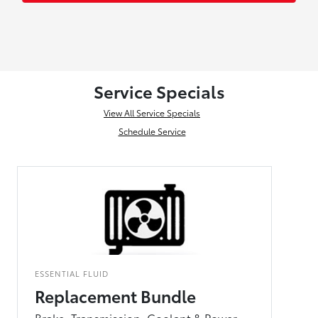
Service Specials
View All Service Specials
Schedule Service
ESSENTIAL FLUID
Replacement Bundle
Brake, Transmission, Coolant & Power