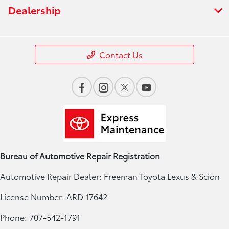
Dealership
Contact Us
Bureau of Automotive Repair Registration
Automotive Repair Dealer: Freeman Toyota Lexus & Scion
License Number: ARD 17642
Phone: 707-542-1791