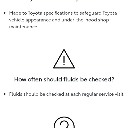
Made to Toyota specifications to safeguard Toyota
vehicle appearance and under-the-hood shop
maintenance
How often should fluids be checked?
Fluids should be checked at each regular service visit