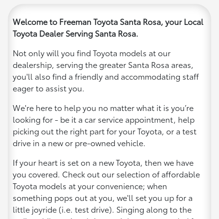
Welcome to Freeman Toyota Santa Rosa, your Local
Toyota Dealer Serving Santa Rosa.
Not only will you find Toyota models at our
dealership, serving the greater Santa Rosa areas,
you'll also find a friendly and accommodating staff
eager to assist you.
We're here to help you no matter what it is you’re
looking for - be it a car service appointment, help
picking out the right part for your Toyota, or a test
drive in a new or pre-owned vehicle.
If your heart is set on a new Toyota, then we have
you covered. Check out our selection of affordable
Toyota models at your convenience; when
something pops out at you, we'll set you up for a
little joyride (i.e. test drive). Singing along to the