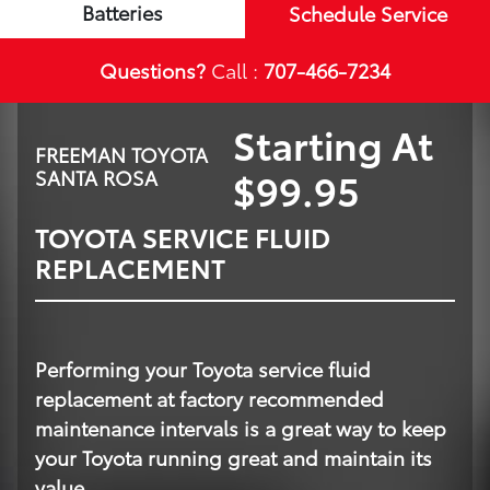
Batteries
Schedule Service
Questions?
Call :
707-466-7234
Starting At
FREEMAN TOYOTA
$99.95
SANTA ROSA
TOYOTA SERVICE FLUID
REPLACEMENT
Performing your Toyota service fluid
replacement at factory recommended
maintenance intervals is a great way to keep
your Toyota running great and maintain its
value.