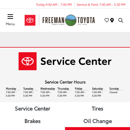
Today 9:00 AM - 7:00 PM
Service & Parts 7:00 AM - 5:30 PM
Menu
Service Center Hours
Monday
Tuesday
Wednesday
Thursday
Friday
Saturday
Sunday
7:00 AM -
7:00 AM -
7:00 AM -
7:00 AM -
7:00 AM -
7:00 AM -
Closed
5:30 PM
5:30 PM
5:30 PM
5:30 PM
5:30 PM
5:30 PM
Service Center
Tires
Brakes
Oil Change