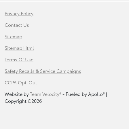
Privacy Policy
Contact Us
Sitemap
Sitemap Html
Terms Of Use
Safety Recalls & Service Campaigns
CCPA Opt-Out
Website by
Team Velocity®
- Fueled by Apollo® |
Copyright ©2026