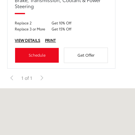
Steering
Replace 2
Get 10% Off
Replace 3 or More
Get 15% Off
VIEW DETAILS
PRINT
Schedule
Get Offer
1 of 1