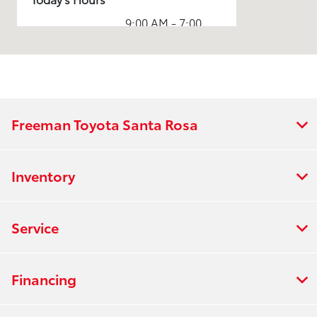
9:00 AM - 7:00
Sales :
PM
Service & Parts
7:00 AM - 5:30
:
PM
7:00 AM - 5:00
Rental :
PM
Freeman Toyota Santa Rosa
All Hours
Inventory
Service
Financing