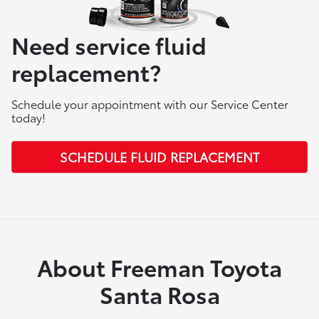
Need service fluid
replacement?
Schedule your appointment with our Service Center
today!
SCHEDULE FLUID REPLACEMENT
About Freeman Toyota
Santa Rosa