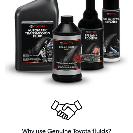
Why use Genuine Toyota fluids?