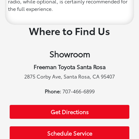
radio, while optional, is certainly recommended for
the full experience.
Where to Find Us
Showroom
Freeman Toyota Santa Rosa
2875 Corby Ave, Santa Rosa, CA 95407
Phone:
707-466-6899
Get Directions
Schedule Service