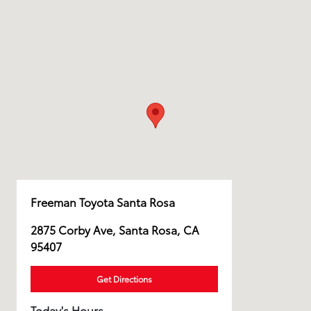
Freeman Toyota Santa Rosa
2875 Corby Ave, Santa Rosa, CA
95407
Get Directions
Today's Hours