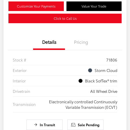
Customize Your Payments
Value Your Trade
Click to Call Us
Details
Pricing
Stock #
71806
Exterior
Storm Cloud
Interior
Black SofTex® trim
Drivetrain
All Wheel Drive
Electronically controlled Continuously
Transmission
Variable Transmission (ECVT)
In Transit
Sale Pending