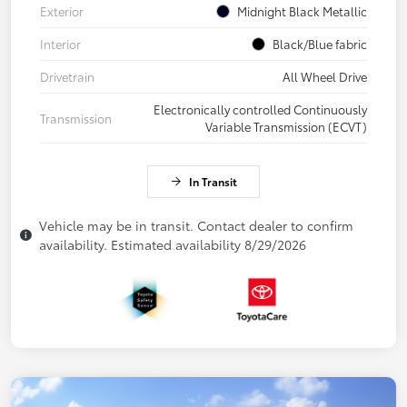
Exterior
Midnight Black Metallic
Interior
Black/Blue fabric
Drivetrain
All Wheel Drive
Electronically controlled Continuously
Transmission
Variable Transmission (ECVT)
In Transit
Vehicle may be in transit. Contact dealer to confirm
availability. Estimated availability 8/29/2026