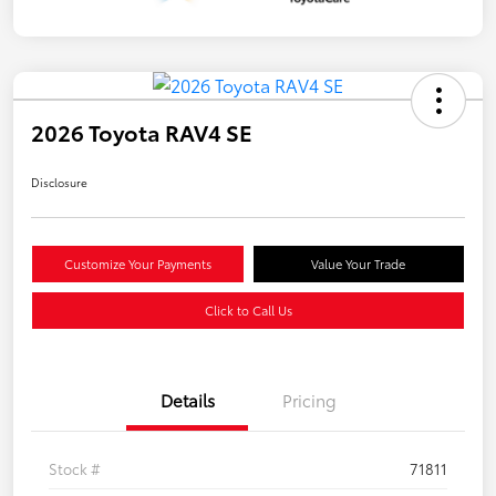
2026 Toyota RAV4 SE
Disclosure
Customize Your Payments
Value Your Trade
Click to Call Us
Details
Pricing
Stock #
71811