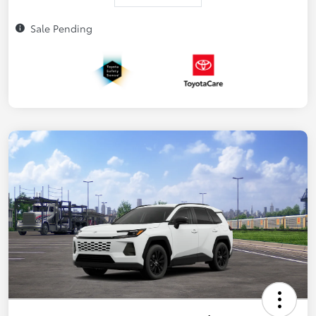
Sale Pending