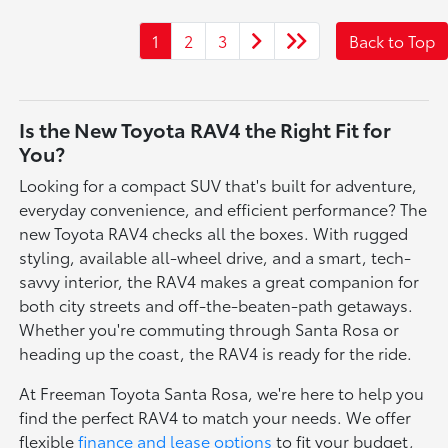
1
2
3
Back to Top
Is the New Toyota RAV4 the Right Fit for
You?
Looking for a compact SUV that's built for adventure,
everyday convenience, and efficient performance? The
new Toyota RAV4 checks all the boxes. With rugged
styling, available all-wheel drive, and a smart, tech-
savvy interior, the RAV4 makes a great companion for
both city streets and off-the-beaten-path getaways.
Whether you're commuting through Santa Rosa or
heading up the coast, the RAV4 is ready for the ride.
At Freeman Toyota Santa Rosa, we're here to help you
find the perfect RAV4 to match your needs. We offer
flexible
finance and lease options
to fit your budget,