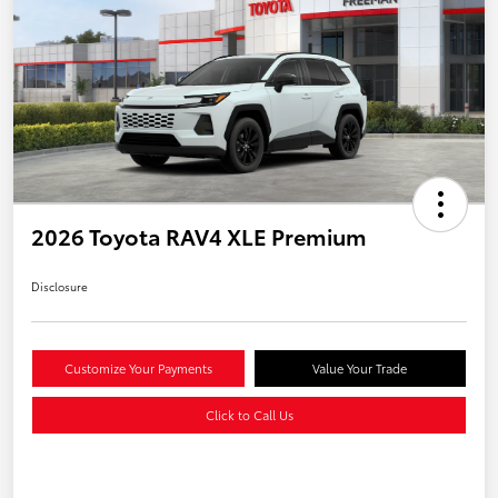
2026 Toyota RAV4 XLE Premium
Disclosure
Customize Your Payments
Value Your Trade
Click to Call Us