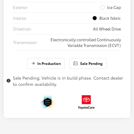
Exterior
Ice Cap
Interior
Black fabric
Drivetrain
All Wheel Drive
Electronically controlled Continuously
Transmission
Variable Transmission (ECVT)
In Production
Sale Pending
Sale Pending; Vehicle is in build phase. Contact dealer
to confirm availability.