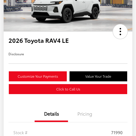
2026 Toyota RAV4 LE
Disclosure
Customize Your Payments
Value Your Trade
Click to Call Us
Details
Pricing
Stock #
71990