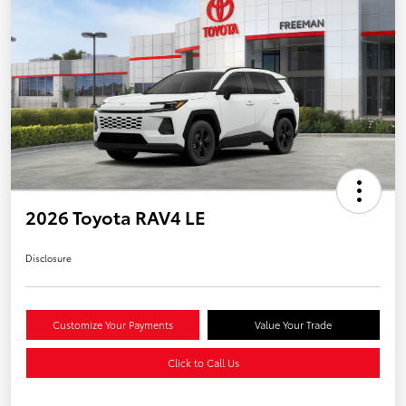
2026 Toyota RAV4 LE
Disclosure
Customize Your Payments
Value Your Trade
Click to Call Us