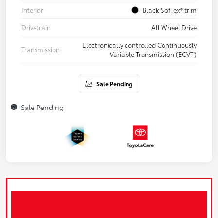
Interior
Black SofTex® trim
Drivetrain
All Wheel Drive
Electronically controlled Continuously
Transmission
Variable Transmission (ECVT)
Sale Pending
Sale Pending