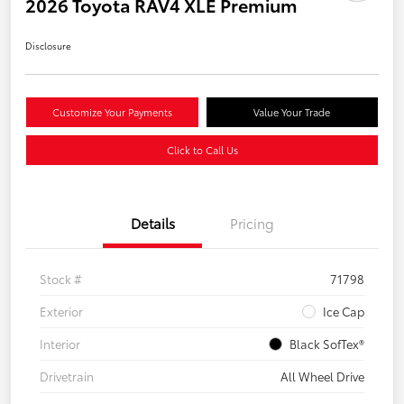
2026 Toyota RAV4 XLE Premium
Disclosure
Customize Your Payments
Value Your Trade
Click to Call Us
Details
Pricing
Stock #
71798
Exterior
Ice Cap
Interior
Black SofTex®
Drivetrain
All Wheel Drive