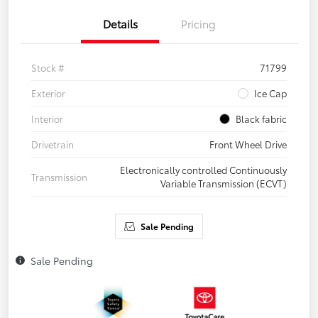
Details
Pricing
Stock #
71799
Exterior
Ice Cap
Interior
Black fabric
Drivetrain
Front Wheel Drive
Electronically controlled Continuously
Transmission
Variable Transmission (ECVT)
Sale Pending
Sale Pending