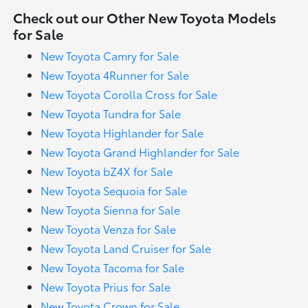
Check out our Other New Toyota Models
for Sale
New Toyota Camry for Sale
New Toyota 4Runner for Sale
New Toyota Corolla Cross for Sale
New Toyota Tundra for Sale
New Toyota Highlander for Sale
New Toyota Grand Highlander for Sale
New Toyota bZ4X for Sale
New Toyota Sequoia for Sale
New Toyota Sienna for Sale
New Toyota Venza for Sale
New Toyota Land Cruiser for Sale
New Toyota Tacoma for Sale
New Toyota Prius for Sale
New Toyota Crown for Sale