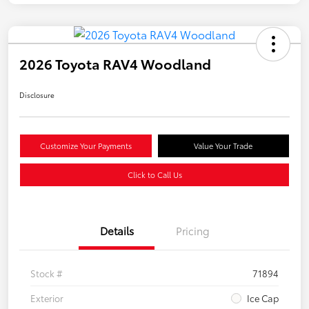
2026 Toyota RAV4 Woodland
Disclosure
Customize Your Payments
Value Your Trade
Click to Call Us
Details
Pricing
Stock #
71894
Exterior
Ice Cap