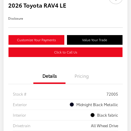
2026 Toyota RAV4 LE
Disclosure
Customize Your Payments
Value Your Trade
Click to Call Us
Details
Pricing
Stock #
72005
Exterior
Midnight Black Metallic
Interior
Black fabric
Drivetrain
All Wheel Drive