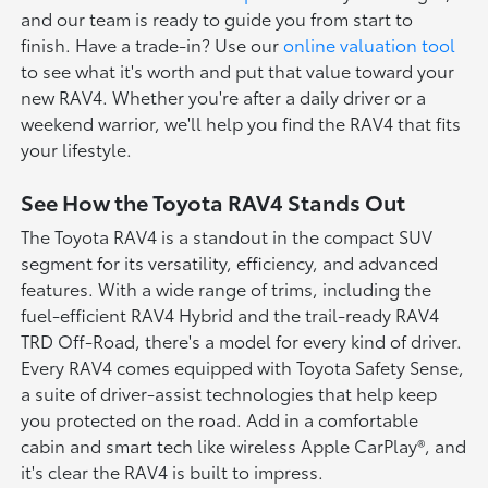
and our team is ready to guide you from start to
finish. Have a trade-in? Use our
online valuation tool
to see what it's worth and put that value toward your
new RAV4. Whether you're after a daily driver or a
weekend warrior, we'll help you find the RAV4 that fits
your lifestyle.
See How the Toyota RAV4 Stands Out
The Toyota RAV4 is a standout in the compact SUV
segment for its versatility, efficiency, and advanced
features. With a wide range of trims, including the
fuel-efficient RAV4 Hybrid and the trail-ready RAV4
TRD Off-Road, there's a model for every kind of driver.
Every RAV4 comes equipped with Toyota Safety Sense,
a suite of driver-assist technologies that help keep
you protected on the road. Add in a comfortable
cabin and smart tech like wireless Apple CarPlay®, and
it's clear the RAV4 is built to impress.