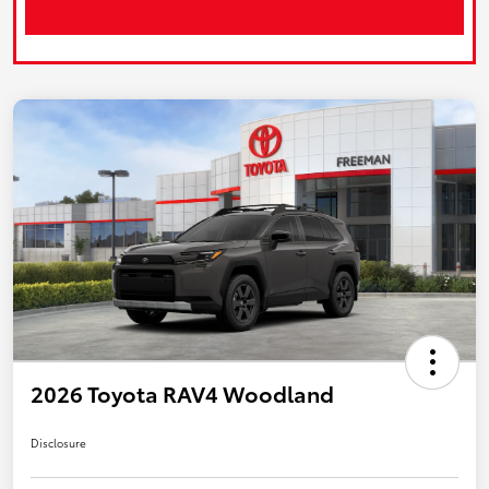
2026 Toyota RAV4 Woodland
Disclosure