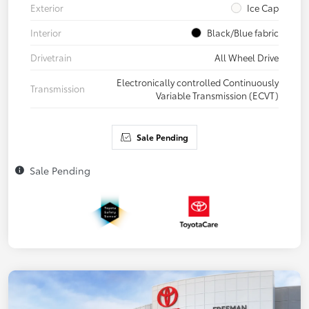
Exterior
Ice Cap
Interior
Black/Blue fabric
Drivetrain
All Wheel Drive
Electronically controlled Continuously
Transmission
Variable Transmission (ECVT)
Sale Pending
Sale Pending