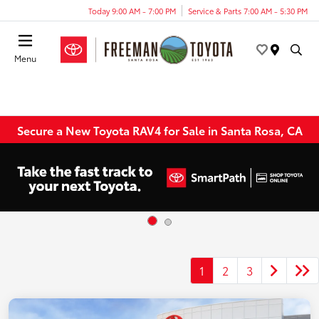
Today 9:00 AM - 7:00 PM
Service & Parts 7:00 AM - 5:30 PM
Menu
Secure a New Toyota RAV4 for Sale in Santa Rosa, CA
1
2
3