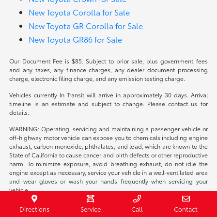
New Toyota Corolla for Sale
New Toyota GR Corolla for Sale
New Toyota GR86 for Sale
Our Document Fee is $85. Subject to prior sale, plus government fees
and any taxes, any finance charges, any dealer document processing
charge, electronic filing charge, and any emission testing charge.
Vehicles currently In Transit will arrive in approximately 30 days. Arrival
timeline is an estimate and subject to change. Please contact us for
details.
WARNING: Operating, servicing and maintaining a passenger vehicle or
off-highway motor vehicle can expose you to chemicals including engine
exhaust, carbon monoxide, phthalates, and lead, which are known to the
State of California to cause cancer and birth defects or other reproductive
harm. To minimize exposure, avoid breathing exhaust, do not idle the
engine except as necessary, service your vehicle in a well-ventilated area
and wear gloves or wash your hands frequently when servicing your
vehicle.
Directions
Service
Call
Contact