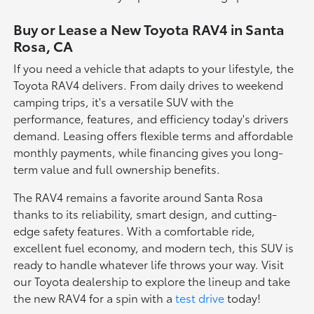
Buy or Lease a New Toyota RAV4 in Santa
Rosa, CA
If you need a vehicle that adapts to your lifestyle, the
Toyota RAV4 delivers. From daily drives to weekend
camping trips, it's a versatile SUV with the
performance, features, and efficiency today's drivers
demand. Leasing offers flexible terms and affordable
monthly payments, while financing gives you long-
term value and full ownership benefits.
The RAV4 remains a favorite around Santa Rosa
thanks to its reliability, smart design, and cutting-
edge safety features. With a comfortable ride,
excellent fuel economy, and modern tech, this SUV is
ready to handle whatever life throws your way. Visit
our Toyota dealership to explore the lineup and take
the new RAV4 for a spin with a
test drive
today!