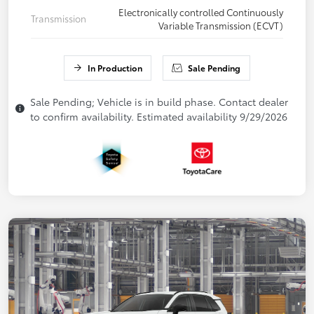
Electronically controlled Continuously
Transmission
Variable Transmission (ECVT)
In Production
Sale Pending
Sale Pending; Vehicle is in build phase. Contact dealer
to confirm availability. Estimated availability 9/29/2026