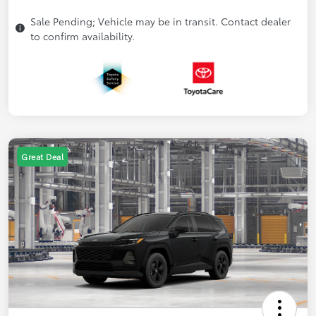
Sale Pending; Vehicle may be in transit. Contact dealer
to confirm availability.
Great Deal