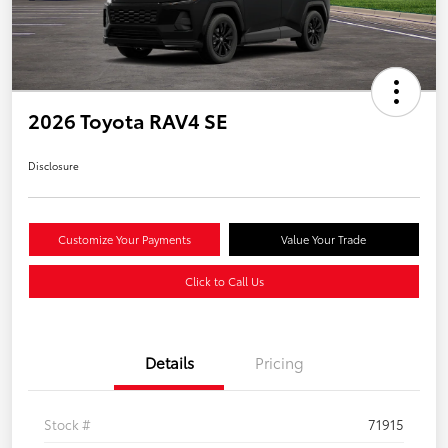
2026 Toyota RAV4 SE
Disclosure
Customize Your Payments
Value Your Trade
Click to Call Us
Details
Pricing
Stock #
71915