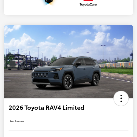
2026 Toyota RAV4 Limited
Disclosure