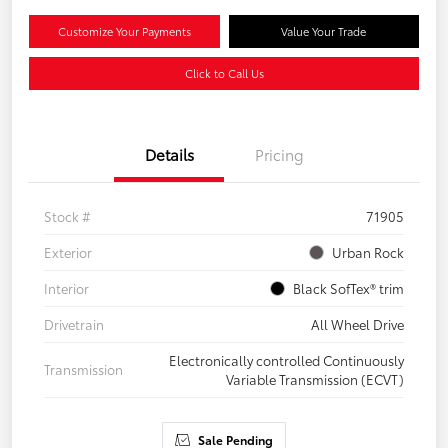
Customize Your Payments
Value Your Trade
Click to Call Us
Details
Pricing
Stock #
71905
Exterior
Urban Rock
Interior
Black SofTex® trim
Drivetrain
All Wheel Drive
Electronically controlled Continuously
Transmission
Variable Transmission (ECVT)
Sale Pending