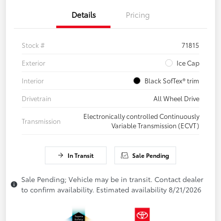
Details
Pricing
Stock #
71815
Exterior
Ice Cap
Interior
Black SofTex® trim
Drivetrain
All Wheel Drive
Electronically controlled Continuously
Transmission
Variable Transmission (ECVT)
In Transit
Sale Pending
Sale Pending; Vehicle may be in transit. Contact dealer
to confirm availability. Estimated availability 8/21/2026