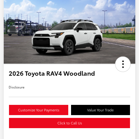
2026 Toyota RAV4 Woodland
Disclosure
Customize Your Payments
Value Your Trade
Click to Call Us