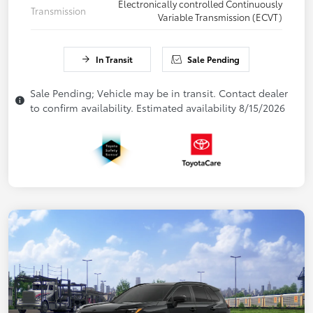
Electronically controlled Continuously
Transmission
Variable Transmission (ECVT)
In Transit
Sale Pending
Sale Pending; Vehicle may be in transit. Contact dealer
to confirm availability. Estimated availability 8/15/2026