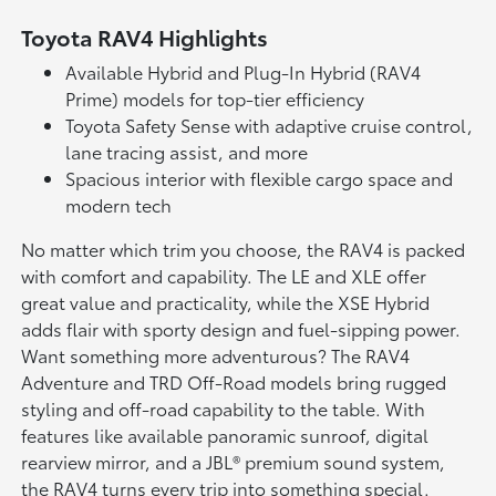
Toyota RAV4 Highlights
Available Hybrid and Plug-In Hybrid (RAV4
Prime) models for top-tier efficiency
Toyota Safety Sense with adaptive cruise control,
lane tracing assist, and more
Spacious interior with flexible cargo space and
modern tech
No matter which trim you choose, the RAV4 is packed
with comfort and capability. The LE and XLE offer
great value and practicality, while the XSE Hybrid
adds flair with sporty design and fuel-sipping power.
Want something more adventurous? The RAV4
Adventure and TRD Off-Road models bring rugged
styling and off-road capability to the table. With
features like available panoramic sunroof, digital
rearview mirror, and a JBL® premium sound system,
the RAV4 turns every trip into something special.