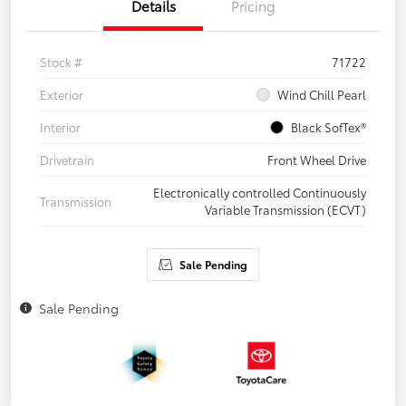
Details
Pricing
Stock #
71722
Exterior
Wind Chill Pearl
Interior
Black SofTex®
Drivetrain
Front Wheel Drive
Electronically controlled Continuously
Transmission
Variable Transmission (ECVT)
Sale Pending
Sale Pending