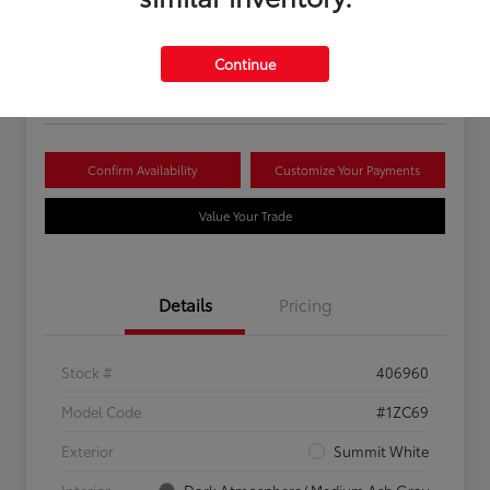
Your Price
$16,081
Continue
Disclosure
Confirm Availability
Customize Your Payments
Value Your Trade
Details
Pricing
Stock #
406960
Model Code
#1ZC69
Exterior
Summit White