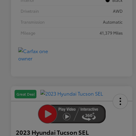
Interior
Black
Drivetrain
AWD
Transmission
Automatic
Mileage
41,379 Miles
Great Deal
2023 Hyundai Tucson SEL