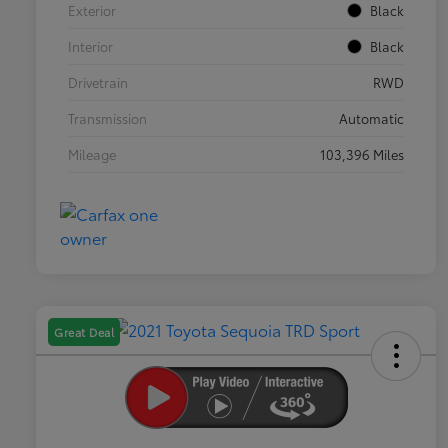
Exterior
Black
Interior
Black
Drivetrain
RWD
Transmission
Automatic
Mileage
103,396 Miles
Great Deal