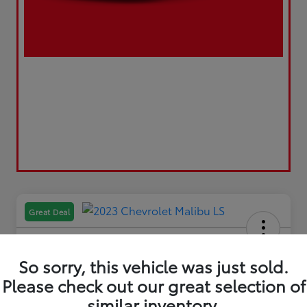
Great Deal
So sorry, this vehicle was just sold.
Please check out our great selection of
2023 Chevrolet Malibu LS
similar inventory.