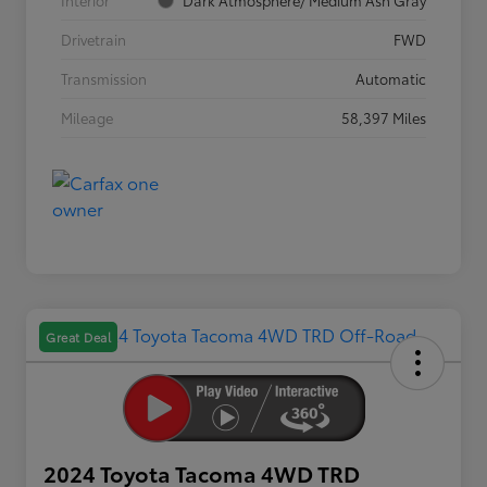
Interior
Dark Atmosphere/ Medium Ash Gray
Drivetrain
FWD
Transmission
Automatic
Mileage
58,397 Miles
Great Deal
2024 Toyota Tacoma 4WD TRD