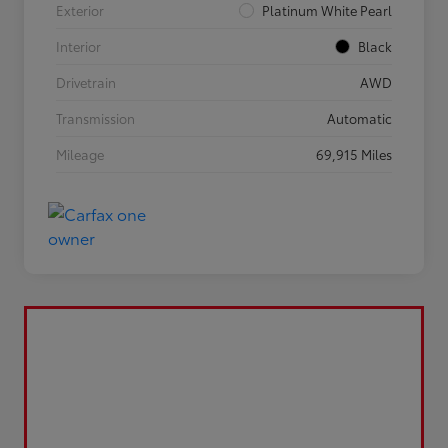
Exterior
Platinum White Pearl
Interior
Black
Drivetrain
AWD
Transmission
Automatic
Mileage
69,915 Miles