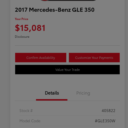
2017 Mercedes-Benz GLE 350
Your Price
$15,081
Disclosure
Confirm Availability
Customize Your Payments
Value Your Trade
Details
Pricing
Stock #
405822
Model Code
#GLE350W