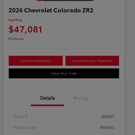
2026 Chevrolet Colorado ZR2
Your Price
$47,081
Disclosure
Confirm Availability
Customize Your Payments
Value Your Trade
Details
Pricing
Stock #
406811
Model Code
#14H43