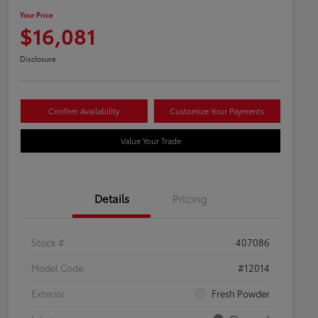
Your Price
$16,081
Disclosure
Confirm Availability
Customize Your Payments
Value Your Trade
Details
Pricing
Stock #
407086
Model Code
#12014
Exterior
Fresh Powder