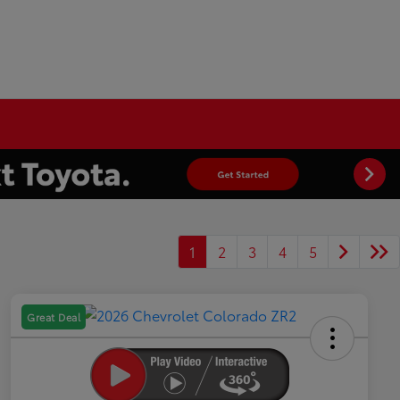
1
2
3
4
5
Great Deal