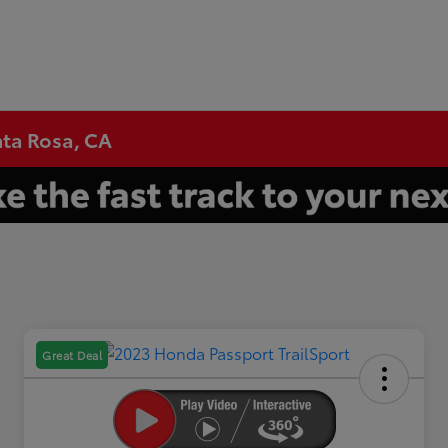
nta Rosa, CA
Great Deal