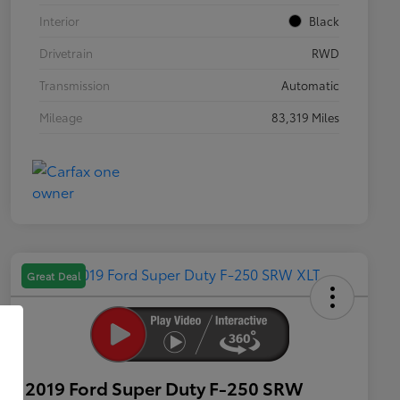
Interior
Black
Drivetrain
RWD
Transmission
Automatic
Mileage
83,319 Miles
Great Deal
2019 Ford Super Duty F-250 SRW