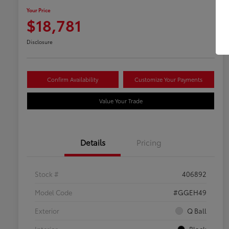
Your Price
$18,781
Disclosure
Confirm Availability
Customize Your Payments
Value Your Trade
Details
Pricing
Stock #
406892
Model Code
#GGEH49
Exterior
Q Ball