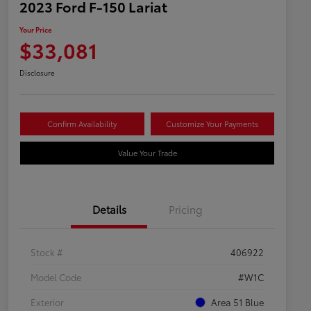
2023 Ford F-150 Lariat
Your Price
$33,081
Disclosure
Confirm Availability
Customize Your Payments
Value Your Trade
Details
Pricing
Stock #
406922
Model Code
#W1C
Exterior
Area 51 Blue