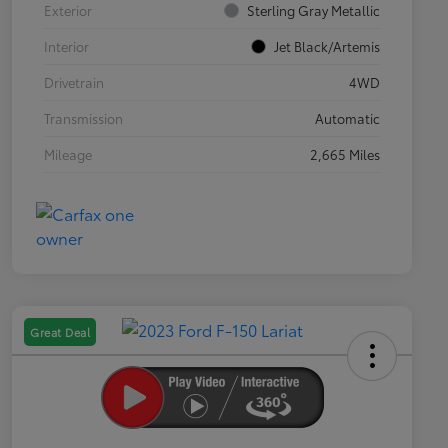
Exterior
Sterling Gray Metallic
Interior
Jet Black/Artemis
Drivetrain
4WD
Transmission
Automatic
Mileage
2,665 Miles
Great Deal