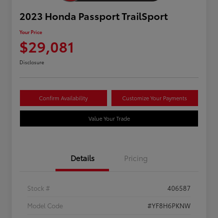
2023 Honda Passport TrailSport
Your Price
$29,081
Disclosure
Confirm Availability
Customize Your Payments
Value Your Trade
Details
Pricing
Stock #
406587
Model Code
#YF8H6PKNW