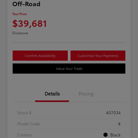
Off-Road
Your Price
$39,681
Disclosure
Confirm Availability
Customize Your Payments
Value Your Trade
Details
Pricing
Stock #
407034
Model Code
#
Exterior
Black