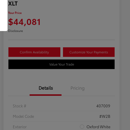
XLT
Your Price
$44,081
Disclosure
Confirm Availability
Customize Your Payments
Value Your Trade
Details
Pricing
Stock #
407009
Model Code
#W2B
Exterior
Oxford White