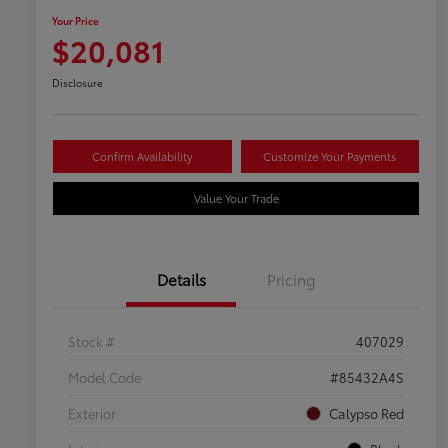
Your Price
$20,081
Disclosure
Confirm Availability
Customize Your Payments
Value Your Trade
Details
Pricing
Stock #
407029
Model Code
#85432A4S
Exterior
Calypso Red