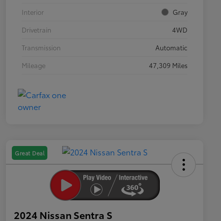
Interior
Gray
Drivetrain
4WD
Transmission
Automatic
Mileage
47,309 Miles
Great Deal
2024 Nissan Sentra S