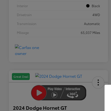
Interior
Black
Drivetrain
4WD
Transmission
Automatic
Mileage
65,037 Miles
Great Deal
2024 Dodge Hornet GT