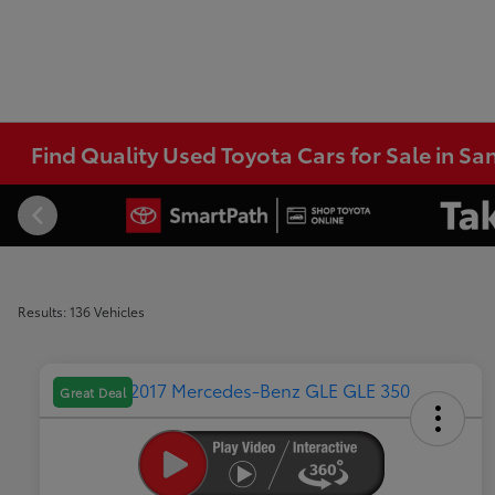
Find Quality Used Toyota Cars for Sale in Sa
Results: 136 Vehicles
Great Deal