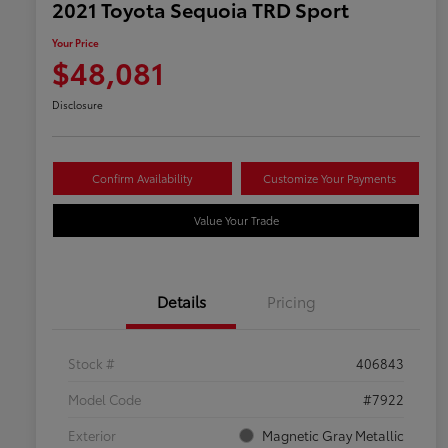
2021 Toyota Sequoia TRD Sport
Your Price
$48,081
Disclosure
Confirm Availability
Customize Your Payments
Value Your Trade
Details
Pricing
Stock #
406843
Model Code
#7922
Exterior
Magnetic Gray Metallic