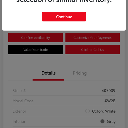
$44,081
Continue
Disclosure
Confirm Availability
Customize Your Payments
Value Your Trade
Click to Call Us
Details
Pricing
Stock #
407009
Model Code
#W2B
Exterior
Oxford White
Interior
Gray