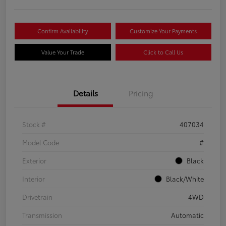
Confirm Availability
Customize Your Payments
Value Your Trade
Click to Call Us
Details
Pricing
Stock #
407034
Model Code
#
Exterior
Black
Interior
Black/White
Drivetrain
4WD
Transmission
Automatic