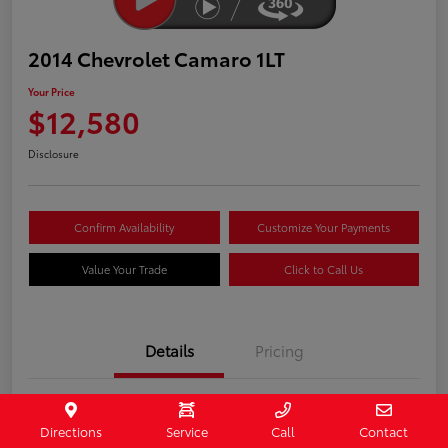
2014 Chevrolet Camaro 1LT
Your Price
$12,580
Disclosure
Confirm Availability
Customize Your Payments
Value Your Trade
Click to Call Us
Details
Pricing
Stock #
407187
Directions
Service
Call
Contact
Model Code
#1EF37