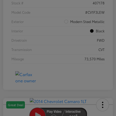
Stock #
407178
Model Code
#CV1F3LEW
Exterior
Modern Steel Metallic
Interior
Black
Drivetrain
FWD
Transmission
CVT
Mileage
73,570 Miles
Great Deal