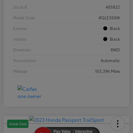
Stock #
405822
Model Code
#GLE350W
Exterior
Black
Interior
Black
Drivetrain
RWD
Transmission
Automatic
Mileage
103,396 Miles
Great Deal