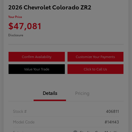
2026 Chevrolet Colorado ZR2
Your Price
$47,081
Disclosure
Confirm Availability
Customize Your Payments
Value Your Trade
Click to Call Us
Details
Pricing
Stock #
406811
Model Code
#14H43