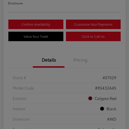
Disclosure
Confirm Availability
Customize Your Payments
Value Your Trade
Click to Call Us
Details
Pricing
Stock #
407029
Model Code
#85432A4S
Exterior
Calypso Red
Interior
Black
Drivetrain
AWD