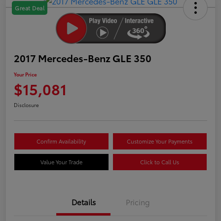
Great Deal
2017 Mercedes-Benz GLE 350
Your Price
$15,081
Disclosure
Confirm Availability
Customize Your Payments
Value Your Trade
Click to Call Us
Details
Pricing