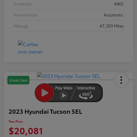
Drivetrain
4WD
Transmission
Automatic
Mileage
47,309 Miles
Great Deal
2023 Hyundai Tucson SEL
Your Price
$20,081