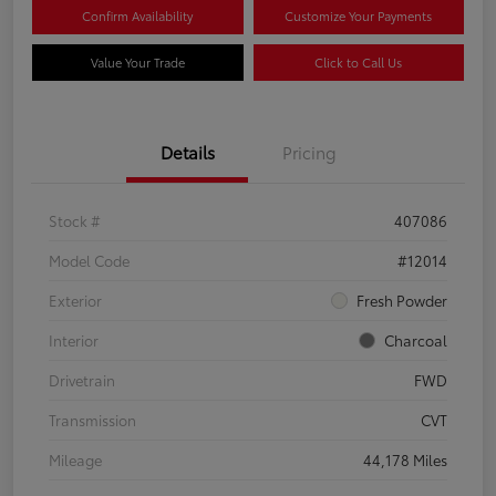
Confirm Availability
Customize Your Payments
Value Your Trade
Click to Call Us
Details
Pricing
Stock #
407086
Model Code
#12014
Exterior
Fresh Powder
Interior
Charcoal
Drivetrain
FWD
Transmission
CVT
Mileage
44,178 Miles