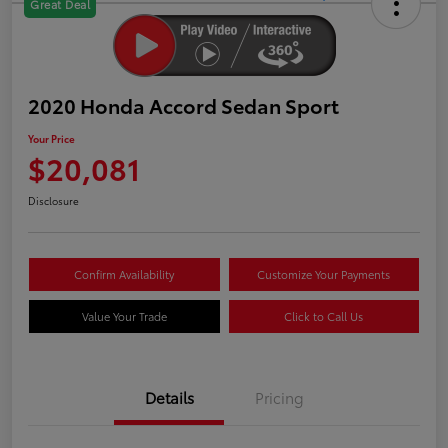
Great Deal
2020 Honda Accord Sedan Sport
Your Price
$20,081
Disclosure
Confirm Availability
Customize Your Payments
Value Your Trade
Click to Call Us
Details
Pricing