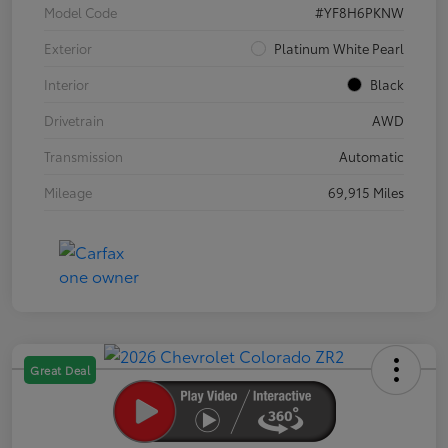
Model Code
#YF8H6PKNW
Exterior
Platinum White Pearl
Interior
Black
Drivetrain
AWD
Transmission
Automatic
Mileage
69,915 Miles
Great Deal