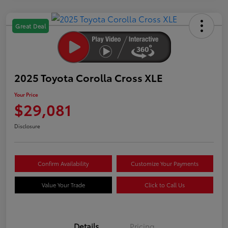
Great Deal
2025 Toyota Corolla Cross XLE
Your Price
$29,081
Disclosure
Confirm Availability
Customize Your Payments
Value Your Trade
Click to Call Us
Details
Pricing