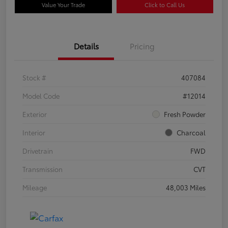
Value Your Trade
Click to Call Us
Details
Pricing
Stock #
407084
Model Code
#12014
Exterior
Fresh Powder
Interior
Charcoal
Drivetrain
FWD
Transmission
CVT
Mileage
48,003 Miles