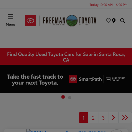
Today 10:00 AM - 6:00 PM
Menu
Find Quality Used Toyota Cars for Sale in Santa Rosa,
CA
1
2
3