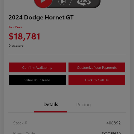
2024 Dodge Hornet GT
Your Price
$18,781
Disclosure
Confirm Availability
Customize Your Payments
Value Your Trade
Click to Call Us
Details
Pricing
Stock #
406892
Model Code
#GGEH49