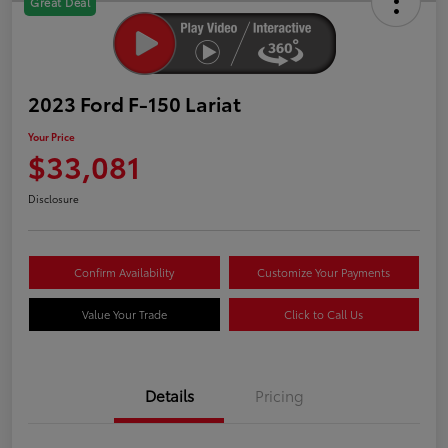
Great Deal
2023 Ford F-150 Lariat
Your Price
$33,081
Disclosure
Confirm Availability
Customize Your Payments
Value Your Trade
Click to Call Us
Details
Pricing