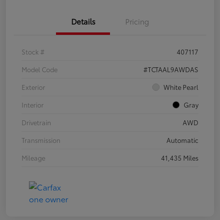
Details
Pricing
Stock #
407117
Model Code
#TCTAAL9AWDAS
Exterior
White Pearl
Interior
Gray
Drivetrain
AWD
Transmission
Automatic
Mileage
41,435 Miles