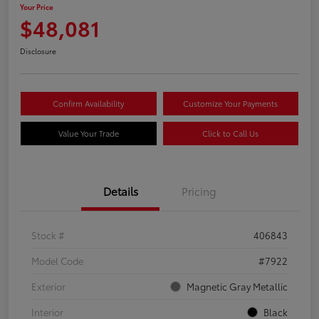
Your Price
$48,081
Disclosure
Confirm Availability
Customize Your Payments
Value Your Trade
Click to Call Us
Details
Pricing
Stock #
406843
Model Code
#7922
Exterior
Magnetic Gray Metallic
Interior
Black