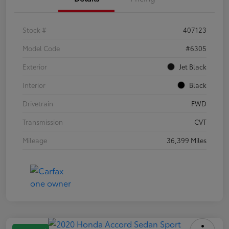
Stock #
407123
Model Code
#6305
Exterior
Jet Black
Interior
Black
Drivetrain
FWD
Transmission
CVT
Mileage
36,399 Miles