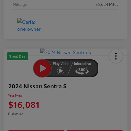
Mileage
25,624 Miles
Great Deal
2024 Nissan Sentra S
Your Price
$16,081
Disclosure