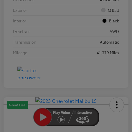
Exterior
Q Ball
Interior
Black
Drivetrain
AWD
Transmission
Automatic
Mileage
41,379 Miles
Great Deal