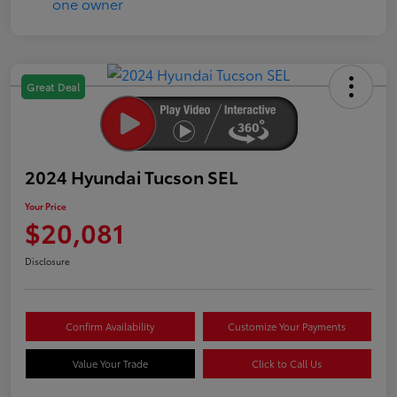
Great Deal
2024 Hyundai Tucson SEL
Your Price
$20,081
Disclosure
Confirm Availability
Customize Your Payments
Value Your Trade
Click to Call Us