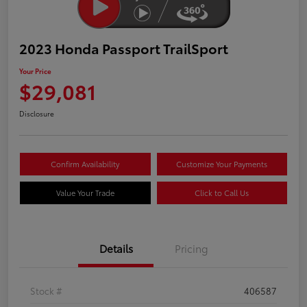
2023 Honda Passport TrailSport
Your Price
$29,081
Disclosure
Confirm Availability
Customize Your Payments
Value Your Trade
Click to Call Us
Details
Pricing
Stock #
406587