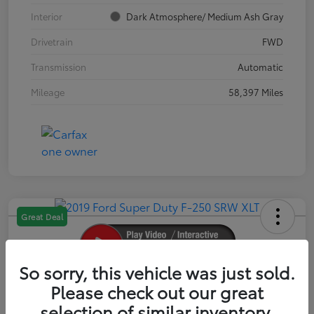
Interior
Dark Atmosphere/ Medium Ash Gray
Drivetrain
FWD
Transmission
Automatic
Mileage
58,397 Miles
Great Deal
So sorry, this vehicle was just sold.
2019 Ford Super Duty F-250 SRW XLT
Please check out our great
selection of similar inventory.
Your Price