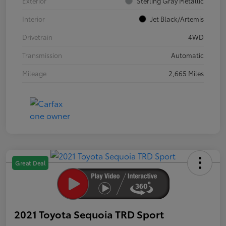
Exterior
Sterling Gray Metallic
Interior
Jet Black/Artemis
Drivetrain
4WD
Transmission
Automatic
Mileage
2,665 Miles
Great Deal
2021 Toyota Sequoia TRD Sport