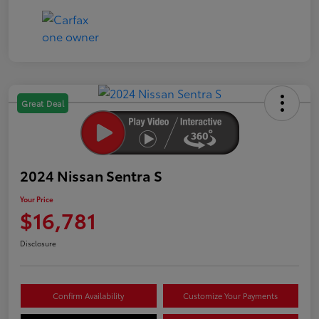
Great Deal
2024 Nissan Sentra S
Your Price
$16,781
Disclosure
Confirm Availability
Customize Your Payments