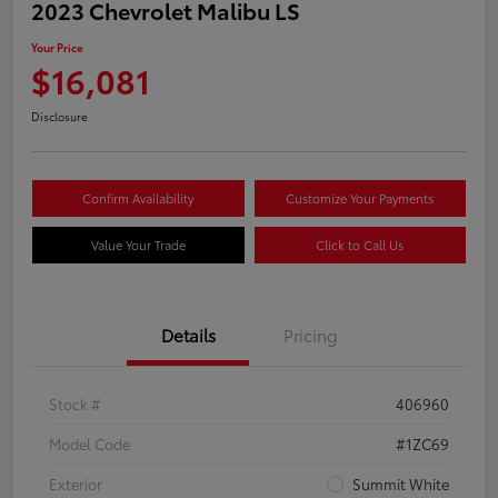
2023 Chevrolet Malibu LS
Your Price
$16,081
Disclosure
Confirm Availability
Customize Your Payments
Value Your Trade
Click to Call Us
Details
Pricing
Stock #
406960
Model Code
#1ZC69
Exterior
Summit White