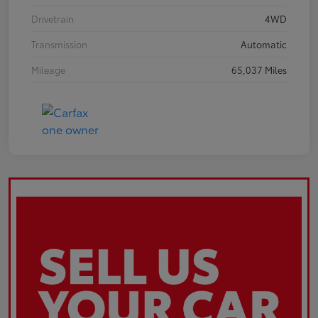
Drivetrain
4WD
Transmission
Automatic
Mileage
65,037 Miles