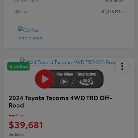
Transmission
Automatic
Mileage
81,816 Miles
Great Deal
2024 Toyota Tacoma 4WD TRD Off-
Road
Your Price
$39,681
Disclosure