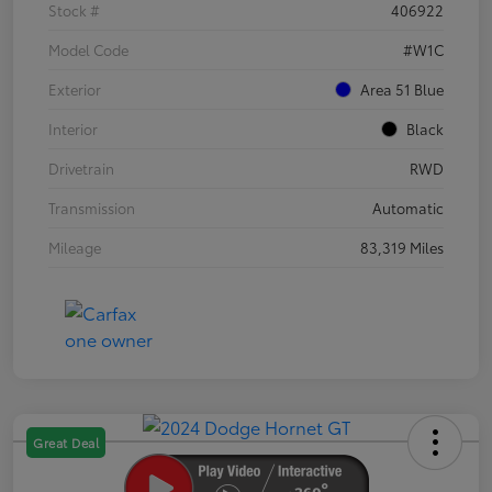
Stock #
406922
Model Code
#W1C
Exterior
Area 51 Blue
Interior
Black
Drivetrain
RWD
Transmission
Automatic
Mileage
83,319 Miles
Great Deal