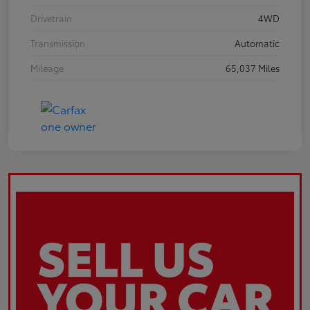
Drivetrain
4WD
Transmission
Automatic
Mileage
65,037 Miles