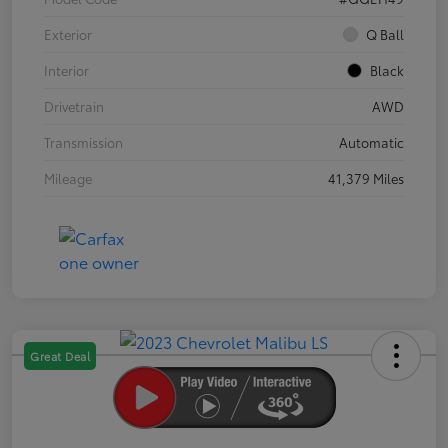
Exterior
Q Ball
Interior
Black
Drivetrain
AWD
Transmission
Automatic
Mileage
41,379 Miles
Great Deal