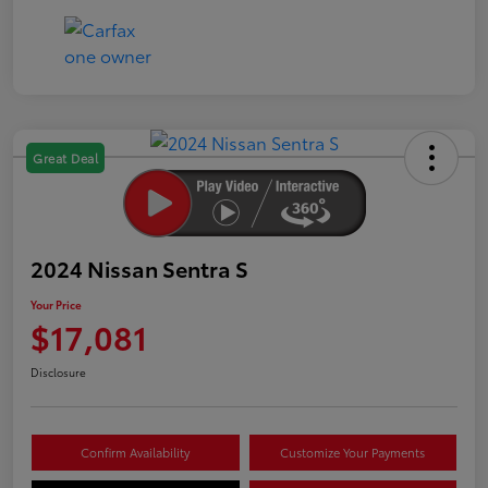
Great Deal
2024 Nissan Sentra S
Your Price
$17,081
Disclosure
Confirm Availability
Customize Your Payments