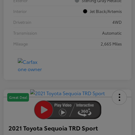
Exterior
Sterling Gray Metallic
Interior
Jet Black/Artemis
Drivetrain
4WD
Transmission
Automatic
Mileage
2,665 Miles
Great Deal
2021 Toyota Sequoia TRD Sport