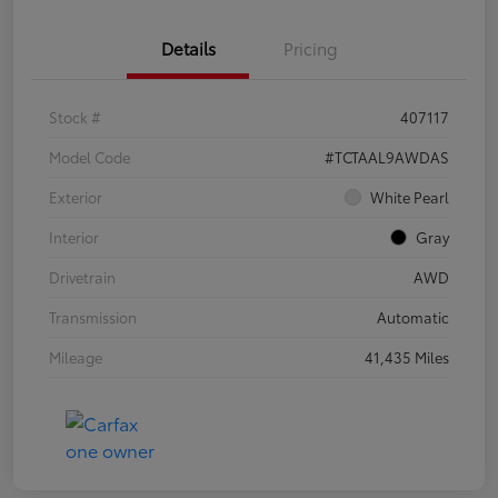
Details
Pricing
Stock #
407117
Model Code
#TCTAAL9AWDAS
Exterior
White Pearl
Interior
Gray
Drivetrain
AWD
Transmission
Automatic
Mileage
41,435 Miles