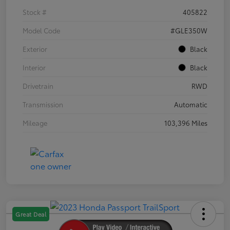
Stock #
405822
Model Code
#GLE350W
Exterior
Black
Interior
Black
Drivetrain
RWD
Transmission
Automatic
Mileage
103,396 Miles
Great Deal