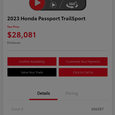
2023 Honda Passport TrailSport
Your Price
$28,081
Disclosure
Confirm Availability
Customize Your Payments
Value Your Trade
Click to Call Us
Details
Pricing
Stock #
406587