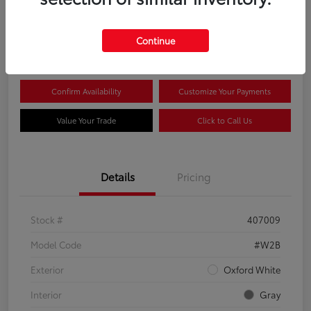
$44,081
Continue
Disclosure
Confirm Availability
Customize Your Payments
Value Your Trade
Click to Call Us
Details
Pricing
Stock #
407009
Model Code
#W2B
Exterior
Oxford White
Interior
Gray