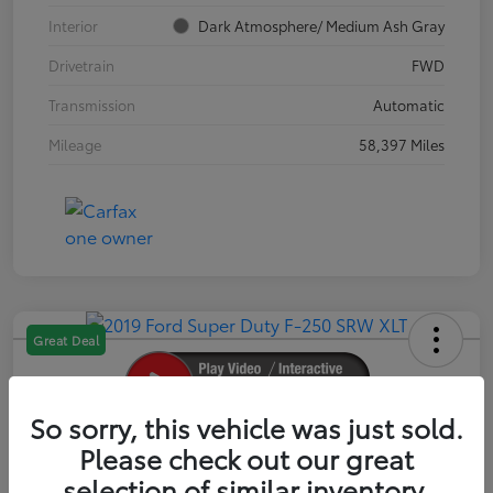
Interior
Dark Atmosphere/ Medium Ash Gray
Drivetrain
FWD
Transmission
Automatic
Mileage
58,397 Miles
Great Deal
So sorry, this vehicle was just sold.
2019 Ford Super Duty F-250 SRW XLT
Please check out our great
selection of similar inventory.
Your Price