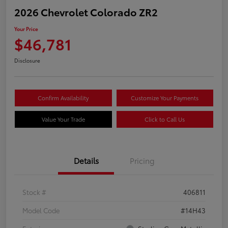
2026 Chevrolet Colorado ZR2
Your Price
$46,781
Disclosure
Confirm Availability
Customize Your Payments
Value Your Trade
Click to Call Us
Details
Pricing
Stock #
406811
Model Code
#14H43