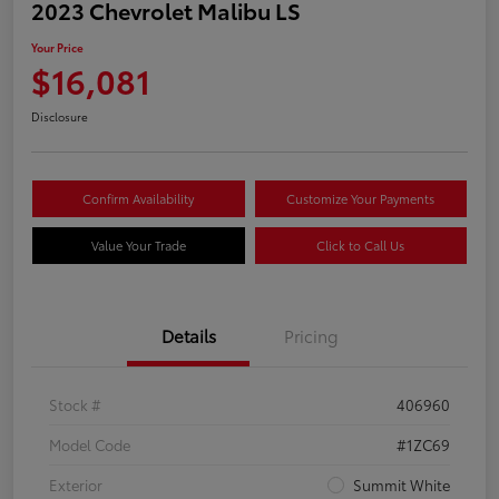
2023 Chevrolet Malibu LS
Your Price
$16,081
Disclosure
Confirm Availability
Customize Your Payments
Value Your Trade
Click to Call Us
Details
Pricing
Stock #
406960
Model Code
#1ZC69
Exterior
Summit White