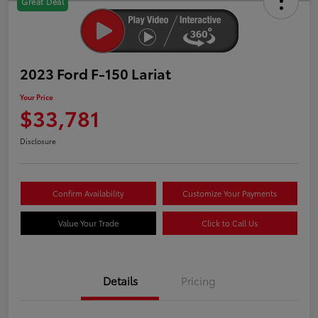
Great Deal
2023 Ford F-150 Lariat
Your Price
$33,781
Disclosure
Confirm Availability
Customize Your Payments
Value Your Trade
Click to Call Us
Details
Pricing