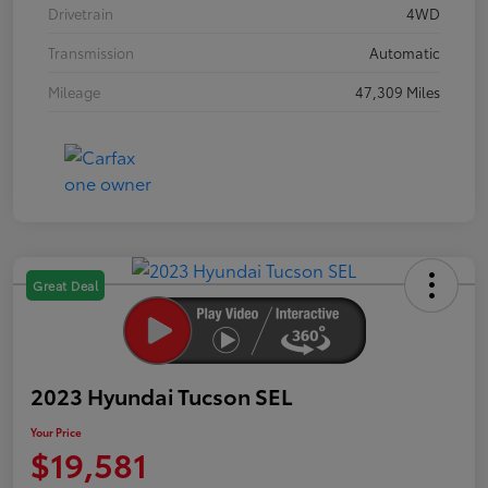
Drivetrain
4WD
Transmission
Automatic
Mileage
47,309 Miles
Great Deal
2023 Hyundai Tucson SEL
Your Price
$19,581