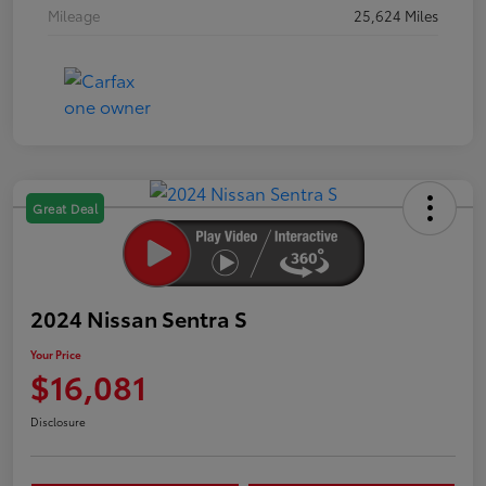
Mileage
25,624 Miles
Great Deal
2024 Nissan Sentra S
Your Price
$16,081
Disclosure