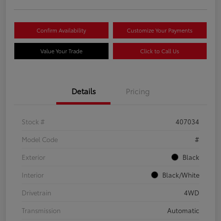
Confirm Availability
Customize Your Payments
Value Your Trade
Click to Call Us
Details
Pricing
Stock #
407034
Model Code
#
Exterior
Black
Interior
Black/White
Drivetrain
4WD
Transmission
Automatic