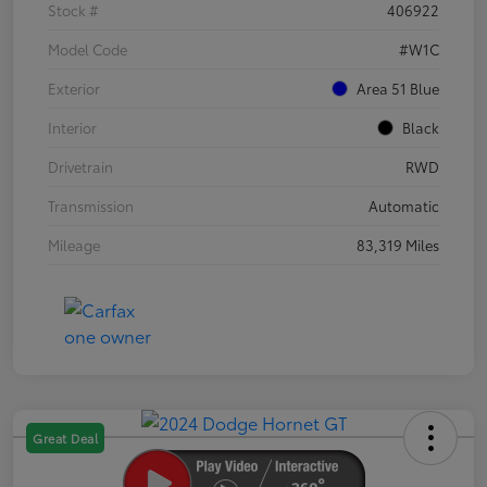
Stock #
406922
Model Code
#W1C
Exterior
Area 51 Blue
Interior
Black
Drivetrain
RWD
Transmission
Automatic
Mileage
83,319 Miles
Great Deal