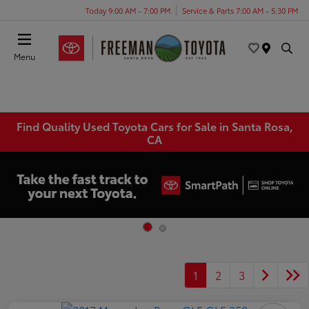
Today 9:00 AM - 7:00 PM
Service & Parts 7:00 AM - 5:30 PM
Menu
Find Quality Used Toyota Cars for Sale in Santa Rosa,
CA
1
2
3