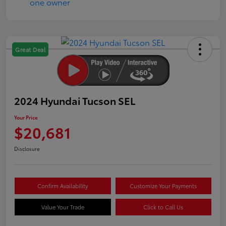
Great Deal
2024 Hyundai Tucson SEL
Your Price
$20,681
Disclosure
Confirm Availability
Customize Your Payments
Value Your Trade
Click to Call Us