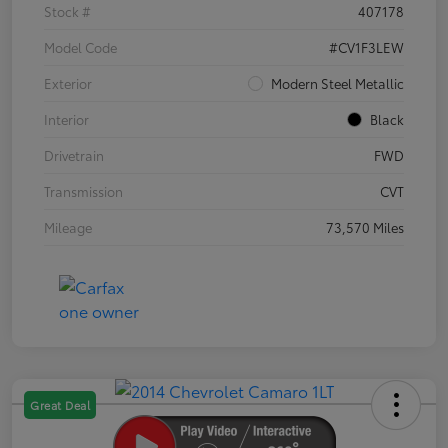
Stock #
407178
Model Code
#CV1F3LEW
Exterior
Modern Steel Metallic
Interior
Black
Drivetrain
FWD
Transmission
CVT
Mileage
73,570 Miles
Great Deal