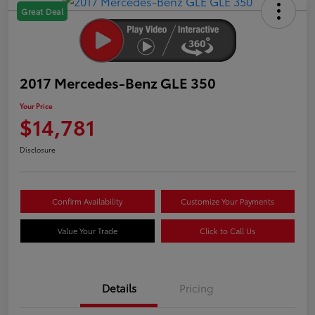
Great Deal
2017 Mercedes-Benz GLE 350
Your Price
$14,781
Disclosure
Confirm Availability
Customize Your Payments
Value Your Trade
Click to Call Us
Details
Pricing