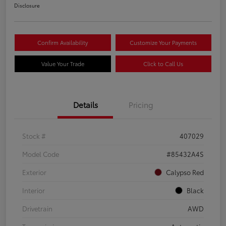
Disclosure
Confirm Availability
Customize Your Payments
Value Your Trade
Click to Call Us
Details
Pricing
Stock #
407029
Model Code
#85432A4S
Exterior
Calypso Red
Interior
Black
Drivetrain
AWD