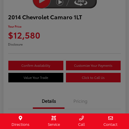
2014 Chevrolet Camaro 1LT
Your Price
$12,580
Disclosure
Confirm Availability
Customize Your Payments
Value Your Trade
Click to Call Us
Details
Pricing
Stock #
407187
Directions
Service
Call
Contact
Model Code
#1EF37