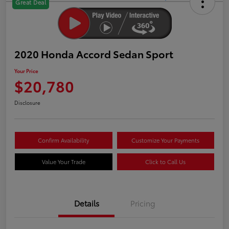
Great Deal
2020 Honda Accord Sedan Sport
Your Price
$20,780
Disclosure
Confirm Availability
Customize Your Payments
Value Your Trade
Click to Call Us
Details
Pricing