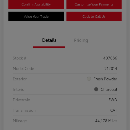
Confirm Availability
Customize Your Payments
Value Your Trade
Click to Call Us
Details
Pricing
Stock #
407086
Model Code
#12014
Exterior
Fresh Powder
Interior
Charcoal
Drivetrain
FWD
Transmission
CVT
Mileage
44,178 Miles