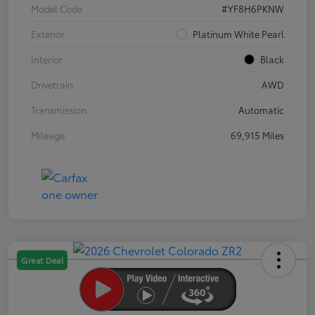
Model Code
#YF8H6PKNW
Exterior
Platinum White Pearl
Interior
Black
Drivetrain
AWD
Transmission
Automatic
Mileage
69,915 Miles
Great Deal