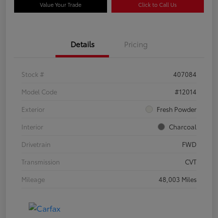
Value Your Trade
Click to Call Us
Details
Pricing
Stock #
407084
Model Code
#12014
Exterior
Fresh Powder
Interior
Charcoal
Drivetrain
FWD
Transmission
CVT
Mileage
48,003 Miles