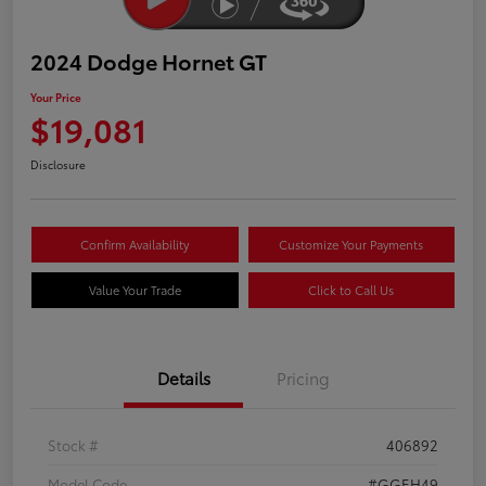
2024 Dodge Hornet GT
Your Price
$19,081
Disclosure
Confirm Availability
Customize Your Payments
Value Your Trade
Click to Call Us
Details
Pricing
Stock #
406892
Model Code
#GGEH49