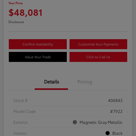
Your Price
$48,081
Disclosure
Confirm Availability
Customize Your Payments
Value Your Trade
Click to Call Us
Details
Pricing
Stock #
406843
Model Code
#7922
Exterior
Magnetic Gray Metallic
Interior
Black