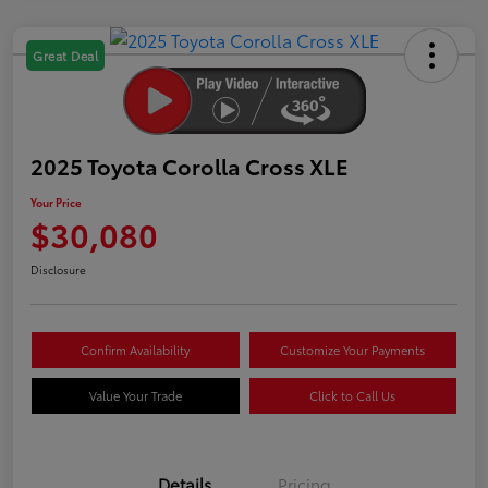
Great Deal
2025 Toyota Corolla Cross XLE
Your Price
$30,080
Disclosure
Confirm Availability
Customize Your Payments
Value Your Trade
Click to Call Us
Details
Pricing