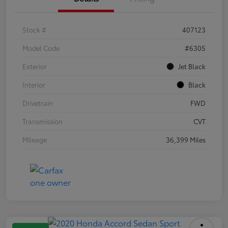
Stock #
407123
Model Code
#6305
Exterior
Jet Black
Interior
Black
Drivetrain
FWD
Transmission
CVT
Mileage
36,399 Miles