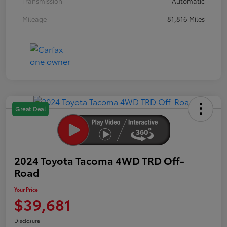
Transmission
Automatic
Mileage
81,816 Miles
Great Deal
2024 Toyota Tacoma 4WD TRD Off-
Road
Your Price
$39,681
Disclosure