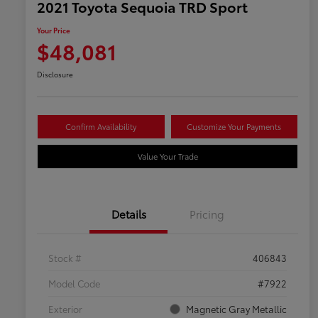
2021 Toyota Sequoia TRD Sport
Your Price
$48,081
Disclosure
Confirm Availability
Customize Your Payments
Value Your Trade
Details
Pricing
Stock #
406843
Model Code
#7922
Exterior
Magnetic Gray Metallic