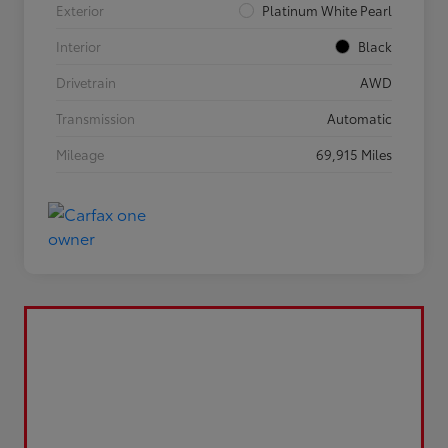
Exterior
Platinum White Pearl
Interior
Black
Drivetrain
AWD
Transmission
Automatic
Mileage
69,915 Miles