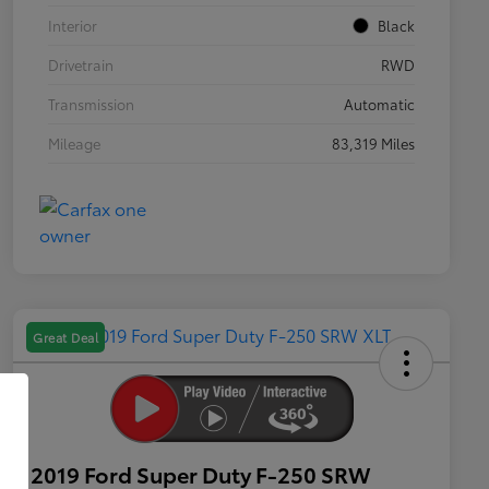
Interior
Black
Drivetrain
RWD
Transmission
Automatic
Mileage
83,319 Miles
Great Deal
2019 Ford Super Duty F-250 SRW