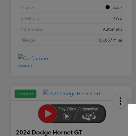
Interior
Black
Drivetrain
4WD
Transmission
Automatic
Mileage
65,037 Miles
Great Deal
2024 Dodge Hornet GT