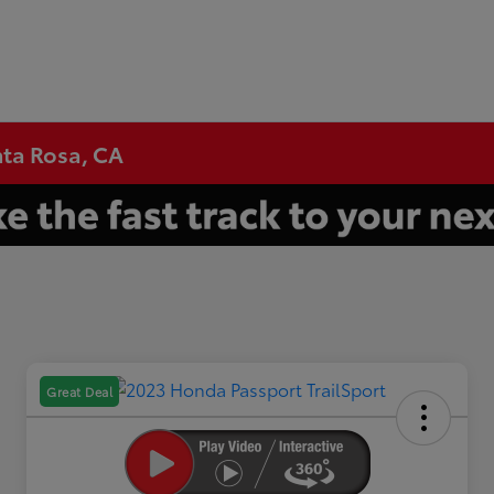
nta Rosa, CA
Great Deal