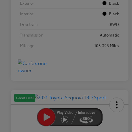
Exterior
Black
Interior
Black
Drivetrain
RWD
Transmission
Automatic
Mileage
103,396 Miles
Great Deal