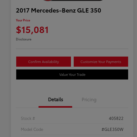
2017 Mercedes-Benz GLE 350
Your Price
$15,081
Disclosure
Confirm Availability
Customize Your Payments
Value Your Trade
Details
Pricing
Stock #
405822
Model Code
#GLE350W