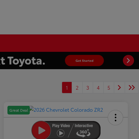
1
2
3
4
5
Great Deal