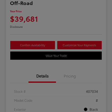
Off-Road
Your Price
$39,681
Disclosure
Confirm Availability
Customize Your Payments
Value Your Trade
Details
Pricing
Stock #
407034
Model Code
#
Exterior
Black