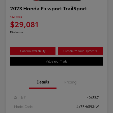
2023 Honda Passport TrailSport
Your Price
$29,081
Disclosure
Confirm Availability
Customize Your Payments
Value Your Trade
Details
Pricing
Stock #
406587
Model Code
#YF8H6PKNW