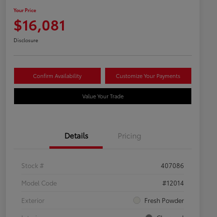
Your Price
$16,081
Disclosure
Confirm Availability
Customize Your Payments
Value Your Trade
Details
Pricing
Stock #
407086
Model Code
#12014
Exterior
Fresh Powder