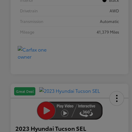
Interior
Black
Drivetrain
AWD
Transmission
Automatic
Mileage
41,379 Miles
Great Deal
2023 Hyundai Tucson SEL