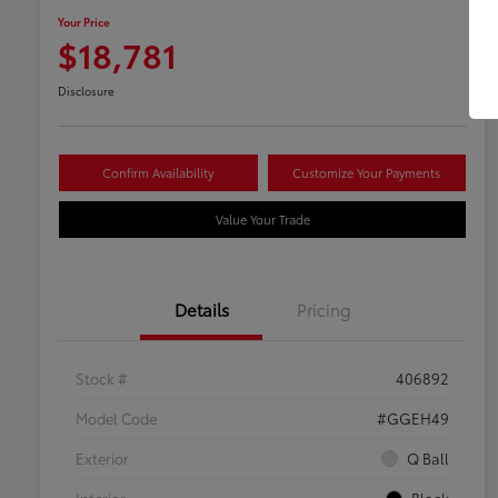
Your Price
$18,781
Disclosure
Confirm Availability
Customize Your Payments
Value Your Trade
Details
Pricing
Stock #
406892
Model Code
#GGEH49
Exterior
Q Ball