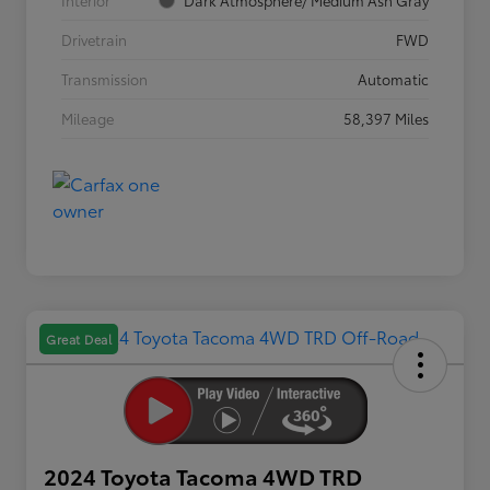
Interior
Dark Atmosphere/ Medium Ash Gray
Drivetrain
FWD
Transmission
Automatic
Mileage
58,397 Miles
Great Deal
2024 Toyota Tacoma 4WD TRD