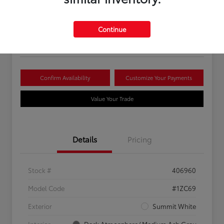
Your Price
$16,081
Continue
Disclosure
Confirm Availability
Customize Your Payments
Value Your Trade
Details
Pricing
Stock #
406960
Model Code
#1ZC69
Exterior
Summit White