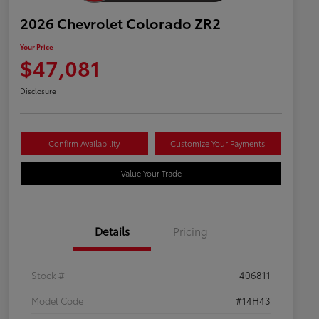
2026 Chevrolet Colorado ZR2
Your Price
$47,081
Disclosure
Confirm Availability
Customize Your Payments
Value Your Trade
Details
Pricing
Stock #
406811
Model Code
#14H43