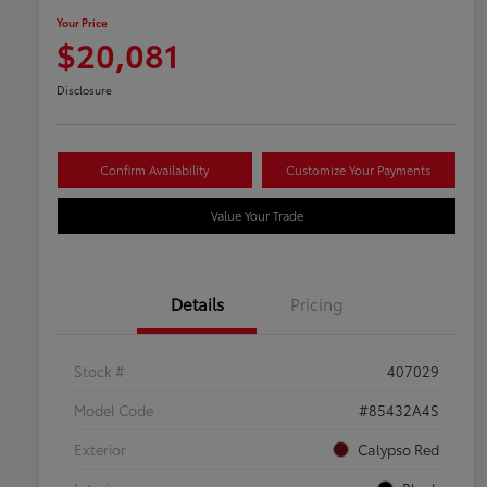
Your Price
$20,081
Disclosure
Confirm Availability
Customize Your Payments
Value Your Trade
Details
Pricing
Stock #
407029
Model Code
#85432A4S
Exterior
Calypso Red