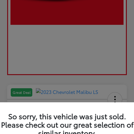
Great Deal
So sorry, this vehicle was just sold.
Please check out our great selection of
2023 Chevrolet Malibu LS
similar inventory.