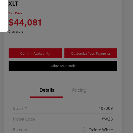
XLT
Your Price
$44,081
Disclosure
Confirm Availability
Customize Your Payments
Value Your Trade
Details
Pricing
Stock #
407009
Model Code
#W2B
Exterior
Oxford White