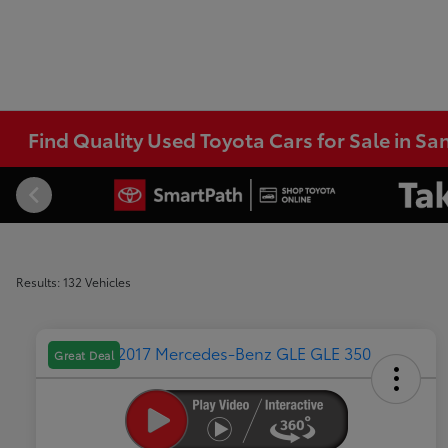
Find Quality Used Toyota Cars for Sale in Sa
Results: 132 Vehicles
Great Deal