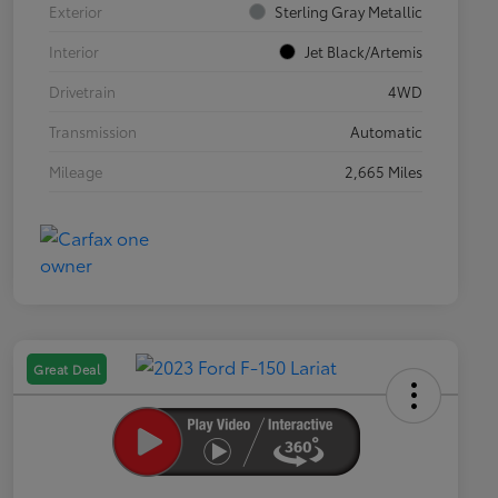
Exterior
Sterling Gray Metallic
Interior
Jet Black/Artemis
Drivetrain
4WD
Transmission
Automatic
Mileage
2,665 Miles
Great Deal