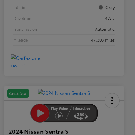
Interior
Gray
Drivetrain
4WD
Transmission
Automatic
Mileage
47,309 Miles
Great Deal
2024 Nissan Sentra S