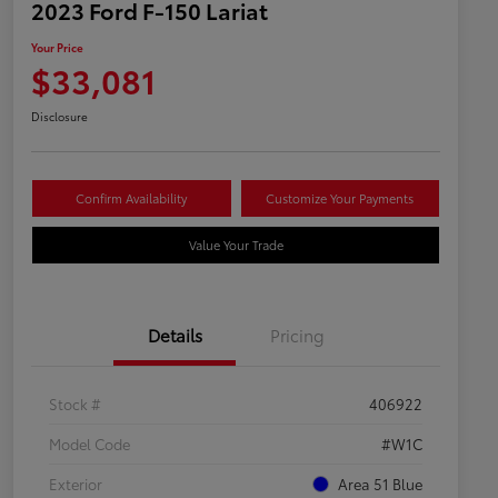
2023 Ford F-150 Lariat
Your Price
$33,081
Disclosure
Confirm Availability
Customize Your Payments
Value Your Trade
Details
Pricing
Stock #
406922
Model Code
#W1C
Exterior
Area 51 Blue