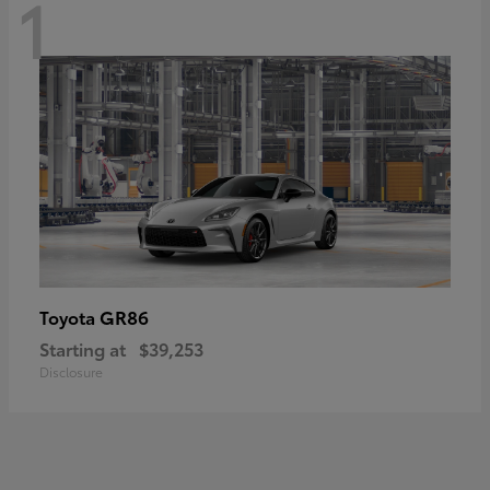
1
GR86
Toyota
Starting at
$39,253
Disclosure