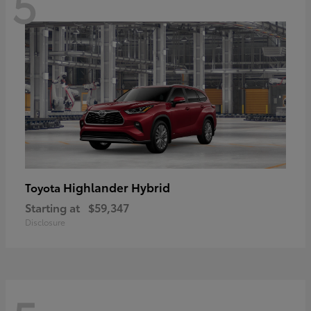
5
Highlander Hybrid
Toyota
Starting at
$59,347
Disclosure