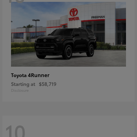
4Runner
Toyota
Starting at
$58,719
Disclosure
10