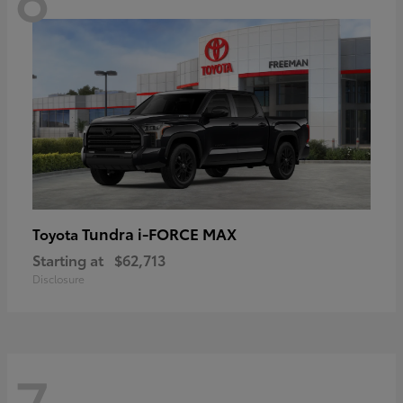
Tundra i-FORCE MAX
Toyota
Starting at
$62,713
Disclosure
7