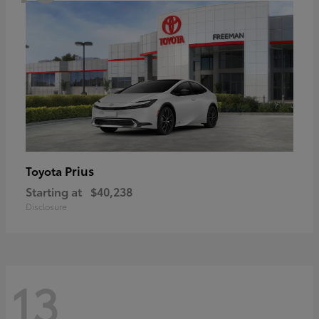
Prius
Toyota
Starting at
$40,238
Disclosure
13