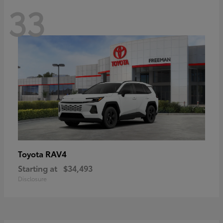
33
RAV4
Toyota
Starting at
$34,493
Disclosure