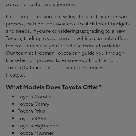
convenience for every journey.
Financing or leasing a new Toyota is a straightforward
process, with options available to fit different budgets
and needs. If you're considering upgrading to a new
Toyota, trading in your current vehicle can help offset
the cost and make your purchase more affordable.
Our team at Freeman Toyota can guide you through
the selection process to ensure you find the right
Toyota that meets your driving preferences and
lifestyle.
What Models Does Toyota Offer?
Toyota Corolla
Toyota Camry
Toyota Prius
Toyota RAV4
Toyota Highlander
Toyota 4Runner