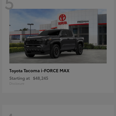
5
Tacoma i-FORCE MAX
Toyota
Starting at
$48,245
Disclosure