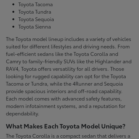
Toyota Tacoma
Toyota Tundra
Toyota Sequoia
Toyota Sienna
The Toyota model lineup includes a variety of vehicles
suited for different lifestyles and driving needs. From
fuel-efficient sedans like the Toyota Corolla and
Camry to family-friendly SUVs like the Highlander and
RAV4, Toyota offers versatility for all drivers. Those
looking for rugged capability can opt for the Toyota
Tacoma or Tundra, while the 4Runner and Sequoia
provide spacious interiors and off-road capability.
Each model comes with advanced safety features,
modern infotainment systems, and a reputation for
dependability.
What Makes Each Toyota Model Unique?
The Toyota Corolla is a compact sedan that delivers a