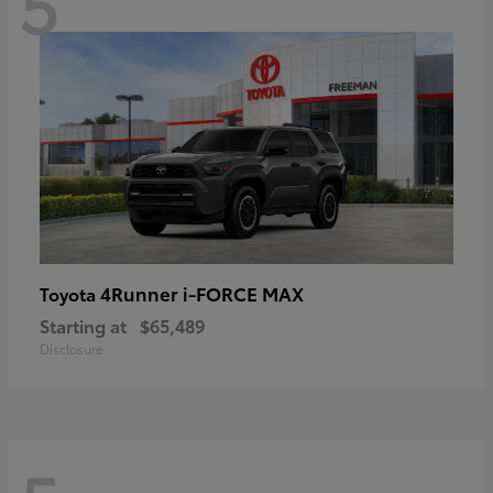
5
4Runner i-FORCE MAX
Toyota
Starting at
$65,489
Disclosure