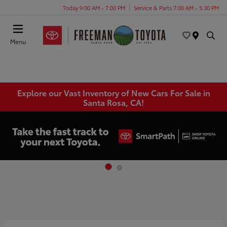
Today 9:00 AM - 7:00 PM
Service & Parts 7:00 AM - 5:30 PM
Menu
Explore our Vast Inventory of New Cars For Sale in
Santa Rosa, CA!