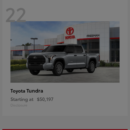
22
Tundra
Toyota
Starting at
$50,197
Disclosure