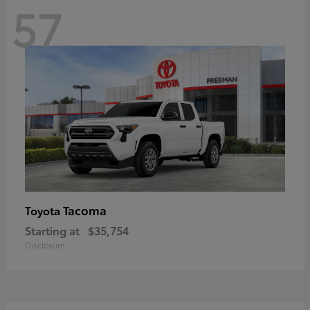
57
Tacoma
Toyota
Starting at
$35,754
Disclosure