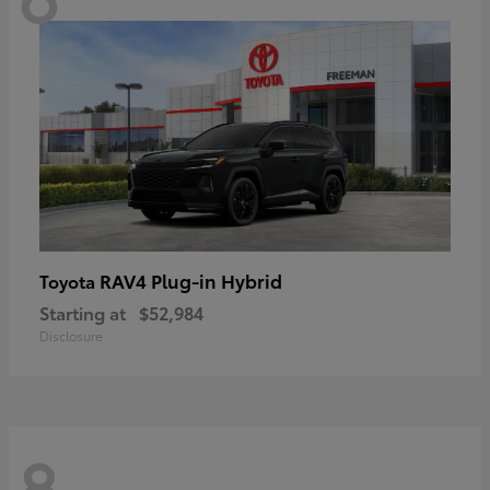
RAV4 Plug-in Hybrid
Toyota
Starting at
$52,984
Disclosure
8