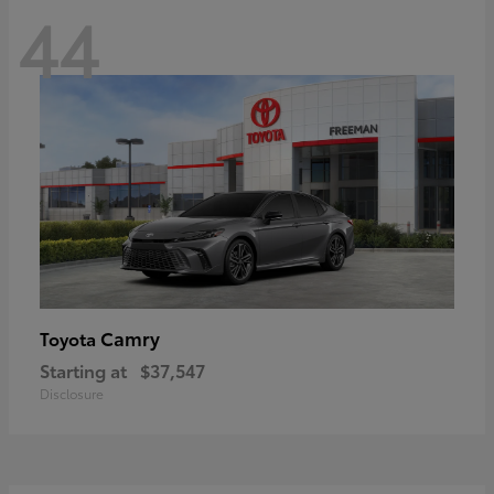
44
Camry
Toyota
Starting at
$37,547
Disclosure