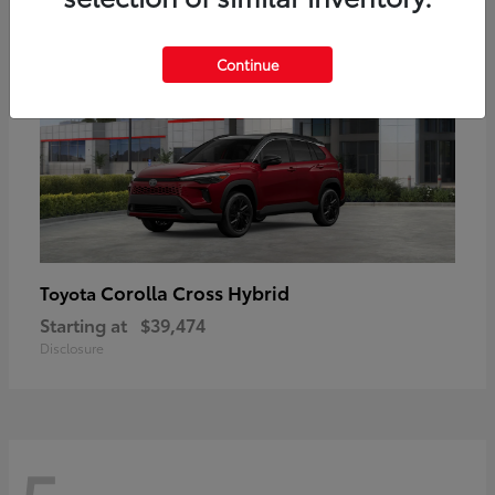
Continue
Corolla Cross Hybrid
Toyota
Starting at
$39,474
Disclosure