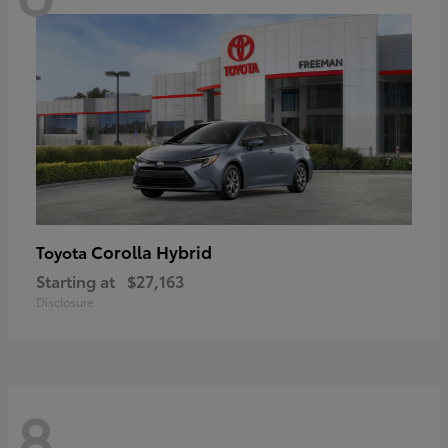
Corolla Hybrid
Toyota
Starting at
$27,163
Disclosure
8