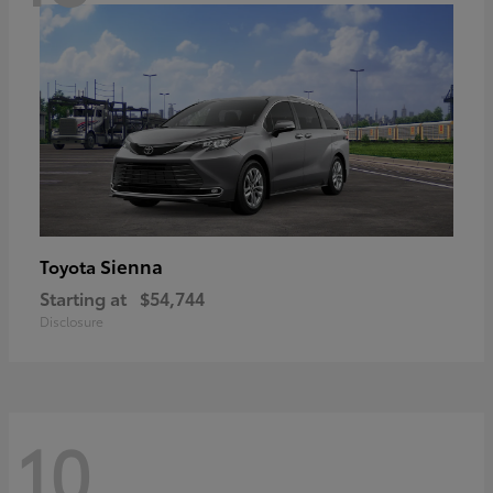
Sienna
Toyota
Starting at
$54,744
Disclosure
10