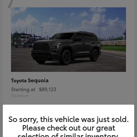
Sequoia
Toyota
Starting at
$89,123
Disclosure
So sorry, this vehicle was just sold.
Please check out our great
6
selection of similar inventory.