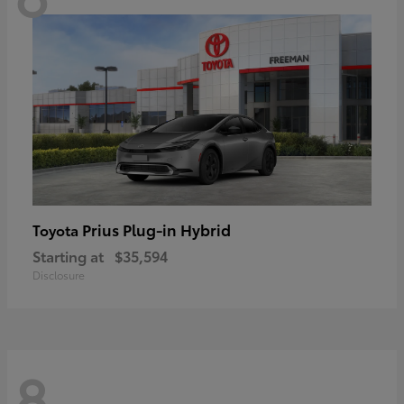
Prius Plug-in Hybrid
Toyota
Starting at
$35,594
Disclosure
8