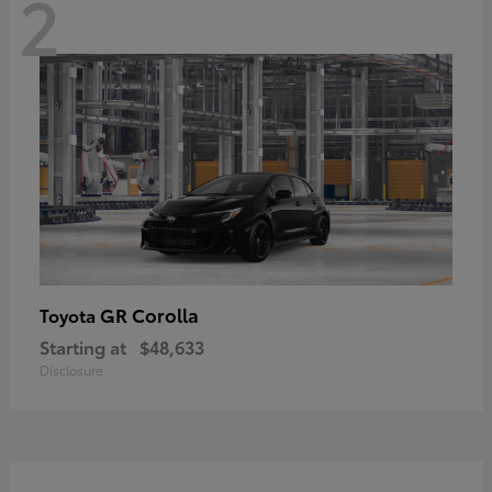
2
GR Corolla
Toyota
Starting at
$48,633
Disclosure