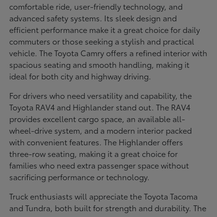
comfortable ride, user-friendly technology, and
advanced safety systems. Its sleek design and
efficient performance make it a great choice for daily
commuters or those seeking a stylish and practical
vehicle. The Toyota Camry offers a refined interior with
spacious seating and smooth handling, making it
ideal for both city and highway driving.
For drivers who need versatility and capability, the
Toyota RAV4 and Highlander stand out. The RAV4
provides excellent cargo space, an available all-
wheel-drive system, and a modern interior packed
with convenient features. The Highlander offers
three-row seating, making it a great choice for
families who need extra passenger space without
sacrificing performance or technology.
Truck enthusiasts will appreciate the Toyota Tacoma
and Tundra, both built for strength and durability. The