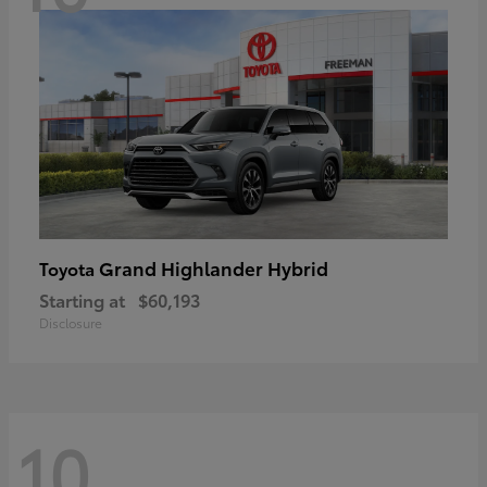
Grand Highlander Hybrid
Toyota
Starting at
$60,193
Disclosure
10