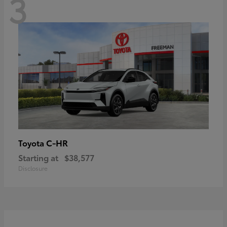
3
C-HR
Toyota
Starting at
$38,577
Disclosure