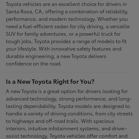
Toyota vehicles are an excellent choice for drivers in
Santa Rosa, CA, offering a combination of reliability,
performance, and modern technology. Whether you
need a fuel-efficient sedan for city driving, a versatile
SUV for family adventures, or a powerful truck for
tough jobs, Toyota provides a range of models to fit
your lifestyle. With innovative safety features and
durable engineering, a new Toyota delivers
confidence on the road.
Is a New Toyota Right for You?
A new Toyota is a great option for drivers looking for
advanced technology, strong performance, and long-
lasting dependability. Toyota models are designed to
handle a variety of driving conditions, from city streets
to highways and off-road trails. With spacious
interiors, intuitive infotainment systems, and driver-
assist technology, Toyota vehicles offer comfort and