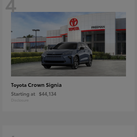
4
Crown Signia
Toyota
Starting at
$44,134
Disclosure