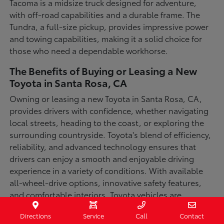
Tacoma is a midsize truck designed for adventure,
with off-road capabilities and a durable frame. The
Tundra, a full-size pickup, provides impressive power
and towing capabilities, making it a solid choice for
those who need a dependable workhorse.
The Benefits of Buying or Leasing a New
Toyota in Santa Rosa, CA
Owning or leasing a new Toyota in Santa Rosa, CA,
provides drivers with confidence, whether navigating
local streets, heading to the coast, or exploring the
surrounding countryside. Toyota's blend of efficiency,
reliability, and advanced technology ensures that
drivers can enjoy a smooth and enjoyable driving
experience in a variety of conditions. With available
all-wheel-drive options, innovative safety features,
and comfortable interiors, Toyota vehicles are
designed for convenience and capability.
Directions
Service
Call
Contact