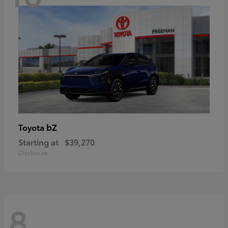
bZ
Toyota
Starting at
$39,270
Disclosure
8