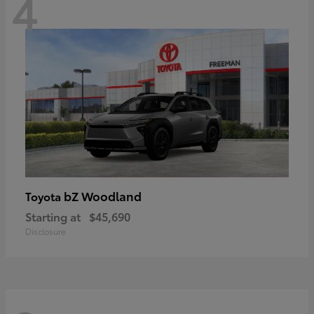
4
bZ Woodland
Toyota
Starting at
$45,690
Disclosure