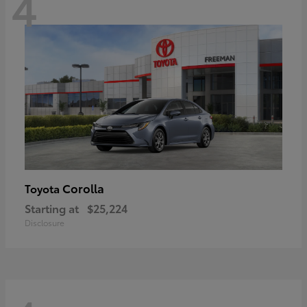
4
Corolla
Toyota
Starting at
$25,224
Disclosure