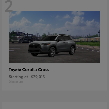
2
Corolla Cross
Toyota
Starting at
$29,013
Disclosure