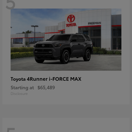
5
4Runner i-FORCE MAX
Toyota
Starting at
$65,489
Disclosure