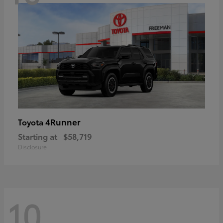
4Runner
Toyota
Starting at
$58,719
Disclosure
10