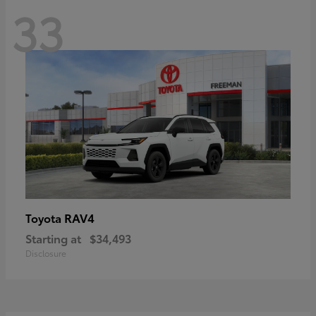
33
RAV4
Toyota
Starting at
$34,493
Disclosure