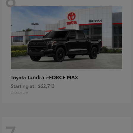
Tundra i-FORCE MAX
Toyota
Starting at
$62,713
Disclosure
7