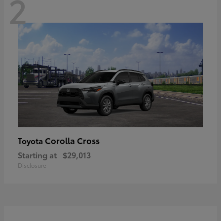
2
Corolla Cross
Toyota
Starting at
$29,013
Disclosure