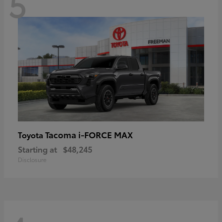
5
Tacoma i-FORCE MAX
Toyota
Starting at
$48,245
Disclosure