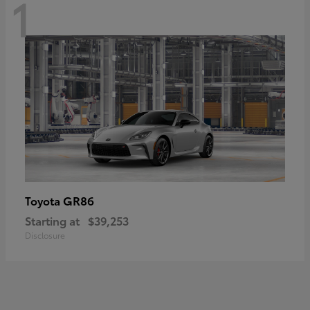
1
GR86
Toyota
Starting at
$39,253
Disclosure