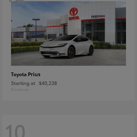
Prius
Toyota
Starting at
$40,238
Disclosure
10