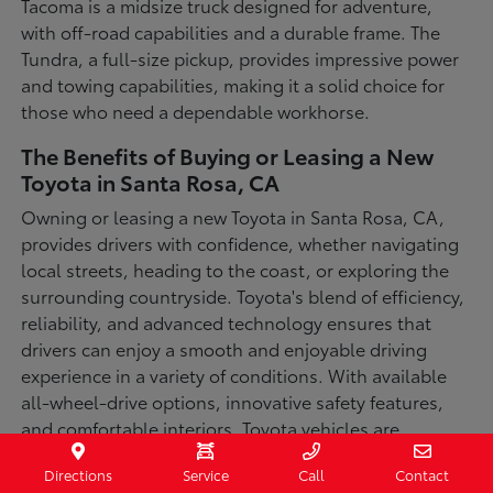
Tacoma is a midsize truck designed for adventure,
with off-road capabilities and a durable frame. The
Tundra, a full-size pickup, provides impressive power
and towing capabilities, making it a solid choice for
those who need a dependable workhorse.
The Benefits of Buying or Leasing a New
Toyota in Santa Rosa, CA
Owning or leasing a new Toyota in Santa Rosa, CA,
provides drivers with confidence, whether navigating
local streets, heading to the coast, or exploring the
surrounding countryside. Toyota's blend of efficiency,
reliability, and advanced technology ensures that
drivers can enjoy a smooth and enjoyable driving
experience in a variety of conditions. With available
all-wheel-drive options, innovative safety features,
and comfortable interiors, Toyota vehicles are
designed for convenience and capability.
Directions
Service
Call
Contact