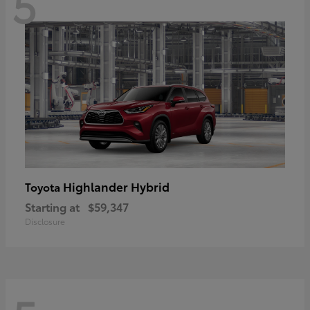
5
Highlander Hybrid
Toyota
Starting at
$59,347
Disclosure