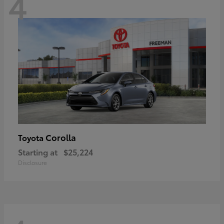
4
Corolla
Toyota
Starting at
$25,224
Disclosure