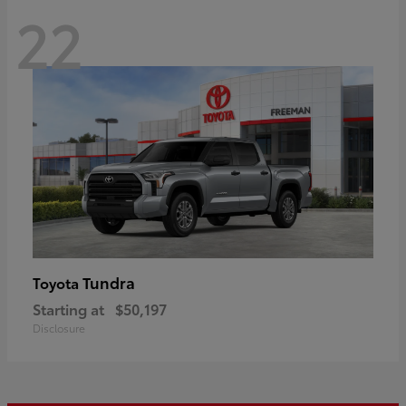
22
Tundra
Toyota
Starting at
$50,197
Disclosure