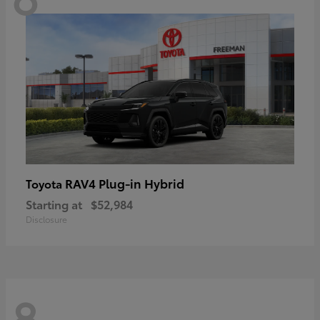
RAV4 Plug-in Hybrid
Toyota
Starting at
$52,984
Disclosure
8