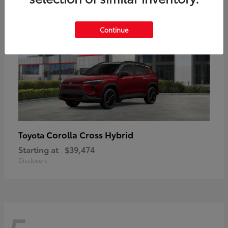
Continue
Corolla Cross Hybrid
Toyota
Starting at
$39,474
Disclosure