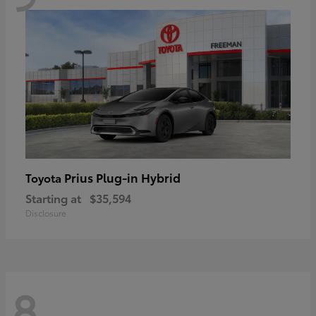
Prius Plug-in Hybrid
Toyota
Starting at
$35,594
Disclosure
8