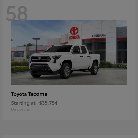
58
Tacoma
Toyota
Starting at
$35,754
Disclosure