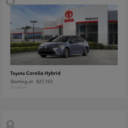
Corolla Hybrid
Toyota
Starting at
$27,163
Disclosure
8