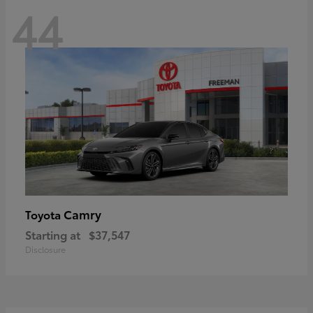
44
Camry
Toyota
Starting at
$37,547
Disclosure