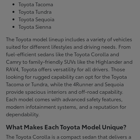
Toyota Tacoma
Toyota Tundra
Toyota Sequoia
Toyota Sienna
The Toyota model lineup includes a variety of vehicles
suited for different lifestyles and driving needs. From
fuel-efficient sedans like the Toyota Corolla and
Camry to family-friendly SUVs like the Highlander and
RAV4, Toyota offers versatility for all drivers. Those
looking for rugged capability can opt for the Toyota
Tacoma or Tundra, while the 4Runner and Sequoia
provide spacious interiors and off-road capability.
Each model comes with advanced safety features,
modern infotainment systems, and a reputation for
dependability.
What Makes Each Toyota Model Unique?
The Toyota Corolla is a compact sedan that delivers a