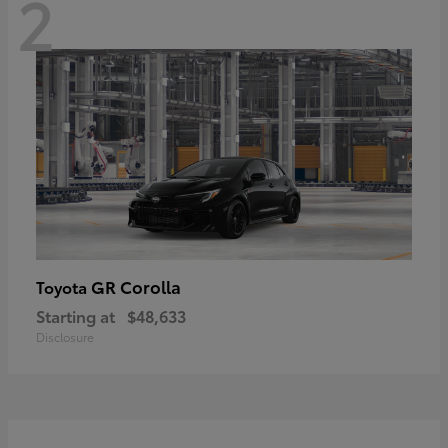
2
GR Corolla
Toyota
Starting at
$48,633
Disclosure