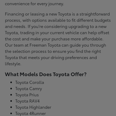
convenience for every journey.
Financing or leasing a new Toyota is a straightforward
process, with options available to fit different budgets
and needs. If you're considering upgrading to a new
Toyota, trading in your current vehicle can help offset
the cost and make your purchase more affordable.
Our team at Freeman Toyota can guide you through
the selection process to ensure you find the right
Toyota that meets your driving preferences and
lifestyle.
What Models Does Toyota Offer?
Toyota Corolla
Toyota Camry
Toyota Prius
Toyota RAV4
Toyota Highlander
Toyota 4Runner