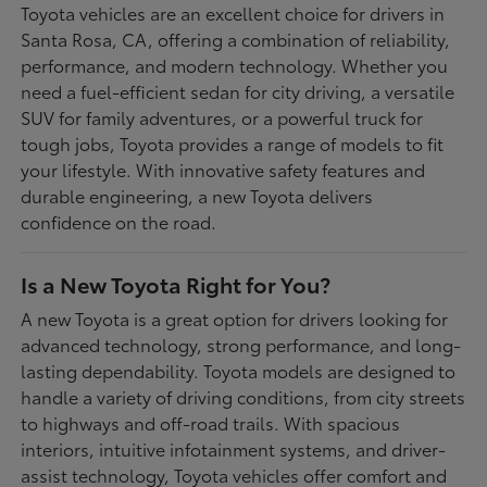
Toyota vehicles are an excellent choice for drivers in
Santa Rosa, CA, offering a combination of reliability,
performance, and modern technology. Whether you
need a fuel-efficient sedan for city driving, a versatile
SUV for family adventures, or a powerful truck for
tough jobs, Toyota provides a range of models to fit
your lifestyle. With innovative safety features and
durable engineering, a new Toyota delivers
confidence on the road.
Is a New Toyota Right for You?
A new Toyota is a great option for drivers looking for
advanced technology, strong performance, and long-
lasting dependability. Toyota models are designed to
handle a variety of driving conditions, from city streets
to highways and off-road trails. With spacious
interiors, intuitive infotainment systems, and driver-
assist technology, Toyota vehicles offer comfort and