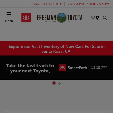
Today 9:00 AM - 7:00 PM
Service & Parts 7:00 AM - 5:30 PM
Menu
Explore our Vast Inventory of New Cars For Sale in
Santa Rosa, CA!