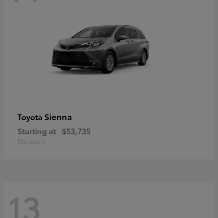
Sienna
Toyota
Starting at
$53,735
Disclosure
13