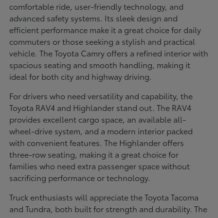
comfortable ride, user-friendly technology, and
advanced safety systems. Its sleek design and
efficient performance make it a great choice for daily
commuters or those seeking a stylish and practical
vehicle. The Toyota Camry offers a refined interior with
spacious seating and smooth handling, making it
ideal for both city and highway driving.
For drivers who need versatility and capability, the
Toyota RAV4 and Highlander stand out. The RAV4
provides excellent cargo space, an available all-
wheel-drive system, and a modern interior packed
with convenient features. The Highlander offers
three-row seating, making it a great choice for
families who need extra passenger space without
sacrificing performance or technology.
Truck enthusiasts will appreciate the Toyota Tacoma
and Tundra, both built for strength and durability. The