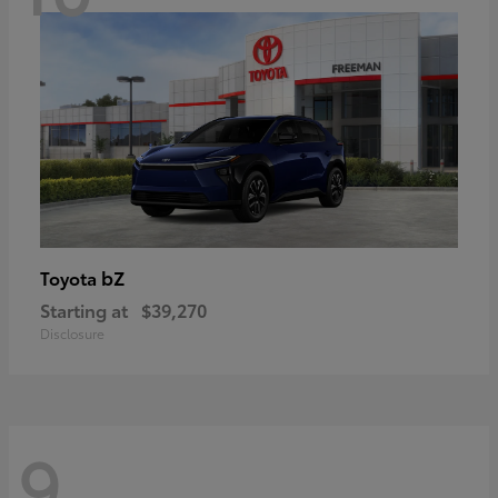
bZ
Toyota
Starting at
$39,270
Disclosure
9