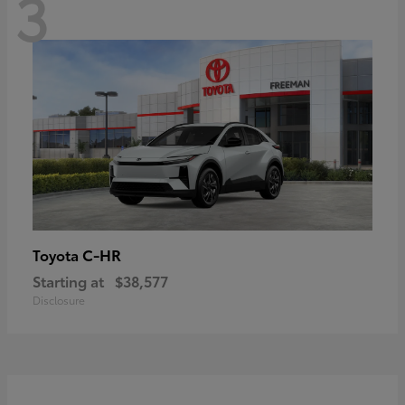
3
C-HR
Toyota
Starting at
$38,577
Disclosure