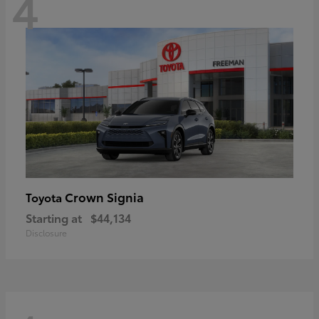
4
Crown Signia
Toyota
Starting at
$44,134
Disclosure