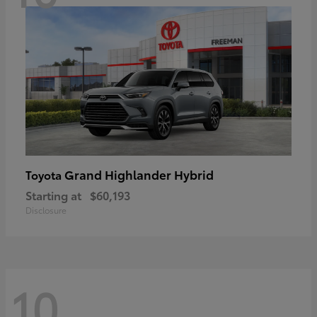
Grand Highlander Hybrid
Toyota
Starting at
$60,193
Disclosure
10