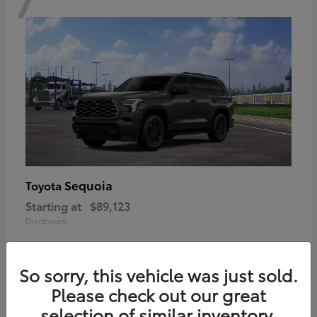
Sequoia
Toyota
Starting at
$89,123
Disclosure
So sorry, this vehicle was just sold.
Please check out our great
6
selection of similar inventory.