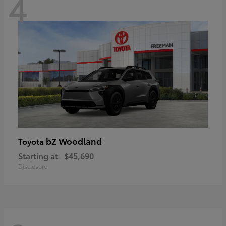
4
bZ Woodland
Toyota
Starting at
$45,690
Disclosure