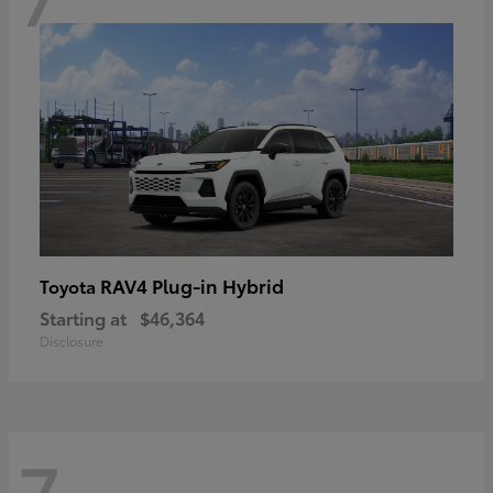
RAV4 Plug-in Hybrid
Toyota
Starting at
$46,364
Disclosure
7