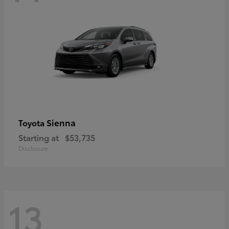
Sienna
Toyota
Starting at
$53,735
Disclosure
13