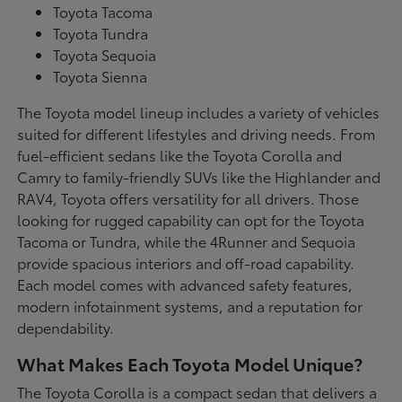
Toyota Tacoma
Toyota Tundra
Toyota Sequoia
Toyota Sienna
The Toyota model lineup includes a variety of vehicles
suited for different lifestyles and driving needs. From
fuel-efficient sedans like the Toyota Corolla and
Camry to family-friendly SUVs like the Highlander and
RAV4, Toyota offers versatility for all drivers. Those
looking for rugged capability can opt for the Toyota
Tacoma or Tundra, while the 4Runner and Sequoia
provide spacious interiors and off-road capability.
Each model comes with advanced safety features,
modern infotainment systems, and a reputation for
dependability.
What Makes Each Toyota Model Unique?
The Toyota Corolla is a compact sedan that delivers a