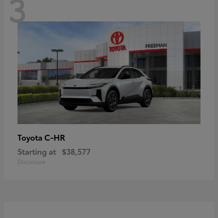
3
C-HR
Toyota
Starting at
$38,577
Disclosure