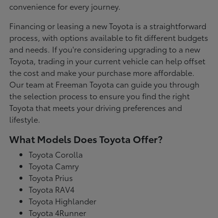
convenience for every journey.
Financing or leasing a new Toyota is a straightforward
process, with options available to fit different budgets
and needs. If you're considering upgrading to a new
Toyota, trading in your current vehicle can help offset
the cost and make your purchase more affordable.
Our team at Freeman Toyota can guide you through
the selection process to ensure you find the right
Toyota that meets your driving preferences and
lifestyle.
What Models Does Toyota Offer?
Toyota Corolla
Toyota Camry
Toyota Prius
Toyota RAV4
Toyota Highlander
Toyota 4Runner