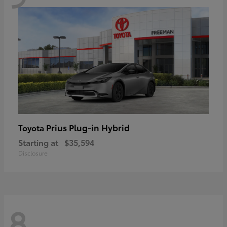
Prius Plug-in Hybrid
Toyota
Starting at
$35,594
Disclosure
8