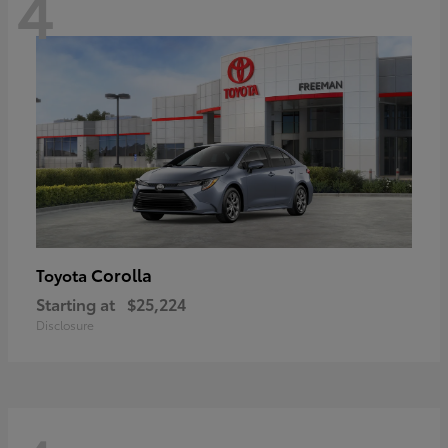
4
Corolla
Toyota
Starting at
$25,224
Disclosure