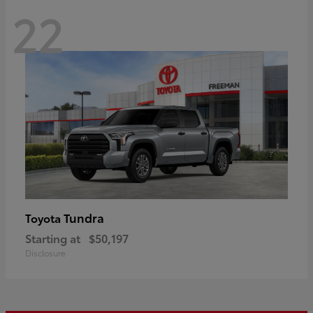
22
Tundra
Toyota
Starting at
$50,197
Disclosure