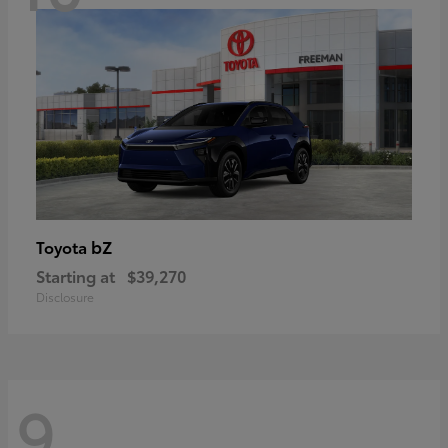
bZ
Toyota
Starting at
$39,270
Disclosure
9