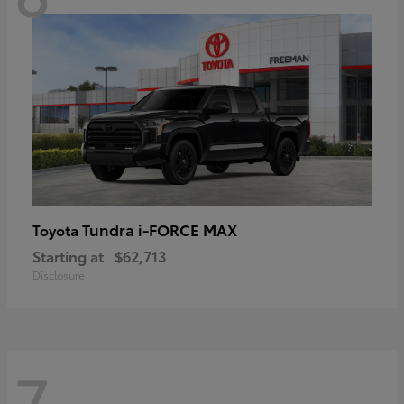
Tundra i-FORCE MAX
Toyota
Starting at
$62,713
Disclosure
7