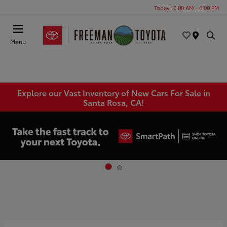
Today 10:00 AM - 6:00 PM
Menu
Explore our Vast Inventory of New Cars For Sale in
Santa Rosa, CA!