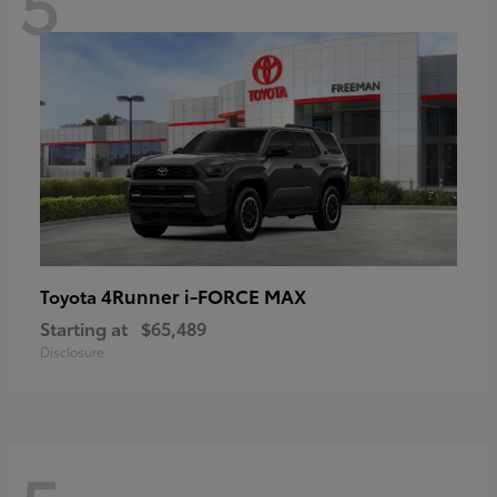
5
4Runner i-FORCE MAX
Toyota
Starting at
$65,489
Disclosure