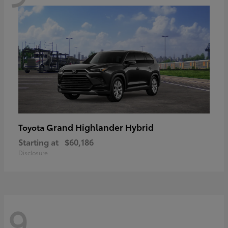
Grand Highlander Hybrid
Toyota
Starting at
$60,186
Disclosure
9