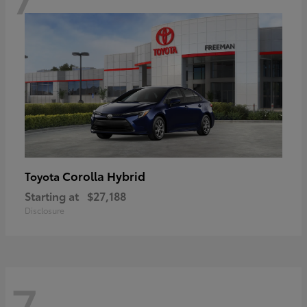
Corolla Hybrid
Toyota
Starting at
$27,188
Disclosure
7