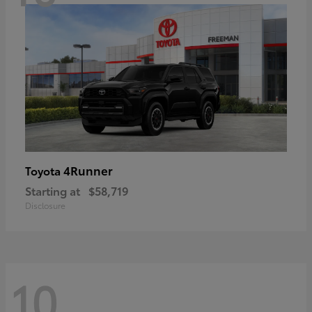
4Runner
Toyota
Starting at
$58,719
Disclosure
10