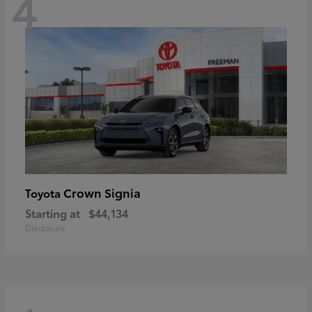
4
Crown Signia
Toyota
Starting at
$44,134
Disclosure