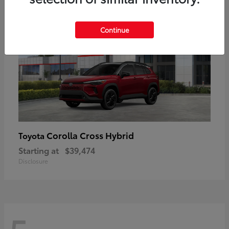
Continue
Corolla Cross Hybrid
Toyota
Starting at
$39,474
Disclosure