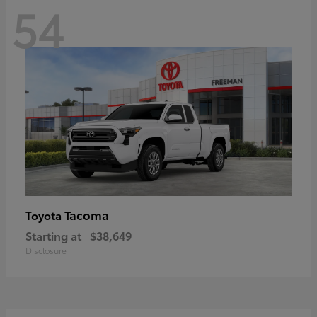
54
Tacoma
Toyota
Starting at
$38,649
Disclosure