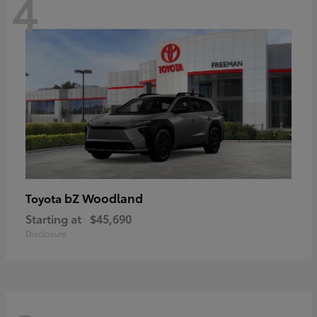
4
bZ Woodland
Toyota
Starting at
$45,690
Disclosure