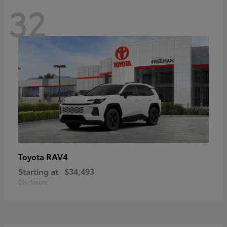
32
RAV4
Toyota
Starting at
$34,493
Disclosure