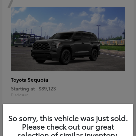
Sequoia
Toyota
Starting at
$89,123
Disclosure
So sorry, this vehicle was just sold.
Please check out our great
6
selection of similar inventory.