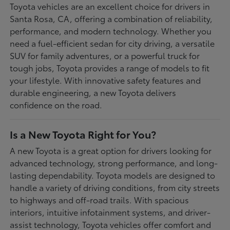
Toyota vehicles are an excellent choice for drivers in
Santa Rosa, CA, offering a combination of reliability,
performance, and modern technology. Whether you
need a fuel-efficient sedan for city driving, a versatile
SUV for family adventures, or a powerful truck for
tough jobs, Toyota provides a range of models to fit
your lifestyle. With innovative safety features and
durable engineering, a new Toyota delivers
confidence on the road.
Is a New Toyota Right for You?
A new Toyota is a great option for drivers looking for
advanced technology, strong performance, and long-
lasting dependability. Toyota models are designed to
handle a variety of driving conditions, from city streets
to highways and off-road trails. With spacious
interiors, intuitive infotainment systems, and driver-
assist technology, Toyota vehicles offer comfort and