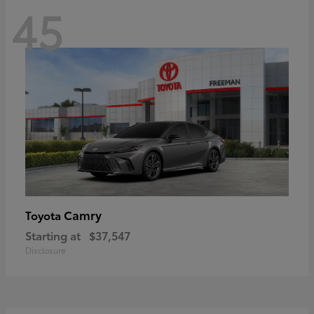
45
Camry
Toyota
Starting at
$37,547
Disclosure