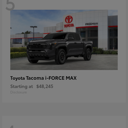
5
Tacoma i-FORCE MAX
Toyota
Starting at
$48,245
Disclosure