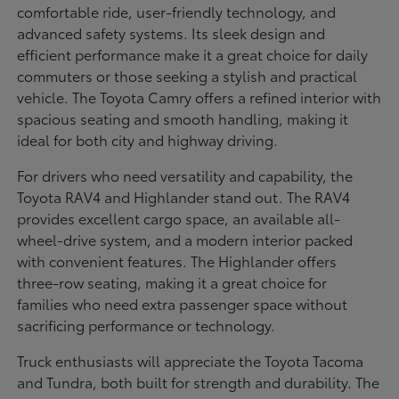
comfortable ride, user-friendly technology, and
advanced safety systems. Its sleek design and
efficient performance make it a great choice for daily
commuters or those seeking a stylish and practical
vehicle. The Toyota Camry offers a refined interior with
spacious seating and smooth handling, making it
ideal for both city and highway driving.
For drivers who need versatility and capability, the
Toyota RAV4 and Highlander stand out. The RAV4
provides excellent cargo space, an available all-
wheel-drive system, and a modern interior packed
with convenient features. The Highlander offers
three-row seating, making it a great choice for
families who need extra passenger space without
sacrificing performance or technology.
Truck enthusiasts will appreciate the Toyota Tacoma
and Tundra, both built for strength and durability. The