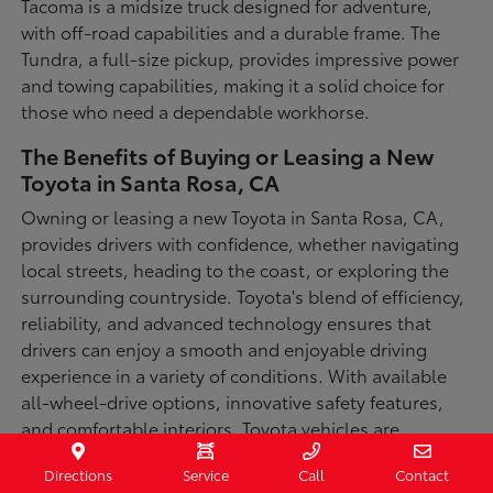
Tacoma is a midsize truck designed for adventure,
with off-road capabilities and a durable frame. The
Tundra, a full-size pickup, provides impressive power
and towing capabilities, making it a solid choice for
those who need a dependable workhorse.
The Benefits of Buying or Leasing a New
Toyota in Santa Rosa, CA
Owning or leasing a new Toyota in Santa Rosa, CA,
provides drivers with confidence, whether navigating
local streets, heading to the coast, or exploring the
surrounding countryside. Toyota's blend of efficiency,
reliability, and advanced technology ensures that
drivers can enjoy a smooth and enjoyable driving
experience in a variety of conditions. With available
all-wheel-drive options, innovative safety features,
and comfortable interiors, Toyota vehicles are
designed for convenience and capability.
Directions
Service
Call
Contact