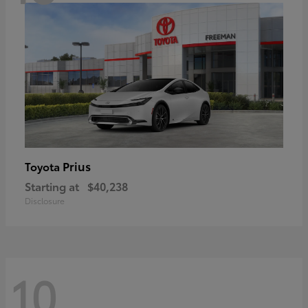
Prius
Toyota
Starting at
$40,238
Disclosure
10