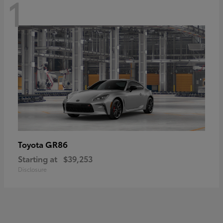
1
GR86
Toyota
Starting at
$39,253
Disclosure