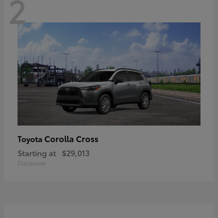
2
Corolla Cross
Toyota
Starting at
$29,013
Disclosure