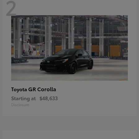
2
GR Corolla
Toyota
Starting at
$48,633
Disclosure