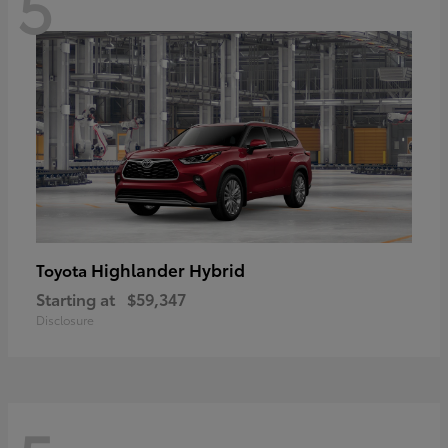
5
Highlander Hybrid
Toyota
Starting at
$59,347
Disclosure