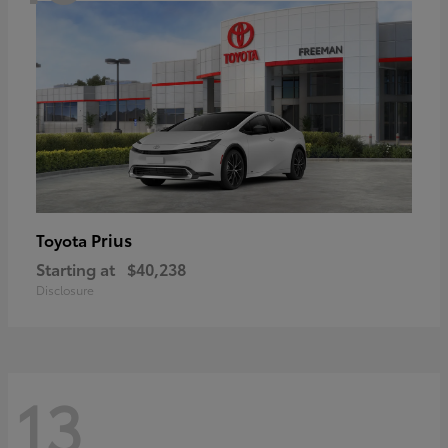
Prius
Toyota
Starting at
$40,238
Disclosure
13