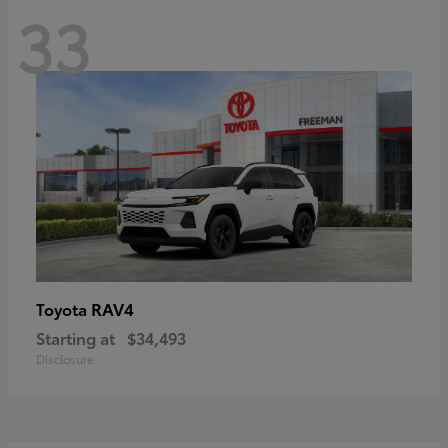
33
RAV4
Toyota
Starting at
$34,493
Disclosure