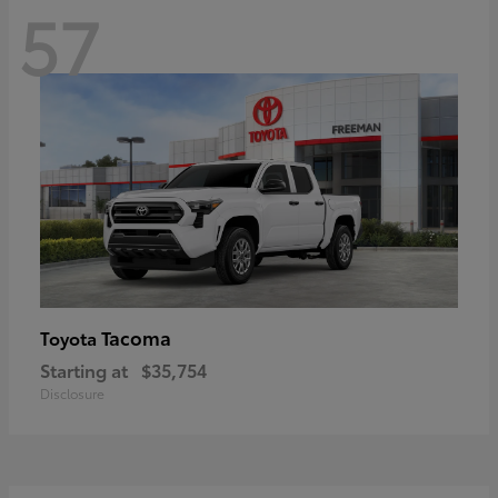
57
Tacoma
Toyota
Starting at
$35,754
Disclosure