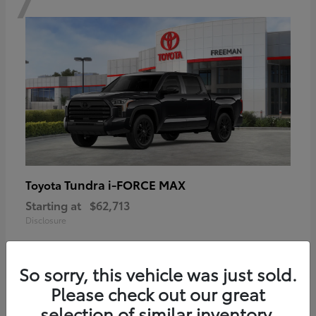
Tundra i-FORCE MAX
Toyota
Starting at
$62,713
Disclosure
So sorry, this vehicle was just sold.
Please check out our great
6
selection of similar inventory.