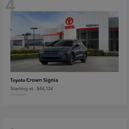
4
Crown Signia
Toyota
Starting at
$44,134
Disclosure