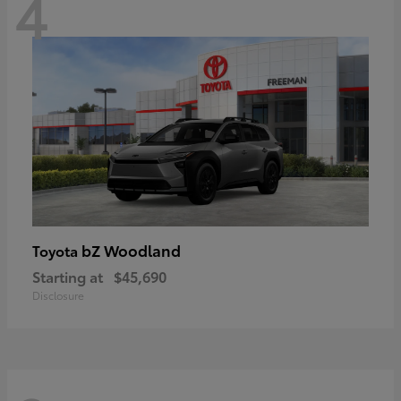
4
bZ Woodland
Toyota
Starting at
$45,690
Disclosure