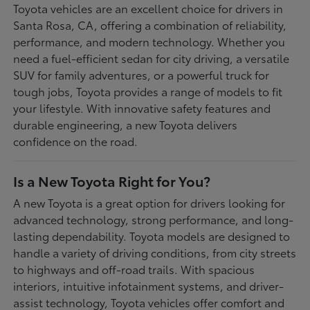
Toyota vehicles are an excellent choice for drivers in
Santa Rosa, CA, offering a combination of reliability,
performance, and modern technology. Whether you
need a fuel-efficient sedan for city driving, a versatile
SUV for family adventures, or a powerful truck for
tough jobs, Toyota provides a range of models to fit
your lifestyle. With innovative safety features and
durable engineering, a new Toyota delivers
confidence on the road.
Is a New Toyota Right for You?
A new Toyota is a great option for drivers looking for
advanced technology, strong performance, and long-
lasting dependability. Toyota models are designed to
handle a variety of driving conditions, from city streets
to highways and off-road trails. With spacious
interiors, intuitive infotainment systems, and driver-
assist technology, Toyota vehicles offer comfort and