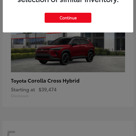
Continue
Corolla Cross Hybrid
Toyota
Starting at
$39,474
Disclosure