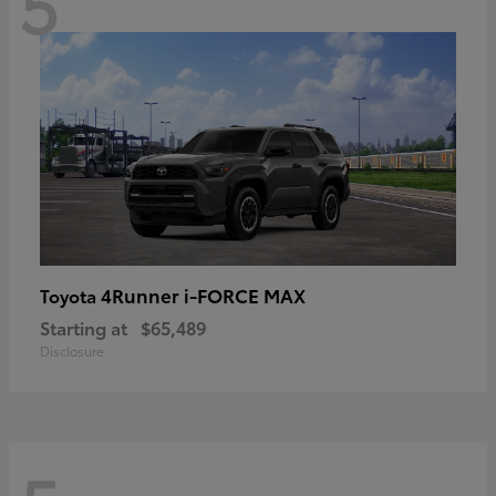
5
4Runner i-FORCE MAX
Toyota
Starting at
$65,489
Disclosure