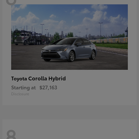
Corolla Hybrid
Toyota
Starting at
$27,163
Disclosure
8