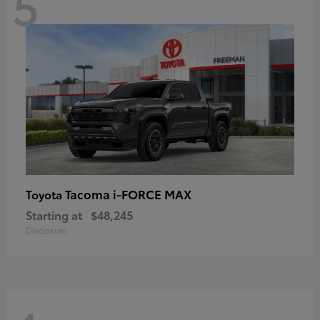
5
Tacoma i-FORCE MAX
Toyota
Starting at
$48,245
Disclosure