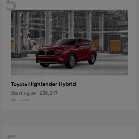
5
Highlander Hybrid
Toyota
Starting at
$59,347
Disclosure