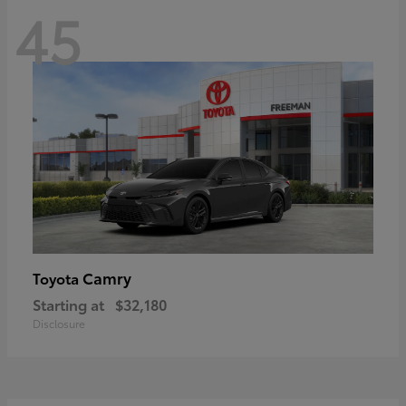
45
Camry
Toyota
Starting at
$32,180
Disclosure