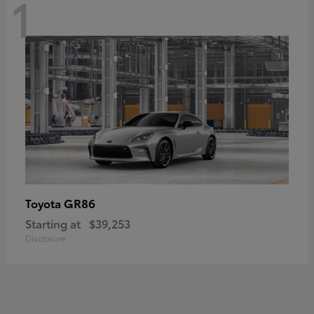
1
GR86
Toyota
Starting at
$39,253
Disclosure