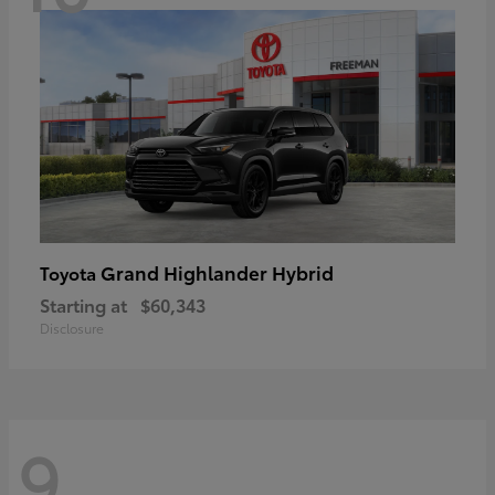
Grand Highlander Hybrid
Toyota
Starting at
$60,343
Disclosure
9