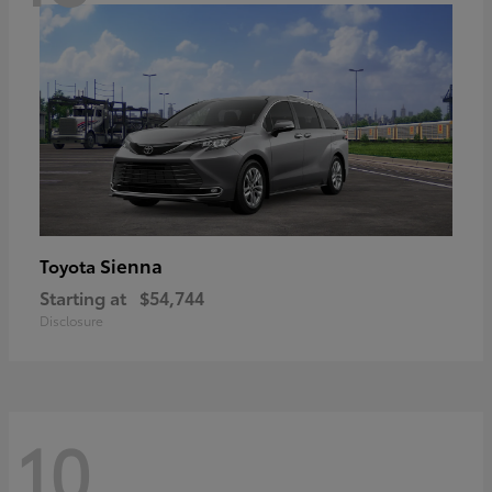
Sienna
Toyota
Starting at
$54,744
Disclosure
10