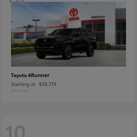
4Runner
Toyota
Starting at
$58,719
Disclosure
10