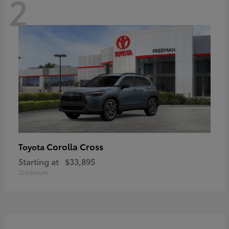
2
Corolla Cross
Toyota
Starting at
$33,895
Disclosure