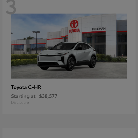
3
C-HR
Toyota
Starting at
$38,577
Disclosure