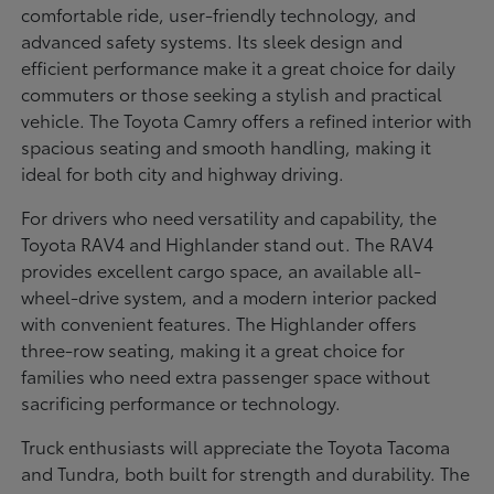
comfortable ride, user-friendly technology, and
advanced safety systems. Its sleek design and
efficient performance make it a great choice for daily
commuters or those seeking a stylish and practical
vehicle. The Toyota Camry offers a refined interior with
spacious seating and smooth handling, making it
ideal for both city and highway driving.
For drivers who need versatility and capability, the
Toyota RAV4 and Highlander stand out. The RAV4
provides excellent cargo space, an available all-
wheel-drive system, and a modern interior packed
with convenient features. The Highlander offers
three-row seating, making it a great choice for
families who need extra passenger space without
sacrificing performance or technology.
Truck enthusiasts will appreciate the Toyota Tacoma
and Tundra, both built for strength and durability. The