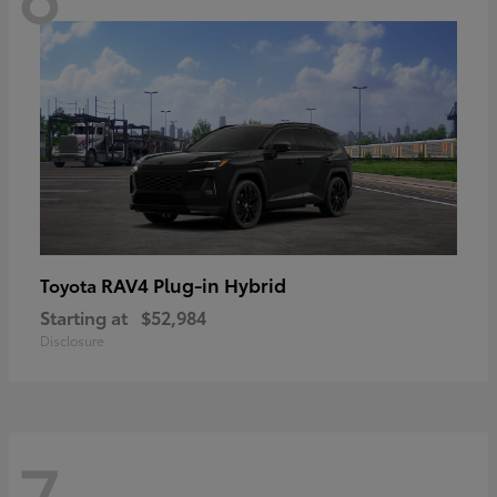
RAV4 Plug-in Hybrid
Toyota
Starting at
$52,984
Disclosure
7