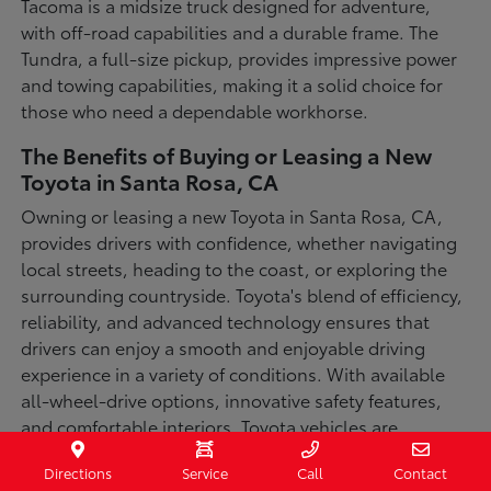
Tacoma is a midsize truck designed for adventure,
with off-road capabilities and a durable frame. The
Tundra, a full-size pickup, provides impressive power
and towing capabilities, making it a solid choice for
those who need a dependable workhorse.
The Benefits of Buying or Leasing a New
Toyota in Santa Rosa, CA
Owning or leasing a new Toyota in Santa Rosa, CA,
provides drivers with confidence, whether navigating
local streets, heading to the coast, or exploring the
surrounding countryside. Toyota's blend of efficiency,
reliability, and advanced technology ensures that
drivers can enjoy a smooth and enjoyable driving
experience in a variety of conditions. With available
all-wheel-drive options, innovative safety features,
and comfortable interiors, Toyota vehicles are
designed for convenience and capability.
Directions
Service
Call
Contact