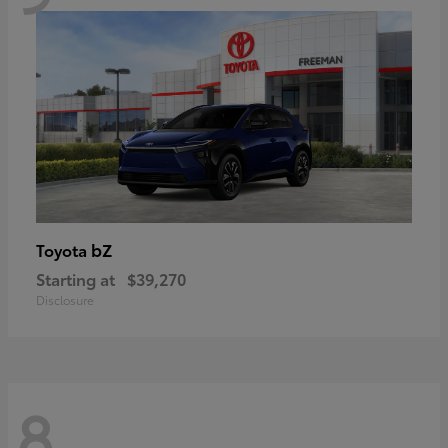
bZ
Toyota
Starting at
$39,270
Disclosure
8