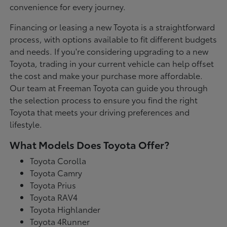
convenience for every journey.
Financing or leasing a new Toyota is a straightforward
process, with options available to fit different budgets
and needs. If you're considering upgrading to a new
Toyota, trading in your current vehicle can help offset
the cost and make your purchase more affordable.
Our team at Freeman Toyota can guide you through
the selection process to ensure you find the right
Toyota that meets your driving preferences and
lifestyle.
What Models Does Toyota Offer?
Toyota Corolla
Toyota Camry
Toyota Prius
Toyota RAV4
Toyota Highlander
Toyota 4Runner