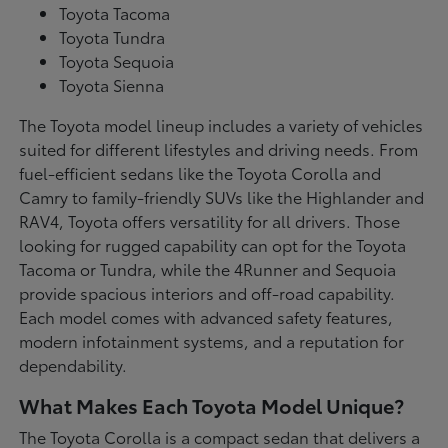
Toyota Tacoma
Toyota Tundra
Toyota Sequoia
Toyota Sienna
The Toyota model lineup includes a variety of vehicles
suited for different lifestyles and driving needs. From
fuel-efficient sedans like the Toyota Corolla and
Camry to family-friendly SUVs like the Highlander and
RAV4, Toyota offers versatility for all drivers. Those
looking for rugged capability can opt for the Toyota
Tacoma or Tundra, while the 4Runner and Sequoia
provide spacious interiors and off-road capability.
Each model comes with advanced safety features,
modern infotainment systems, and a reputation for
dependability.
What Makes Each Toyota Model Unique?
The Toyota Corolla is a compact sedan that delivers a