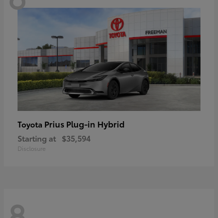
Prius Plug-in Hybrid
Toyota
Starting at
$35,594
Disclosure
8