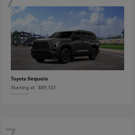
Sequoia
Toyota
Starting at
$89,123
Disclosure
7