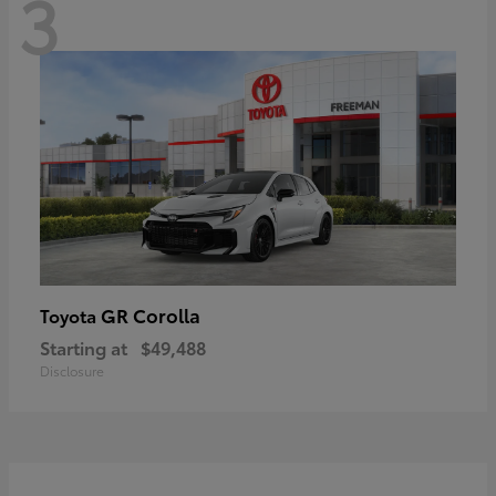
3
GR Corolla
Toyota
Starting at
$49,488
Disclosure