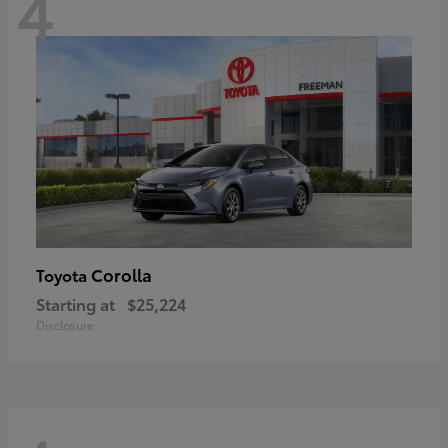
4
Corolla
Toyota
Starting at
$25,224
Disclosure