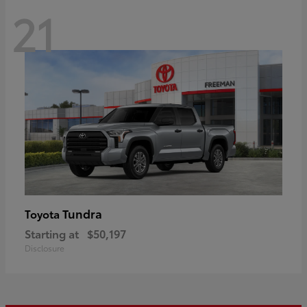
21
Tundra
Toyota
Starting at
$50,197
Disclosure