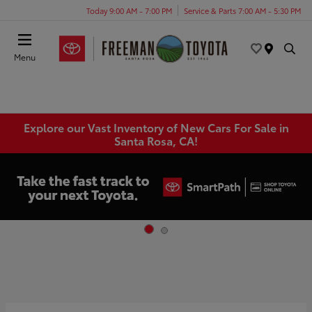
Today 9:00 AM - 7:00 PM
Service & Parts 7:00 AM - 5:30 PM
Menu
Explore our Vast Inventory of New Cars For Sale in
Santa Rosa, CA!