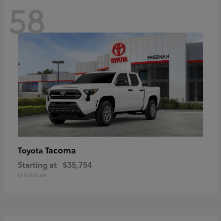
58
Tacoma
Toyota
Starting at
$35,754
Disclosure