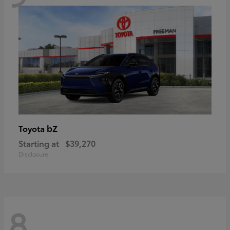
bZ
Toyota
Starting at
$39,270
Disclosure
8