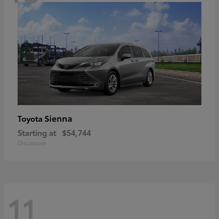
Sienna
Toyota
Starting at
$54,744
Disclosure
11