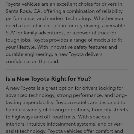
Toyota vehicles are an excellent choice for drivers in
Santa Rosa, CA, offering a combination of reliability,
performance, and modern technology. Whether you
need a fuel-efficient sedan for city driving, a versatile
SUV for family adventures, or a powerful truck for
tough jobs, Toyota provides a range of models to fit
your lifestyle. With innovative safety features and
durable engineering, a new Toyota delivers
confidence on the road.
Is a New Toyota Right for You?
A new Toyota is a great option for drivers looking for
advanced technology, strong performance, and long-
lasting dependability. Toyota models are designed to
handle a variety of driving conditions, from city streets
to highways and off-road trails. With spacious
interiors, intuitive infotainment systems, and driver-
assist technology, Toyota vehicles offer comfort and