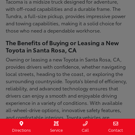
Tacoma is a midsize truck designed for adventure,
with off-road capabilities and a durable frame. The
Tundra, a full-size pickup, provides impressive power
and towing capabilities, making it a solid choice for
those who need a dependable workhorse.
The Benefits of Buying or Leasing a New
Toyota in Santa Rosa, CA
Owning or leasing a new Toyota in Santa Rosa, CA,
provides drivers with confidence, whether navigating
local streets, heading to the coast, or exploring the
surrounding countryside. Toyota's blend of efficiency,
reliability, and advanced technology ensures that
drivers can enjoy a smooth and enjoyable driving
experience in a variety of conditions. With available
all-wheel-drive options, innovative safety features,
and comfortable interiors, Toyota vehicles are
designed for convenience and capability.
Directions
Service
Call
Contact