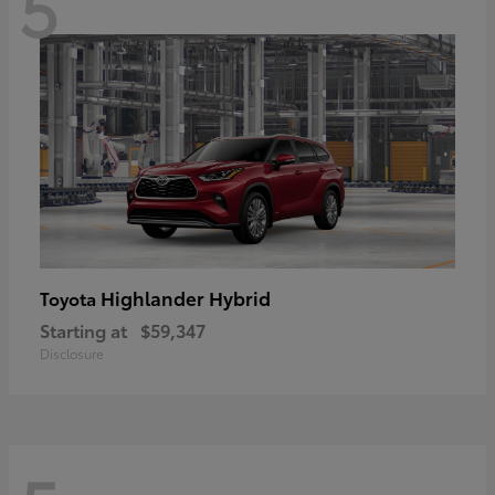
5
Highlander Hybrid
Toyota
Starting at
$59,347
Disclosure