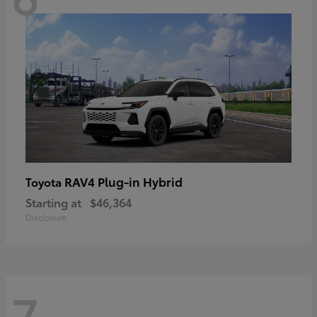
RAV4 Plug-in Hybrid
Toyota
Starting at
$46,364
Disclosure
7