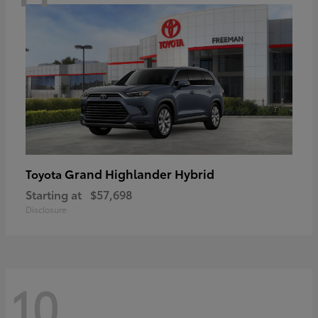
Grand Highlander Hybrid
Toyota
Starting at
$57,698
Disclosure
10