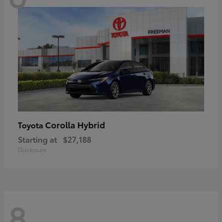
Corolla Hybrid
Toyota
Starting at
$27,188
Disclosure
8