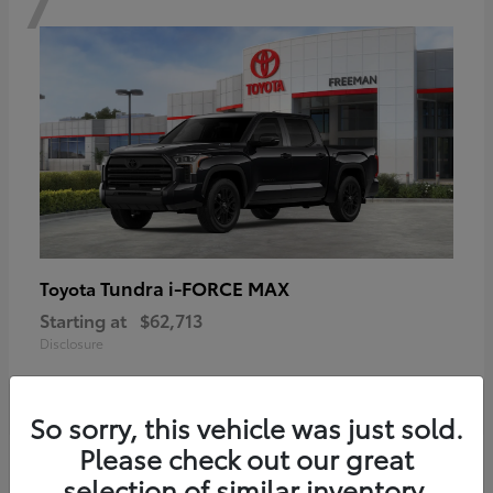
Tundra i-FORCE MAX
Toyota
Starting at
$62,713
Disclosure
So sorry, this vehicle was just sold.
Please check out our great
6
selection of similar inventory.