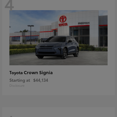
4
Crown Signia
Toyota
Starting at
$44,134
Disclosure