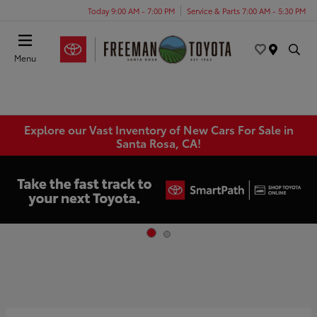
Today 9:00 AM - 7:00 PM
Service & Parts 7:00 AM - 5:30 PM
Menu
Explore our Vast Inventory of New Cars For Sale in
Santa Rosa, CA!