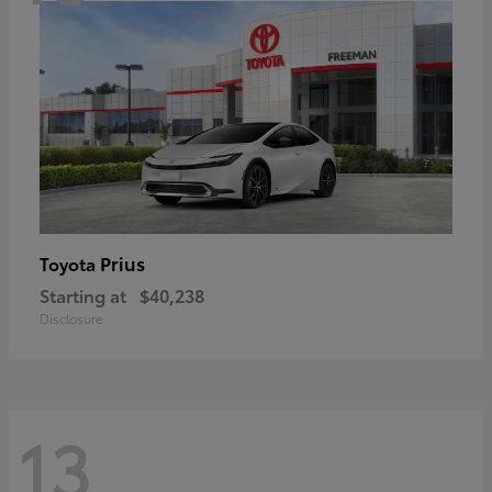
Prius
Toyota
Starting at
$40,238
Disclosure
13