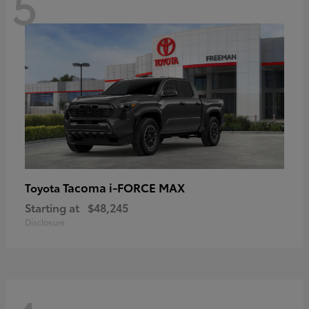
5
Tacoma i-FORCE MAX
Toyota
Starting at
$48,245
Disclosure