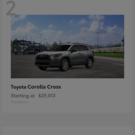
2
Corolla Cross
Toyota
Starting at
$29,013
Disclosure