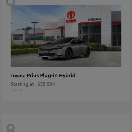
Prius Plug-in Hybrid
Toyota
Starting at
$35,594
Disclosure
8