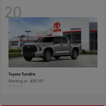
20
Tundra
Toyota
Starting at
$50,197
Disclosure