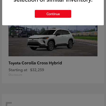
Continue
Corolla Cross Hybrid
Toyota
Starting at
$32,259
Disclosure