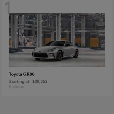
1
GR86
Toyota
Starting at
$39,253
Disclosure