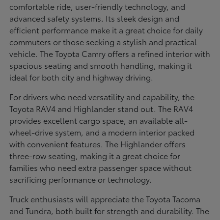
comfortable ride, user-friendly technology, and
advanced safety systems. Its sleek design and
efficient performance make it a great choice for daily
commuters or those seeking a stylish and practical
vehicle. The Toyota Camry offers a refined interior with
spacious seating and smooth handling, making it
ideal for both city and highway driving.
For drivers who need versatility and capability, the
Toyota RAV4 and Highlander stand out. The RAV4
provides excellent cargo space, an available all-
wheel-drive system, and a modern interior packed
with convenient features. The Highlander offers
three-row seating, making it a great choice for
families who need extra passenger space without
sacrificing performance or technology.
Truck enthusiasts will appreciate the Toyota Tacoma
and Tundra, both built for strength and durability. The