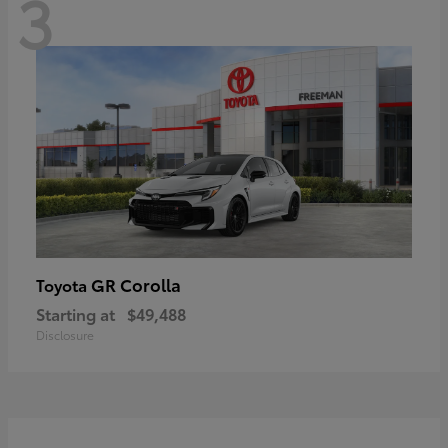
3
GR Corolla
Toyota
Starting at
$49,488
Disclosure