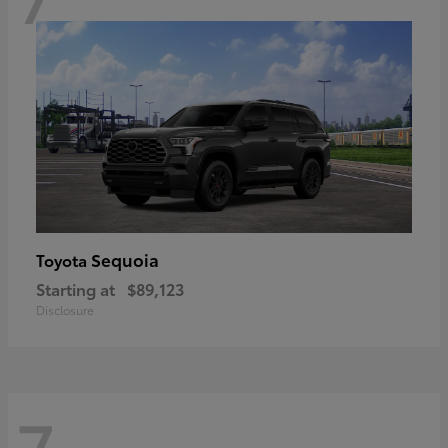
Sequoia
Toyota
Starting at
$89,123
Disclosure
7