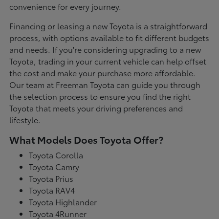
convenience for every journey.
Financing or leasing a new Toyota is a straightforward
process, with options available to fit different budgets
and needs. If you're considering upgrading to a new
Toyota, trading in your current vehicle can help offset
the cost and make your purchase more affordable.
Our team at Freeman Toyota can guide you through
the selection process to ensure you find the right
Toyota that meets your driving preferences and
lifestyle.
What Models Does Toyota Offer?
Toyota Corolla
Toyota Camry
Toyota Prius
Toyota RAV4
Toyota Highlander
Toyota 4Runner