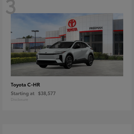
3
C-HR
Toyota
Starting at
$38,577
Disclosure