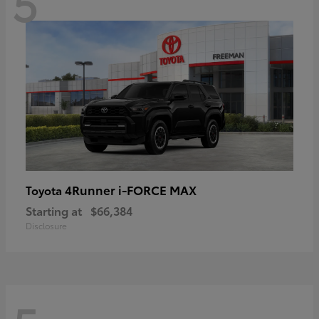
5
4Runner i-FORCE MAX
Toyota
Starting at
$66,384
Disclosure