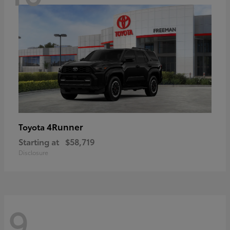
4Runner
Toyota
Starting at
$58,719
Disclosure
9