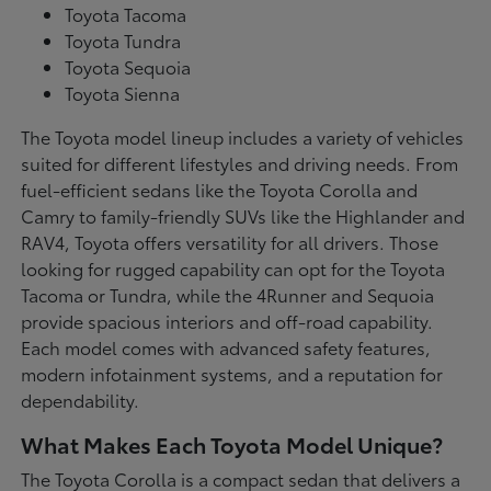
Toyota Tacoma
Toyota Tundra
Toyota Sequoia
Toyota Sienna
The Toyota model lineup includes a variety of vehicles
suited for different lifestyles and driving needs. From
fuel-efficient sedans like the Toyota Corolla and
Camry to family-friendly SUVs like the Highlander and
RAV4, Toyota offers versatility for all drivers. Those
looking for rugged capability can opt for the Toyota
Tacoma or Tundra, while the 4Runner and Sequoia
provide spacious interiors and off-road capability.
Each model comes with advanced safety features,
modern infotainment systems, and a reputation for
dependability.
What Makes Each Toyota Model Unique?
The Toyota Corolla is a compact sedan that delivers a