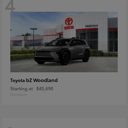
4
bZ Woodland
Toyota
Starting at
$45,690
Disclosure