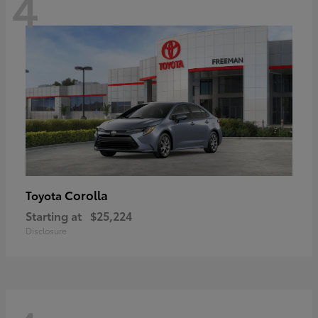
4
Corolla
Toyota
Starting at
$25,224
Disclosure