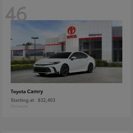
46
Camry
Toyota
Starting at
$32,403
Disclosure