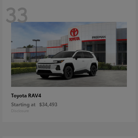
33
RAV4
Toyota
Starting at
$34,493
Disclosure