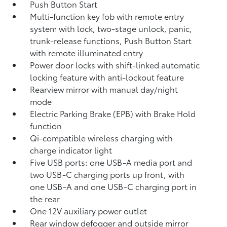
Push Button Start
Multi-function key fob with remote entry
system with lock, two-stage unlock, panic,
trunk-release functions, Push Button Start
with remote illuminated entry
Power door locks with shift-linked automatic
locking feature with anti-lockout feature
Rearview mirror with manual day/night
mode
Electric Parking Brake (EPB)
with Brake Hold
function
Qi-compatible wireless charging with
charge indicator light
Five USB ports:
one USB-A media port and
two USB-C charging ports up front, with
one USB-A and one USB-C charging port in
the rear
One 12V auxiliary power outlet
Rear window defogger and outside mirror