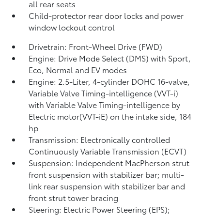
all rear seats
Child-protector rear door locks and power
window lockout control
Drivetrain: Front-Wheel Drive (FWD)
Engine: Drive Mode Select (DMS) with Sport,
Eco, Normal and EV
modes
Engine: 2.5-Liter, 4-cylinder DOHC 16-valve,
Variable Valve Timing-intelligence (VVT-i)
with Variable Valve Timing-intelligence by
Electric motor(VVT-iE) on the intake side, 184
hp
Transmission: Electronically controlled
Continuously Variable Transmission (ECVT)
Suspension: Independent MacPherson strut
front suspension with stabilizer bar; multi-
link rear suspension with stabilizer bar and
front strut tower bracing
Steering: Electric Power Steering (EPS);