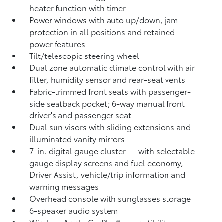
heater function with timer
Power windows with auto up/down, jam
protection in all positions and retained-
power features
Tilt/telescopic steering wheel
Dual zone automatic climate control with air
filter, humidity sensor and rear-seat vents
Fabric-trimmed front seats with passenger-
side seatback pocket; 6-way manual front
driver's and passenger seat
Dual sun visors with sliding extensions and
illuminated vanity mirrors
7-in. digital gauge cluster — with selectable
gauge display screens and fuel economy,
Driver Assist, vehicle/trip information and
warning messages
Overhead console with sunglasses storage
6-speaker audio system
Wireless Apple CarPlay®
compatibility