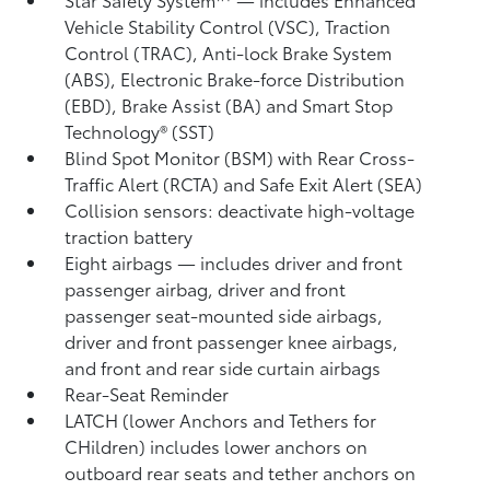
Vehicle Stability Control (VSC),
Traction
Control (TRAC), Anti-lock Brake System
(ABS), Electronic Brake-force Distribution
(EBD), Brake Assist (BA) and Smart Stop
Technology® (SST)
Blind Spot Monitor (BSM)
with Rear Cross-
Traffic Alert (RCTA)
and Safe Exit Alert (SEA)
Collision sensors: deactivate high-voltage
traction battery
Eight airbags
— includes driver and front
passenger airbag, driver and front
passenger seat-mounted side airbags,
driver and front passenger knee airbags,
and front and rear side curtain airbags
Rear-Seat Reminder
LATCH (lower Anchors and Tethers for
CHildren) includes lower anchors on
outboard rear seats and tether anchors on