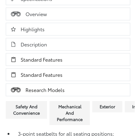
Overview
Highlights
Description
Standard Features
Standard Features
Research Models
Safety And
Mechanical
Exterior
In
Convenience
And
Performance
3-point seatbelts for all seating positions;