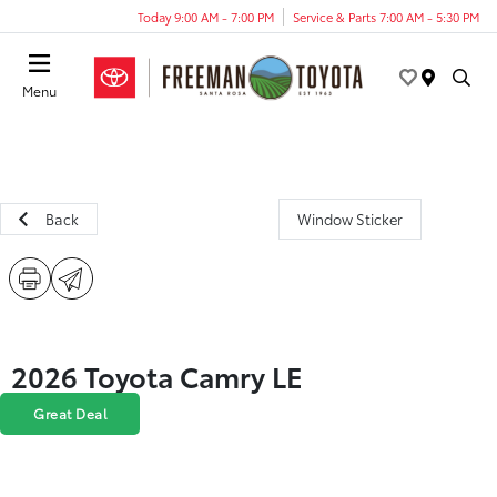
Today 9:00 AM - 7:00 PM
Service & Parts 7:00 AM - 5:30 PM
Menu
Back
Window Sticker
2026 Toyota Camry LE
Great Deal