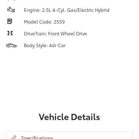
Engine: 2.5L 4-Cyl. Gas/Electric Hybrid
Model Code: 2559
DriveTrain: Front Wheel Drive
Body Style: 4dr Car
Vehicle Details
Specifications