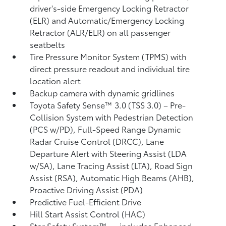
driver's-side Emergency Locking Retractor
(ELR) and Automatic/Emergency Locking
Retractor (ALR/ELR) on all passenger
seatbelts
Tire Pressure Monitor System (TPMS)
with
direct pressure readout and individual tire
location alert
Backup camera with dynamic gridlines
Toyota Safety Sense™ 3.0 (TSS 3.0)
– Pre-
Collision System with Pedestrian Detection
(PCS w/PD),
Full-Speed Range Dynamic
Radar Cruise Control (DRCC),
Lane
Departure Alert with Steering Assist (LDA
w/SA),
Lane Tracing Assist (LTA),
Road Sign
Assist (RSA),
Automatic High Beams (AHB),
Proactive Driving Assist (PDA)
Predictive Fuel-Efficient Drive
Hill Start Assist Control (HAC)
Star Safety System™ — includes Enhanced