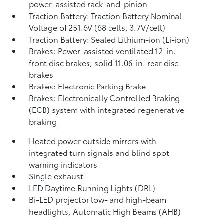
power-assisted rack-and-pinion
Traction Battery: Traction Battery Nominal
Voltage of 251.6V (68 cells, 3.7V/cell)
Traction Battery: Sealed Lithium-ion (Li-ion)
Brakes: Power-assisted ventilated 12-in.
front disc brakes; solid 11.06-in. rear disc
brakes
Brakes: Electronic Parking Brake
Brakes: Electronically Controlled Braking
(ECB) system with integrated regenerative
braking
Heated power outside mirrors with
integrated turn signals and blind spot
warning indicators
Single exhaust
LED Daytime Running Lights (DRL)
Bi-LED projector low- and high-beam
headlights, Automatic High Beams (AHB)