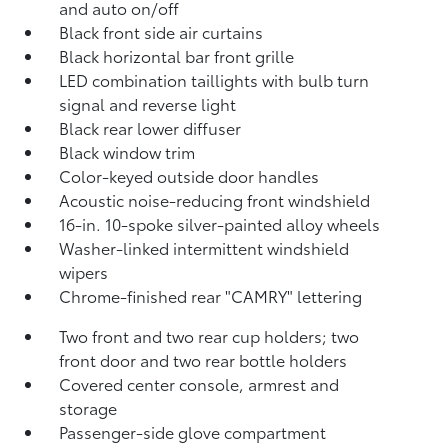
and auto on/off
Black front side air curtains
Black horizontal bar front grille
LED combination taillights with bulb turn
signal and reverse light
Black rear lower diffuser
Black window trim
Color-keyed outside door handles
Acoustic noise-reducing front windshield
16-in. 10-spoke silver-painted alloy wheels
Washer-linked intermittent windshield
wipers
Chrome-finished rear "CAMRY" lettering
Two front and two rear cup holders; two
front door and two rear bottle holders
Covered center console, armrest and
storage
Passenger-side glove compartment