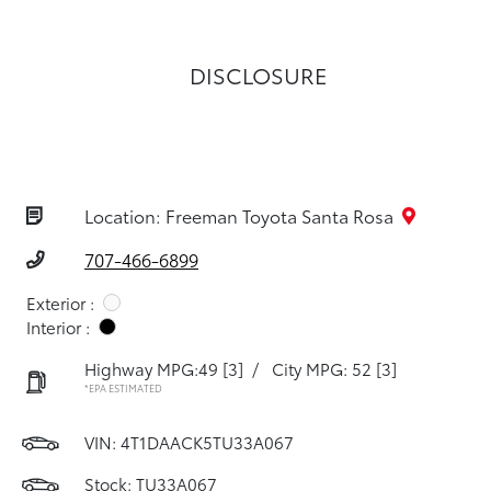
DISCLOSURE
Location: Freeman Toyota Santa Rosa
707-466-6899
Exterior :
Interior :
Highway MPG:49
[3]
/
City MPG: 52
[3]
*EPA ESTIMATED
VIN:
4T1DAACK5TU33A067
Stock: TU33A067