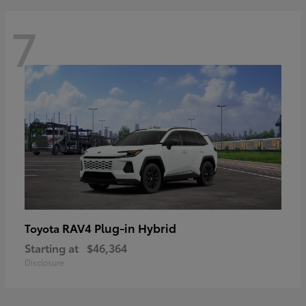
7
RAV4 Plug-in Hybrid
Toyota
Starting at
$46,364
Disclosure