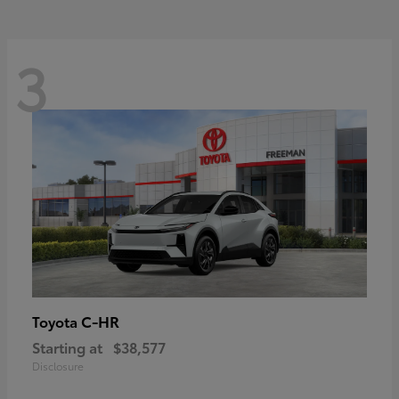
3
C-HR
Toyota
Starting at
$38,577
Disclosure