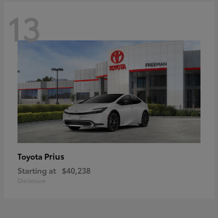
13
Prius
Toyota
Starting at
$40,238
Disclosure