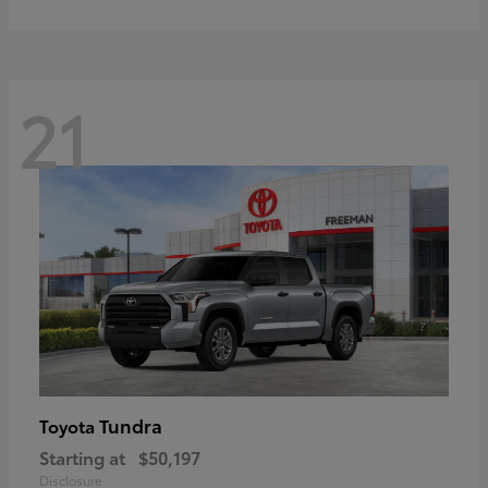
21
Tundra
Toyota
Starting at
$50,197
Disclosure