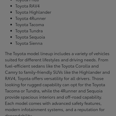
Toyota RAV4
Toyota Highlander
Toyota 4Runner
Toyota Tacoma
Toyota Tundra
Toyota Sequoia
Toyota Sienna
The Toyota model lineup includes a variety of vehicles
suited for different lifestyles and driving needs. From
fuel-efficient sedans like the Toyota Corolla and
Camry to family-friendly SUVs like the Highlander and
RAV4, Toyota offers versatility for all drivers. Those
looking for rugged capability can opt for the Toyota
Tacoma or Tundra, while the 4Runner and Sequoia
provide spacious interiors and off-road capability.
Each model comes with advanced safety features,
modern infotainment systems, and a reputation for
dependability.