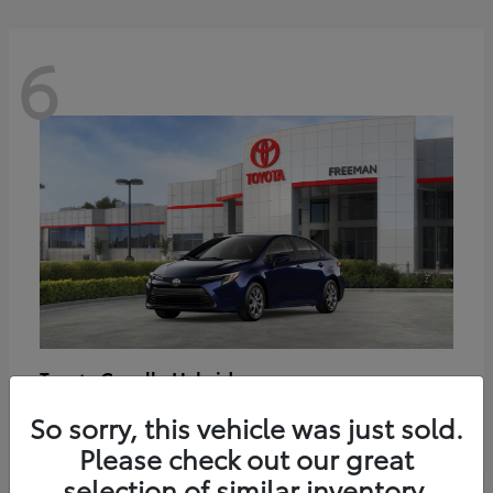
6
Corolla Hybrid
Toyota
Starting at
$27,188
So sorry, this vehicle was just sold.
Disclosure
Please check out our great
selection of similar inventory.