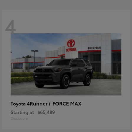
4
4Runner i-FORCE MAX
Toyota
Starting at
$65,489
Disclosure