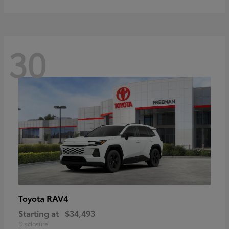
30
RAV4
Toyota
Starting at
$34,493
Disclosure