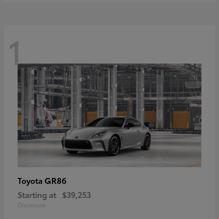
1
GR86
Toyota
Starting at
$39,253
Disclosure