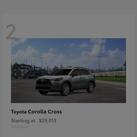
2
Corolla Cross
Toyota
Starting at
$29,013
Disclosure