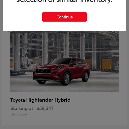
5
Continue
Highlander Hybrid
Toyota
Starting at
$59,347
Disclosure