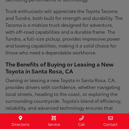
Truck enthusiasts will appreciate the Toyota Tacoma
and Tundra, both built for strength and durability. The
Tacoma is a midsize truck designed for adventure,
with off-road capabilities and a durable frame. The
Tundra, a full-size pickup, provides impressive power
and towing capabilities, making it a solid choice for
those who need a dependable workhorse.
The Benefits of Buying or Leasing a New
Toyota in Santa Rosa, CA
Owning or leasing a new Toyota in Santa Rosa, CA,
provides drivers with confidence, whether navigating
local streets, heading to the coast, or exploring the
surrounding countryside. Toyota's blend of efficiency,
reliability, and advanced technology ensures that
drivers can enjoy a smooth and enjoyable driving
experience in a variety of conditions. With available
Directions
Service
Call
Contact
all-wheel-drive options, innovative safety features,