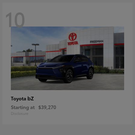
10
bZ
Toyota
Starting at
$39,270
Disclosure