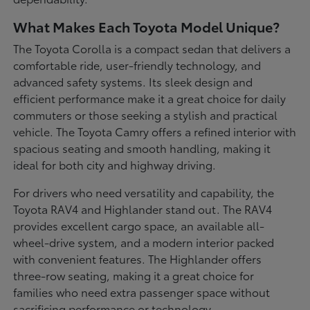
What Makes Each Toyota Model Unique?
The Toyota Corolla is a compact sedan that delivers a
comfortable ride, user-friendly technology, and
advanced safety systems. Its sleek design and
efficient performance make it a great choice for daily
commuters or those seeking a stylish and practical
vehicle. The Toyota Camry offers a refined interior with
spacious seating and smooth handling, making it
ideal for both city and highway driving.
For drivers who need versatility and capability, the
Toyota RAV4 and Highlander stand out. The RAV4
provides excellent cargo space, an available all-
wheel-drive system, and a modern interior packed
with convenient features. The Highlander offers
three-row seating, making it a great choice for
families who need extra passenger space without
sacrificing performance or technology.