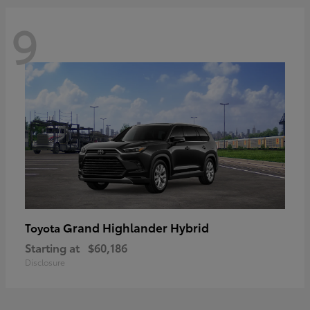
9
Grand Highlander Hybrid
Toyota
Starting at
$60,186
Disclosure