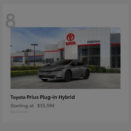
8
Prius Plug-in Hybrid
Toyota
Starting at
$35,594
Disclosure