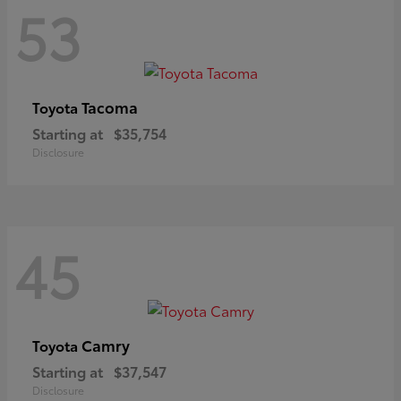
53
Tacoma
Toyota
Starting at
$35,754
Disclosure
45
Camry
Toyota
Starting at
$37,547
Disclosure