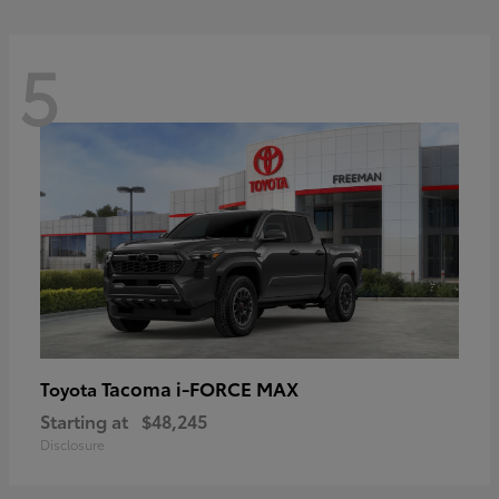
5
Tacoma i-FORCE MAX
Toyota
Starting at
$48,245
Disclosure