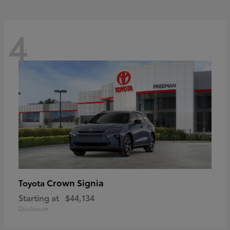
4
Crown Signia
Toyota
Starting at
$44,134
Disclosure