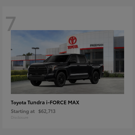
7
Tundra i-FORCE MAX
Toyota
Starting at
$62,713
Disclosure