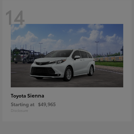
14
Sienna
Toyota
Starting at
$49,965
Disclosure