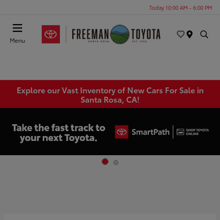
Today 10:00 AM - 6:00 PM
Menu
Explore our Vast Inventory of New Cars For Sale in
Santa Rosa, CA!