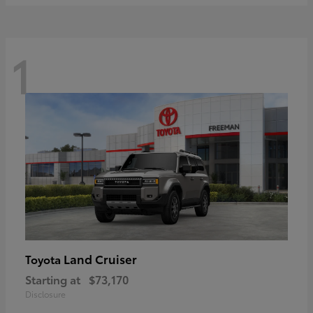
1
Land Cruiser
Toyota
Starting at
$73,170
Disclosure