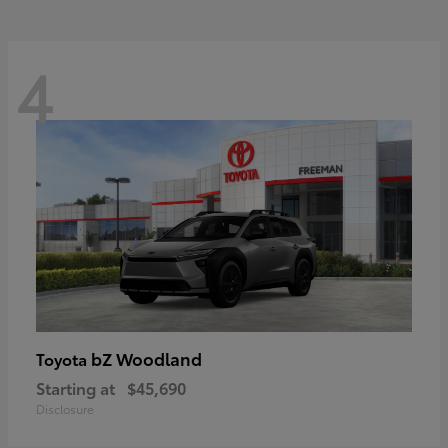
4
bZ Woodland
Toyota
Starting at
$45,690
Disclosure