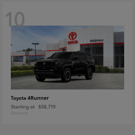
10
4Runner
Toyota
Starting at
$58,719
Disclosure