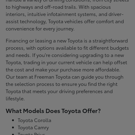
to highways and off-road trails. With spacious
interiors, intuitive infotainment systems, and driver-
assist technology, Toyota vehicles offer comfort and
convenience for every journey.
Financing or leasing a new Toyota is a straightforward
process, with options available to fit different budgets
and needs. If you're considering upgrading to a new
Toyota, trading in your current vehicle can help offset
the cost and make your purchase more affordable.
Our team at Freeman Toyota can guide you through
the selection process to ensure you find the right
Toyota that meets your driving preferences and
lifestyle.
What Models Does Toyota Offer?
Toyota Corolla
Toyota Camry
Toyota Prius