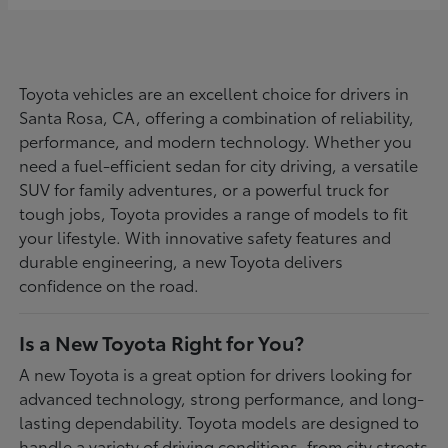
Toyota vehicles are an excellent choice for drivers in
Santa Rosa, CA, offering a combination of reliability,
performance, and modern technology. Whether you
need a fuel-efficient sedan for city driving, a versatile
SUV for family adventures, or a powerful truck for
tough jobs, Toyota provides a range of models to fit
your lifestyle. With innovative safety features and
durable engineering, a new Toyota delivers
confidence on the road.
Is a New Toyota Right for You?
A new Toyota is a great option for drivers looking for
advanced technology, strong performance, and long-
lasting dependability. Toyota models are designed to
handle a variety of driving conditions, from city streets