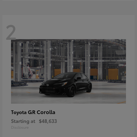
2
GR Corolla
Toyota
Starting at
$48,633
Disclosure