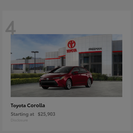
4
Corolla
Toyota
Starting at
$25,903
Disclosure