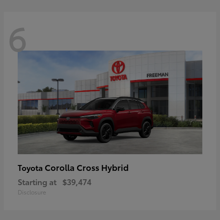
6
Corolla Cross Hybrid
Toyota
Starting at
$39,474
Disclosure