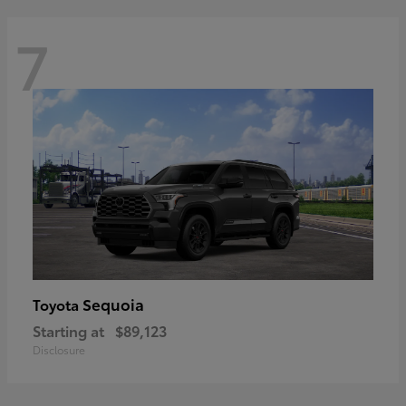
7
Sequoia
Toyota
Starting at
$89,123
Disclosure