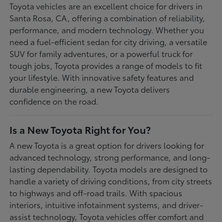
Toyota vehicles are an excellent choice for drivers in
Santa Rosa, CA, offering a combination of reliability,
performance, and modern technology. Whether you
need a fuel-efficient sedan for city driving, a versatile
SUV for family adventures, or a powerful truck for
tough jobs, Toyota provides a range of models to fit
your lifestyle. With innovative safety features and
durable engineering, a new Toyota delivers
confidence on the road.
Is a New Toyota Right for You?
A new Toyota is a great option for drivers looking for
advanced technology, strong performance, and long-
lasting dependability. Toyota models are designed to
handle a variety of driving conditions, from city streets
to highways and off-road trails. With spacious
interiors, intuitive infotainment systems, and driver-
assist technology, Toyota vehicles offer comfort and