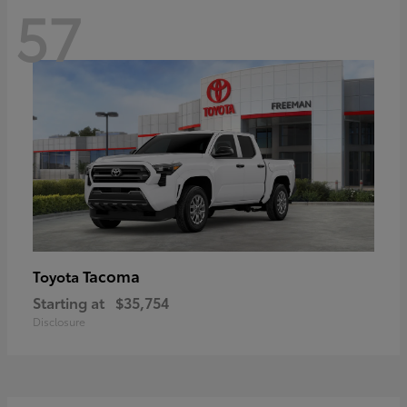
57
Tacoma
Toyota
Starting at
$35,754
Disclosure