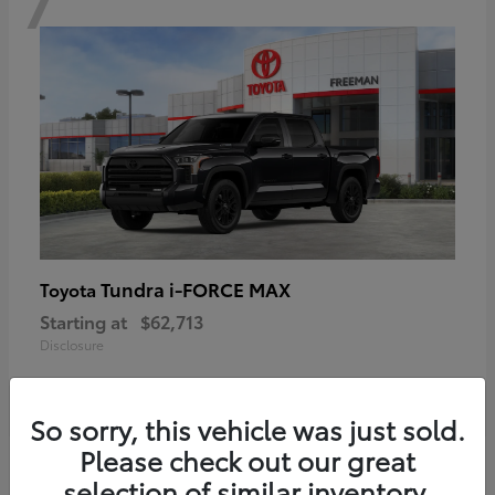
Tundra i-FORCE MAX
Toyota
Starting at
$62,713
Disclosure
So sorry, this vehicle was just sold.
Please check out our great
6
selection of similar inventory.