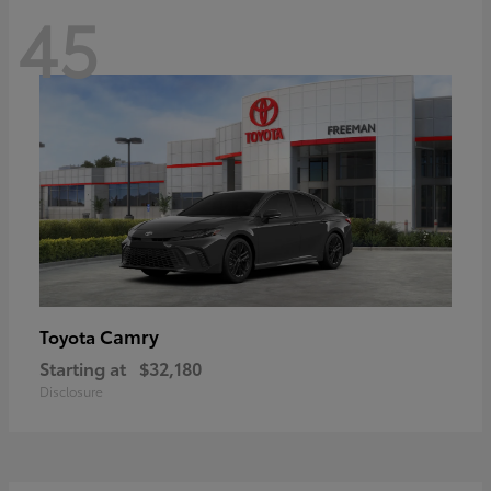
45
Camry
Toyota
Starting at
$32,180
Disclosure