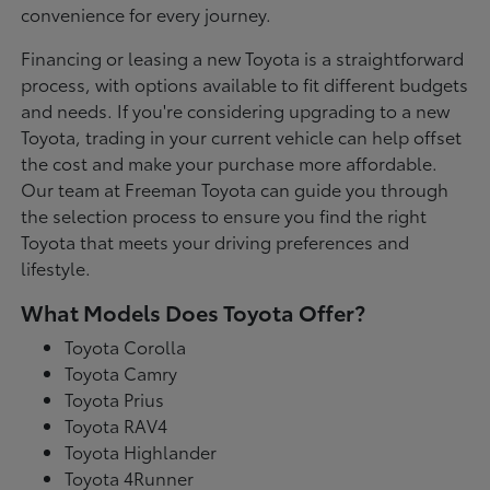
convenience for every journey.
Financing or leasing a new Toyota is a straightforward
process, with options available to fit different budgets
and needs. If you're considering upgrading to a new
Toyota, trading in your current vehicle can help offset
the cost and make your purchase more affordable.
Our team at Freeman Toyota can guide you through
the selection process to ensure you find the right
Toyota that meets your driving preferences and
lifestyle.
What Models Does Toyota Offer?
Toyota Corolla
Toyota Camry
Toyota Prius
Toyota RAV4
Toyota Highlander
Toyota 4Runner