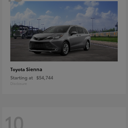
Sienna
Toyota
Starting at
$54,744
Disclosure
10