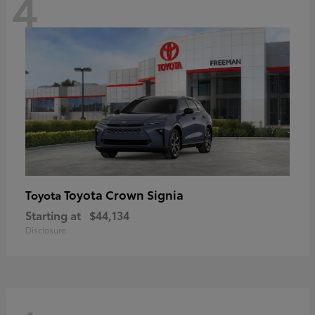
4
Toyota Crown Signia
Toyota
Starting at
$44,134
Disclosure