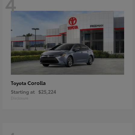
4
Corolla
Toyota
Starting at
$25,224
Disclosure