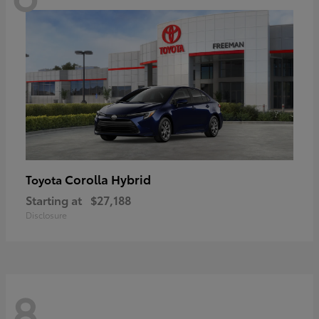
Corolla Hybrid
Toyota
Starting at
$27,188
Disclosure
8