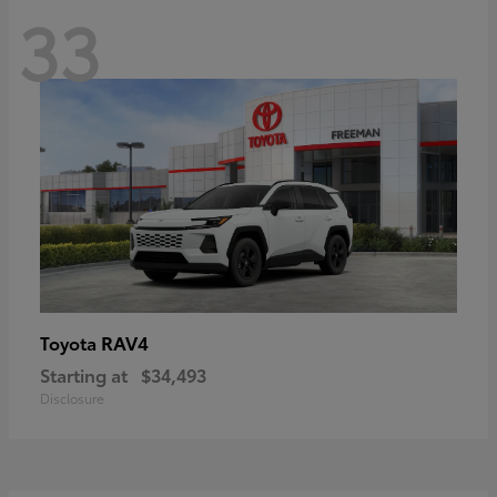
33
RAV4
Toyota
Starting at
$34,493
Disclosure