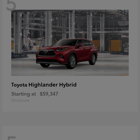
5
Highlander Hybrid
Toyota
Starting at
$59,347
Disclosure