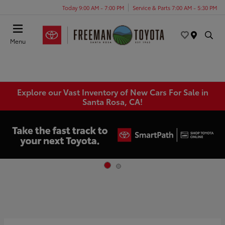
Today 9:00 AM - 7:00 PM
Service & Parts 7:00 AM - 5:30 PM
Menu
Explore our Vast Inventory of New Cars For Sale in
Santa Rosa, CA!