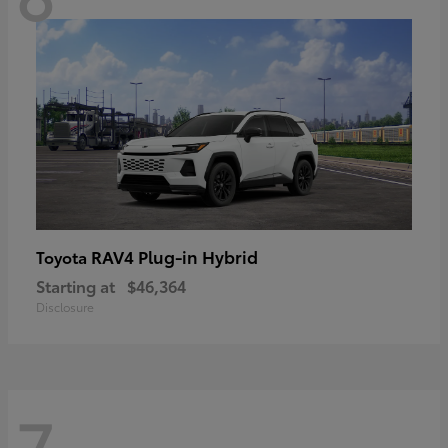
RAV4 Plug-in Hybrid
Toyota
Starting at
$46,364
Disclosure
7