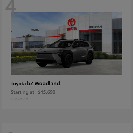
4
bZ Woodland
Toyota
Starting at
$45,690
Disclosure