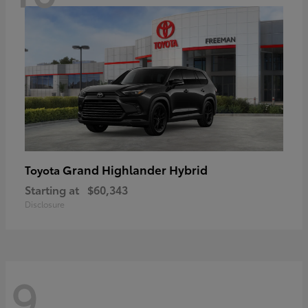
Grand Highlander Hybrid
Toyota
Starting at
$60,343
Disclosure
9