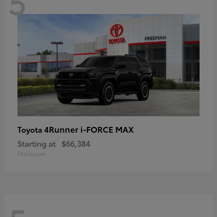
5
4Runner i-FORCE MAX
Toyota
Starting at
$66,384
Disclosure