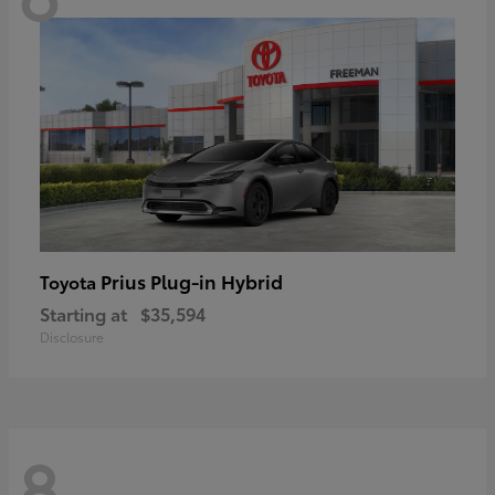
Prius Plug-in Hybrid
Toyota
Starting at
$35,594
Disclosure
8