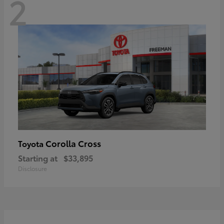
2
Corolla Cross
Toyota
Starting at
$33,895
Disclosure