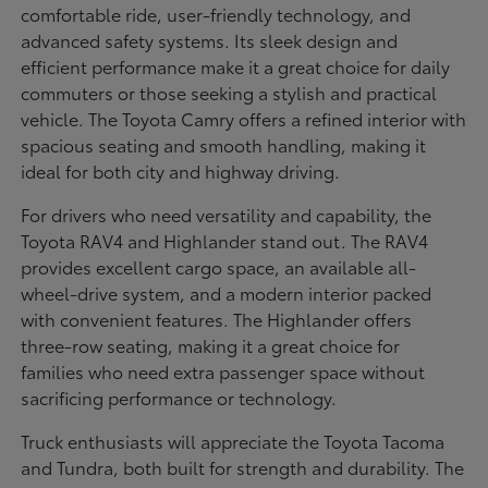
comfortable ride, user-friendly technology, and
advanced safety systems. Its sleek design and
efficient performance make it a great choice for daily
commuters or those seeking a stylish and practical
vehicle. The Toyota Camry offers a refined interior with
spacious seating and smooth handling, making it
ideal for both city and highway driving.
For drivers who need versatility and capability, the
Toyota RAV4 and Highlander stand out. The RAV4
provides excellent cargo space, an available all-
wheel-drive system, and a modern interior packed
with convenient features. The Highlander offers
three-row seating, making it a great choice for
families who need extra passenger space without
sacrificing performance or technology.
Truck enthusiasts will appreciate the Toyota Tacoma
and Tundra, both built for strength and durability. The