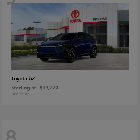
bZ
Toyota
Starting at
$39,270
Disclosure
8