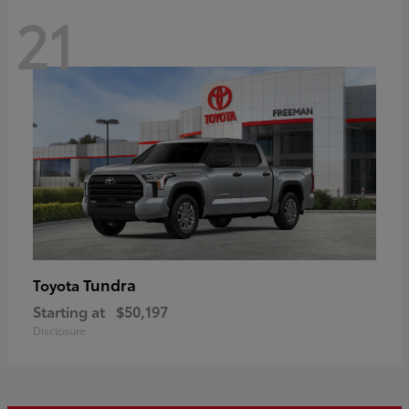
21
Tundra
Toyota
Starting at
$50,197
Disclosure