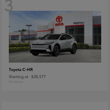
3
C-HR
Toyota
Starting at
$38,577
Disclosure