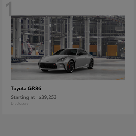
1
GR86
Toyota
Starting at
$39,253
Disclosure