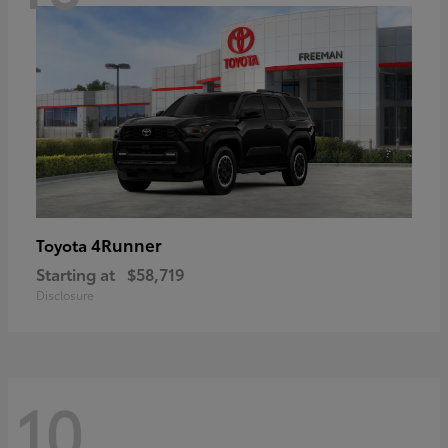
4Runner
Toyota
Starting at
$58,719
Disclosure
10