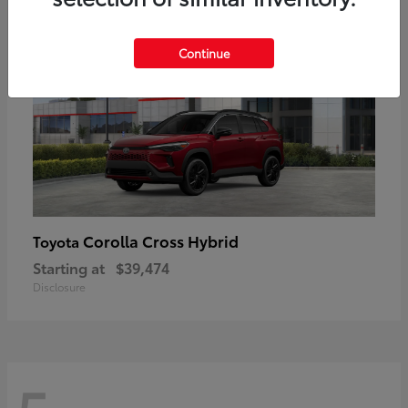
Continue
Corolla Cross Hybrid
Toyota
Starting at
$39,474
Disclosure