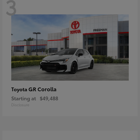
3
GR Corolla
Toyota
Starting at
$49,488
Disclosure