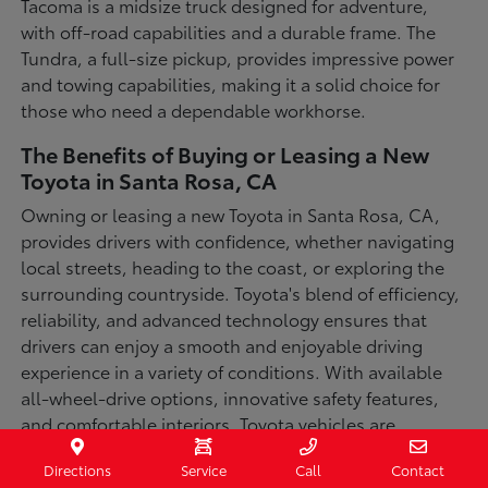
Tacoma is a midsize truck designed for adventure,
with off-road capabilities and a durable frame. The
Tundra, a full-size pickup, provides impressive power
and towing capabilities, making it a solid choice for
those who need a dependable workhorse.
The Benefits of Buying or Leasing a New
Toyota in Santa Rosa, CA
Owning or leasing a new Toyota in Santa Rosa, CA,
provides drivers with confidence, whether navigating
local streets, heading to the coast, or exploring the
surrounding countryside. Toyota's blend of efficiency,
reliability, and advanced technology ensures that
drivers can enjoy a smooth and enjoyable driving
experience in a variety of conditions. With available
all-wheel-drive options, innovative safety features,
and comfortable interiors, Toyota vehicles are
designed for convenience and capability.
Directions
Service
Call
Contact