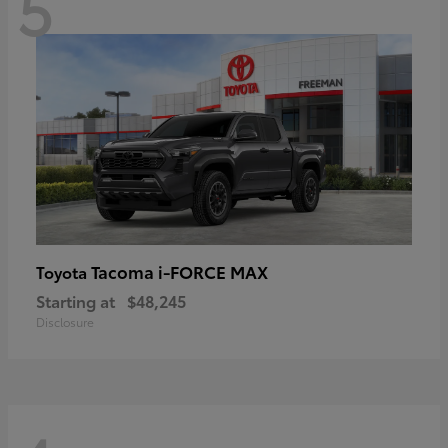
5
Tacoma i-FORCE MAX
Toyota
Starting at
$48,245
Disclosure