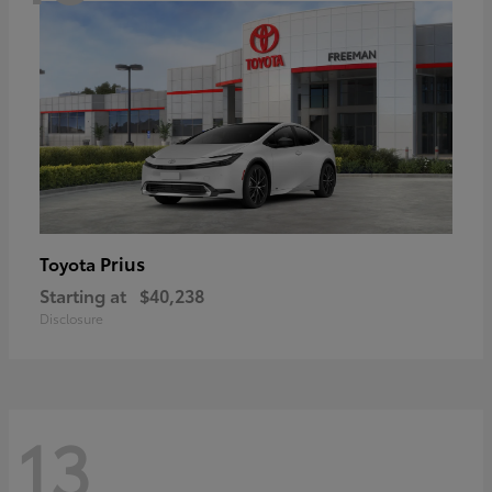
Prius
Toyota
Starting at
$40,238
Disclosure
13