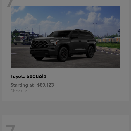
Sequoia
Toyota
Starting at
$89,123
Disclosure
7