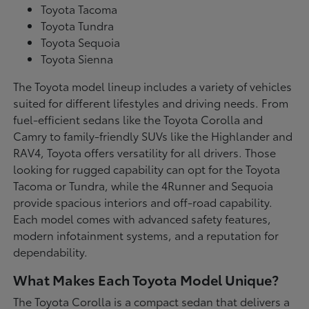
Toyota Tacoma
Toyota Tundra
Toyota Sequoia
Toyota Sienna
The Toyota model lineup includes a variety of vehicles
suited for different lifestyles and driving needs. From
fuel-efficient sedans like the Toyota Corolla and
Camry to family-friendly SUVs like the Highlander and
RAV4, Toyota offers versatility for all drivers. Those
looking for rugged capability can opt for the Toyota
Tacoma or Tundra, while the 4Runner and Sequoia
provide spacious interiors and off-road capability.
Each model comes with advanced safety features,
modern infotainment systems, and a reputation for
dependability.
What Makes Each Toyota Model Unique?
The Toyota Corolla is a compact sedan that delivers a