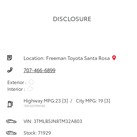
DISCLOSURE
Location: Freeman Toyota Santa Rosa
707-466-6899
Exterior :
Interior :
Highway MPG:23
[3]
/
City MPG: 19
[3]
*EPA ESTIMATED
VIN:
3TMLB5JN8TM32A803
Stock: 71929