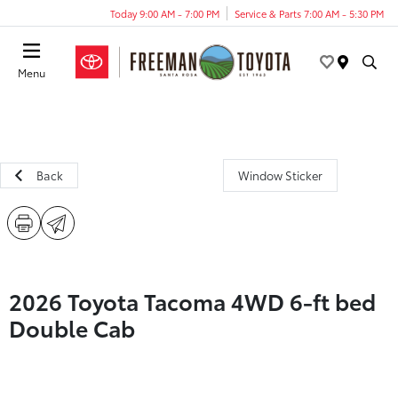
Today 9:00 AM - 7:00 PM
Service & Parts 7:00 AM - 5:30 PM
Menu
Back
Window Sticker
2026 Toyota Tacoma 4WD 6-ft bed
Double Cab