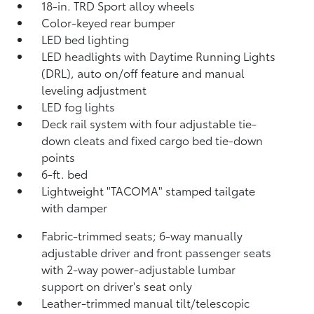
18-in. TRD Sport alloy wheels
Color-keyed rear bumper
LED bed lighting
LED headlights with Daytime Running Lights
(DRL), auto on/off feature and manual
leveling adjustment
LED fog lights
Deck rail system with four adjustable tie-
down cleats and fixed cargo bed tie-down
points
6-ft. bed
Lightweight "TACOMA" stamped tailgate
with damper
Fabric-trimmed seats; 6-way manually
adjustable driver and front passenger seats
with 2-way power-adjustable lumbar
support on driver's seat only
Leather-trimmed manual tilt/telescopic