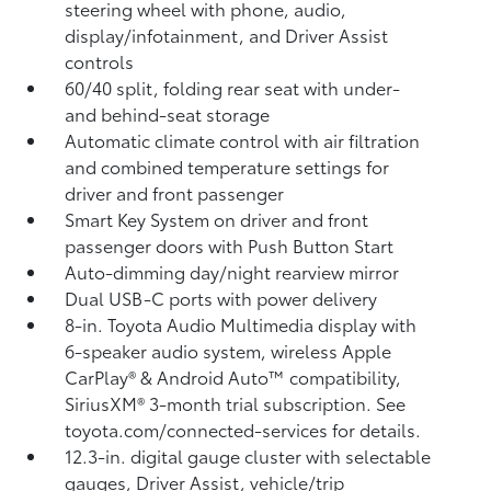
steering wheel with phone, audio,
display/infotainment, and Driver Assist
controls
60/40 split, folding rear seat with under-
and behind-seat storage
Automatic climate control with air filtration
and combined temperature settings for
driver and front passenger
Smart Key System on driver and front
passenger doors with Push Button Start
Auto-dimming day/night rearview mirror
Dual USB-C ports
with power delivery
8-in. Toyota Audio Multimedia display with
6-speaker audio system, wireless Apple
CarPlay®
& Android Auto™
compatibility,
SiriusXM® 3-month trial subscription.
See
toyota.com/connected-services for details.
12.3-in. digital gauge cluster with selectable
gauges, Driver Assist, vehicle/trip