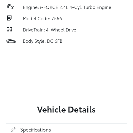
Engine: i-FORCE 2.4L 4-Cyl. Turbo Engine
Model Code: 7566
DriveTrain: 4-Wheel Drive
Body Style: DC 6FB
Vehicle Details
Specifications