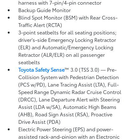
harness with 7-pin/4-pin connector
Backup Guide Monitor
Blind Spot Monitor (BSM)
with Rear Cross-
Traffic Alert (RCTA)
3-point seatbelts for all seating positions;
driver's-side Emergency Locking Retractor
(ELR) and Automatic/Emergency Locking
Retractor (ALR/ELR) on all passenger
seatbelts
Toyota Safety Sense
™ 3.0 (TSS 3.0)
— Pre-
Collision System with Pedestrian Detection
(PCS w/PD),
Lane Tracing Assist (LTA),
Full-
Speed Range Dynamic Radar Cruise Control
(DRCC),
Lane Departure Alert with Steering
Assist (LDA w/SA),
Automatic High Beams
(AHB),
Road Sign Assist (RSA),
Proactive
Drive Assist (PDA)
Electric Power Steering (EPS) and power-
assisted rack-and-pinion with an Electronic