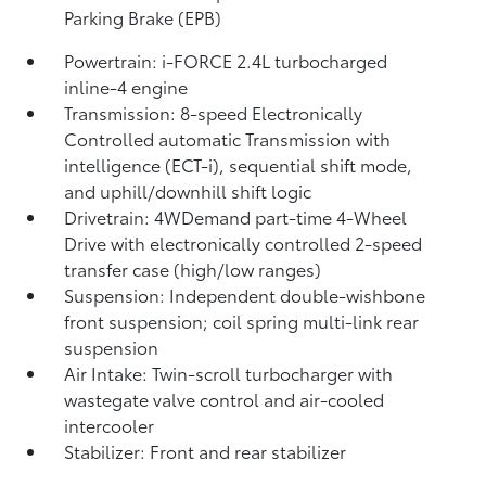
Parking Brake (EPB)
Powertrain: i-FORCE 2.4L turbocharged
inline-4 engine
Transmission: 8-speed Electronically
Controlled automatic Transmission with
intelligence (ECT-i), sequential shift mode,
and uphill/downhill shift logic
Drivetrain: 4WDemand part-time 4-Wheel
Drive with electronically controlled 2-speed
transfer case (high/low ranges)
Suspension: Independent double-wishbone
front suspension; coil spring multi-link rear
suspension
Air Intake: Twin-scroll turbocharger with
wastegate valve control and air-cooled
intercooler
Stabilizer: Front and rear stabilizer