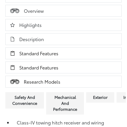
Overview
Highlights
Description
Standard Features
Standard Features
Research Models
Safety And
Mechanical
Exterior
In
Convenience
And
Performance
Class-IV towing hitch receiver and wiring