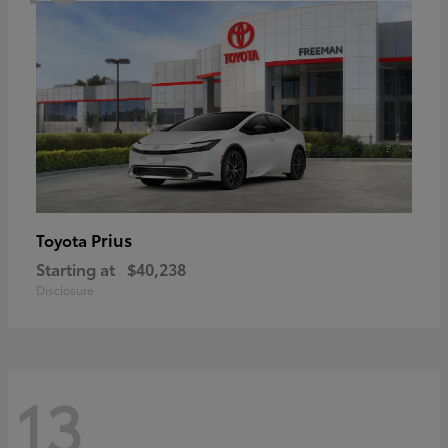
Prius
Toyota
Starting at
$40,238
Disclosure
13