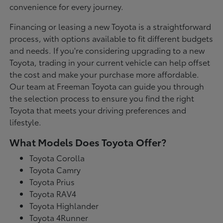
convenience for every journey.
Financing or leasing a new Toyota is a straightforward
process, with options available to fit different budgets
and needs. If you're considering upgrading to a new
Toyota, trading in your current vehicle can help offset
the cost and make your purchase more affordable.
Our team at Freeman Toyota can guide you through
the selection process to ensure you find the right
Toyota that meets your driving preferences and
lifestyle.
What Models Does Toyota Offer?
Toyota Corolla
Toyota Camry
Toyota Prius
Toyota RAV4
Toyota Highlander
Toyota 4Runner