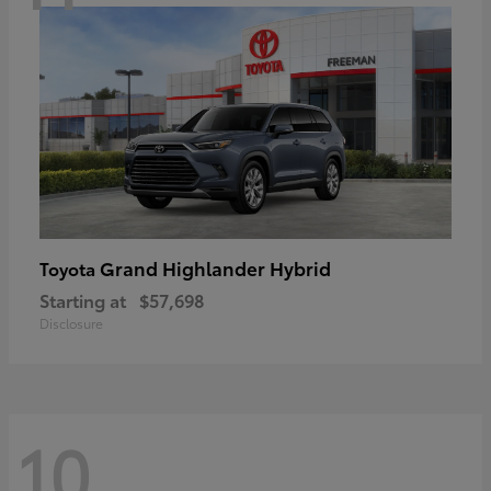
Grand Highlander Hybrid
Toyota
Starting at
$57,698
Disclosure
10