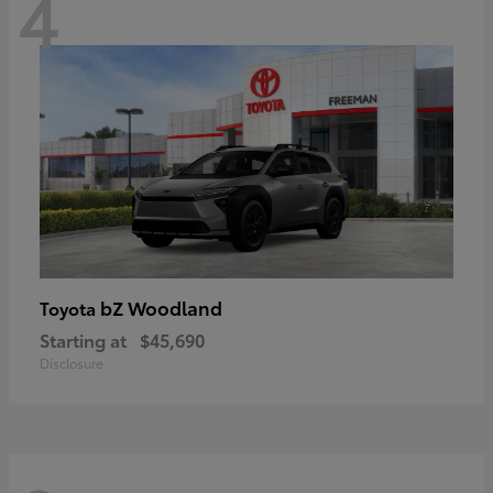
4
bZ Woodland
Toyota
Starting at
$45,690
Disclosure