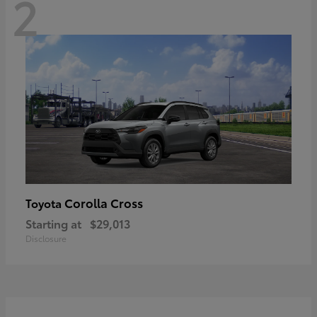
2
Corolla Cross
Toyota
Starting at
$29,013
Disclosure