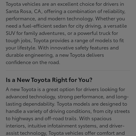
Toyota vehicles are an excellent choice for drivers in
Santa Rosa, CA, offering a combination of reliability,
performance, and modern technology. Whether you
need a fuel-efficient sedan for city driving, a versatile
SUV for family adventures, or a powerful truck for
tough jobs, Toyota provides a range of models to fit
your lifestyle. With innovative safety features and
durable engineering, a new Toyota delivers
confidence on the road.
Is a New Toyota Right for You?
A new Toyota is a great option for drivers looking for
advanced technology, strong performance, and long-
lasting dependability. Toyota models are designed to
handle a variety of driving conditions, from city streets
to highways and off-road trails. With spacious
interiors, intuitive infotainment systems, and driver-
assist technology, Toyota vehicles offer comfort and