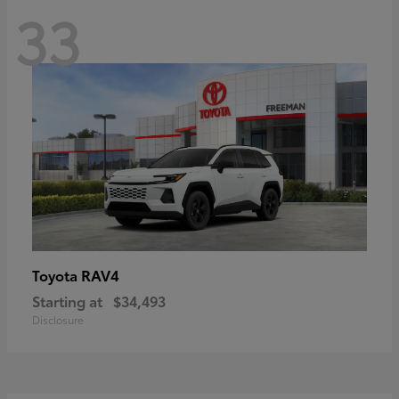
33
RAV4
Toyota
Starting at
$34,493
Disclosure