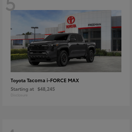
5
Tacoma i-FORCE MAX
Toyota
Starting at
$48,245
Disclosure