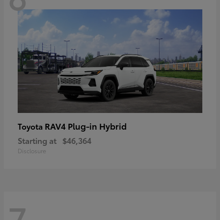
RAV4 Plug-in Hybrid
Toyota
Starting at
$46,364
Disclosure
7