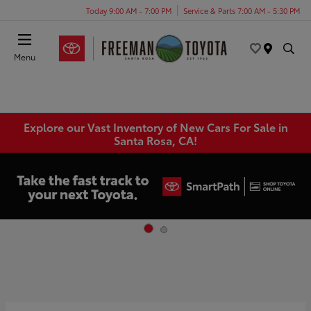
Today 9:00 AM - 7:00 PM
Service & Parts 7:00 AM - 5:30 PM
Menu
Explore our Vast Inventory of New Cars For Sale in
Santa Rosa, CA!