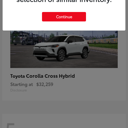
Continue
Corolla Cross Hybrid
Toyota
Starting at
$32,259
Disclosure