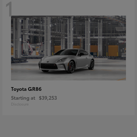
1
GR86
Toyota
Starting at
$39,253
Disclosure