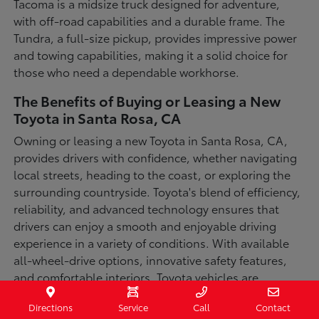
Tacoma is a midsize truck designed for adventure,
with off-road capabilities and a durable frame. The
Tundra, a full-size pickup, provides impressive power
and towing capabilities, making it a solid choice for
those who need a dependable workhorse.
The Benefits of Buying or Leasing a New
Toyota in Santa Rosa, CA
Owning or leasing a new Toyota in Santa Rosa, CA,
provides drivers with confidence, whether navigating
local streets, heading to the coast, or exploring the
surrounding countryside. Toyota's blend of efficiency,
reliability, and advanced technology ensures that
drivers can enjoy a smooth and enjoyable driving
experience in a variety of conditions. With available
all-wheel-drive options, innovative safety features,
and comfortable interiors, Toyota vehicles are
designed for convenience and capability.
Directions
Service
Call
Contact