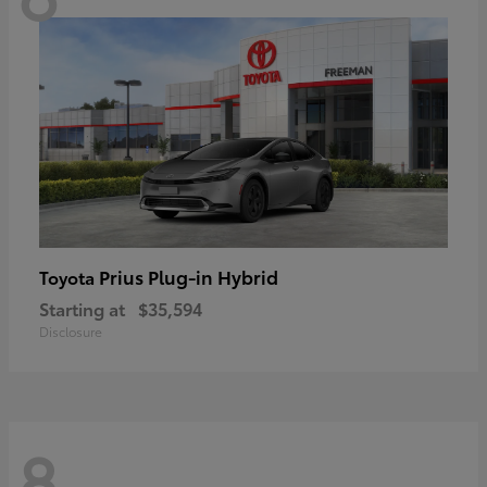
Prius Plug-in Hybrid
Toyota
Starting at
$35,594
Disclosure
8