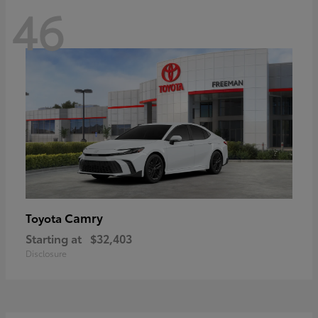
46
Camry
Toyota
Starting at
$32,403
Disclosure