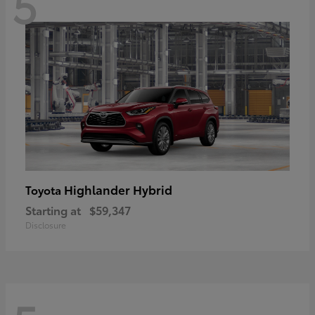
5
Highlander Hybrid
Toyota
Starting at
$59,347
Disclosure