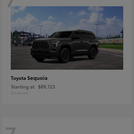
Sequoia
Toyota
Starting at
$89,123
Disclosure
7