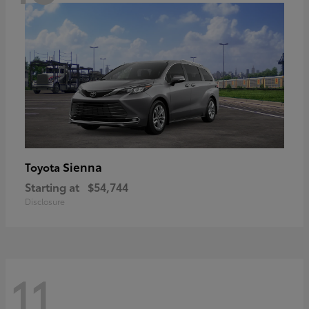
Sienna
Toyota
Starting at
$54,744
Disclosure
11