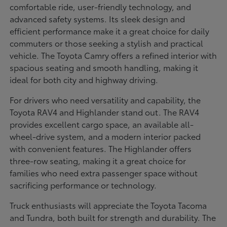
comfortable ride, user-friendly technology, and
advanced safety systems. Its sleek design and
efficient performance make it a great choice for daily
commuters or those seeking a stylish and practical
vehicle. The Toyota Camry offers a refined interior with
spacious seating and smooth handling, making it
ideal for both city and highway driving.
For drivers who need versatility and capability, the
Toyota RAV4 and Highlander stand out. The RAV4
provides excellent cargo space, an available all-
wheel-drive system, and a modern interior packed
with convenient features. The Highlander offers
three-row seating, making it a great choice for
families who need extra passenger space without
sacrificing performance or technology.
Truck enthusiasts will appreciate the Toyota Tacoma
and Tundra, both built for strength and durability. The