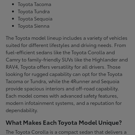
Toyota Tacoma
Toyota Tundra
Toyota Sequoia
Toyota Sienna
The Toyota model lineup includes a variety of vehicles
suited for different lifestyles and driving needs. From
fuel-efficient sedans like the Toyota Corolla and
Camry to family-friendly SUVs like the Highlander and
RAV4, Toyota offers versatility for all drivers. Those
looking for rugged capability can opt for the Toyota
Tacoma or Tundra, while the 4Runner and Sequoia
provide spacious interiors and off-road capability.
Each model comes with advanced safety features,
modern infotainment systems, and a reputation for
dependability.
What Makes Each Toyota Model Unique?
The Toyota Corolla is a compact sedan that delivers a