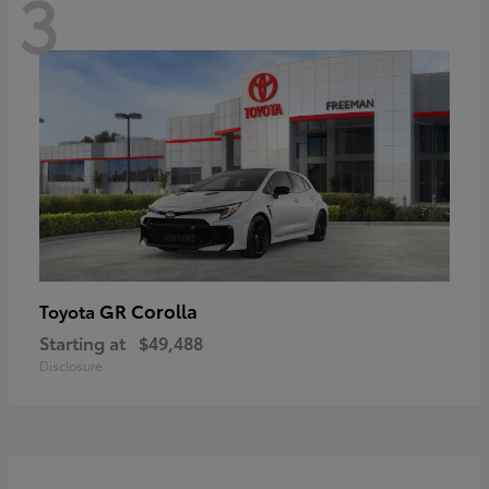
3
GR Corolla
Toyota
Starting at
$49,488
Disclosure