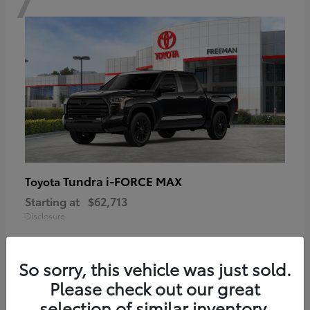
Tundra i-FORCE MAX
Toyota
Starting at
$62,713
Disclosure
So sorry, this vehicle was just sold.
Please check out our great
6
selection of similar inventory.