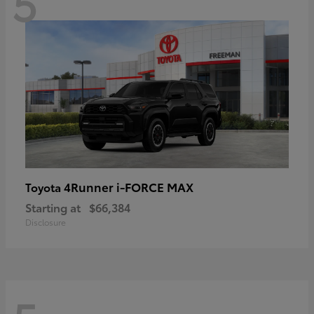
5
4Runner i-FORCE MAX
Toyota
Starting at
$66,384
Disclosure