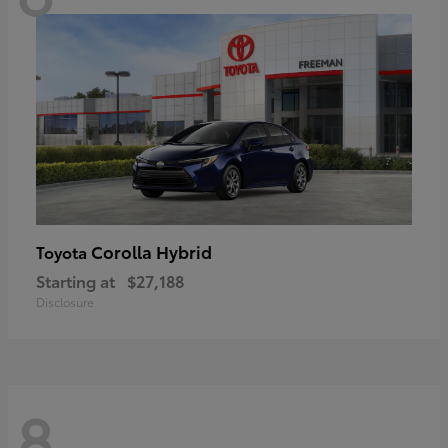
Corolla Hybrid
Toyota
Starting at
$27,188
Disclosure
8