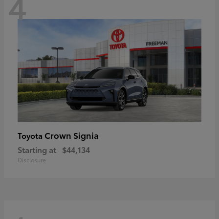
4
Crown Signia
Toyota
Starting at
$44,134
Disclosure