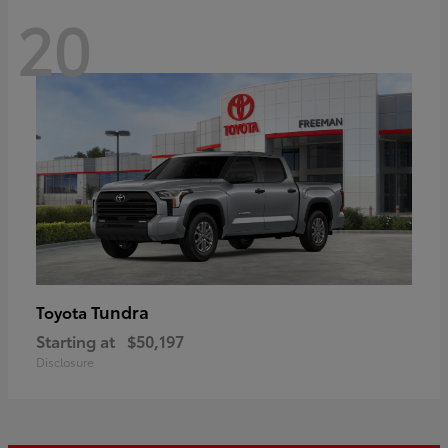
20
Tundra
Toyota
Starting at
$50,197
Disclosure