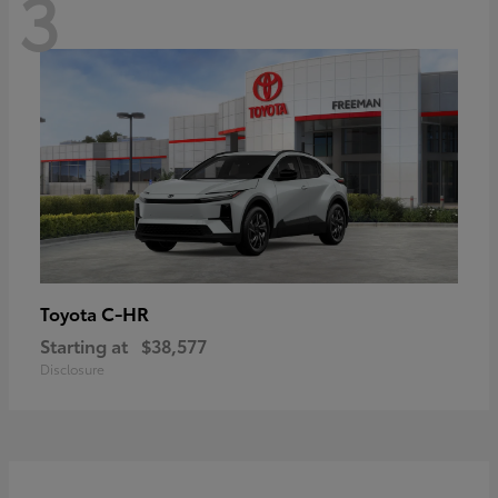
3
C-HR
Toyota
Starting at
$38,577
Disclosure