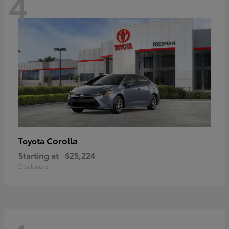
4
Corolla
Toyota
Starting at
$25,224
Disclosure