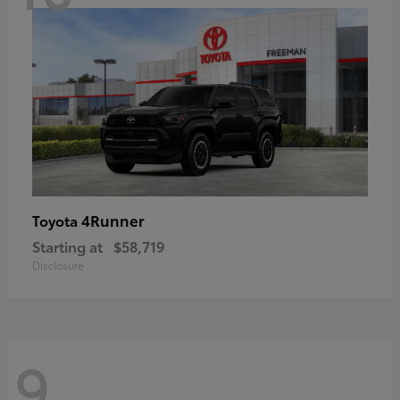
4Runner
Toyota
Starting at
$58,719
Disclosure
9