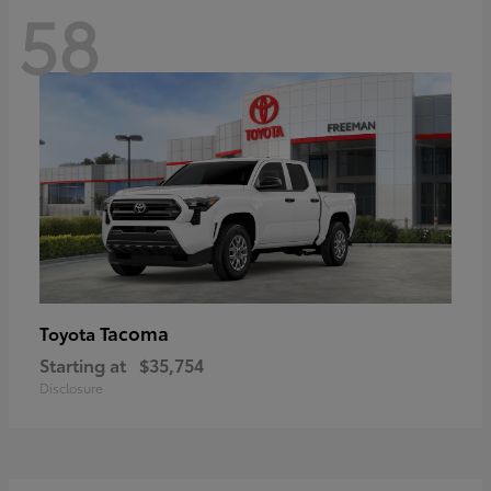
58
Tacoma
Toyota
Starting at
$35,754
Disclosure