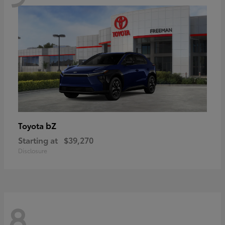
bZ
Toyota
Starting at
$39,270
Disclosure
8