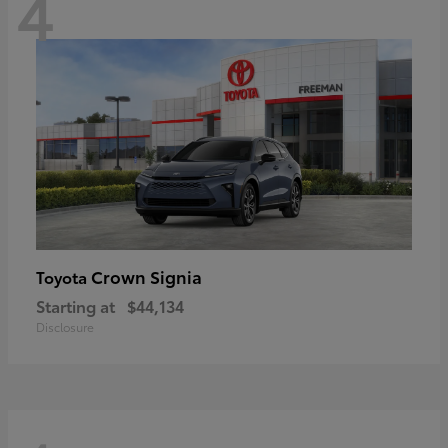
4
Crown Signia
Toyota
Starting at
$44,134
Disclosure