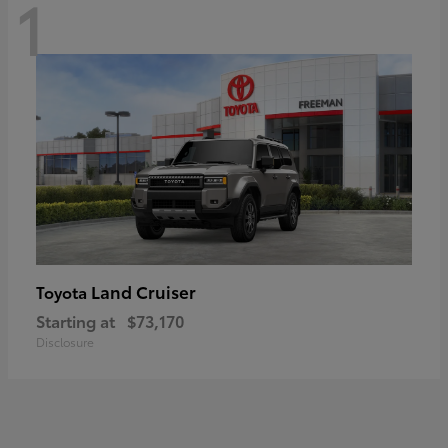
1
Land Cruiser
Toyota
Starting at
$73,170
Disclosure