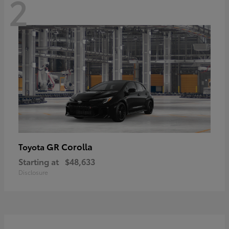
2
GR Corolla
Toyota
Starting at
$48,633
Disclosure