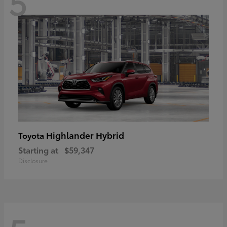
5
Highlander Hybrid
Toyota
Starting at
$59,347
Disclosure