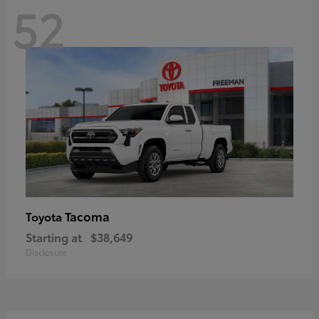
52
Tacoma
Toyota
Starting at
$38,649
Disclosure