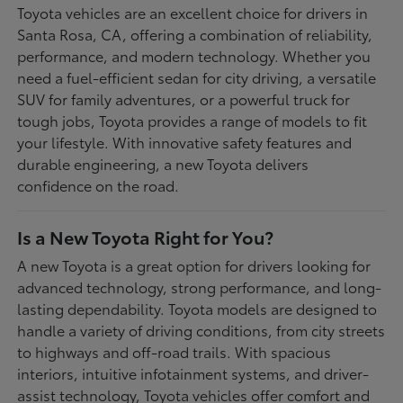
Toyota vehicles are an excellent choice for drivers in
Santa Rosa, CA, offering a combination of reliability,
performance, and modern technology. Whether you
need a fuel-efficient sedan for city driving, a versatile
SUV for family adventures, or a powerful truck for
tough jobs, Toyota provides a range of models to fit
your lifestyle. With innovative safety features and
durable engineering, a new Toyota delivers
confidence on the road.
Is a New Toyota Right for You?
A new Toyota is a great option for drivers looking for
advanced technology, strong performance, and long-
lasting dependability. Toyota models are designed to
handle a variety of driving conditions, from city streets
to highways and off-road trails. With spacious
interiors, intuitive infotainment systems, and driver-
assist technology, Toyota vehicles offer comfort and