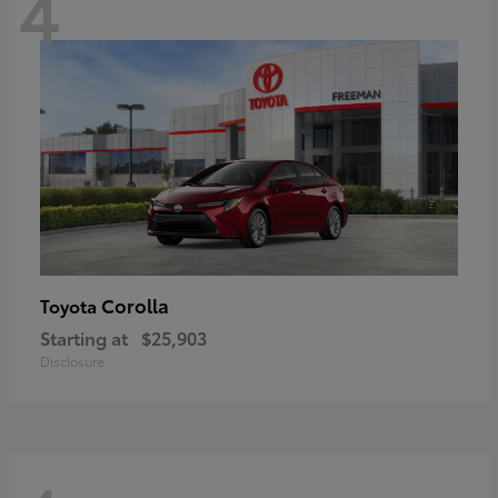
4
Corolla
Toyota
Starting at
$25,903
Disclosure