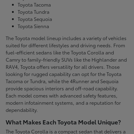
Toyota Tacoma
Toyota Tundra
Toyota Sequoia
Toyota Sienna
The Toyota model lineup includes a variety of vehicles
suited for different lifestyles and driving needs. From
fuel-efficient sedans like the Toyota Corolla and
Camry to family-friendly SUVs like the Highlander and
RAV4, Toyota offers versatility for all drivers. Those
looking for rugged capability can opt for the Toyota
Tacoma or Tundra, while the 4Runner and Sequoia
provide spacious interiors and off-road capability.
Each model comes with advanced safety features,
modern infotainment systems, and a reputation for
dependability.
What Makes Each Toyota Model Unique?
The Toyota Corolla is a compact sedan that delivers a