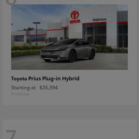
Prius Plug-in Hybrid
Toyota
Starting at
$35,594
Disclosure
7