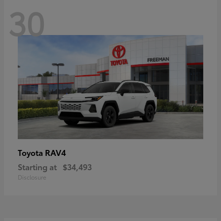
30
RAV4
Toyota
Starting at
$34,493
Disclosure