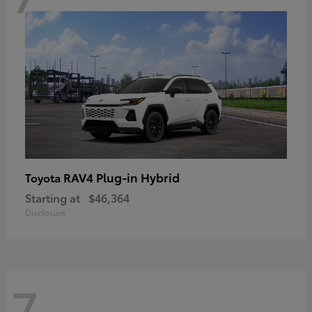
RAV4 Plug-in Hybrid
Toyota
Starting at
$46,364
Disclosure
7