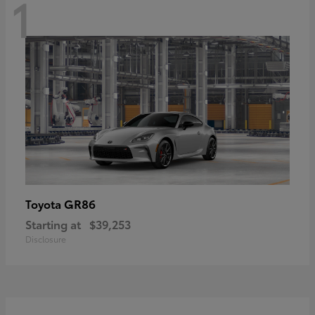
1
GR86
Toyota
Starting at
$39,253
Disclosure