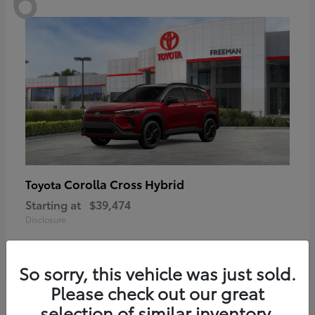
Corolla Cross Hybrid
Toyota
Starting at
$39,474
Disclosure
So sorry, this vehicle was just sold.
Please check out our great
6
selection of similar inventory.