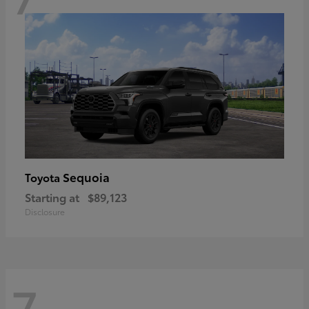
Sequoia
Toyota
Starting at
$89,123
Disclosure
7