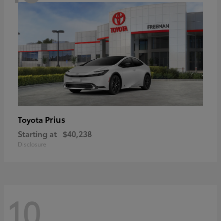
Prius
Toyota
Starting at
$40,238
Disclosure
10