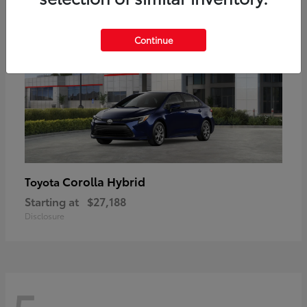
Continue
Corolla Hybrid
Toyota
Starting at
$27,188
Disclosure