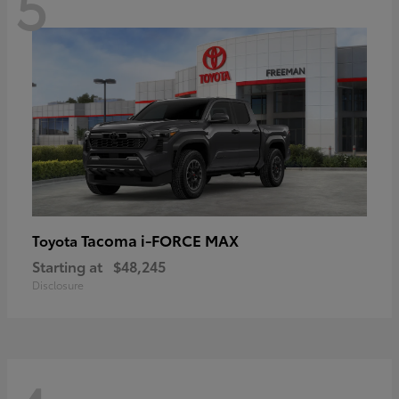
5
Tacoma i-FORCE MAX
Toyota
Starting at
$48,245
Disclosure