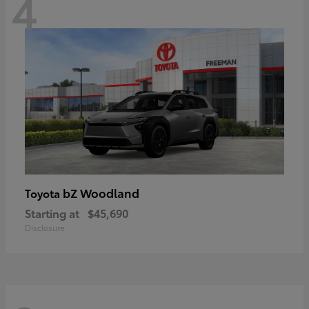
4
bZ Woodland
Toyota
Starting at
$45,690
Disclosure