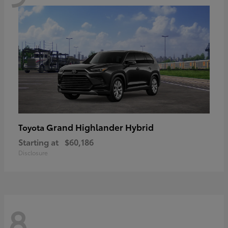
Grand Highlander Hybrid
Toyota
Starting at
$60,186
Disclosure
8