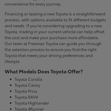
convenience for every journey.
Financing or leasing a new Toyota is a straightforward
process, with options available to fit different budgets
and needs. If you're considering upgrading to a new
Toyota, trading in your current vehicle can help offset
the cost and make your purchase more affordable.
Our team at Freeman Toyota can guide you through
the selection process to ensure you find the right
Toyota that meets your driving preferences and
lifestyle.
What Models Does Toyota Offer?
Toyota Corolla
Toyota Camry
Toyota Prius
Toyota RAV4
Toyota Highlander
Toyota 4Runner