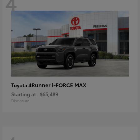
4
4Runner i-FORCE MAX
Toyota
Starting at
$65,489
Disclosure