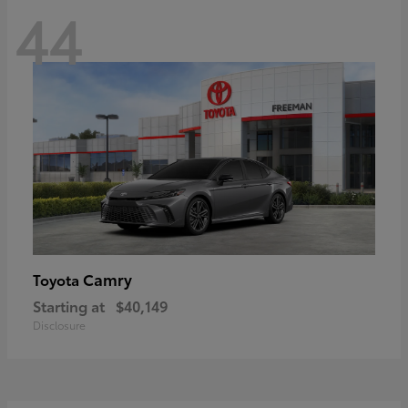
44
Camry
Toyota
Starting at
$40,149
Disclosure