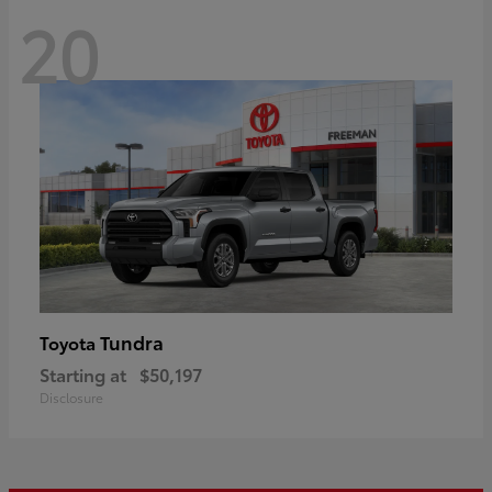
20
Tundra
Toyota
Starting at
$50,197
Disclosure