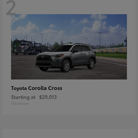
2
Corolla Cross
Toyota
Starting at
$29,013
Disclosure