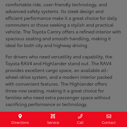
comfortable ride, user-friendly technology, and
advanced safety systems. Its sleek design and
efficient performance make it a great choice for daily
commuters or those seeking a stylish and practical
vehicle. The Toyota Camry offers a refined interior with
spacious seating and smooth handling, making it
ideal for both city and highway driving.
For drivers who need versatility and capability, the
Toyota RAV4 and Highlander stand out. The RAV4
provides excellent cargo space, an available all-
wheel-drive system, and a modern interior packed
with convenient features. The Highlander offers
three-row seating, making it a great choice for
families who need extra passenger space without
sacrificing performance or technology.
Truck enthusiasts will appreciate the Toyota Tacoma
and Tundra, both built for strength and durability. The
Directions
Service
Call
Contact