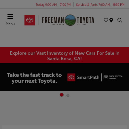
Today 9:00 AM - 7:00 PM
Service & Parts 7:00 AM - 5:30 PM
Menu
Explore our Vast Inventory of New Cars For Sale in
Santa Rosa, CA!