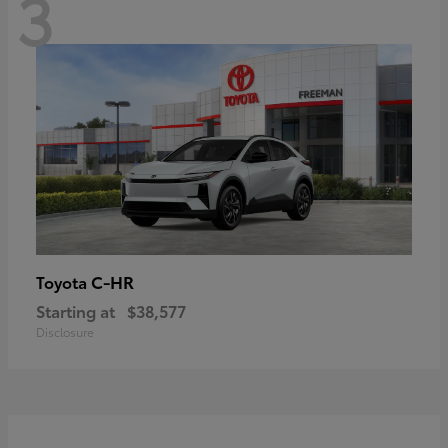
3
C-HR
Toyota
Starting at
$38,577
Disclosure