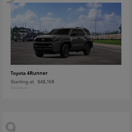
4Runner
Toyota
Starting at
$48,168
Disclosure
9