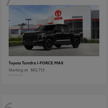
Tundra i-FORCE MAX
Toyota
Starting at
$62,713
Disclosure
6