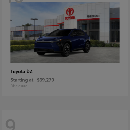
bZ
Toyota
Starting at
$39,270
Disclosure
9