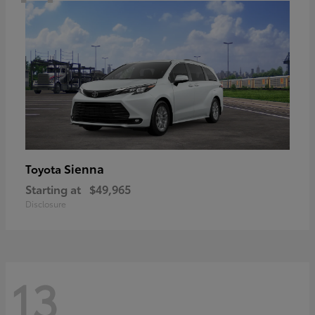
Sienna
Toyota
Starting at
$49,965
Disclosure
13