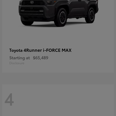
4Runner i-FORCE MAX
Toyota
Starting at
$65,489
Disclosure
4