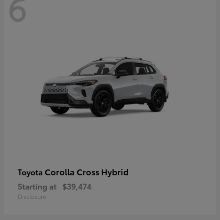
6
Corolla Cross Hybrid
Toyota
Starting at
$39,474
Disclosure