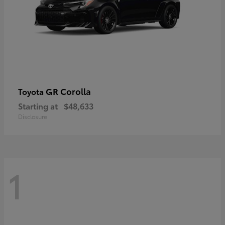
GR Corolla
Toyota
Starting at
$48,633
Disclosure
1