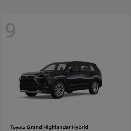
9
Grand Highlander Hybrid
Toyota