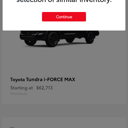
Continue
Tundra i-FORCE MAX
Toyota
Starting at
$62,713
Disclosure