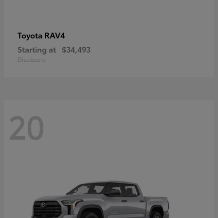
RAV4
Toyota
Starting at
$34,493
Disclosure
20