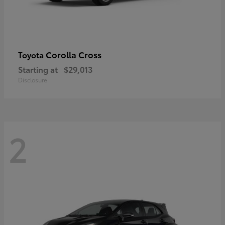
Corolla Cross
Toyota
Starting at
$29,013
Disclosure
2