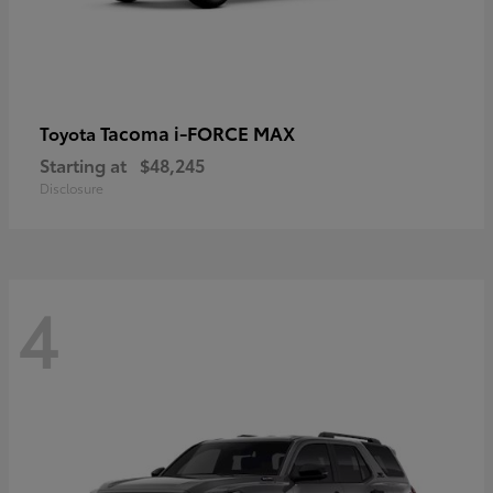
Tacoma i-FORCE MAX
Toyota
Starting at
$48,245
Disclosure
4