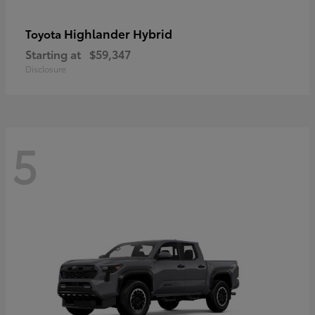
Highlander Hybrid
Toyota
Starting at
$59,347
Disclosure
5