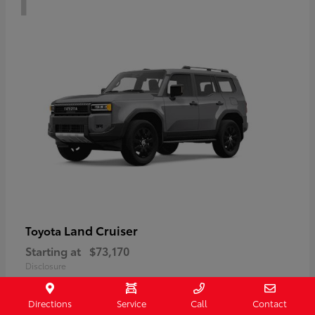
Land Cruiser
Toyota
Starting at
$73,170
Disclosure
Directions
Service
Call
Contact