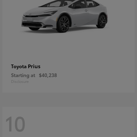
Prius
Toyota
Starting at
$40,238
Disclosure
10