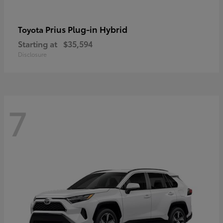
Prius Plug-in Hybrid
Toyota
Starting at
$35,594
Disclosure
7