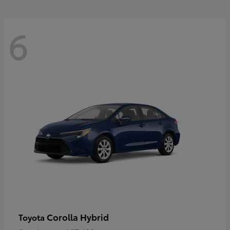
6
Corolla Hybrid
Toyota