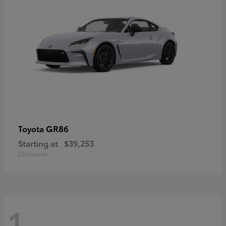
GR86
Toyota
Starting at
$39,253
Disclosure
1