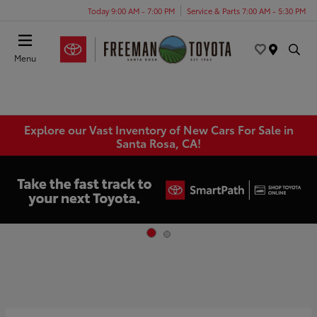
Today 9:00 AM - 7:00 PM
Service & Parts 7:00 AM - 5:30 PM
Menu
Explore our Vast Inventory of New Cars For Sale in
Santa Rosa, CA!