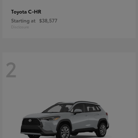
C-HR
Toyota
Starting at
$38,577
Disclosure
2