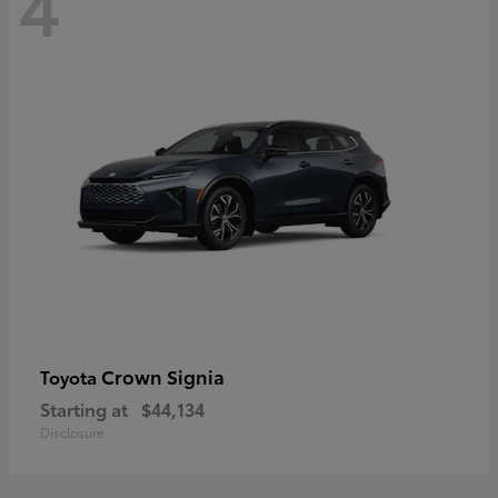
4
Crown Signia
Toyota
Starting at
$44,134
Disclosure