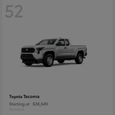
52
Tacoma
Toyota
Starting at
$38,649
Disclosure