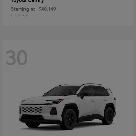
Starting at
$40,149
Disclosure
30