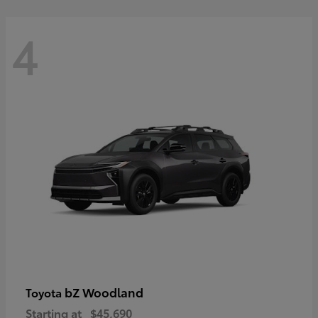
4
bZ Woodland
Toyota
Starting at
$45,690