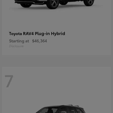
RAV4 Plug-in Hybrid
Toyota
Starting at
$46,364
Disclosure
7