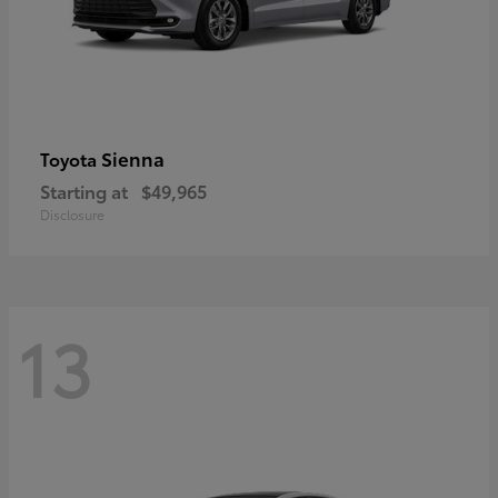
Sienna
Toyota
Starting at
$49,965
Disclosure
13