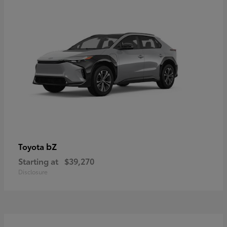
bZ
Toyota
Starting at
$39,270
Disclosure