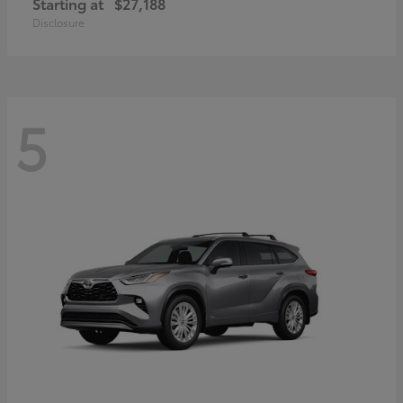
Starting at
$27,188
Disclosure
5