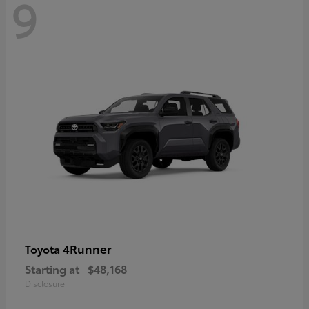
9
4Runner
Toyota
Starting at
$48,168
Disclosure