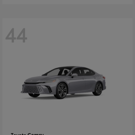
44
Camry
Toyota