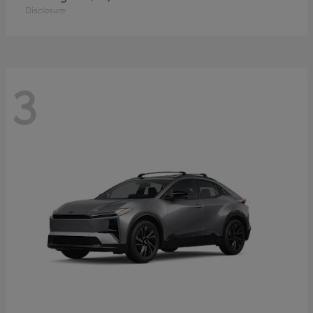
Disclosure
3