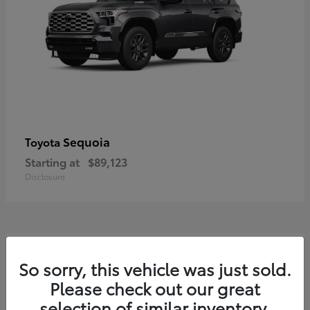
Sequoia
Toyota
Starting at
$89,123
Disclosure
7
So sorry, this vehicle was just sold.
Please check out our great
selection of similar inventory.