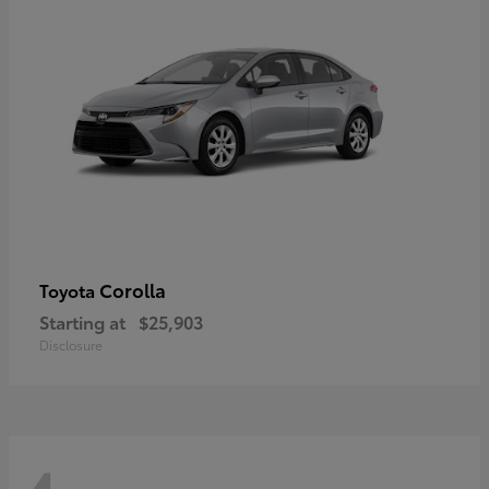
Corolla
Toyota
Starting at
$25,903
Disclosure