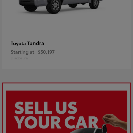
Tundra
Toyota
Starting at
$50,197
Disclosure