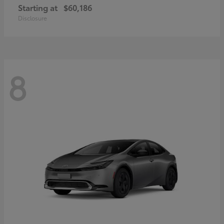
Starting at
$60,186
Disclosure
8