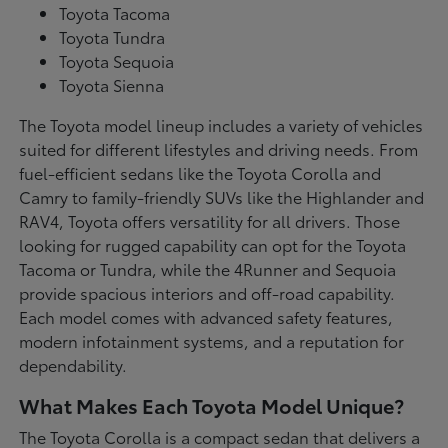
Toyota Tacoma
Toyota Tundra
Toyota Sequoia
Toyota Sienna
The Toyota model lineup includes a variety of vehicles
suited for different lifestyles and driving needs. From
fuel-efficient sedans like the Toyota Corolla and
Camry to family-friendly SUVs like the Highlander and
RAV4, Toyota offers versatility for all drivers. Those
looking for rugged capability can opt for the Toyota
Tacoma or Tundra, while the 4Runner and Sequoia
provide spacious interiors and off-road capability.
Each model comes with advanced safety features,
modern infotainment systems, and a reputation for
dependability.
What Makes Each Toyota Model Unique?
The Toyota Corolla is a compact sedan that delivers a