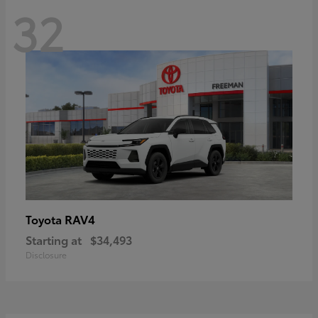
32
RAV4
Toyota
Starting at
$34,493
Disclosure