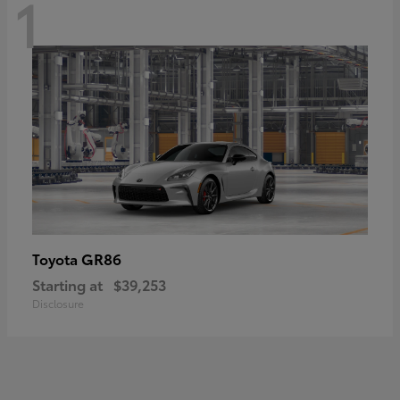
1
GR86
Toyota
Starting at
$39,253
Disclosure