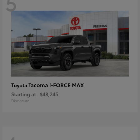
5
Tacoma i-FORCE MAX
Toyota
Starting at
$48,245
Disclosure