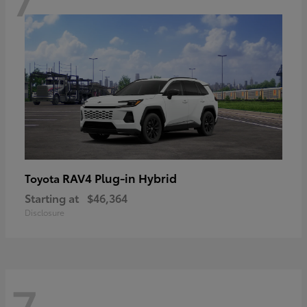
RAV4 Plug-in Hybrid
Toyota
Starting at
$46,364
Disclosure
7