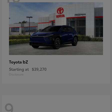
bZ
Toyota
Starting at
$39,270
Disclosure
9