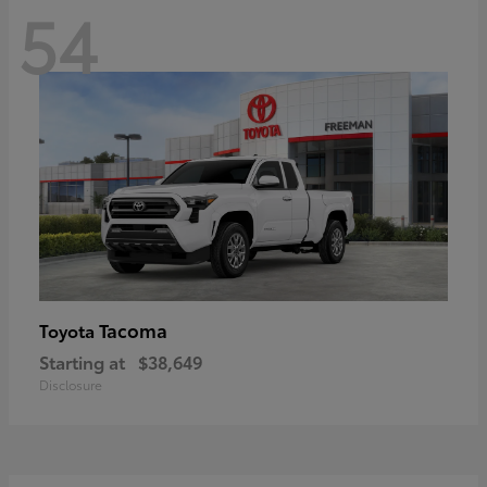
54
Tacoma
Toyota
Starting at
$38,649
Disclosure