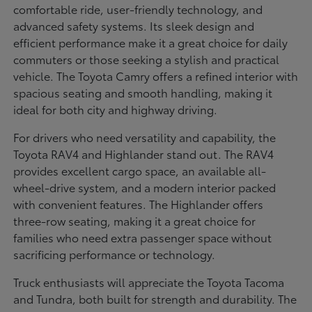
comfortable ride, user-friendly technology, and
advanced safety systems. Its sleek design and
efficient performance make it a great choice for daily
commuters or those seeking a stylish and practical
vehicle. The Toyota Camry offers a refined interior with
spacious seating and smooth handling, making it
ideal for both city and highway driving.
For drivers who need versatility and capability, the
Toyota RAV4 and Highlander stand out. The RAV4
provides excellent cargo space, an available all-
wheel-drive system, and a modern interior packed
with convenient features. The Highlander offers
three-row seating, making it a great choice for
families who need extra passenger space without
sacrificing performance or technology.
Truck enthusiasts will appreciate the Toyota Tacoma
and Tundra, both built for strength and durability. The