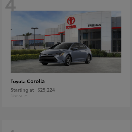
4
Corolla
Toyota
Starting at
$25,224
Disclosure