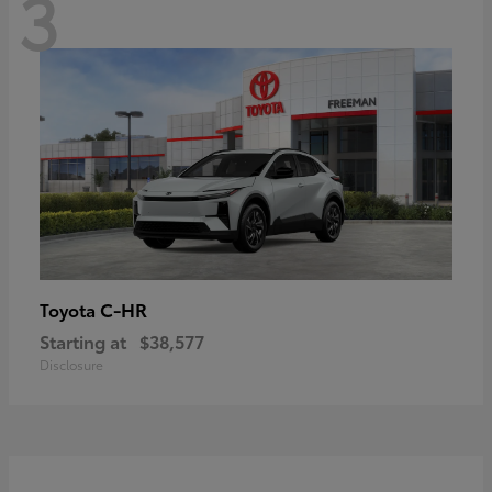
3
C-HR
Toyota
Starting at
$38,577
Disclosure