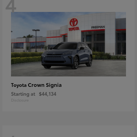
4
Crown Signia
Toyota
Starting at
$44,134
Disclosure