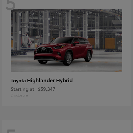
5
Highlander Hybrid
Toyota
Starting at
$59,347
Disclosure