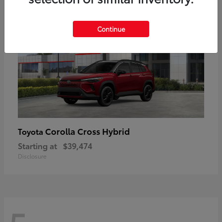
Continue
Corolla Cross Hybrid
Toyota
Starting at
$39,474
Disclosure