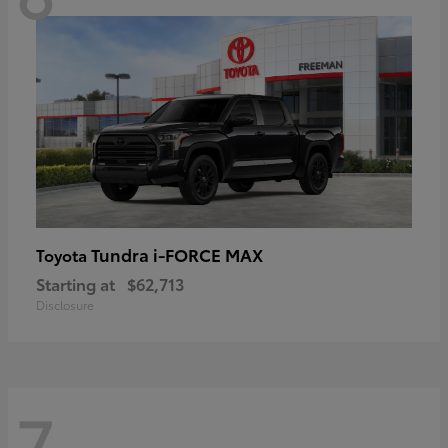
Tundra i-FORCE MAX
Toyota
Starting at
$62,713
Disclosure
7