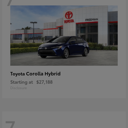
Corolla Hybrid
Toyota
Starting at
$27,188
Disclosure
7