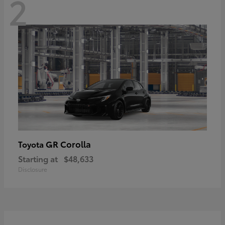
2
GR Corolla
Toyota
Starting at
$48,633
Disclosure