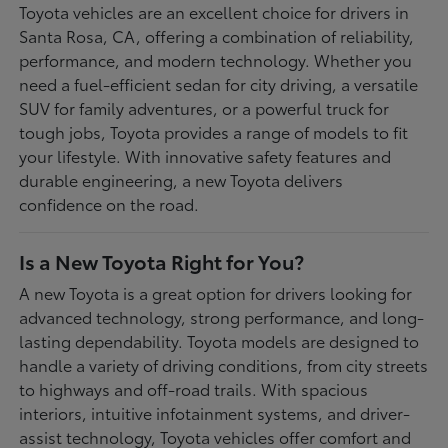
Toyota vehicles are an excellent choice for drivers in
Santa Rosa, CA, offering a combination of reliability,
performance, and modern technology. Whether you
need a fuel-efficient sedan for city driving, a versatile
SUV for family adventures, or a powerful truck for
tough jobs, Toyota provides a range of models to fit
your lifestyle. With innovative safety features and
durable engineering, a new Toyota delivers
confidence on the road.
Is a New Toyota Right for You?
A new Toyota is a great option for drivers looking for
advanced technology, strong performance, and long-
lasting dependability. Toyota models are designed to
handle a variety of driving conditions, from city streets
to highways and off-road trails. With spacious
interiors, intuitive infotainment systems, and driver-
assist technology, Toyota vehicles offer comfort and