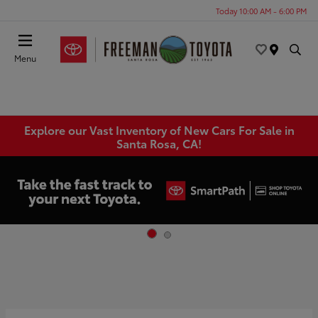
Today 10:00 AM - 6:00 PM
Menu
Explore our Vast Inventory of New Cars For Sale in
Santa Rosa, CA!