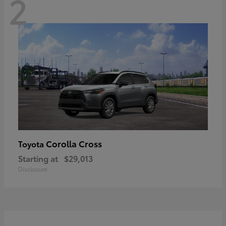
2
Corolla Cross
Toyota
Starting at
$29,013
Disclosure