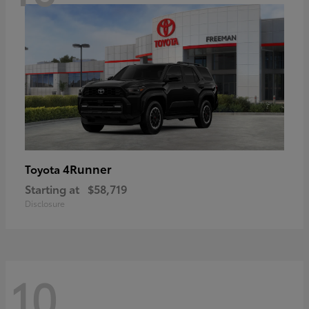
4Runner
Toyota
Starting at
$58,719
Disclosure
10