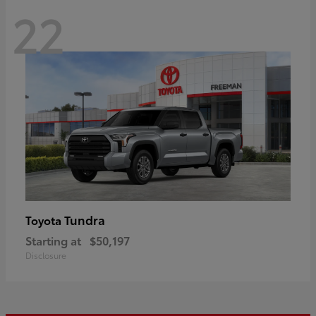
22
Tundra
Toyota
Starting at
$50,197
Disclosure