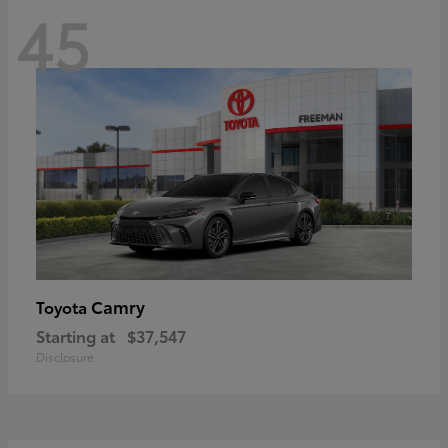
45
Camry
Toyota
Starting at
$37,547
Disclosure