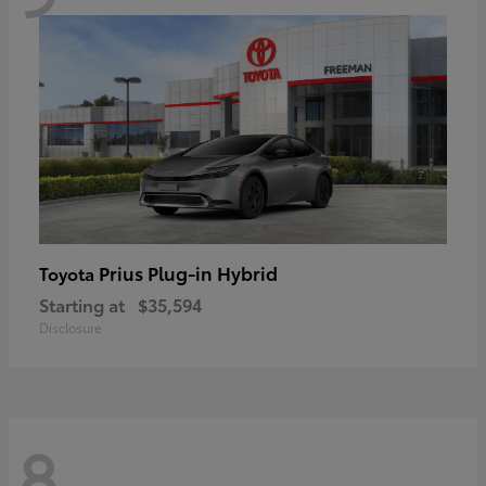
Prius Plug-in Hybrid
Toyota
Starting at
$35,594
Disclosure
8