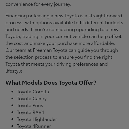
convenience for every journey.
Financing or leasing a new Toyota is a straightforward
process, with options available to fit different budgets
and needs. If you're considering upgrading to a new
Toyota, trading in your current vehicle can help offset
the cost and make your purchase more affordable.
Our team at Freeman Toyota can guide you through
the selection process to ensure you find the right
Toyota that meets your driving preferences and
lifestyle.
What Models Does Toyota Offer?
Toyota Corolla
Toyota Camry
Toyota Prius
Toyota RAV4
Toyota Highlander
Toyota 4Runner