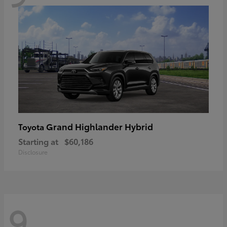
Grand Highlander Hybrid
Toyota
Starting at
$60,186
Disclosure
9