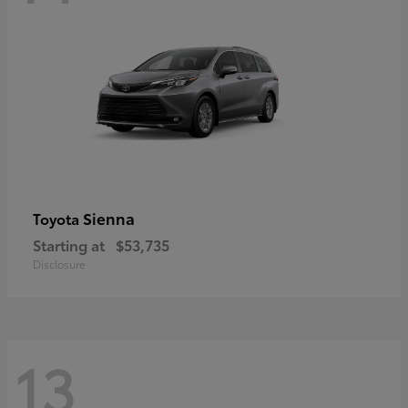
Sienna
Toyota
Starting at
$53,735
Disclosure
13