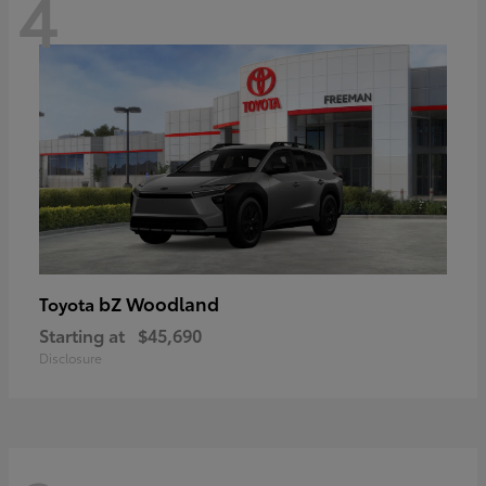
4
bZ Woodland
Toyota
Starting at
$45,690
Disclosure