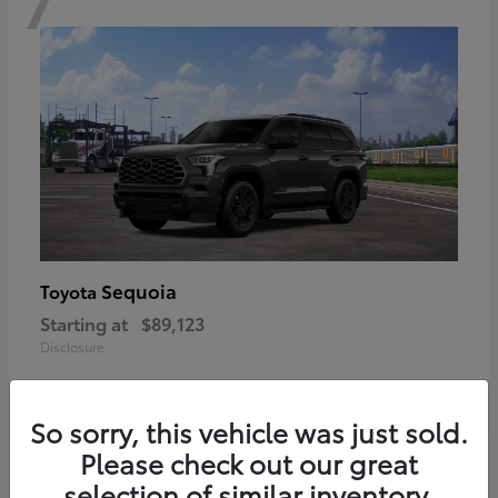
Sequoia
Toyota
Starting at
$89,123
Disclosure
So sorry, this vehicle was just sold.
Please check out our great
6
selection of similar inventory.