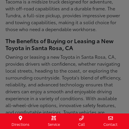
Tacoma is a midsize truck designed for adventure,
with off-road capabilities and a durable frame. The
Tundra, a full-size pickup, provides impressive power
and towing capabilities, making it a solid choice for
those who need a dependable workhorse.
The Benefits of Buying or Leasing a New
Toyota in Santa Rosa, CA
Owning or leasing a new Toyota in Santa Rosa, CA,
provides drivers with confidence, whether navigating
local streets, heading to the coast, or exploring the
surrounding countryside. Toyota's blend of efficiency,
reliability, and advanced technology ensures that
drivers can enjoy a smooth and enjoyable driving
experience in a variety of conditions. With available
all-wheel-drive options, innovative safety features,
and comfortable interiors, Toyota vehicles are
designed for convenience and capability.
Directions
Service
Call
Contact