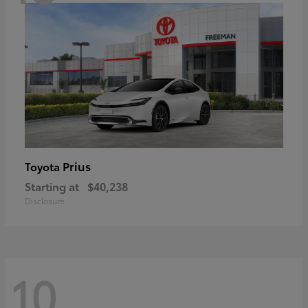
Prius
Toyota
Starting at
$40,238
Disclosure
10