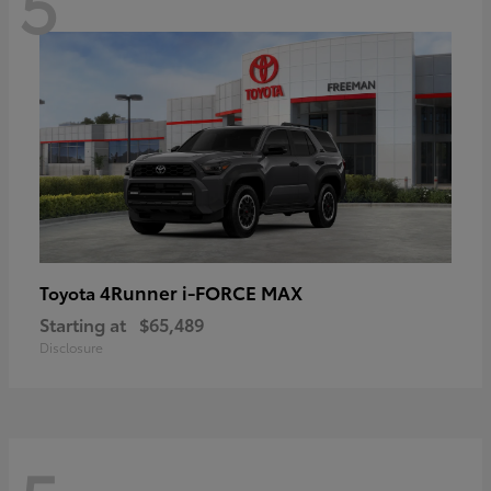
5
4Runner i-FORCE MAX
Toyota
Starting at
$65,489
Disclosure