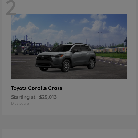
2
Corolla Cross
Toyota
Starting at
$29,013
Disclosure