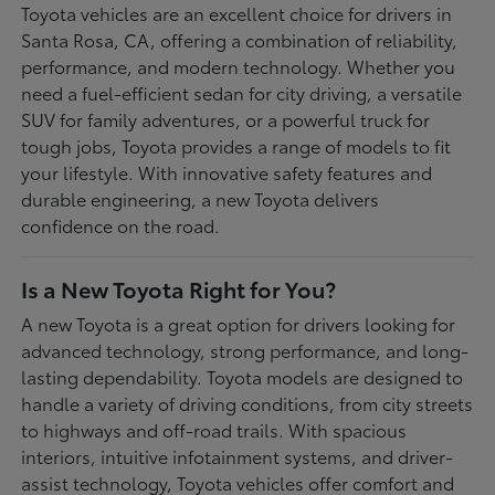
Toyota vehicles are an excellent choice for drivers in
Santa Rosa, CA, offering a combination of reliability,
performance, and modern technology. Whether you
need a fuel-efficient sedan for city driving, a versatile
SUV for family adventures, or a powerful truck for
tough jobs, Toyota provides a range of models to fit
your lifestyle. With innovative safety features and
durable engineering, a new Toyota delivers
confidence on the road.
Is a New Toyota Right for You?
A new Toyota is a great option for drivers looking for
advanced technology, strong performance, and long-
lasting dependability. Toyota models are designed to
handle a variety of driving conditions, from city streets
to highways and off-road trails. With spacious
interiors, intuitive infotainment systems, and driver-
assist technology, Toyota vehicles offer comfort and