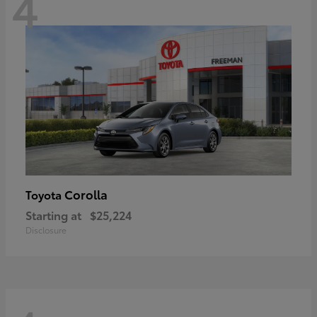
4
Corolla
Toyota
Starting at
$25,224
Disclosure