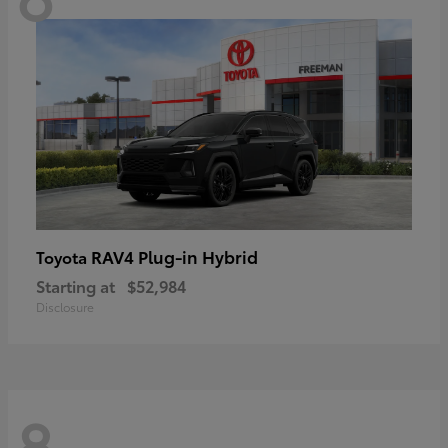
RAV4 Plug-in Hybrid
Toyota
Starting at
$52,984
Disclosure
8