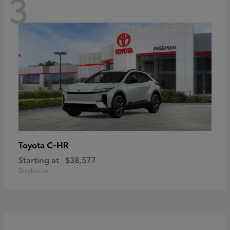
3
C-HR
Toyota
Starting at
$38,577
Disclosure