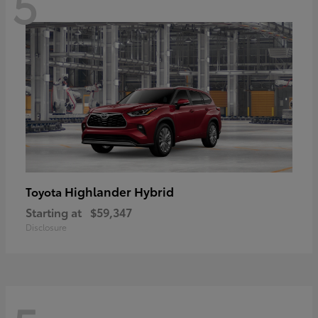
5
Highlander Hybrid
Toyota
Starting at
$59,347
Disclosure