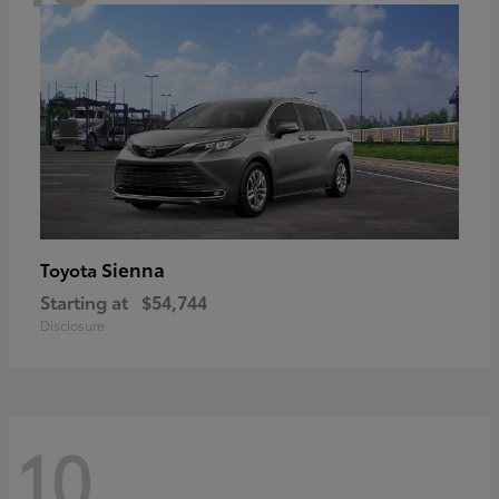
Sienna
Toyota
Starting at
$54,744
Disclosure
10