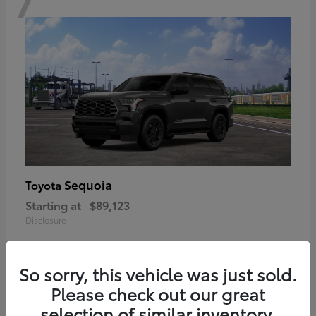
Sequoia
Toyota
Starting at
$89,123
Disclosure
So sorry, this vehicle was just sold.
Please check out our great
6
selection of similar inventory.