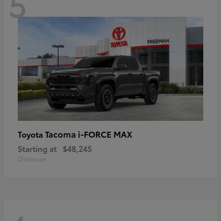
5
Tacoma i-FORCE MAX
Toyota
Starting at
$48,245
Disclosure