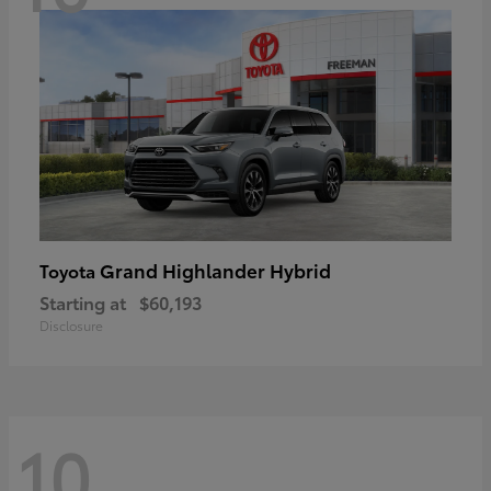
Grand Highlander Hybrid
Toyota
Starting at
$60,193
Disclosure
10