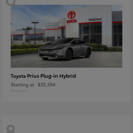
Prius Plug-in Hybrid
Toyota
Starting at
$35,594
Disclosure
8