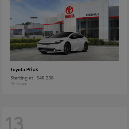
Prius
Toyota
Starting at
$40,238
Disclosure
13