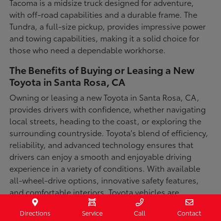
Tacoma is a midsize truck designed for adventure,
with off-road capabilities and a durable frame. The
Tundra, a full-size pickup, provides impressive power
and towing capabilities, making it a solid choice for
those who need a dependable workhorse.
The Benefits of Buying or Leasing a New
Toyota in Santa Rosa, CA
Owning or leasing a new Toyota in Santa Rosa, CA,
provides drivers with confidence, whether navigating
local streets, heading to the coast, or exploring the
surrounding countryside. Toyota's blend of efficiency,
reliability, and advanced technology ensures that
drivers can enjoy a smooth and enjoyable driving
experience in a variety of conditions. With available
all-wheel-drive options, innovative safety features,
and comfortable interiors, Toyota vehicles are
designed for convenience and capability.
Directions
Service
Call
Contact