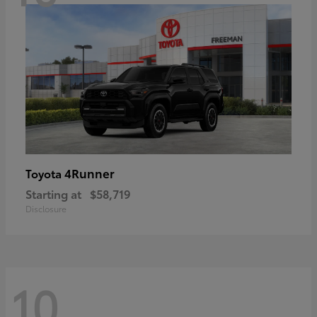
4Runner
Toyota
Starting at
$58,719
Disclosure
10