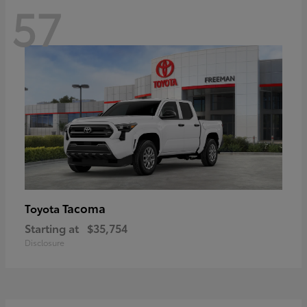
57
Tacoma
Toyota
Starting at
$35,754
Disclosure