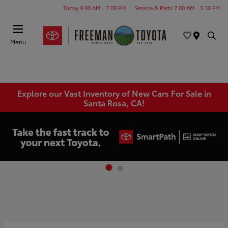
Today 9:00 AM - 7:00 PM
Service & Parts 7:00 AM - 5:30 PM
Menu
Explore our Vast Inventory of New Cars For Sale in
Santa Rosa, CA!