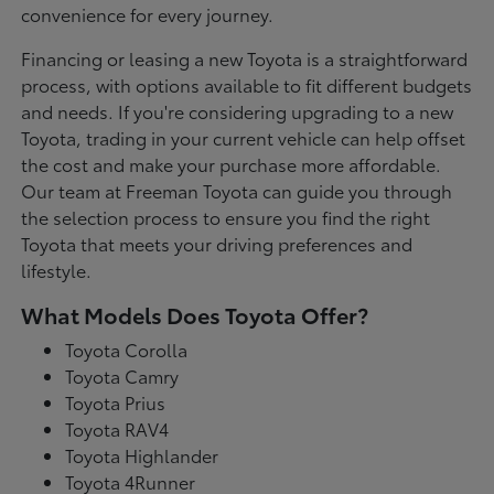
convenience for every journey.
Financing or leasing a new Toyota is a straightforward
process, with options available to fit different budgets
and needs. If you're considering upgrading to a new
Toyota, trading in your current vehicle can help offset
the cost and make your purchase more affordable.
Our team at Freeman Toyota can guide you through
the selection process to ensure you find the right
Toyota that meets your driving preferences and
lifestyle.
What Models Does Toyota Offer?
Toyota Corolla
Toyota Camry
Toyota Prius
Toyota RAV4
Toyota Highlander
Toyota 4Runner