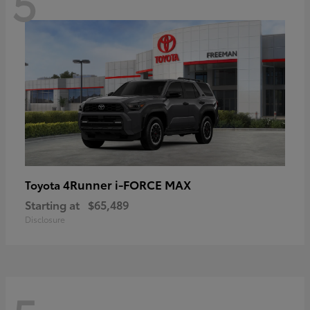
5
4Runner i-FORCE MAX
Toyota
Starting at
$65,489
Disclosure