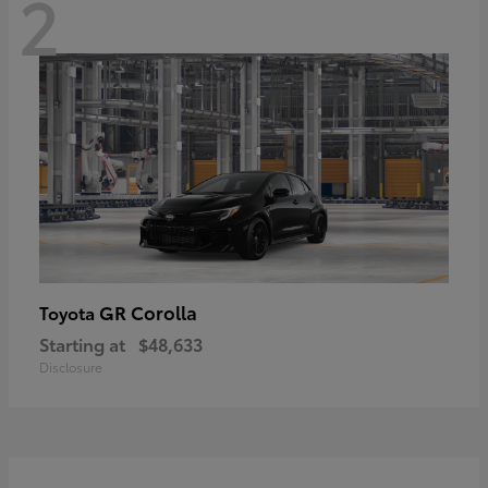
2
GR Corolla
Toyota
Starting at
$48,633
Disclosure