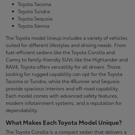
Toyota Tacoma
Toyota Tundra
Toyota Sequoia
Toyota Sienna
The Toyota model lineup includes a variety of vehicles
suited for different lifestyles and driving needs. From
fuel-efficient sedans like the Toyota Corolla and
Camry to family-friendly SUVs like the Highlander and
RAV4, Toyota offers versatility for all drivers. Those
looking for rugged capability can opt for the Toyota
Tacoma or Tundra, while the 4Runner and Sequoia
provide spacious interiors and off-road capability.
Each model comes with advanced safety features,
modern infotainment systems, and a reputation for
dependability.
What Makes Each Toyota Model Unique?
The Toyota Corolla is a compact sedan that delivers a