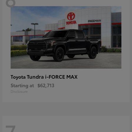
Tundra i-FORCE MAX
Toyota
Starting at
$62,713
Disclosure
7