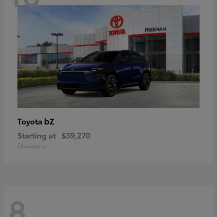
bZ
Toyota
Starting at
$39,270
Disclosure
8