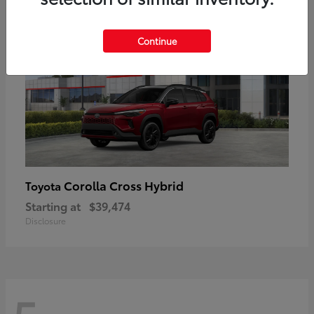
Continue
Corolla Cross Hybrid
Toyota
Starting at
$39,474
Disclosure