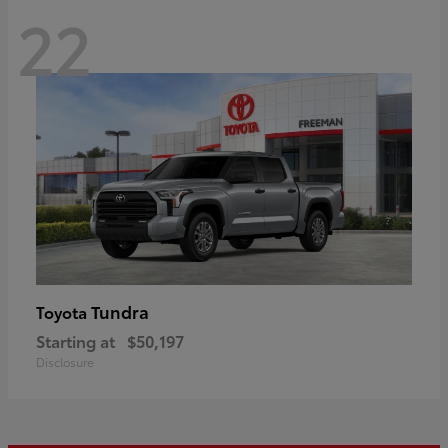
22
Tundra
Toyota
Starting at
$50,197
Disclosure