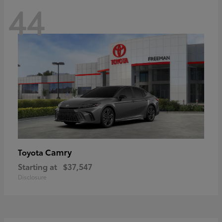
44
Camry
Toyota
Starting at
$37,547
Disclosure