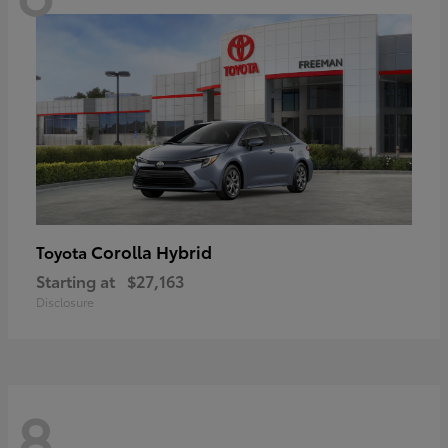
Corolla Hybrid
Toyota
Starting at
$27,163
Disclosure
8