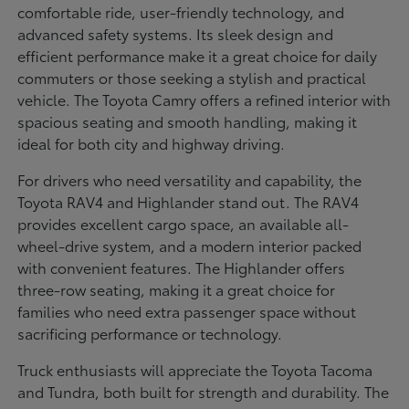
comfortable ride, user-friendly technology, and
advanced safety systems. Its sleek design and
efficient performance make it a great choice for daily
commuters or those seeking a stylish and practical
vehicle. The Toyota Camry offers a refined interior with
spacious seating and smooth handling, making it
ideal for both city and highway driving.
For drivers who need versatility and capability, the
Toyota RAV4 and Highlander stand out. The RAV4
provides excellent cargo space, an available all-
wheel-drive system, and a modern interior packed
with convenient features. The Highlander offers
three-row seating, making it a great choice for
families who need extra passenger space without
sacrificing performance or technology.
Truck enthusiasts will appreciate the Toyota Tacoma
and Tundra, both built for strength and durability. The