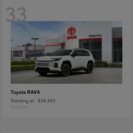
33
RAV4
Toyota
Starting at
$34,493
Disclosure