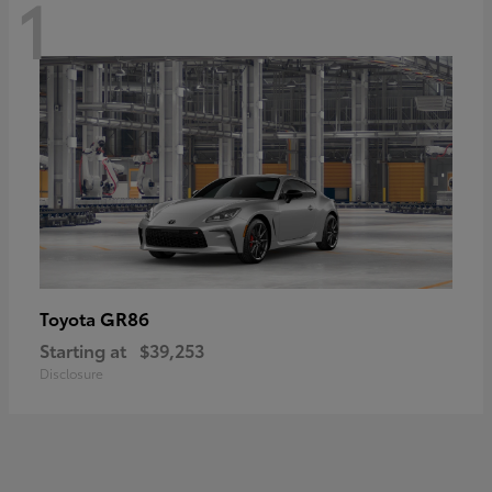
1
GR86
Toyota
Starting at
$39,253
Disclosure