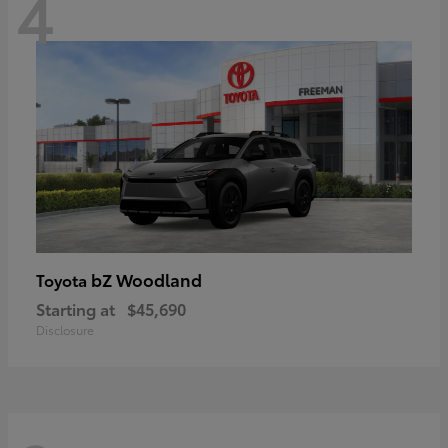
4
bZ Woodland
Toyota
Starting at
$45,690
Disclosure