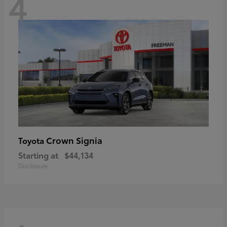
4
Crown Signia
Toyota
Starting at
$44,134
Disclosure