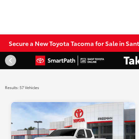
Secure a New Toyota Tacoma for Sale in San
Results: 57 Vehicles