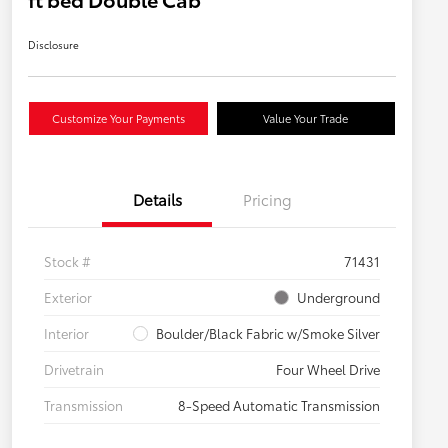
Disclosure
Customize Your Payments
Value Your Trade
Details
Pricing
Stock #
71431
Exterior
Underground
Interior
Boulder/Black Fabric w/Smoke Silver
Drivetrain
Four Wheel Drive
Transmission
8-Speed Automatic Transmission