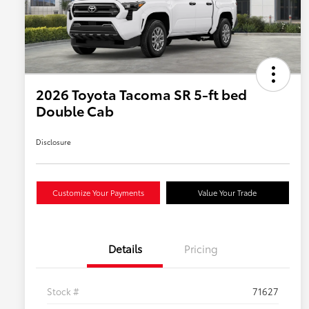
2026 Toyota Tacoma SR 5-ft bed
Double Cab
Disclosure
Customize Your Payments
Value Your Trade
Details
Pricing
Stock #
71627