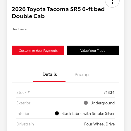
2026 Toyota Tacoma SR5 6-ft bed
Double Cab
Disclosure
Customize Your Payments
Value Your Trade
Details
Pricing
Stock #
71834
Exterior
Underground
Interior
Black fabric with Smoke Silver
Drivetrain
Four Wheel Drive