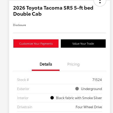
2026 Toyota Tacoma SR5 5-ft bed
Double Cab
Disclosure
Customize Your Payments
Value Your Trade
Details
Pricing
Stock #
71524
Exterior
Underground
Interior
Black fabric with Smoke Silver
Drivetrain
Four Wheel Drive