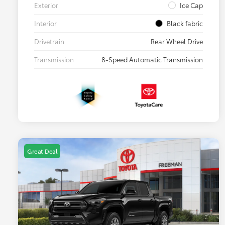
Exterior
Ice Cap
Interior
Black fabric
Drivetrain
Rear Wheel Drive
Transmission
8-Speed Automatic Transmission
Great Deal