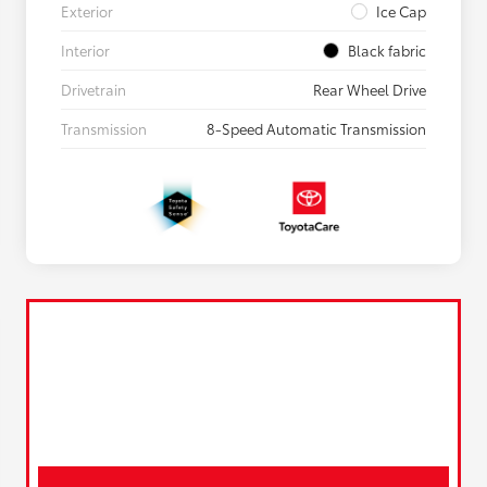
Exterior
Ice Cap
Interior
Black fabric
Drivetrain
Rear Wheel Drive
Transmission
8-Speed Automatic Transmission