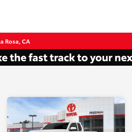
ta Rosa, CA