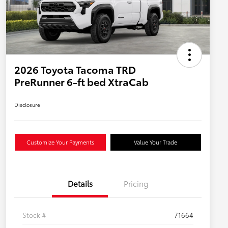
2026 Toyota Tacoma TRD
PreRunner 6-ft bed XtraCab
Disclosure
Customize Your Payments
Value Your Trade
Details
Pricing
Stock #
71664