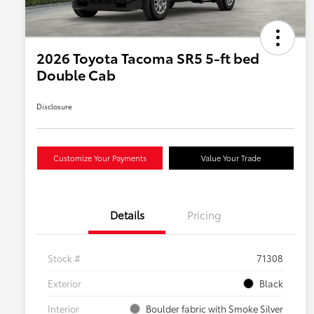
2026 Toyota Tacoma SR5 5-ft bed
Double Cab
Disclosure
Customize Your Payments
Value Your Trade
Details
Pricing
Stock #
71308
Exterior
Black
Interior
Boulder fabric with Smoke Silver