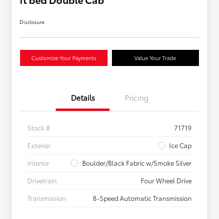
Disclosure
Customize Your Payments
Value Your Trade
Details
Pricing
Stock #
71719
Exterior
Ice Cap
Interior
Boulder/Black Fabric w/Smoke Silver
Drivetrain
Four Wheel Drive
Transmission
8-Speed Automatic Transmission