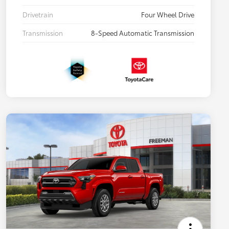
Drivetrain
Four Wheel Drive
Transmission
8-Speed Automatic Transmission