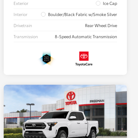
Exterior
Ice Cap
Interior
Boulder/Black Fabric w/Smoke Silver
Drivetrain
Rear Wheel Drive
Transmission
8-Speed Automatic Transmission